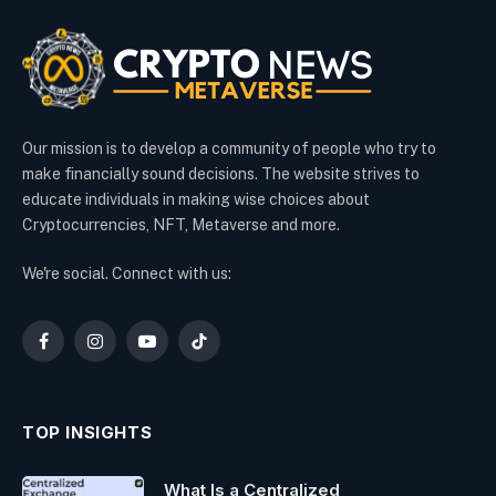
Our mission is to develop a community of people who try to
make financially sound decisions. The website strives to
educate individuals in making wise choices about
Cryptocurrencies, NFT, Metaverse and more.
We're social. Connect with us:
Facebook
Instagram
YouTube
TikTok
TOP INSIGHTS
What Is a Centralized