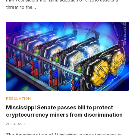
threat to the…
REGULATION
Mississippi Senate passes bill to protect
cryptocurrency miners from discrimination
2023-02-11
The American state of Mississippi is one step closer to