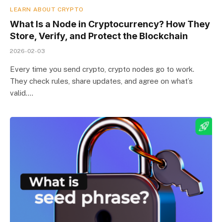
LEARN ABOUT CRYPTO
What Is a Node in Cryptocurrency? How They
Store, Verify, and Protect the Blockchain
2026-02-03
Every time you send crypto, crypto nodes go to work.
They check rules, share updates, and agree on what’s
valid.…