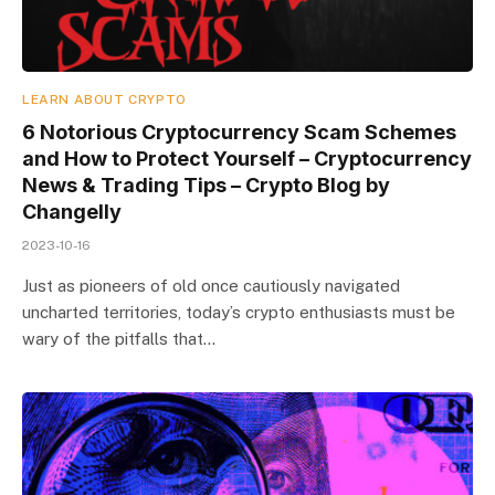
LEARN ABOUT CRYPTO
6 Notorious Cryptocurrency Scam Schemes
and How to Protect Yourself – Cryptocurrency
News & Trading Tips – Crypto Blog by
Changelly
2023-10-16
Just as pioneers of old once cautiously navigated
uncharted territories, today’s crypto enthusiasts must be
wary of the pitfalls that…