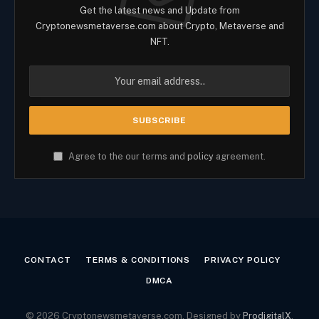
Get the latest news and Update from
Cryptonewsmetaverse.com about Crypto, Metaverse and
NFT.
Agree to the our terms and
policy
agreement.
CONTACT
TERMS & CONDITIONS
PRIVACY POLICY
DMCA
© 2026 Cryptonewsmetaverse.com. Designed by
ProdigitalX
.