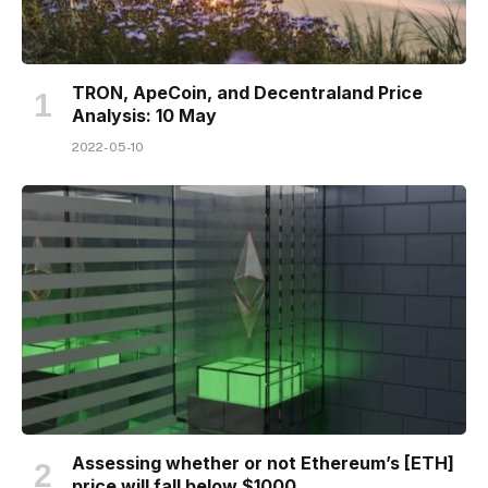
TRON, ApeCoin, and Decentraland Price
Analysis: 10 May
2022-05-10
Assessing whether or not Ethereum’s [ETH]
price will fall below $1000