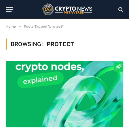
»
Home
Posts Tagged "protect"
BROWSING:
PROTECT