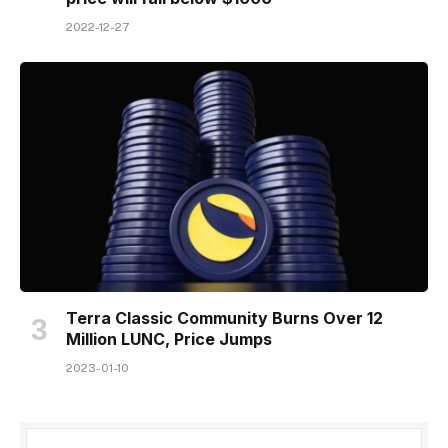
2022-12-27
Terra Classic Community Burns Over 12
Million LUNC, Price Jumps
2023-01-10