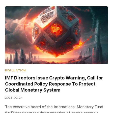
REGULATION
IMF Directors Issue Crypto Warning, Call for
Coordinated Policy Response To Protect
Global Monetary System
2023-02-24
The executive board of the International Monetary Fund
(IMF) considers the rising adoption of crypto assets a