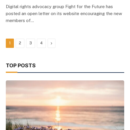
Digital rights advocacy group Fight for the Future has
posted an open letter on its website encouraging the new
members of…
Next
1
2
3
4
TOP POSTS