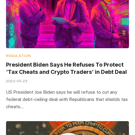
REGULATION
President Biden Says He Refuses To Protect
‘Tax Cheats and Crypto Traders’ in Debt Deal
2023-05-23
US President Joe Biden says he will refuse to cut any
federal debt-ceiling deal with Republicans that shields tax
cheats…