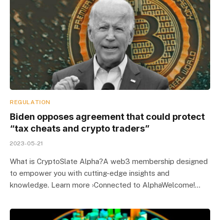
REGULATION
Biden opposes agreement that could protect
“tax cheats and crypto traders”
2023-05-21
What is CryptoSlate Alpha?A web3 membership designed
to empower you with cutting-edge insights and
knowledge. Learn more ›Connected to AlphaWelcome!…