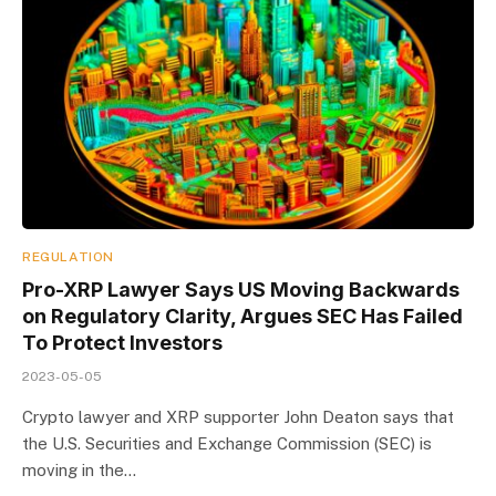
REGULATION
Pro-XRP Lawyer Says US Moving Backwards
on Regulatory Clarity, Argues SEC Has Failed
To Protect Investors
2023-05-05
Crypto lawyer and XRP supporter John Deaton says that
the U.S. Securities and Exchange Commission (SEC) is
moving in the…