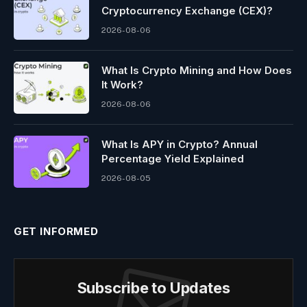
Cryptocurrency Exchange (CEX)?
2026-08-06
What Is Crypto Mining and How Does
It Work?
2026-08-06
What Is APY in Crypto? Annual
Percentage Yield Explained
2026-08-05
GET INFORMED
Subscribe to Updates