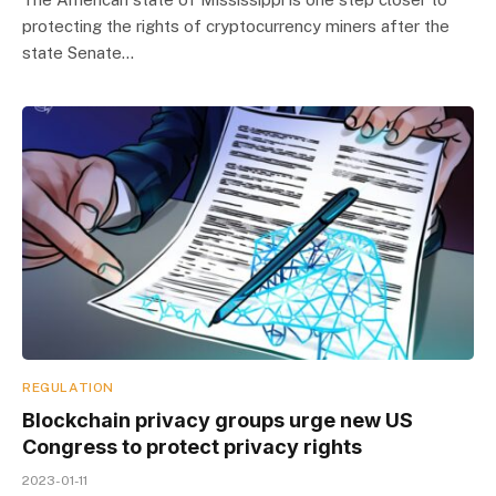
protecting the rights of cryptocurrency miners after the
state Senate…
REGULATION
Blockchain privacy groups urge new US
Congress to protect privacy rights
2023-01-11