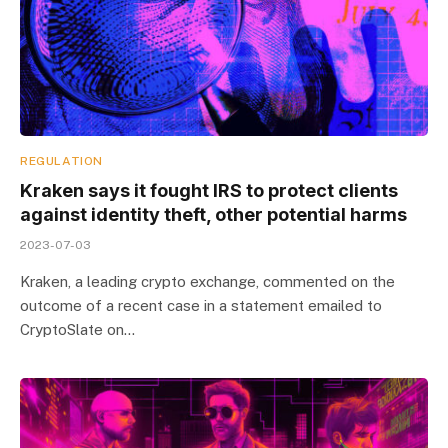
REGULATION
Kraken says it fought IRS to protect clients
against identity theft, other potential harms
2023-07-03
Kraken, a leading crypto exchange, commented on the
outcome of a recent case in a statement emailed to
CryptoSlate on…