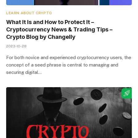
LEARN ABOUT CRYPTO
What It Is and How to Protect It –
Cryptocurrency News & Trading Tips –
Crypto Blog by Changelly
2023-10-28
For both novice and experienced cryptocurrency users, the
concept of a seed phrase is central to managing and
securing digital…