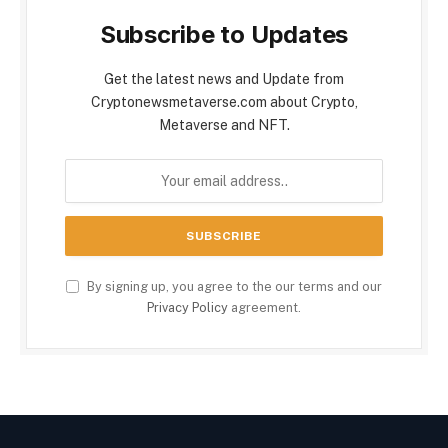
Subscribe to Updates
Get the latest news and Update from
Cryptonewsmetaverse.com about Crypto,
Metaverse and NFT.
By signing up, you agree to the our terms and our
Privacy Policy
agreement.