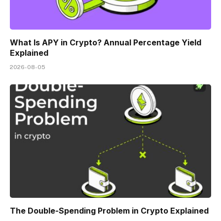
What Is APY in Crypto? Annual Percentage Yield
Explained
2026-08-05
The Double-Spending Problem in Crypto Explained