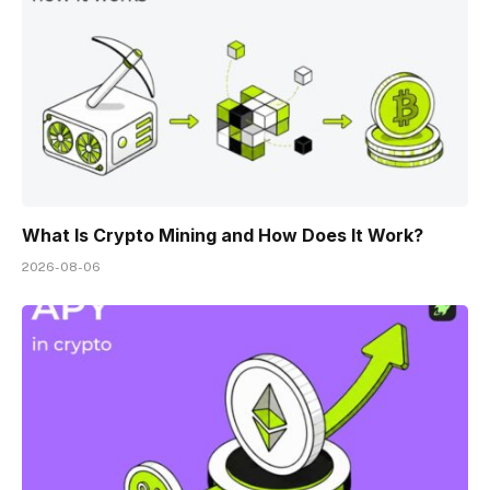
What Is Crypto Mining and How Does It Work?
2026-08-06