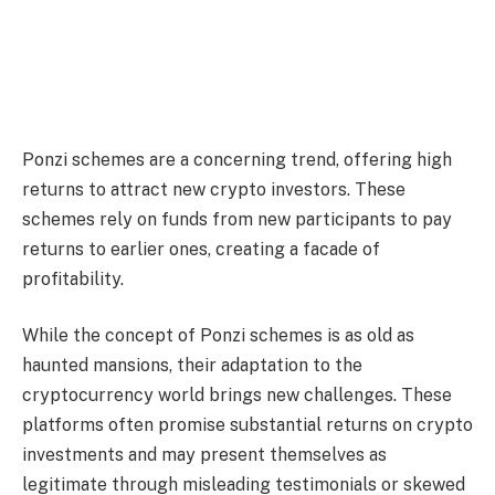
Ponzi schemes are a concerning trend, offering high
returns to attract new crypto investors. These
schemes rely on funds from new participants to pay
returns to earlier ones, creating a facade of
profitability.
While the concept of Ponzi schemes is as old as
haunted mansions, their adaptation to the
cryptocurrency world brings new challenges. These
platforms often promise substantial returns on crypto
investments and may present themselves as
legitimate through misleading testimonials or skewed