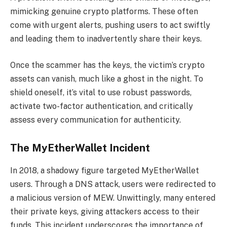
mimicking genuine crypto platforms. These often
come with urgent alerts, pushing users to act swiftly
and leading them to inadvertently share their keys.
Once the scammer has the keys, the victim’s crypto
assets can vanish, much like a ghost in the night. To
shield oneself, it’s vital to use robust passwords,
activate two-factor authentication, and critically
assess every communication for authenticity.
The MyEtherWallet Incident
In 2018, a shadowy figure targeted MyEtherWallet
users. Through a DNS attack, users were redirected to
a malicious version of MEW. Unwittingly, many entered
their private keys, giving attackers access to their
funds. This incident underscores the importance of