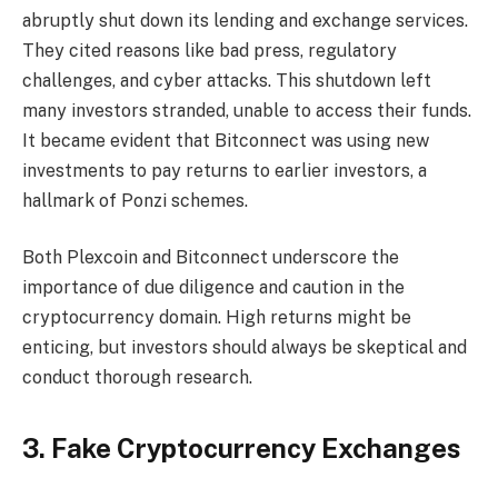
abruptly shut down its lending and exchange services.
They cited reasons like bad press, regulatory
challenges, and cyber attacks. This shutdown left
many investors stranded, unable to access their funds.
It became evident that Bitconnect was using new
investments to pay returns to earlier investors, a
hallmark of Ponzi schemes.
Both Plexcoin and Bitconnect underscore the
importance of due diligence and caution in the
cryptocurrency domain. High returns might be
enticing, but investors should always be skeptical and
conduct thorough research.
3. Fake Cryptocurrency Exchanges