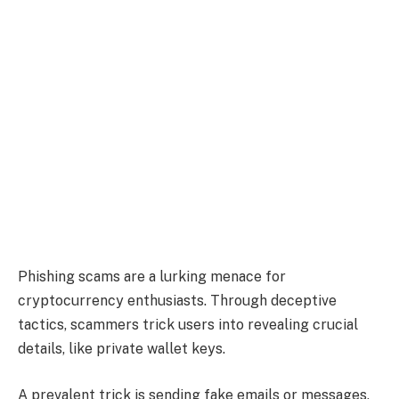
Phishing scams are a lurking menace for
cryptocurrency enthusiasts. Through deceptive
tactics, scammers trick users into revealing crucial
details, like private wallet keys.
A prevalent trick is sending fake emails or messages,