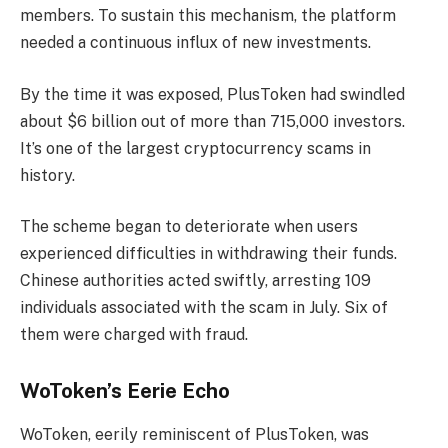
members. To sustain this mechanism, the platform
needed a continuous influx of new investments.
By the time it was exposed, PlusToken had swindled
about $6 billion out of more than 715,000 investors.
It’s one of the largest cryptocurrency scams in
history.
The scheme began to deteriorate when users
experienced difficulties in withdrawing their funds.
Chinese authorities acted swiftly, arresting 109
individuals associated with the scam in July. Six of
them were charged with fraud.
WoToken’s Eerie Echo
WoToken, eerily reminiscent of PlusToken, was