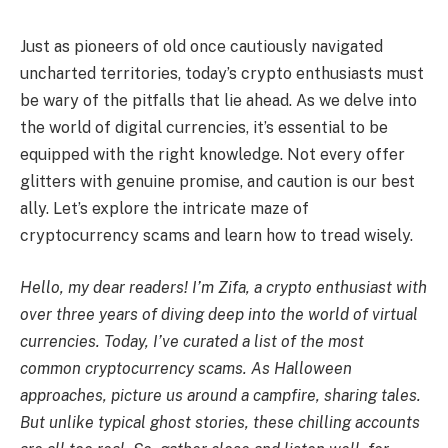
Just as pioneers of old once cautiously navigated
uncharted territories, today’s crypto enthusiasts must
be wary of the pitfalls that lie ahead. As we delve into
the world of digital currencies, it’s essential to be
equipped with the right knowledge. Not every offer
glitters with genuine promise, and caution is our best
ally. Let’s explore the intricate maze of
cryptocurrency scams and learn how to tread wisely.
Hello, my dear readers! I’m Zifa, a crypto enthusiast with
over three years of diving deep into the world of virtual
currencies. Today, I’ve curated a list of the most
common cryptocurrency scams. As Halloween
approaches, picture us around a campfire, sharing tales.
But unlike typical ghost stories, these chilling accounts