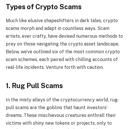
Types of Crypto Scams
Much like elusive shapeshifters in dark tales, crypto
scams morph and adapt in countless ways. Scam
artists, ever crafty, have devised numerous methods to
prey on those navigating the crypto asset landscape.
Below, we’ve outlined six of the most common crypto
scam schemes, each paired with chilling accounts of
real-life incidents. Venture forth with caution.
1. Rug Pull Scams
In the misty alleys of the cryptocurrency world, rug-
pull scams are the goblins that haunt investors’
dreams. These mischievous creatures enthrall their
victims with shiny new tokens or projects, only to