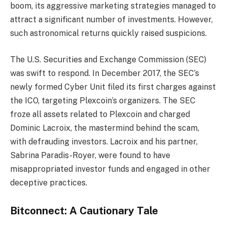
boom, its aggressive marketing strategies managed to
attract a significant number of investments. However,
such astronomical returns quickly raised suspicions.
The U.S. Securities and Exchange Commission (SEC)
was swift to respond. In December 2017, the SEC’s
newly formed Cyber Unit filed its first charges against
the ICO, targeting Plexcoin’s organizers. The SEC
froze all assets related to Plexcoin and charged
Dominic Lacroix, the mastermind behind the scam,
with defrauding investors. Lacroix and his partner,
Sabrina Paradis-Royer, were found to have
misappropriated investor funds and engaged in other
deceptive practices.
Bitconnect: A Cautionary Tale