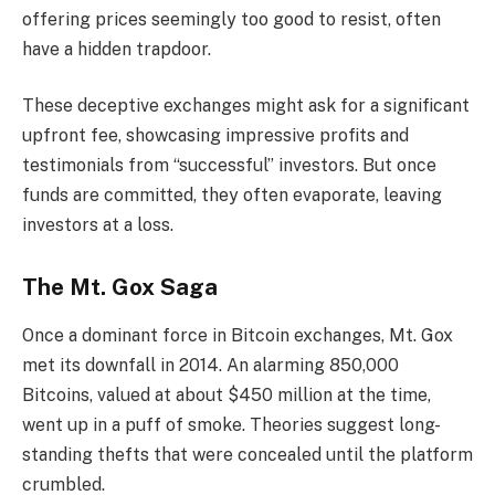
offering prices seemingly too good to resist, often
have a hidden trapdoor.
These deceptive exchanges might ask for a significant
upfront fee, showcasing impressive profits and
testimonials from “successful” investors. But once
funds are committed, they often evaporate, leaving
investors at a loss.
The Mt. Gox Saga
Once a dominant force in Bitcoin exchanges, Mt. Gox
met its downfall in 2014. An alarming 850,000
Bitcoins, valued at about $450 million at the time,
went up in a puff of smoke. Theories suggest long-
standing thefts that were concealed until the platform
crumbled.