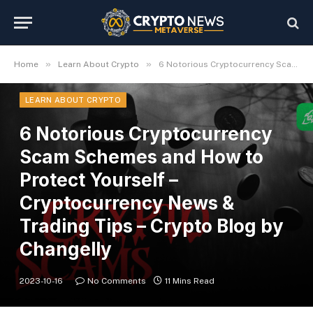
»
»
Home
Learn About Crypto
6 Notorious Cryptocurrency Scam Schemes and How to Protect Yourself – Cryptocurrency News & Trading Tips – Crypto Blog by Changelly
LEARN ABOUT CRYPTO
6 Notorious Cryptocurrency
Scam Schemes and How to
Protect Yourself –
Cryptocurrency News &
Trading Tips – Crypto Blog by
Changelly
2023-10-16
No Comments
11 Mins Read