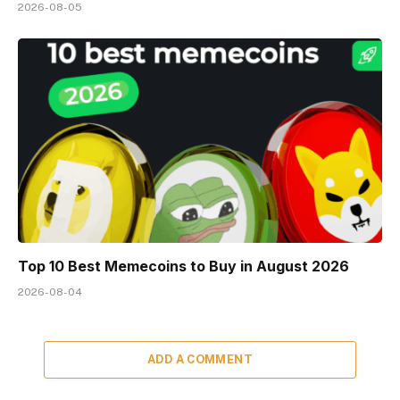
2026-08-05
Top 10 Best Memeсoins to Buy in August 2026
2026-08-04
ADD A COMMENT