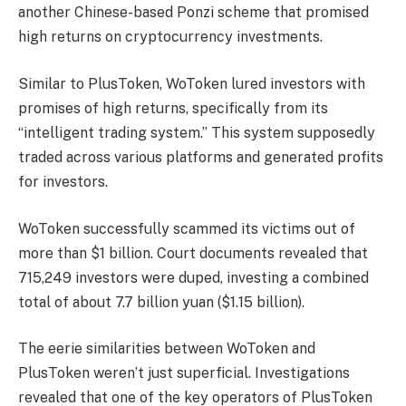
another Chinese-based Ponzi scheme that promised
high returns on cryptocurrency investments.
Similar to PlusToken, WoToken lured investors with
promises of high returns, specifically from its
“intelligent trading system.” This system supposedly
traded across various platforms and generated profits
for investors.
WoToken successfully scammed its victims out of
more than $1 billion. Court documents revealed that
715,249 investors were duped, investing a combined
total of about 7.7 billion yuan ($1.15 billion).
The eerie similarities between WoToken and
PlusToken weren’t just superficial. Investigations
revealed that one of the key operators of PlusToken