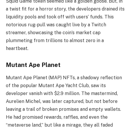
Squid Game token seemed like a golden goose. But, in
a twist fit for a horror story, the developers drained its
liquidity pools and took off with users’ funds. This
notorious rug-pull was caught live by a Twitch
streamer, showcasing the coin’s market cap
plummeting from trillions to almost zero in a
heartbeat.
Mutant Ape Planet
Mutant Ape Planet (MAP) NFTs, a shadowy reflection
of the popular Mutant Ape Yacht Club, saw its
developer vanish with $2.9 million. The mastermind,
Aurelien Michel, was later captured, but not before
leaving a trail of broken promises and empty wallets.
He had promised rewards, raffles, and even the
“metaverse land,” but like a mirage, they all faded