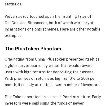
statistics.
We’ve already touched upon the haunting tales of
OneCoin and Bitconnect, both of which were crypto
incarnations of Ponzi schemes. Here are other notable
examples.
The PlusToken Phantom
Originating from China, PlusToken presented itself as
a global cryptocurrency wallet that would reward
users with high returns for depositing their assets.
With promises of returns as high as 10% to 30% per
month, it quickly attracted a vast number of investors.
PlusToken operated on a classic Ponzi structure. Early
investors were paid using the funds of newer