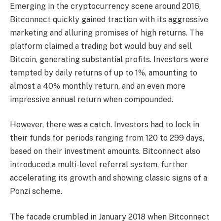
Emerging in the cryptocurrency scene around 2016,
Bitconnect quickly gained traction with its aggressive
marketing and alluring promises of high returns. The
platform claimed a trading bot would buy and sell
Bitcoin, generating substantial profits. Investors were
tempted by daily returns of up to 1%, amounting to
almost a 40% monthly return, and an even more
impressive annual return when compounded.
However, there was a catch. Investors had to lock in
their funds for periods ranging from 120 to 299 days,
based on their investment amounts. Bitconnect also
introduced a multi-level referral system, further
accelerating its growth and showing classic signs of a
Ponzi scheme.
The facade crumbled in January 2018 when Bitconnect