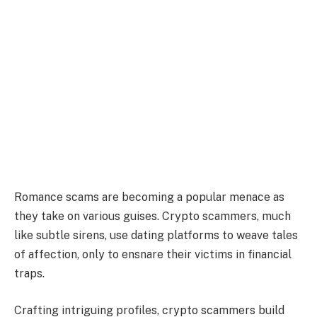
Romance scams are becoming a popular menace as
they take on various guises. Crypto scammers, much
like subtle sirens, use dating platforms to weave tales
of affection, only to ensnare their victims in financial
traps.
Crafting intriguing profiles, crypto scammers build