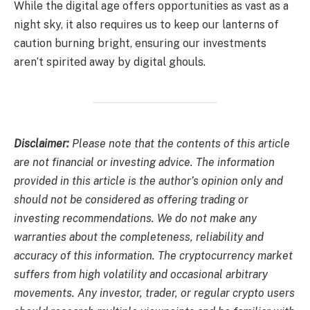
While the digital age offers opportunities as vast as a
night sky, it also requires us to keep our lanterns of
caution burning bright, ensuring our investments
aren’t spirited away by digital ghouls.
Disclaimer:
Please note that the contents of this article
are not financial or investing advice. The information
provided in this article is the author’s opinion only and
should not be considered as offering trading or
investing recommendations. We do not make any
warranties about the completeness, reliability and
accuracy of this information. The cryptocurrency market
suffers from high volatility and occasional arbitrary
movements. Any investor, trader, or regular crypto users