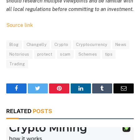
should research multiple viewpoints and be familiar with
all local regulations before committing to an investment.
Source link
Blog
Changelly
Crypto
Cryptocurrency
News
Notorious
protect
scam
Schemes
tips
Trading
Facebook
Twitter
Pinterest
LinkedIn
Tumblr
Email
RELATED
POSTS