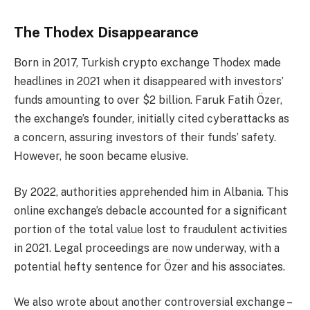
The Thodex Disappearance
Born in 2017, Turkish crypto exchange Thodex made
headlines in 2021 when it disappeared with investors’
funds amounting to over $2 billion. Faruk Fatih Özer,
the exchange’s founder, initially cited cyberattacks as
a concern, assuring investors of their funds’ safety.
However, he soon became elusive.
By 2022, authorities apprehended him in Albania. This
online exchange’s debacle accounted for a significant
portion of the total value lost to fraudulent activities
in 2021. Legal proceedings are now underway, with a
potential hefty sentence for Özer and his associates.
We also wrote about another controversial exchange –