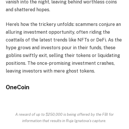
vanish into the night, leaving behind worthless coins
and shattered hopes.
Here’s how the trickery unfolds: scammers conjure an
alluring investment opportunity, often riding the
coattails of the latest trends like NFTs or DeFi. As the
hype grows and investors pour in their funds, these
goblins swiftly exit, selling their tokens or liquidating
positions. The once-promising investment crashes,
leaving investors with mere ghost tokens.
OneCoin
A reward of up to $250,000 is being offered by the FBI for
information that results in Ruja Ignatova’s capture.