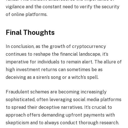
vigilance and the constant need to verify the security
of online platforms.
Final Thoughts
In conclusion, as the growth of cryptocurrency
continues to reshape the financial landscape, it’s
imperative for individuals to remain alert. The allure of
high investment returns can sometimes be as
deceiving as a siren’s song or a witch’s spell.
Fraudulent schemes are becoming increasingly
sophisticated, often leveraging social media platforms
to spread their deceptive narratives. It’s crucial to
approach offers demanding upfront payments with
skepticism and to always conduct thorough research.