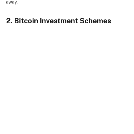
away.
2. Bitcoin Investment Schemes