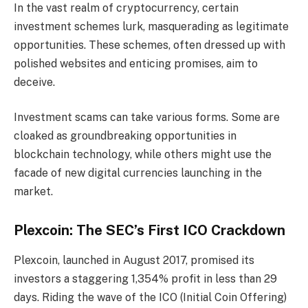
In the vast realm of cryptocurrency, certain
investment schemes lurk, masquerading as legitimate
opportunities. These schemes, often dressed up with
polished websites and enticing promises, aim to
deceive.
Investment scams can take various forms. Some are
cloaked as groundbreaking opportunities in
blockchain technology, while others might use the
facade of new digital currencies launching in the
market.
Plexcoin: The SEC’s First ICO Crackdown
Plexcoin, launched in August 2017, promised its
investors a staggering 1,354% profit in less than 29
days. Riding the wave of the ICO (Initial Coin Offering)