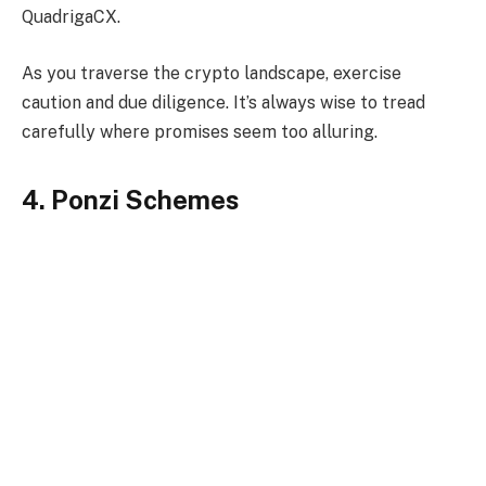
QuadrigaCX.
As you traverse the crypto landscape, exercise
caution and due diligence. It’s always wise to tread
carefully where promises seem too alluring.
4. Ponzi Schemes