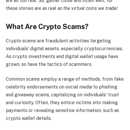
are all too real. So, gather close and listen well, for
these stories are as real as the virtual coins we trade!
What Are Crypto Scams?
Crypto scams are fraudulent activities targeting
individuals’ digital assets, especially cryptocurrencies.
As crypto investments and digital wallet usage have
grown, so have the tactics of scammers.
Common scams employ a range of methods, from fake
celebrity endorsements on social media to phishing
and giveaway scams, capitalizing on individuals’ trust
and curiosity. Often, they entice victims into making
payments or revealing sensitive information, such as
crypto wallet details.