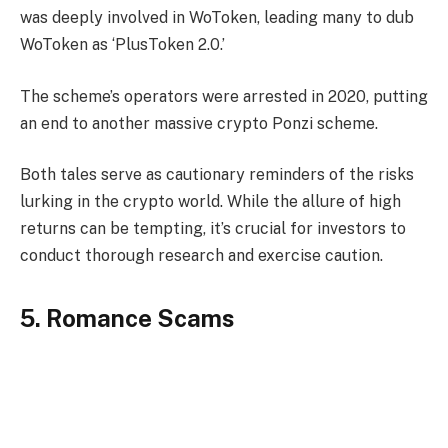
was deeply involved in WoToken, leading many to dub
WoToken as ‘PlusToken 2.0.’
The scheme’s operators were arrested in 2020, putting
an end to another massive crypto Ponzi scheme.
Both tales serve as cautionary reminders of the risks
lurking in the crypto world. While the allure of high
returns can be tempting, it’s crucial for investors to
conduct thorough research and exercise caution.
5. Romance Scams