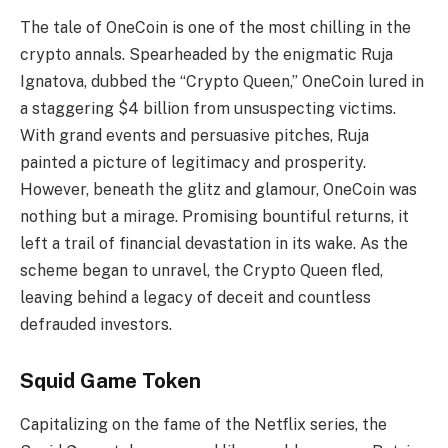
The tale of OneCoin is one of the most chilling in the
crypto annals. Spearheaded by the enigmatic Ruja
Ignatova, dubbed the “Crypto Queen,” OneCoin lured in
a staggering $4 billion from unsuspecting victims.
With grand events and persuasive pitches, Ruja
painted a picture of legitimacy and prosperity.
However, beneath the glitz and glamour, OneCoin was
nothing but a mirage. Promising bountiful returns, it
left a trail of financial devastation in its wake. As the
scheme began to unravel, the Crypto Queen fled,
leaving behind a legacy of deceit and countless
defrauded investors.
Squid Game Token
Capitalizing on the fame of the Netflix series, the