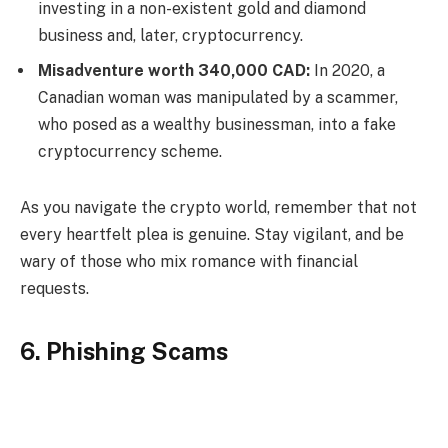
investing in a non-existent gold and diamond
business and, later, cryptocurrency.
Misadventure worth 340,000 CAD:
In 2020, a
Canadian woman was manipulated by a scammer,
who posed as a wealthy businessman, into a fake
cryptocurrency scheme.
As you navigate the crypto world, remember that not
every heartfelt plea is genuine. Stay vigilant, and be
wary of those who mix romance with financial
requests.
6. Phishing Scams