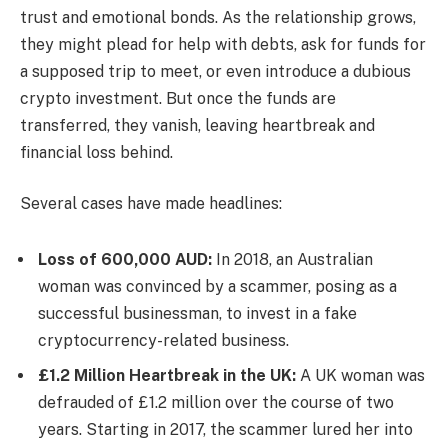
trust and emotional bonds. As the relationship grows,
they might plead for help with debts, ask for funds for
a supposed trip to meet, or even introduce a dubious
crypto investment. But once the funds are
transferred, they vanish, leaving heartbreak and
financial loss behind.
Several cases have made headlines:
Loss of 600,000 AUD:
In 2018, an Australian
woman was convinced by a scammer, posing as a
successful businessman, to invest in a fake
cryptocurrency-related business.
£1.2 Million Heartbreak in the UK:
A UK woman was
defrauded of £1.2 million over the course of two
years. Starting in 2017, the scammer lured her into