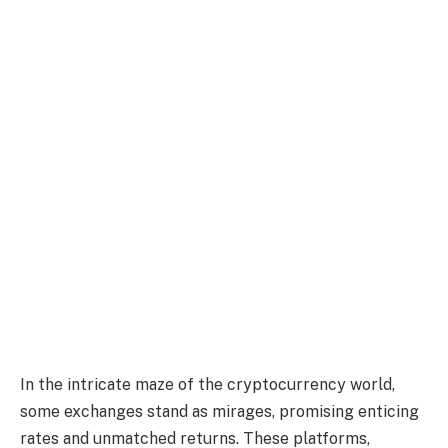
In the intricate maze of the cryptocurrency world,
some exchanges stand as mirages, promising enticing
rates and unmatched returns. These platforms,