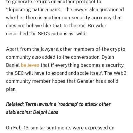
to generate returns on another protocol to
“depositing fiat in a bank.” The lawyer also questioned
whether there is another non-security currency that
does not behave like that. In the end, Browder
described the SEC’s actions as “wild.”
Apart from the lawyers, other members of the crypto
community also added to the conversation. Dylan
Daniel
believes
that if everything becomes a security,
the SEC will have to expand and scale itself. The Web3
community member hopes that Gensler has a solid
plan.
Related:
Terra lawsuit a ‘roadmap’ to attack other
stablecoins: Delphi Labs
On Feb. 13, similar sentiments were expressed on