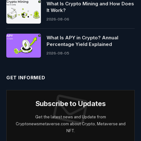
What Is Crypto Mining and How Does
It Work?
2026-08-06
What Is APY in Crypto? Annual
Percentage Yield Explained
2026-08-05
GET INFORMED
Subscribe to Updates
Get the latest news and Update from
Cryptonewsmetaverse.com about Crypto, Metaverse and
NFT.