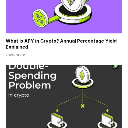
What Is APY in Crypto? Annual Percentage Yield
Explained
2026-08-05