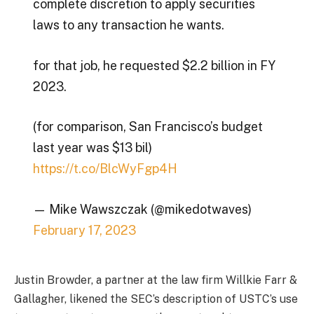
complete discretion to apply securities
laws to any transaction he wants.
for that job, he requested $2.2 billion in FY
2023.
(for comparison, San Francisco’s budget
last year was $13 bil)
https://t.co/BlcWyFgp4H
— Mike Wawszczak (@mikedotwaves)
February 17, 2023
Justin Browder, a partner at the law firm Willkie Farr &
Gallagher, likened the SEC’s description of USTC’s use