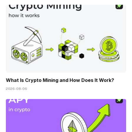
What Is Crypto Mining and How Does It Work?
2026-08-06