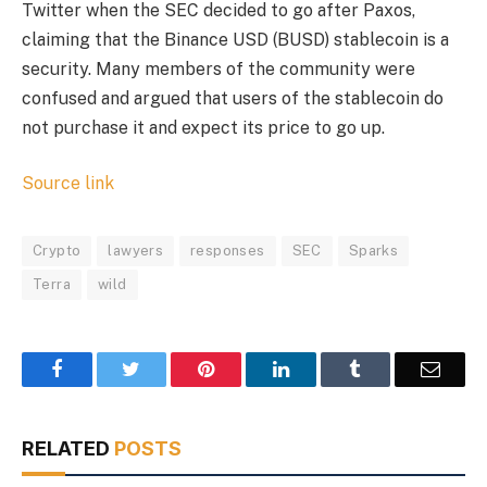
Twitter when the SEC decided to go after Paxos,
claiming that the Binance USD (BUSD) stablecoin is a
security. Many members of the community were
confused and argued that users of the stablecoin do
not purchase it and expect its price to go up.
Source link
Crypto
lawyers
responses
SEC
Sparks
Terra
wild
Facebook
Twitter
Pinterest
LinkedIn
Tumblr
Email
RELATED
POSTS