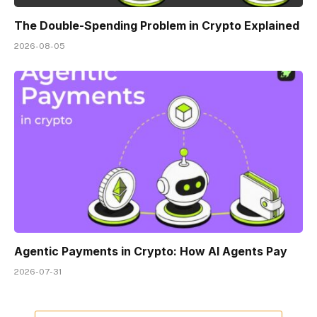
The Double-Spending Problem in Crypto Explained
2026-08-05
Agentic Payments in Crypto: How AI Agents Pay
2026-07-31