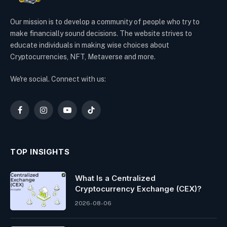
Our mission is to develop a community of people who try to
make financially sound decisions. The website strives to
educate individuals in making wise choices about
Cryptocurrencies, NFT, Metaverse and more.
We're social. Connect with us:
Facebook
Instagram
YouTube
TikTok
TOP INSIGHTS
What Is a Centralized
Cryptocurrency Exchange (CEX)?
2026-08-06