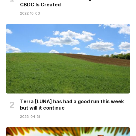
CBDC Is Created
2022-10-03
Terra [LUNA] has had a good run this week
but will it continue
2022-04-21