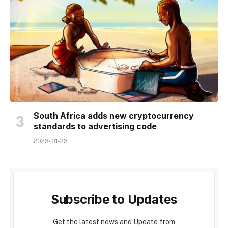
South Africa adds new cryptocurrency
standards to advertising code
2023-01-23
Subscribe to Updates
Get the latest news and Update from