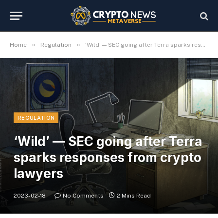
»
»
Home
Regulation
‘Wild’ — SEC going after Terra sparks responses from crypto lawyers
REGULATION
‘Wild’ — SEC going after Terra
sparks responses from crypto
lawyers
2023-02-18
No Comments
2 Mins Read