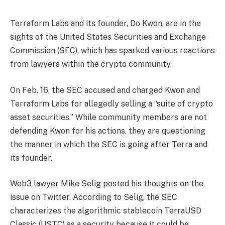
Terraform Labs and its founder, Do Kwon, are in the
sights of the United States Securities and Exchange
Commission (SEC), which has sparked various reactions
from lawyers within the crypto community.
On Feb. 16, the SEC accused and charged Kwon and
Terraform Labs for allegedly selling a “suite of crypto
asset securities.” While community members are not
defending Kwon for his actions, they are questioning
the manner in which the SEC is going after Terra and
its founder.
Web3 lawyer Mike Selig posted his thoughts on the
issue on Twitter. According to Selig, the SEC
characterizes the algorithmic stablecoin TerraUSD
Classic (USTC) as a security because it could be