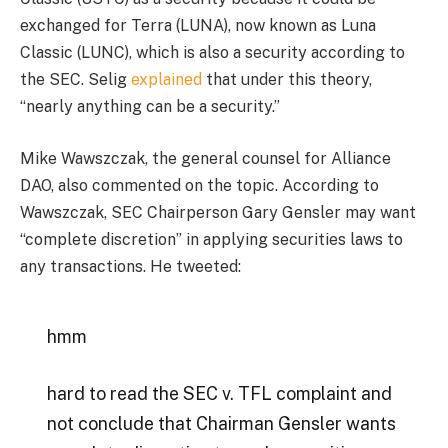
exchanged for Terra (LUNA), now known as Luna
Classic (LUNC), which is also a security according to
the SEC. Selig
explained
that under this theory,
“nearly anything can be a security.”
Mike Wawszczak, the general counsel for Alliance
DAO, also commented on the topic. According to
Wawszczak, SEC Chairperson Gary Gensler may want
“complete discretion” in applying securities laws to
any transactions. He tweeted:
hmm
hard to read the SEC v. TFL complaint and
not conclude that Chairman Gensler wants