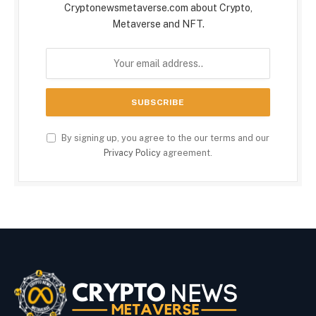
Cryptonewsmetaverse.com about Crypto,
Metaverse and NFT.
By signing up, you agree to the our terms and our
Privacy Policy
agreement.