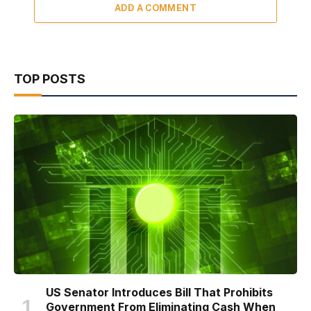
ADD A COMMENT
TOP POSTS
US Senator Introduces Bill That Prohibits
Government From Eliminating Cash When