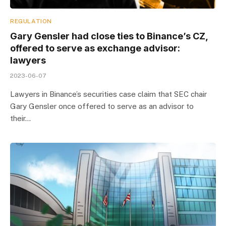
REGULATION
Gary Gensler had close ties to Binance’s CZ,
offered to serve as exchange advisor:
lawyers
2023-06-07
Lawyers in Binance’s securities case claim that SEC chair
Gary Gensler once offered to serve as an advisor to
their…