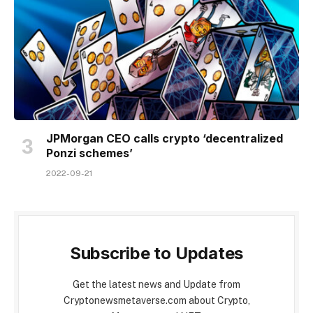
JPMorgan CEO calls crypto ‘decentralized
Ponzi schemes’
2022-09-21
Subscribe to Updates
Get the latest news and Update from
Cryptonewsmetaverse.com about Crypto,