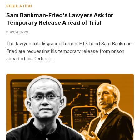
REGULATION
Sam Bankman-Fried’s Lawyers Ask for
Temporary Release Ahead of Trial
2023-08-29
The lawyers of disgraced former FTX head Sam Bankman-
Fried are requesting his temporary release from prison
ahead of his federal…