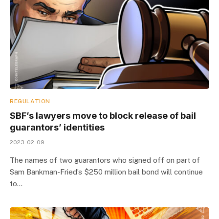
REGULATION
SBF’s lawyers move to block release of bail
guarantors’ identities
2023-02-09
The names of two guarantors who signed off on part of
Sam Bankman-Fried’s $250 million bail bond will continue
to…