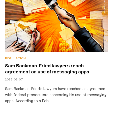
REGULATION
Sam Bankman-Fried lawyers reach
agreement on use of messaging apps
2023-02-07
Sam Bankman-Fried’s lawyers have reached an agreement
with federal prosecutors concerning his use of messaging
apps. According to a Feb.…