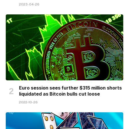
2023-04-26
Euro session sees further $315 million shorts
liquidated as Bitcoin bulls cut loose
2022-10-26