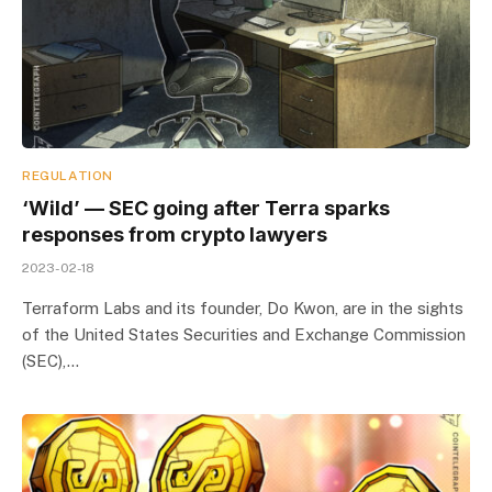
REGULATION
‘Wild’ — SEC going after Terra sparks
responses from crypto lawyers
2023-02-18
Terraform Labs and its founder, Do Kwon, are in the sights
of the United States Securities and Exchange Commission
(SEC),…