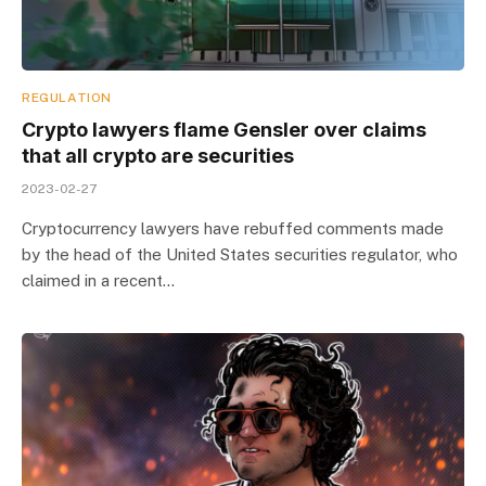
REGULATION
Crypto lawyers flame Gensler over claims
that all crypto are securities
2023-02-27
Cryptocurrency lawyers have rebuffed comments made
by the head of the United States securities regulator, who
claimed in a recent…