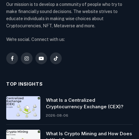
Our mission is to develop a community of people who try to
make financially sound decisions. The website strives to
educate individuals in making wise choices about
Cryptocurrencies, NFT, Metaverse and more.
We're social. Connect with us:
Facebook
Instagram
YouTube
TikTok
TOP INSIGHTS
What Is a Centralized
Cryptocurrency Exchange (CEX)?
2026-08-06
What Is Crypto Mining and How Does