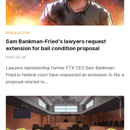
REGULATION
Sam Bankman-Fried’s lawyers request
extension for bail condition proposal
2023-02-26
Lawyers representing former FTX CEO Sam Bankman-
Fried in federal court have requested an extension to file a
proposal related to…