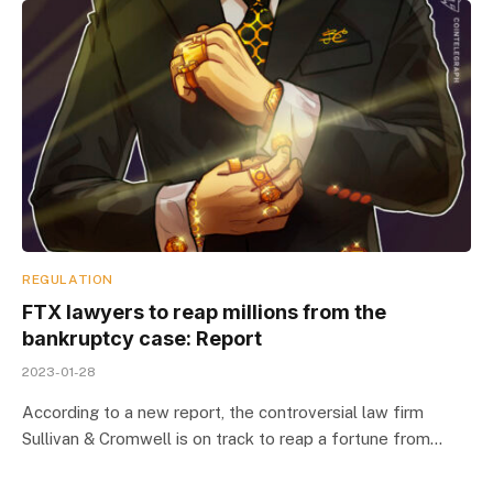
REGULATION
FTX lawyers to reap millions from the
bankruptcy case: Report
2023-01-28
According to a new report, the controversial law firm
Sullivan & Cromwell is on track to reap a fortune from…