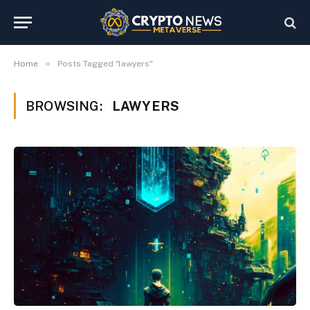
»
Home
Posts Tagged "lawyers"
BROWSING:
LAWYERS