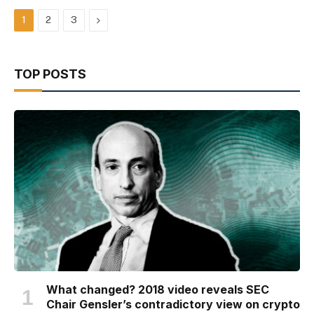
Next
1
2
3
TOP POSTS
What changed? 2018 video reveals SEC
Chair Gensler’s contradictory view on crypto