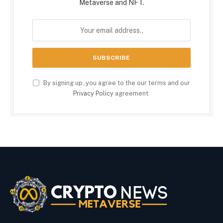
Metaverse and NFT.
By signing up, you agree to the our terms and our
Privacy Policy
agreement.