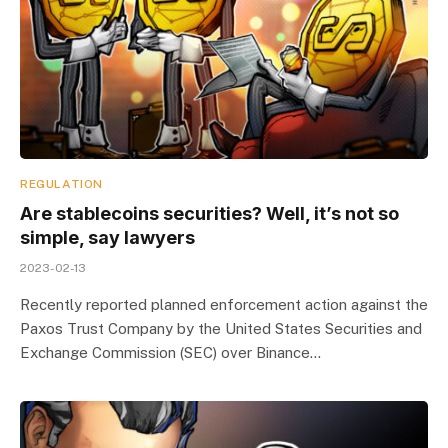
REGULATION
Are stablecoins securities? Well, it’s not so
simple, say lawyers
2023-02-13
Recently reported planned enforcement action against the
Paxos Trust Company by the United States Securities and
Exchange Commission (SEC) over Binance…