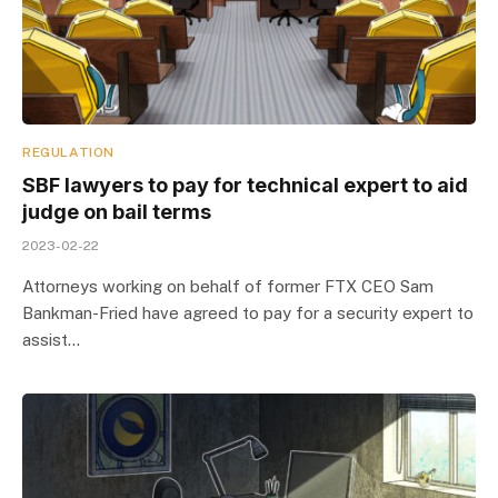
REGULATION
SBF lawyers to pay for technical expert to aid
judge on bail terms
2023-02-22
Attorneys working on behalf of former FTX CEO Sam
Bankman-Fried have agreed to pay for a security expert to
assist…