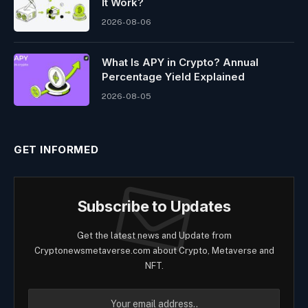
It Work?
2026-08-06
What Is APY in Crypto? Annual
Percentage Yield Explained
2026-08-05
GET INFORMED
Subscribe to Updates
Get the latest news and Update from
Cryptonewsmetaverse.com about Crypto, Metaverse and
NFT.