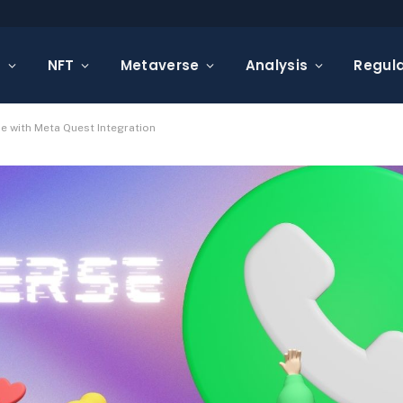
s
NFT
Metaverse
Analysis
Regula
e with Meta Quest Integration