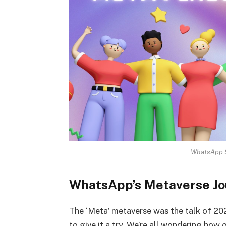
WhatsApp S
WhatsApp’s Metaverse Jo
The ‘Meta’ metaverse was the talk of 202
to give it a try. We’re all wondering how 