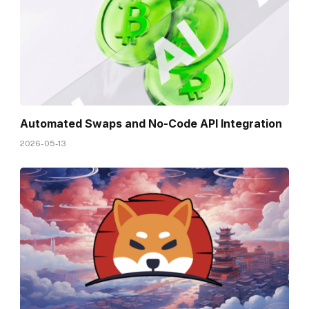
Automated Swaps and No-Code API Integration
2026-05-13