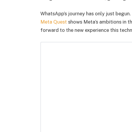
WhatsApp’s journey has only just begun. S
Meta Quest
shows Meta’s ambitions in th
forward to the new experience this techn