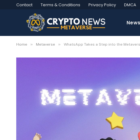
Contact
Terms & Conditions
Privacy Policy
DMCA
New
»
»
Home
Metaverse
WhatsApp Takes a Step into the Metavers