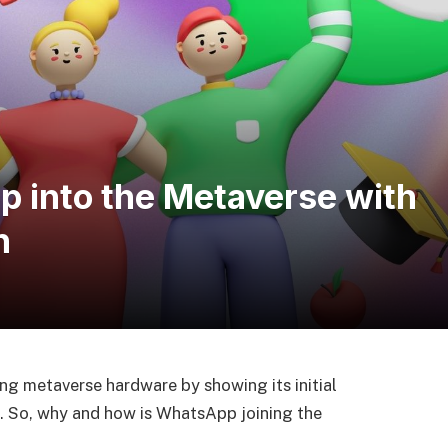
 into the Metaverse with
n
g metaverse hardware by showing its initial
. So, why and how is WhatsApp joining the