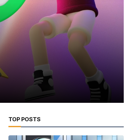
TOP POSTS