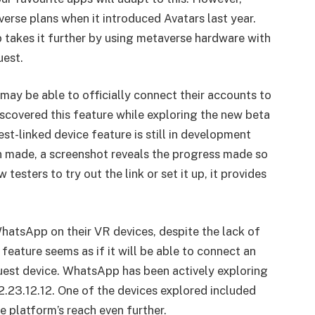
rse plans when it introduced Avatars last year.
p takes it further by using metaverse hardware with
uest.
ay be able to officially connect their accounts to
covered this feature while exploring the new beta
st-linked device feature is still in development
 made, a screenshot reveals the progress made so
 testers to try out the link or set it up, it provides
WhatsApp on their VR devices, despite the lack of
feature seems as if it will be able to connect an
est device. WhatsApp has been actively exploring
2.23.12.12. One of the devices explored included
e platform’s reach even further.