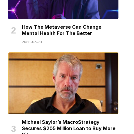
How The Metaverse Can Change
Mental Health For The Better
2022-05-31
Michael Saylor’s MacroStrategy
Secures $205 Million Loan to Buy More