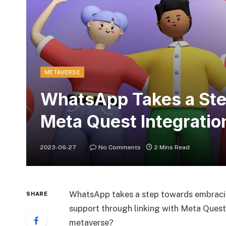
METAVERSE
WhatsApp Takes a Step
Meta Quest Integratio
2023-06-27
No Comments
2 Mins Read
WhatsApp takes a step towards embracin
SHARE
support through linking with Meta Quest
metaverse?