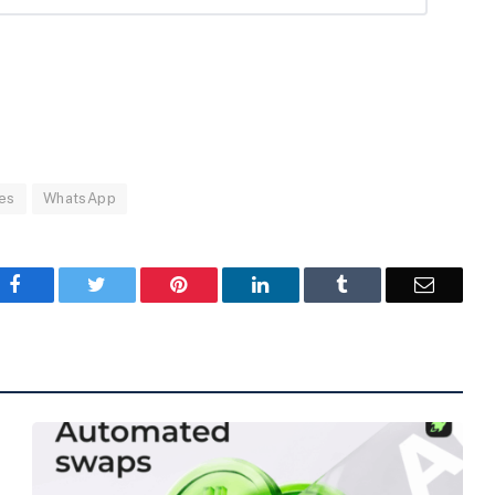
es
WhatsApp
Facebook
Twitter
Pinterest
LinkedIn
Tumblr
Email