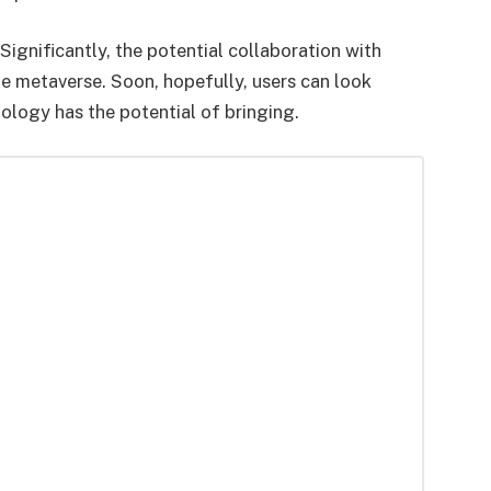
ignificantly, the potential collaboration with
e metaverse. Soon, hopefully, users can look
ology has the potential of bringing.