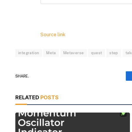
Source link
integration
Meta
Metaverse
quest
step
tak
SHARE.
RELATED
POSTS