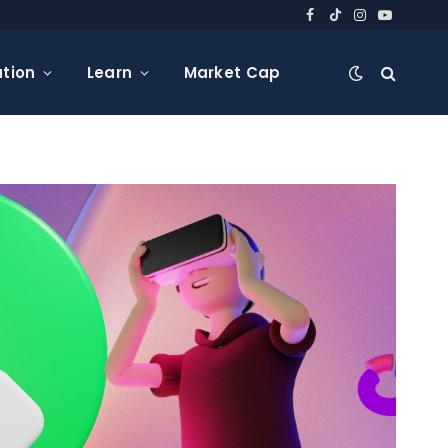
Facebook
TikTok
Instagram
YouTube
tion
Learn
Market Cap