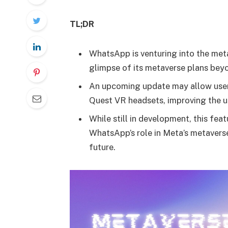
TL;DR
WhatsApp is venturing into the met
glimpse of its metaverse plans bey
An upcoming update may allow user
Quest VR headsets, improving the u
While still in development, this fea
WhatsApp’s role in Meta’s metaverse
future.