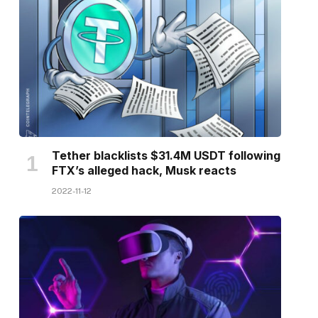
Tether blacklists $31.4M USDT following
FTX’s alleged hack, Musk reacts
2022-11-12