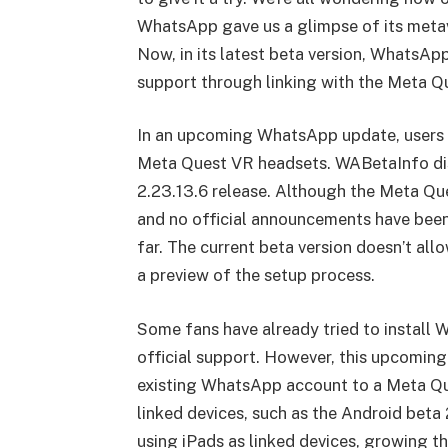
WhatsApp gave us a glimpse of its metave
Now, in its latest beta version, WhatsAp
support through linking with the Meta Q
In an upcoming WhatsApp update, users m
Meta Quest VR headsets. WABetaInfo dis
2.23.13.6 release. Although the Meta Que
and no official announcements have been
far. The current beta version doesn’t allow
a preview of the setup process.
Some fans have already tried to install 
official support. However, this upcoming 
existing WhatsApp account to a Meta Qu
linked devices, such as the Android beta 
using iPads as linked devices, growing th