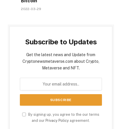
Bitcoin
2022-03-29
Subscribe to Updates
Get the latest news and Update from
Cryptonewsmetaverse.com about Crypto,
Metaverse and NFT.
By signing up, you agree to the our terms
and our
Privacy Policy
agreement.