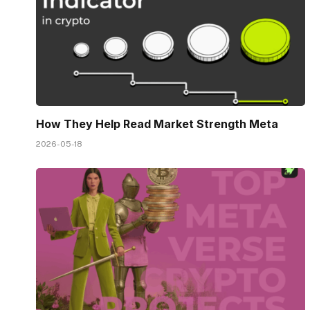
How They Help Read Market Strength Meta
2026-05-18