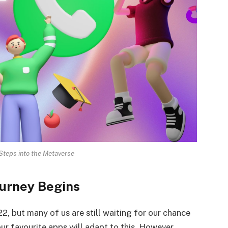
teps into the Metaverse
urney Begins
2, but many of us are still waiting for our chance
our favourite apps will adapt to this. However,