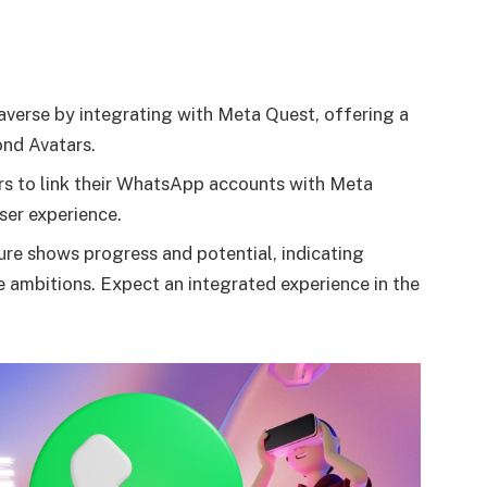
averse by integrating with Meta Quest, offering a
ond Avatars.
s to link their WhatsApp accounts with Meta
ser experience.
ture shows progress and potential, indicating
 ambitions. Expect an integrated experience in the