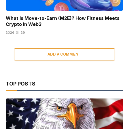
What Is Move-to-Earn (M2E)? How Fitness Meets
Crypto in Web3
2026-01-29
ADD A COMMENT
TOP POSTS