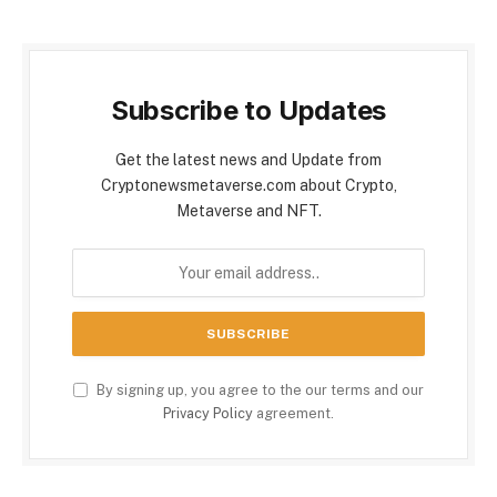
Subscribe to Updates
Get the latest news and Update from
Cryptonewsmetaverse.com about Crypto,
Metaverse and NFT.
By signing up, you agree to the our terms and our
Privacy Policy
agreement.