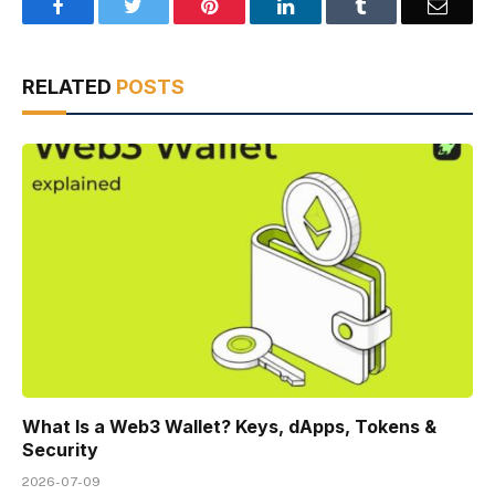
Facebook
Twitter
Pinterest
LinkedIn
Tumblr
Email
RELATED
POSTS
What Is a Web3 Wallet? Keys, dApps, Tokens &
Security
2026-07-09