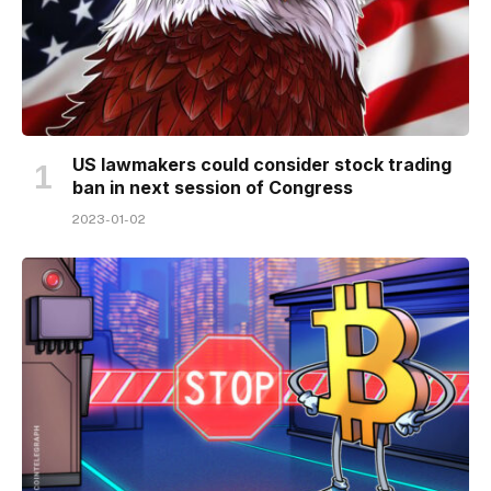
US lawmakers could consider stock trading
ban in next session of Congress
2023-01-02