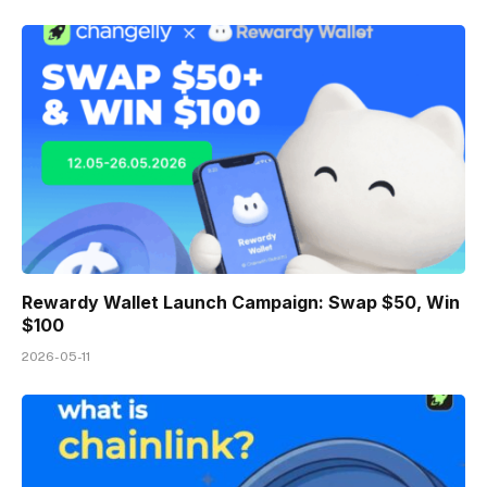
Rewardy Wallet Launch Campaign: Swap $50, Win
$100
2026-05-11