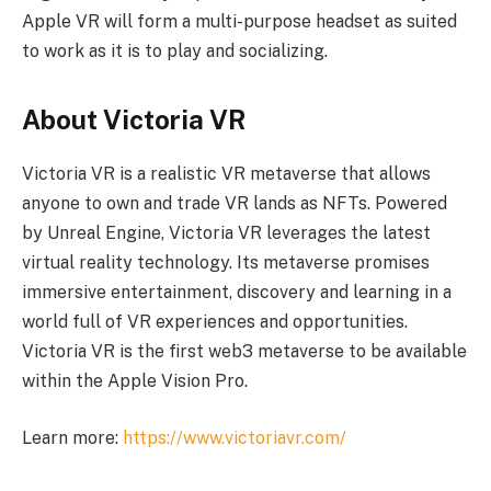
Apple VR will form a multi-purpose headset as suited
to work as it is to play and socializing.
About Victoria VR
Victoria VR is a realistic VR metaverse that allows
anyone to own and trade VR lands as NFTs. Powered
by Unreal Engine, Victoria VR leverages the latest
virtual reality technology. Its metaverse promises
immersive entertainment, discovery and learning in a
world full of VR experiences and opportunities.
Victoria VR is the first web3 metaverse to be available
within the Apple Vision Pro.
Learn more:
https://www.victoriavr.com/