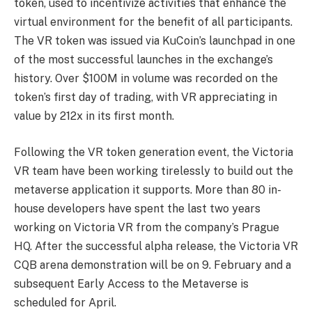
token, used to incentivize activities that enhance the
virtual environment for the benefit of all participants.
The VR token was issued via KuCoin’s launchpad in one
of the most successful launches in the exchange’s
history. Over $100M in volume was recorded on the
token’s first day of trading, with VR appreciating in
value by 212x in its first month.
Following the VR token generation event, the Victoria
VR team have been working tirelessly to build out the
metaverse application it supports. More than 80 in-
house developers have spent the last two years
working on Victoria VR from the company’s Prague
HQ. After the successful alpha release, the Victoria VR
CQB arena demonstration will be on 9. February and a
subsequent Early Access to the Metaverse is
scheduled for April.