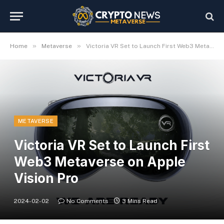
»
»
Home
Metaverse
Victoria VR Set to Launch First Web3 Metaverse on Apple Vision Pro
METAVERSE
Victoria VR Set to Launch First
Web3 Metaverse on Apple
Vision Pro
2024-02-02
No Comments
3 Mins Read