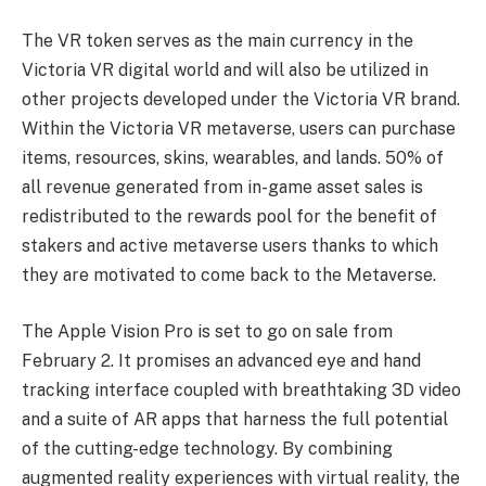
The VR token serves as the main currency in the
Victoria VR digital world and will also be utilized in
other projects developed under the Victoria VR brand.
Within the Victoria VR metaverse, users can purchase
items, resources, skins, wearables, and lands. 50% of
all revenue generated from in-game asset sales is
redistributed to the rewards pool for the benefit of
stakers and active metaverse users thanks to which
they are motivated to come back to the Metaverse.
The Apple Vision Pro is set to go on sale from
February 2. It promises an advanced eye and hand
tracking interface coupled with breathtaking 3D video
and a suite of AR apps that harness the full potential
of the cutting-edge technology. By combining
augmented reality experiences with virtual reality, the