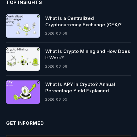
TOP INSIGHTS
What Is a Centralized
Cryptocurrency Exchange (CEX)?
2026-08-06
What Is Crypto Mining and How Does
It Work?
2026-08-06
What Is APY in Crypto? Annual
Percentage Yield Explained
2026-08-05
GET INFORMED