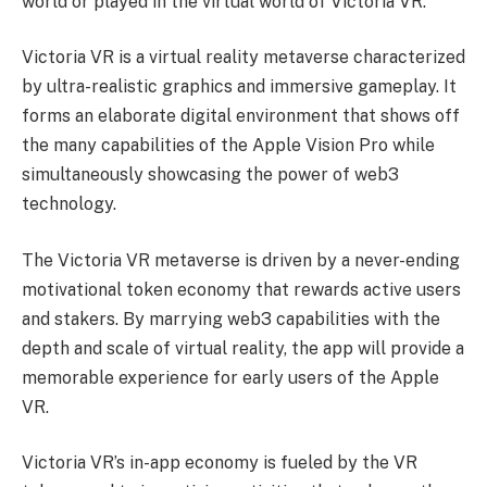
world or played in the virtual world of Victoria VR.
Victoria VR is a virtual reality metaverse characterized
by ultra-realistic graphics and immersive gameplay. It
forms an elaborate digital environment that shows off
the many capabilities of the Apple Vision Pro while
simultaneously showcasing the power of web3
technology.
The Victoria VR metaverse is driven by a never-ending
motivational token economy that rewards active users
and stakers. By marrying web3 capabilities with the
depth and scale of virtual reality, the app will provide a
memorable experience for early users of the Apple
VR.
Victoria VR’s in-app economy is fueled by the VR