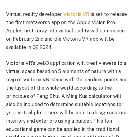
Virtual reality developer
Victoria VR
is set to release
the first metaverse app on the Apple Vision Pro.
Apple’s first foray into virtual reality will commence
on February 2nd and the Victoria VR app will be
available in Q2 2024.
Victoria VR’s web3 application will treat viewers to a
virtual space based on 5 elements of nature with a
map of Victoria VR island with the cardinal points and
the layout of the whole world according to the
principles of Feng Shui. A Ming Kua calculator will
also be included to determine suitable locations for
your virtual plot. Users will be able to design custom
interiors and exteriors using a builder. This fun
educational game can be applied in the traditional