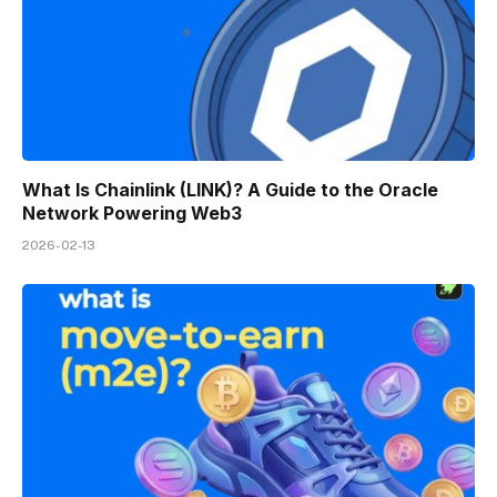
What Is Chainlink (LINK)? A Guide to the Oracle
Network Powering Web3
2026-02-13