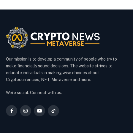
Our mission is to develop a community of people who try to
make financially sound decisions. The website strives to
educate individuals in making wise choices about
Cryptocurrencies, NFT, Metaverse and more.
We're social. Connect with us:
Facebook
Instagram
YouTube
TikTok