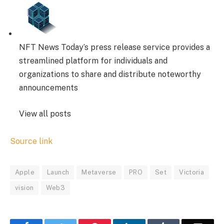
NFT News Today’s press release service provides a
streamlined platform for individuals and
organizations to share and distribute noteworthy
announcements
View all posts
Source link
Apple
Launch
Metaverse
PRO
Set
Victoria
vision
Web3