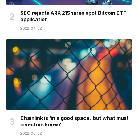
SEC rejects ARK 21Shares spot Bitcoin ETF
application
2022-04-02
Chainlink is ‘in a good space,’ but what must
investors know?
2022-06-02