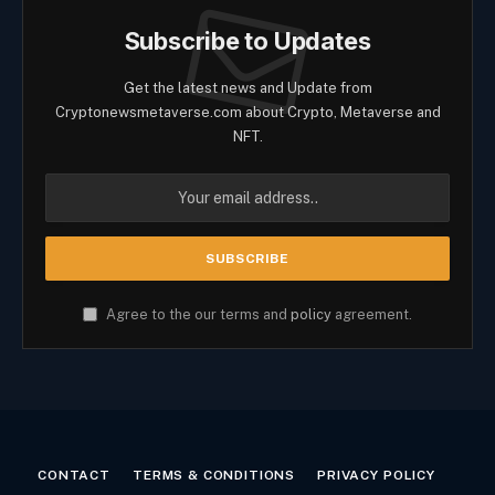
Subscribe to Updates
Get the latest news and Update from
Cryptonewsmetaverse.com about Crypto, Metaverse and
NFT.
Agree to the our terms and
policy
agreement.
CONTACT
TERMS & CONDITIONS
PRIVACY POLICY