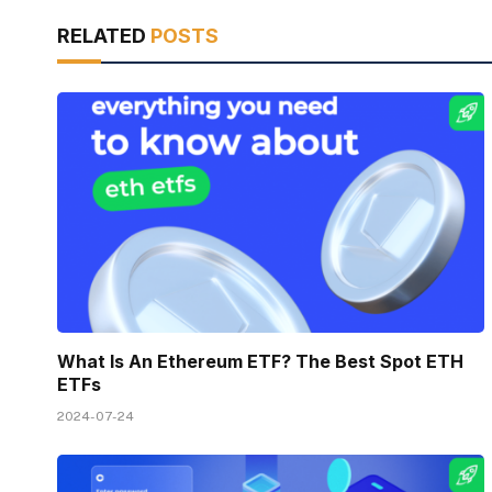
RELATED
POSTS
What Is An Ethereum ETF? The Best Spot ETH
ETFs
2024-07-24