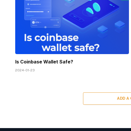
Is Coinbase Wallet Safe?
2024-01-23
ADD A