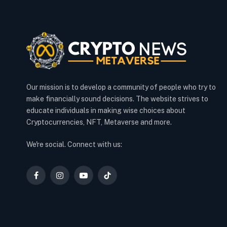
Our mission is to develop a community of people who try to
make financially sound decisions. The website strives to
educate individuals in making wise choices about
Cryptocurrencies, NFT, Metaverse and more.
We're social. Connect with us:
Facebook
Instagram
YouTube
TikTok