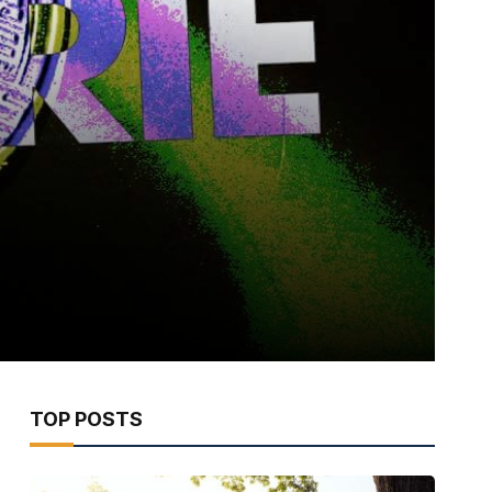
TOP POSTS