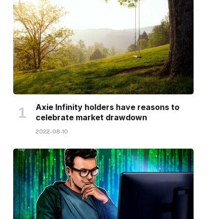
Axie Infinity holders have reasons to
celebrate market drawdown
2022-08-10