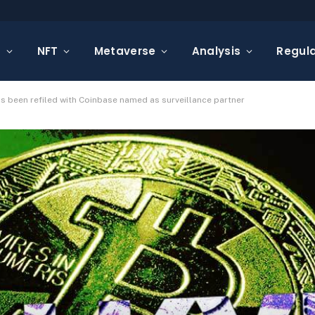
s
NFT
Metaverse
Analysis
Regula
has been refiled with Coinbase named as surveillance partner