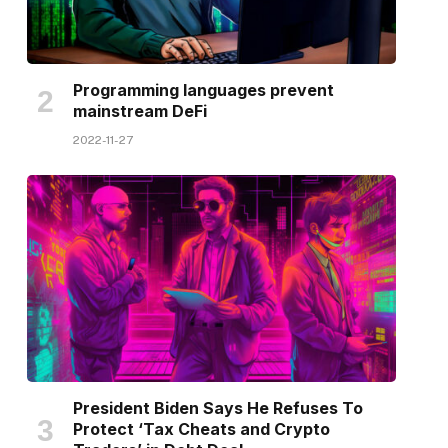
Programming languages prevent
mainstream DeFi
2022-11-27
President Biden Says He Refuses To
Protect ‘Tax Cheats and Crypto