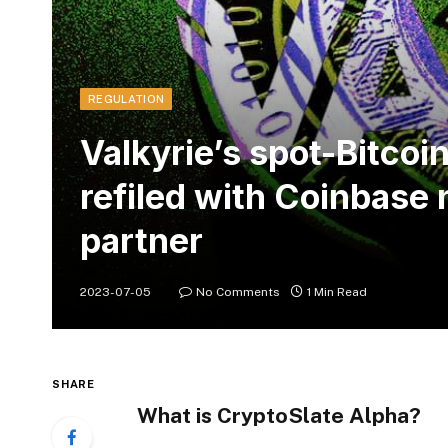
REGULATION
Valkyrie’s spot-Bitcoi
refiled with Coinbase
partner
2023-07-05
No Comments
1 Min Read
SHARE
What is CryptoSlate Alpha?