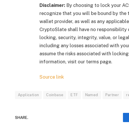
Disclaimer:
By choosing to lock your AC
recognize that you will be bound by the t
wallet provider, as well as any applicab
CryptoSlate shall have no responsibility o
locking, security, integrity, value, or le
including any losses associated with your
assume the risks associated with lockin
information, visit our terms page.
Source link
Application
Coinbase
ETF
Named
Partner
r
SHARE.