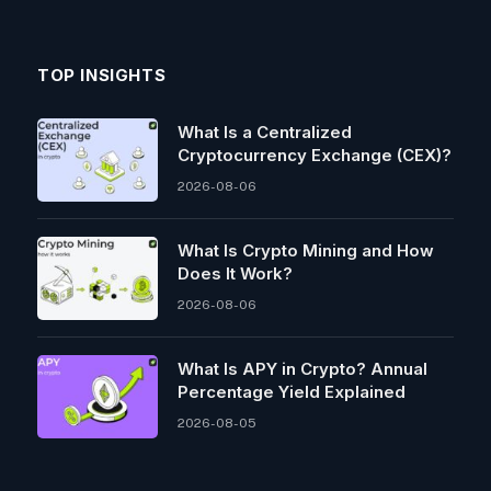
TOP INSIGHTS
What Is a Centralized
Cryptocurrency Exchange (CEX)?
2026-08-06
What Is Crypto Mining and How
Does It Work?
2026-08-06
What Is APY in Crypto? Annual
Percentage Yield Explained
2026-08-05