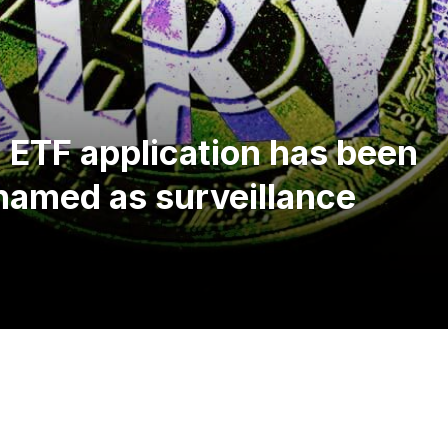
n ETF application has been
 named as surveillance