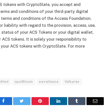
S tokens with CryptoSlate, you accept and
erms and conditions of your third-party digital
le terms and conditions of the Access Foundation.
r liability with regard to the provision, access, use,
gal status of your ACS Tokens or your digital wallet,
 ACS tokens. It is solely your responsibility to
g your ACS tokens with CryptoSlate. For more
efiled
spotBitcoin
surveillance
Valkyries
Facebook
Twitter
Pinterest
LinkedIn
Tumblr
Email