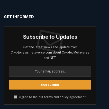
GET INFORMED
Subscribe to Updates
Get the latest news and Update from
Cryptonewsmetaverse.com about Crypto, Metaverse
and NFT.
Agree to the our terms and
policy
agreement.