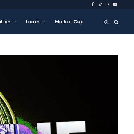
Facebook
TikTok
Instagram
YouTube
tion
Learn
Market Cap