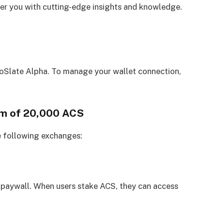
 you with cutting-edge insights and knowledge.
oSlate Alpha. To manage your wallet connection,
um of 20,000 ACS
e following exchanges:
 paywall. When users stake ACS, they can access