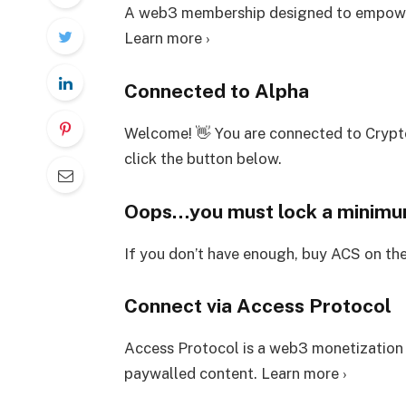
A web3 membership designed to empower
Learn more ›
Connected to Alpha
Welcome! 👋 You are connected to Crypt
click the button below.
Oops…you must lock a minim
If you don’t have enough, buy ACS on th
Connect via Access Protocol
Access Protocol is a web3 monetization
paywalled content. Learn more ›