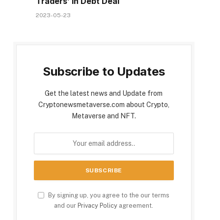
Traders’ in Debt Deal
2023-05-23
Subscribe to Updates
Get the latest news and Update from
Cryptonewsmetaverse.com about Crypto,
Metaverse and NFT.
By signing up, you agree to the our terms
and our
Privacy Policy
agreement.