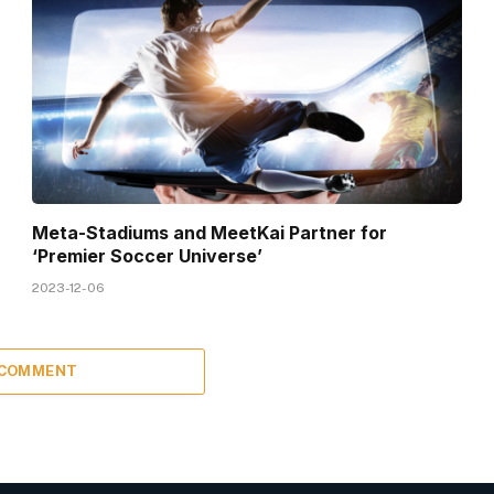
Meta-Stadiums and MeetKai Partner for
‘Premier Soccer Universe’
2023-12-06
 COMMENT