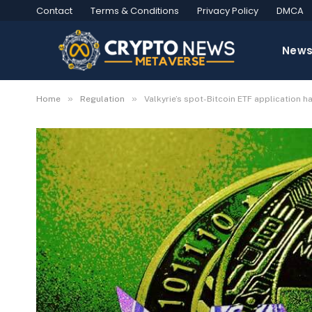
Contact
Terms & Conditions
Privacy Policy
DMCA
New
»
»
Home
Regulation
Valkyrie’s spot-Bitcoin ETF application 