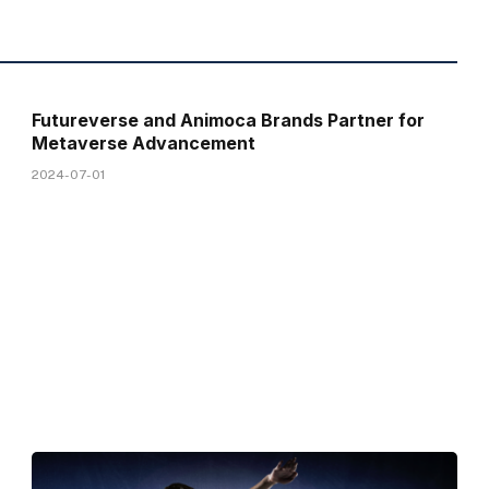
Futureverse and Animoca Brands Partner for
Metaverse Advancement
2024-07-01