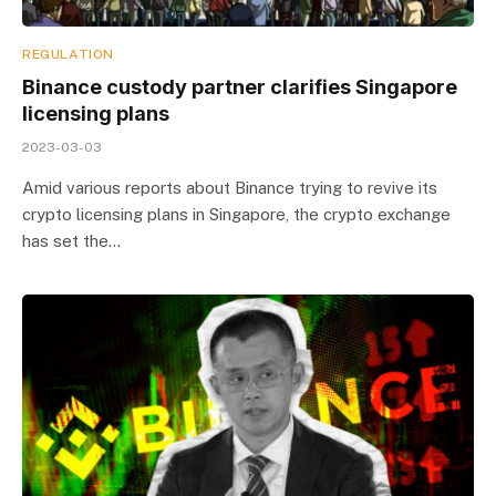
REGULATION
Binance custody partner clarifies Singapore
licensing plans
2023-03-03
Amid various reports about Binance trying to revive its
crypto licensing plans in Singapore, the crypto exchange
has set the…