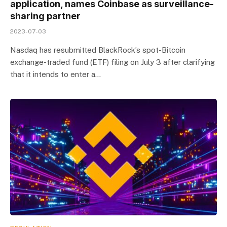
application, names Coinbase as surveillance-
sharing partner
2023-07-03
Nasdaq has resubmitted BlackRock’s spot-Bitcoin
exchange-traded fund (ETF) filing on July 3 after clarifying
that it intends to enter a…