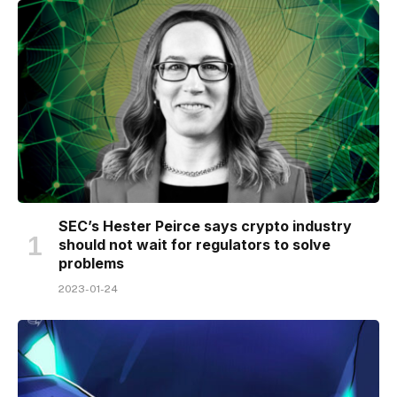
SEC’s Hester Peirce says crypto industry
should not wait for regulators to solve
problems
2023-01-24