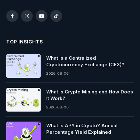
Facebook
Instagram
YouTube
TikTok
TOP INSIGHTS
What Is a Centralized
Cryptocurrency Exchange (CEX)?
2026-08-06
What Is Crypto Mining and How Does
It Work?
2026-08-06
What Is APY in Crypto? Annual
Percentage Yield Explained