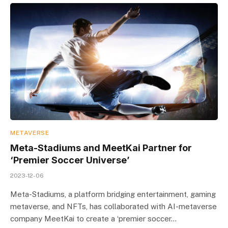
METAVERSE
Meta-Stadiums and MeetKai Partner for
‘Premier Soccer Universe’
2023-12-06
Meta-Stadiums, a platform bridging entertainment, gaming
metaverse, and NFTs, has collaborated with AI-metaverse
company MeetKai to create a ‘premier soccer…