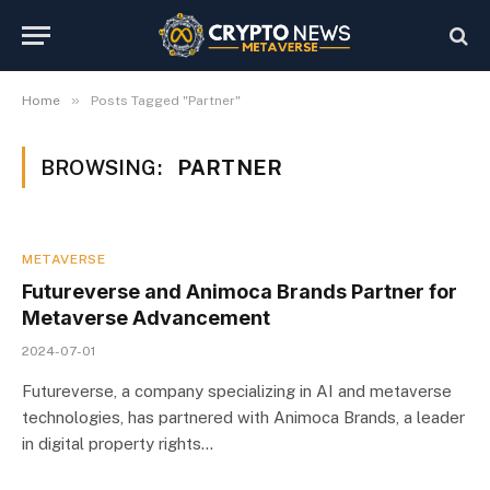
»
Home
Posts Tagged "Partner"
BROWSING:
PARTNER
METAVERSE
Futureverse and Animoca Brands Partner for
Metaverse Advancement
2024-07-01
Futureverse, a company specializing in AI and metaverse
technologies, has partnered with Animoca Brands, a leader
in digital property rights…