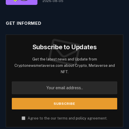
2026-08-05
GET INFORMED
Subscribe to Updates
Get the latest news and Update from
Cryptonewsmetaverse.com about Crypto, Metaverse and
NFT.
Agree to the our terms and
policy
agreement.