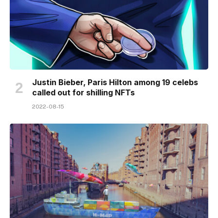
Justin Bieber, Paris Hilton among 19 celebs
called out for shilling NFTs
2022-08-15