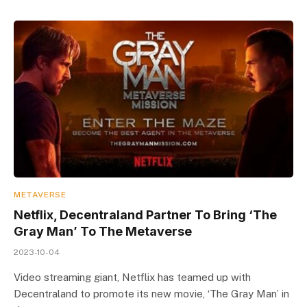
METAVERSE
Netflix, Decentraland Partner To Bring ‘The
Gray Man’ To The Metaverse
2023-10-04
Video streaming giant, Netflix has teamed up with
Decentraland to promote its new movie, ‘The Gray Man’ in