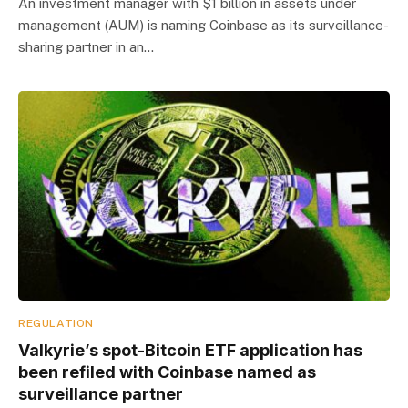
An investment manager with $1 billion in assets under
management (AUM) is naming Coinbase as its surveillance-
sharing partner in an…
REGULATION
Valkyrie’s spot-Bitcoin ETF application has
been refiled with Coinbase named as
surveillance partner