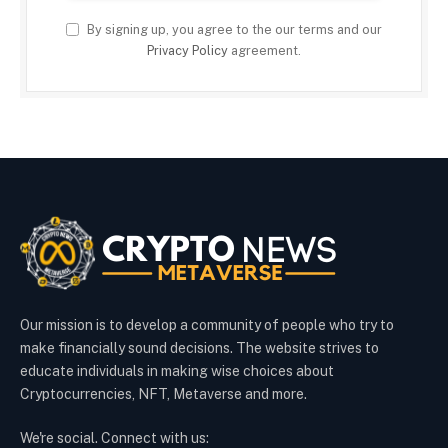
By signing up, you agree to the our terms and our
Privacy Policy
agreement.
Our mission is to develop a community of people who try to
make financially sound decisions. The website strives to
educate individuals in making wise choices about
Cryptocurrencies, NFT, Metaverse and more.
We're social. Connect with us: