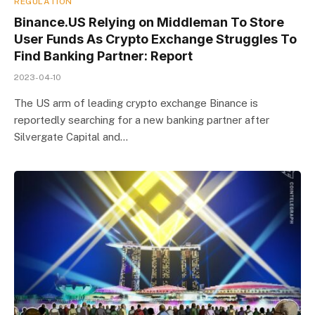
REGULATION
Binance.US Relying on Middleman To Store
User Funds As Crypto Exchange Struggles To
Find Banking Partner: Report
2023-04-10
The US arm of leading crypto exchange Binance is
reportedly searching for a new banking partner after
Silvergate Capital and…