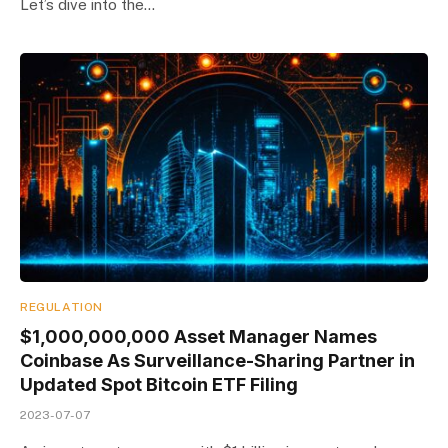
Let’s dive into the…
REGULATION
$1,000,000,000 Asset Manager Names
Coinbase As Surveillance-Sharing Partner in
Updated Spot Bitcoin ETF Filing
2023-07-07