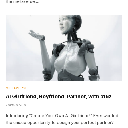
the metaverse.…
METAVERSE
AI Girlfriend, Boyfriend, Partner, with a16z
2023-07-30
Introducing “Create Your Own AI Girlfriend!” Ever wanted
the unique opportunity to design your perfect partner?