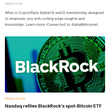
2023-07-05
What is CryptoSlate Alpha?A web3 membership designed
to empower you with cutting-edge insights and
knowledge. Learn more ›Connected to AlphaWelcome!…
REGULATION
Nasdaq refiles BlackRock’s spot-Bitcoin ETF