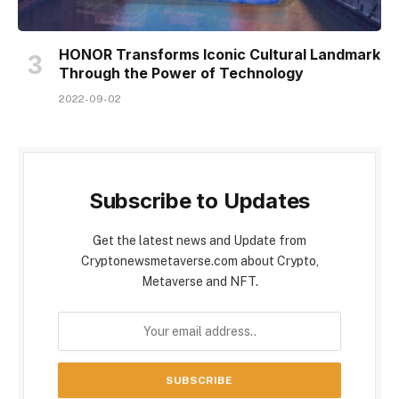
HONOR Transforms Iconic Cultural Landmark
Through the Power of Technology
2022-09-02
Subscribe to Updates
Get the latest news and Update from
Cryptonewsmetaverse.com about Crypto,
Metaverse and NFT.