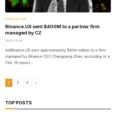
REGULATION
Binance.US sent $400M to a partner firm
managed by CZ
2023-02-16
AdBinance.US sent approximately $404 million to a firm
managed by Binance CEO Changpeng Zhao, according to a
Feb. 16 report…
Next
1
2
3
TOP POSTS