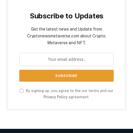
Subscribe to Updates
Get the latest news and Update from
Cryptonewsmetaverse.com about Crypto,
Metaverse and NFT.
By signing up, you agree to the our terms and our
Privacy Policy
agreement.