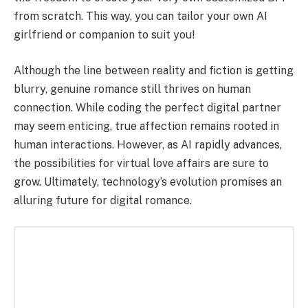
from scratch. This way, you can tailor your own AI
girlfriend or companion to suit you!
Although the line between reality and fiction is getting
blurry, genuine romance still thrives on human
connection. While coding the perfect digital partner
may seem enticing, true affection remains rooted in
human interactions. However, as AI rapidly advances,
the possibilities for virtual love affairs are sure to
grow. Ultimately, technology’s evolution promises an
alluring future for digital romance.