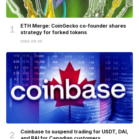
ETH Merge: CoinGecko co-founder shares
strategy for forked tokens
2022-09-05
Coinbase to suspend trading for USDT, DAI,
and RAI for Canadian customers