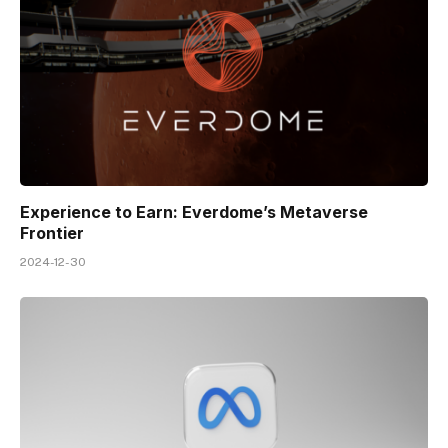
Experience to Earn: Everdome’s Metaverse
Frontier
2024-12-30