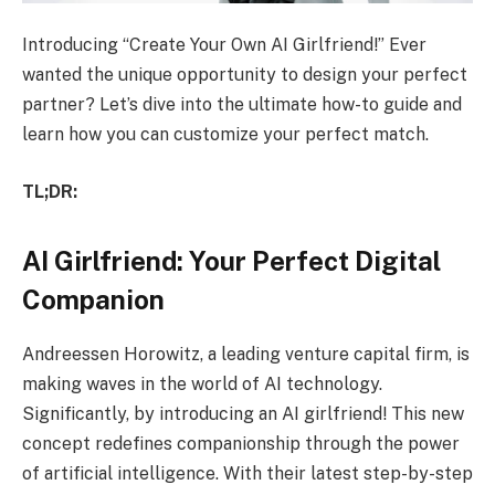
Introducing “Create Your Own AI Girlfriend!” Ever
wanted the unique opportunity to design your perfect
partner? Let’s dive into the ultimate how-to guide and
learn how you can customize your perfect match.
TL;DR:
AI Girlfriend: Your Perfect Digital
Companion
Andreessen Horowitz, a leading venture capital firm, is
making waves in the world of AI technology.
Significantly, by introducing an AI girlfriend! This new
concept redefines companionship through the power
of artificial intelligence. With their latest step-by-step