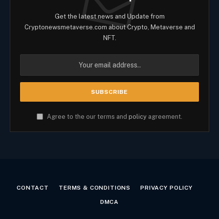
Get the latest news and Update from
Cryptonewsmetaverse.com about Crypto, Metaverse and
NFT.
Agree to the our terms and
policy
agreement.
CONTACT
TERMS & CONDITIONS
PRIVACY POLICY
DMCA