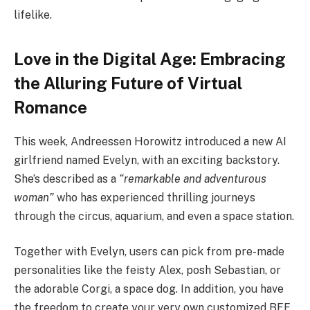
lifelike.
Love in the Digital Age: Embracing
the Alluring Future of Virtual
Romance
This week, Andreessen Horowitz introduced a new AI
girlfriend named Evelyn, with an exciting backstory.
She’s described as a
“remarkable and adventurous
woman”
who has experienced thrilling journeys
through the circus, aquarium, and even a space station.
Together with Evelyn, users can pick from pre-made
personalities like the feisty Alex, posh Sebastian, or
the adorable Corgi, a space dog. In addition, you have
the freedom to create your very own customized BFF