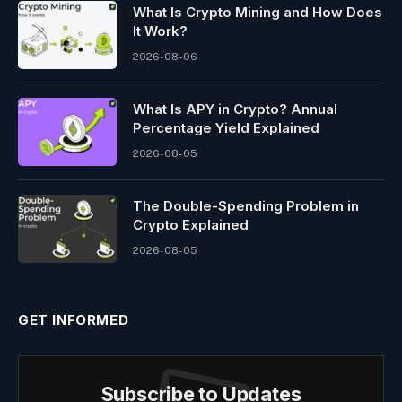
What Is Crypto Mining and How Does
It Work?
2026-08-06
What Is APY in Crypto? Annual
Percentage Yield Explained
2026-08-05
The Double-Spending Problem in
Crypto Explained
2026-08-05
GET INFORMED
Subscribe to Updates