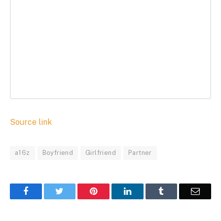
Source link
a16z
Boyfriend
Girlfriend
Partner
Facebook
Twitter
Pinterest
LinkedIn
Tumblr
Email