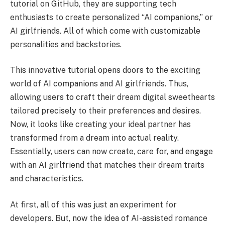
tutorial on GitHub, they are supporting tech
enthusiasts to create personalized “AI companions,” or
AI girlfriends. All of which come with customizable
personalities and backstories.
This innovative tutorial opens doors to the exciting
world of AI companions and AI girlfriends. Thus,
allowing users to craft their dream digital sweethearts
tailored precisely to their preferences and desires.
Now, it looks like creating your ideal partner has
transformed from a dream into actual reality.
Essentially, users can now create, care for, and engage
with an AI girlfriend that matches their dream traits
and characteristics.
At first, all of this was just an experiment for
developers. But, now the idea of AI-assisted romance