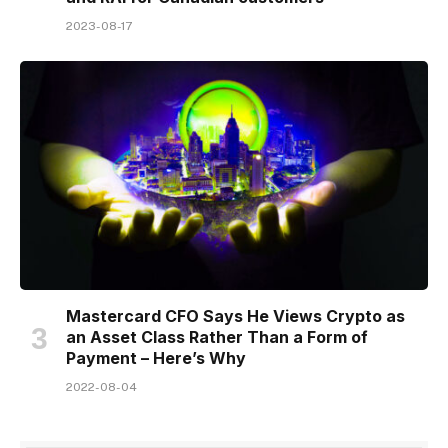
2023-08-17
Mastercard CFO Says He Views Crypto as
an Asset Class Rather Than a Form of
Payment – Here’s Why
2022-08-04