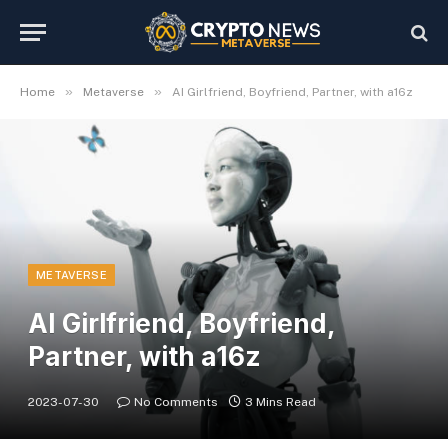
»
»
Home
Metaverse
AI Girlfriend, Boyfriend, Partner, with a16z
METAVERSE
AI Girlfriend, Boyfriend,
Partner, with a16z
2023-07-30
No Comments
3 Mins Read