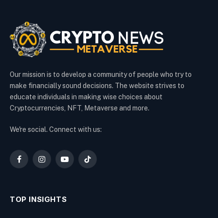
Our mission is to develop a community of people who try to
make financially sound decisions. The website strives to
educate individuals in making wise choices about
Cryptocurrencies, NFT, Metaverse and more.
We're social. Connect with us:
Facebook
Instagram
YouTube
TikTok
TOP INSIGHTS