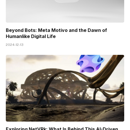
Beyond Bots: Meta Motivo and the Dawn of
Humanlike Digital Life
2024-12-13
Exploring NetVRk: What Is Behind This AI-Driven