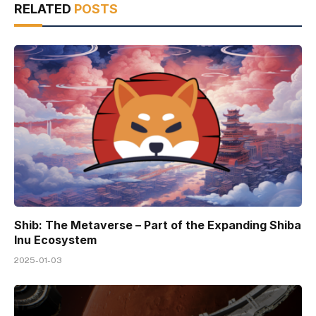
RELATED
POSTS
Shib: The Metaverse – Part of the Expanding Shiba
Inu Ecosystem
2025-01-03