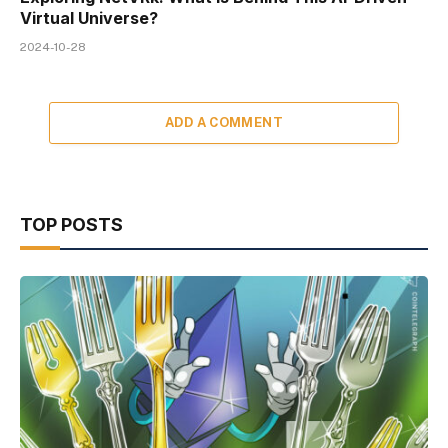
Virtual Universe?
2024-10-28
ADD A COMMENT
TOP POSTS