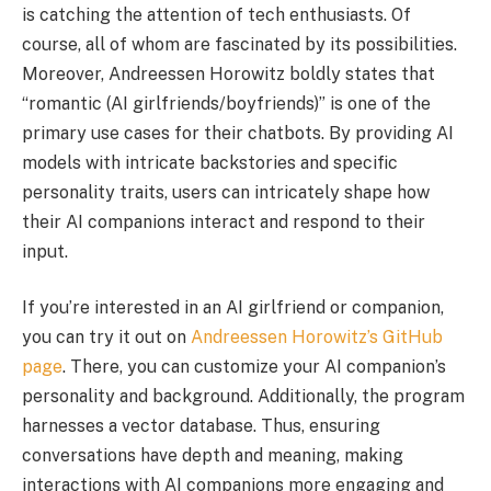
is catching the attention of tech enthusiasts. Of
course, all of whom are fascinated by its possibilities.
Moreover, Andreessen Horowitz boldly states that
“romantic (AI girlfriends/boyfriends)” is one of the
primary use cases for their chatbots. By providing AI
models with intricate backstories and specific
personality traits, users can intricately shape how
their AI companions interact and respond to their
input.
If you’re interested in an AI girlfriend or companion,
you can try it out on
Andreessen Horowitz’s GitHub
page
. There, you can customize your AI companion’s
personality and background. Additionally, the program
harnesses a vector database. Thus, ensuring
conversations have depth and meaning, making
interactions with AI companions more engaging and