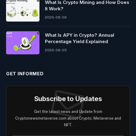
What Is Crypto Mining and How Does
It Work?
2026-08-06
What Is APY in Crypto? Annual
Percentage Yield Explained
2026-08-05
GET INFORMED
Subscribe to Updates
Get the latest news and Update from
Cryptonewsmetaverse.com about Crypto, Metaverse and
NFT.