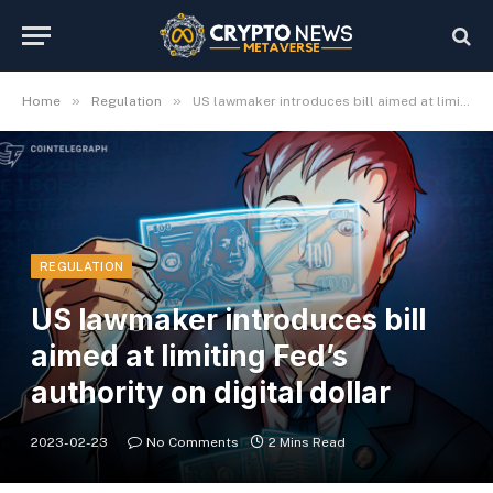
»
»
Home
Regulation
US lawmaker introduces bill aimed at limiting Fed’s authority on digital dollar
REGULATION
US lawmaker introduces bill
aimed at limiting Fed’s
authority on digital dollar
2023-02-23
No Comments
2 Mins Read