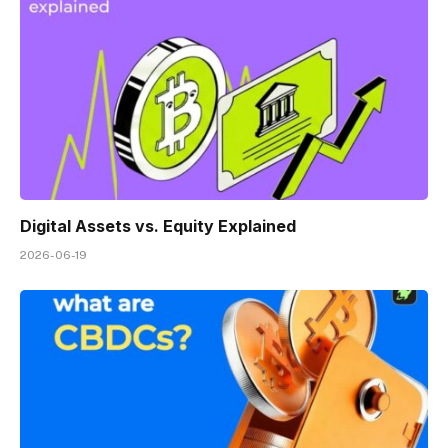
Digital Assets vs. Equity Explained
2026-06-19