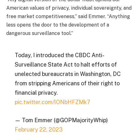
American values of privacy, individual sovereignty, and
free market competitiveness,” said Emmer. “Anything
less opens the door to the development of a
dangerous surveillance tool.”
Today, I introduced the CBDC Anti-
Surveillance State Act to halt efforts of
unelected bureaucrats in Washington, DC
from stripping Americans of their right to
financial privacy.
pic.twitter.com/lONbHFZMk7
— Tom Emmer (@GOPMajorityWhip)
February 22, 2023