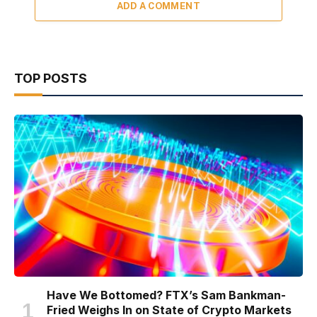
ADD A COMMENT
TOP POSTS
Have We Bottomed? FTX’s Sam Bankman-
Fried Weighs In on State of Crypto Markets