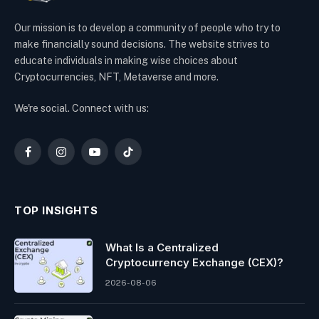
Our mission is to develop a community of people who try to
make financially sound decisions. The website strives to
educate individuals in making wise choices about
Cryptocurrencies, NFT, Metaverse and more.
We're social. Connect with us:
Facebook
Instagram
YouTube
TikTok
TOP INSIGHTS
What Is a Centralized
Cryptocurrency Exchange (CEX)?
2026-08-06