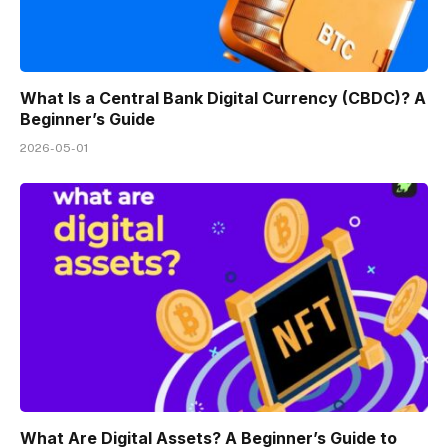
What Is a Central Bank Digital Currency (CBDC)? A
Beginner’s Guide
2026-05-01
What Are Digital Assets? A Beginner’s Guide to