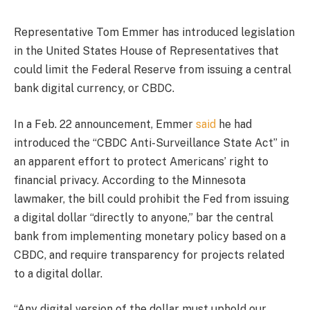
Representative Tom Emmer has introduced legislation
in the United States House of Representatives that
could limit the Federal Reserve from issuing a central
bank digital currency, or CBDC.
In a Feb. 22 announcement, Emmer
said
he had
introduced the “CBDC Anti-Surveillance State Act” in
an apparent effort to protect Americans’ right to
financial privacy. According to the Minnesota
lawmaker, the bill could prohibit the Fed from issuing
a digital dollar “directly to anyone,” bar the central
bank from implementing monetary policy based on a
CBDC, and require transparency for projects related
to a digital dollar.
“Any digital version of the dollar must uphold our