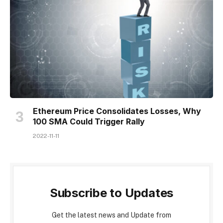
Ethereum Price Consolidates Losses, Why
100 SMA Could Trigger Rally
2022-11-11
Subscribe to Updates
Get the latest news and Update from