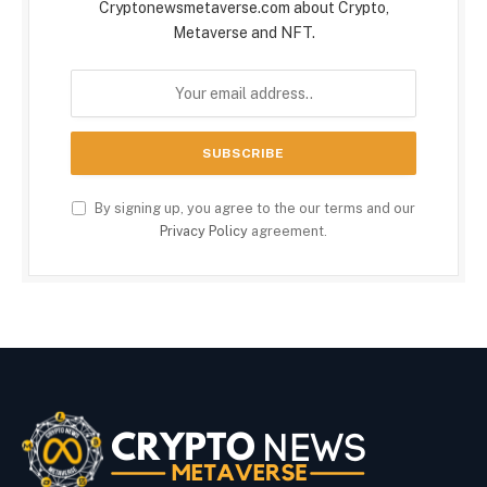
Cryptonewsmetaverse.com about Crypto,
Metaverse and NFT.
By signing up, you agree to the our terms and our
Privacy Policy
agreement.