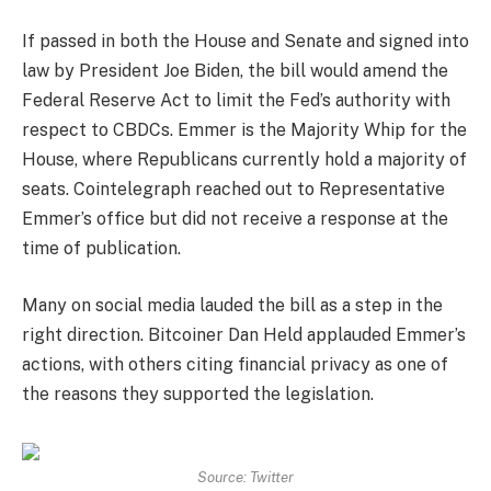
If passed in both the House and Senate and signed into
law by President Joe Biden, the bill would amend the
Federal Reserve Act to limit the Fed’s authority with
respect to CBDCs. Emmer is the Majority Whip for the
House, where Republicans currently hold a majority of
seats. Cointelegraph reached out to Representative
Emmer’s office but did not receive a response at the
time of publication.
Many on social media lauded the bill as a step in the
right direction. Bitcoiner Dan Held applauded Emmer’s
actions, with others citing financial privacy as one of
the reasons they supported the legislation.
Source: Twitter