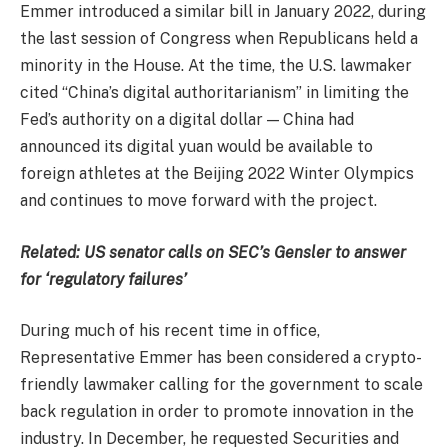
Emmer introduced a similar bill in January 2022, during
the last session of Congress when Republicans held a
minority in the House. At the time, the U.S. lawmaker
cited “China’s digital authoritarianism” in limiting the
Fed’s authority on a digital dollar — China had
announced its digital yuan would be available to
foreign athletes at the Beijing 2022 Winter Olympics
and continues to move forward with the project.
Related:
US senator calls on SEC’s Gensler to answer
for ‘regulatory failures’
During much of his recent time in office,
Representative Emmer has been considered a crypto-
friendly lawmaker calling for the government to scale
back regulation in order to promote innovation in the
industry. In December, he requested Securities and