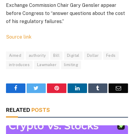
Exchange Commission Chair Gary Gensler appear
before Congress to “answer questions about the cost
of his regulatory failures.”
Source link
Aimed
authority
Bill
Digital
Dollar
Feds
introduces
Lawmaker
limiting
Facebook
Twitter
Pinterest
LinkedIn
Tumblr
Email
RELATED
POSTS