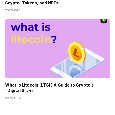
Crypto, Tokens, and NFTs
2026-04-16
What Is Litecoin (LTC)? A Guide to Crypto’s
“Digital Silver”
2025-12-16