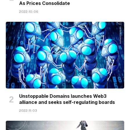
As Prices Consolidate
2022-10-06
Unstoppable Domains launches Web3
alliance and seeks self-regulating boards
2022-11-03