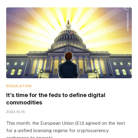
REGULATION
It’s time for the feds to define digital
commodities
2022-10-15
This month, the European Union (EU) agreed on the text
for a unified licensing regime for cryptocurrency
exchanges to operate…