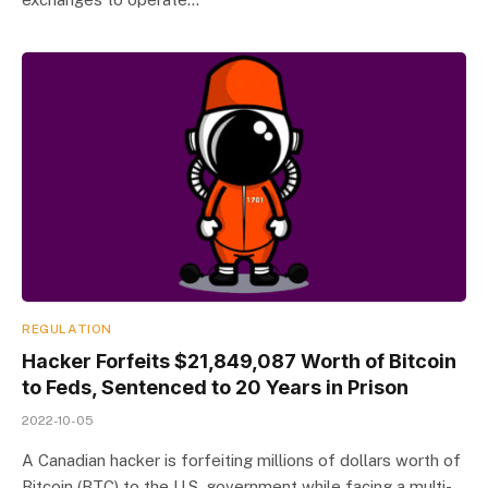
REGULATION
Hacker Forfeits $21,849,087 Worth of Bitcoin
to Feds, Sentenced to 20 Years in Prison
2022-10-05
A Canadian hacker is forfeiting millions of dollars worth of
Bitcoin (BTC) to the U.S. government while facing a multi-