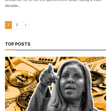
decade…
Next
1
2
TOP POSTS