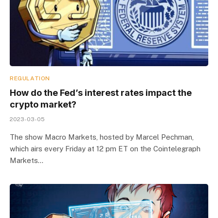
REGULATION
How do the Fed’s interest rates impact the
crypto market?
2023-03-05
The show Macro Markets, hosted by Marcel Pechman,
which airs every Friday at 12 pm ET on the Cointelegraph
Markets…