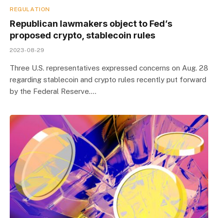
REGULATION
Republican lawmakers object to Fed’s
proposed crypto, stablecoin rules
2023-08-29
Three U.S. representatives expressed concerns on Aug. 28
regarding stablecoin and crypto rules recently put forward
by the Federal Reserve.…