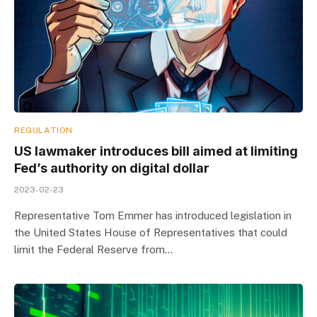
REGULATION
US lawmaker introduces bill aimed at limiting
Fed’s authority on digital dollar
2023-02-23
Representative Tom Emmer has introduced legislation in
the United States House of Representatives that could
limit the Federal Reserve from…