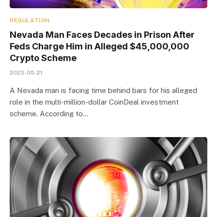
REGULATION
Nevada Man Faces Decades in Prison After
Feds Charge Him in Alleged $45,000,000
Crypto Scheme
2023-05-21
A Nevada man is facing time behind bars for his alleged
role in the multi-million-dollar CoinDeal investment
scheme. According to…