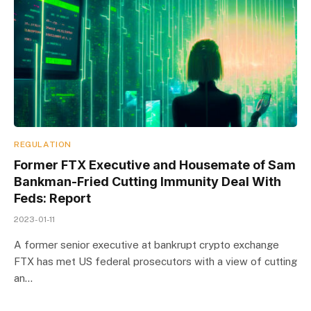
REGULATION
Former FTX Executive and Housemate of Sam
Bankman-Fried Cutting Immunity Deal With
Feds: Report
2023-01-11
A former senior executive at bankrupt crypto exchange
FTX has met US federal prosecutors with a view of cutting
an…