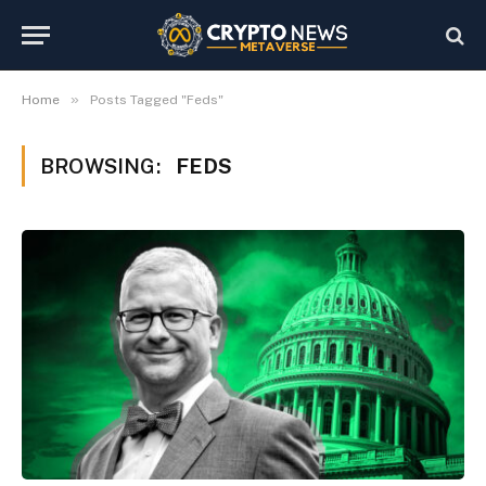
»
Home
Posts Tagged "Feds"
BROWSING:
FEDS