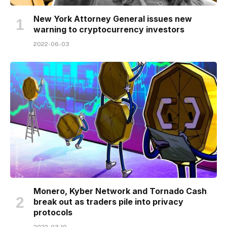
New York Attorney General issues new
warning to cryptocurrency investors
2022-06-03
Monero, Kyber Network and Tornado Cash
break out as traders pile into privacy
protocols