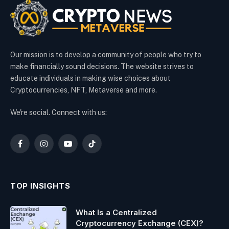
Our mission is to develop a community of people who try to
make financially sound decisions. The website strives to
educate individuals in making wise choices about
Cryptocurrencies, NFT, Metaverse and more.
We're social. Connect with us:
Facebook
Instagram
YouTube
TikTok
TOP INSIGHTS
What Is a Centralized
Cryptocurrency Exchange (CEX)?