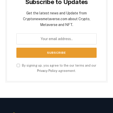
Subscribe to Updates
Get the latest news and Update from
Cryptonewsmetaverse.com about Crypto,
Metaverse and NFT.
By signing up, you agree to the our terms and our
Privacy Policy
agreement.