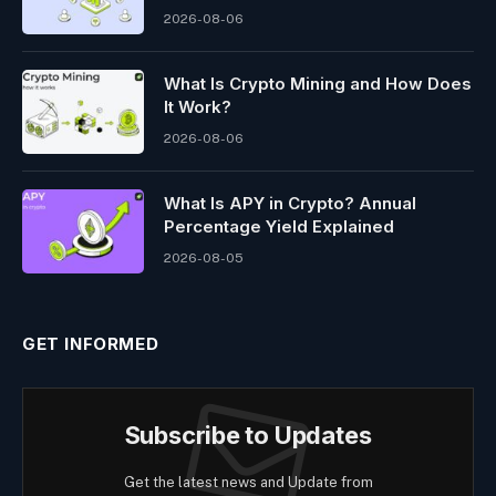
2026-08-06
What Is Crypto Mining and How Does
It Work?
2026-08-06
What Is APY in Crypto? Annual
Percentage Yield Explained
2026-08-05
GET INFORMED
Subscribe to Updates
Get the latest news and Update from