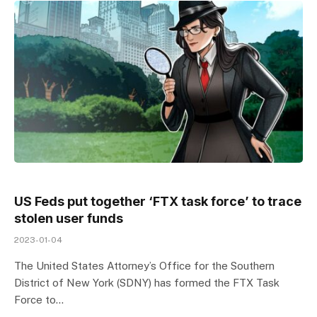
US Feds put together ‘FTX task force’ to trace
stolen user funds
2023-01-04
The United States Attorney’s Office for the Southern
District of New York (SDNY) has formed the FTX Task
Force to…