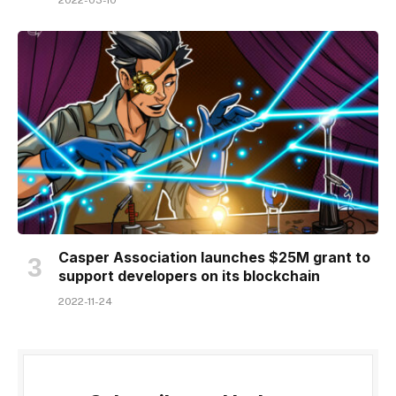
2022-03-10
Casper Association launches $25M grant to
support developers on its blockchain
2022-11-24