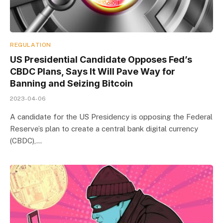
REGULATION
US Presidential Candidate Opposes Fed’s
CBDC Plans, Says It Will Pave Way for
Banning and Seizing Bitcoin
2023-04-06
A candidate for the US Presidency is opposing the Federal
Reserve’s plan to create a central bank digital currency
(CBDC),…