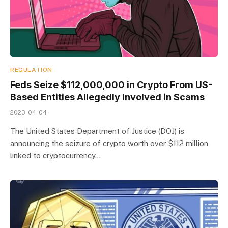
REGULATION
Feds Seize $112,000,000 in Crypto From US-
Based Entities Allegedly Involved in Scams
2023-04-04
The United States Department of Justice (DOJ) is
announcing the seizure of crypto worth over $112 million
linked to cryptocurrency…