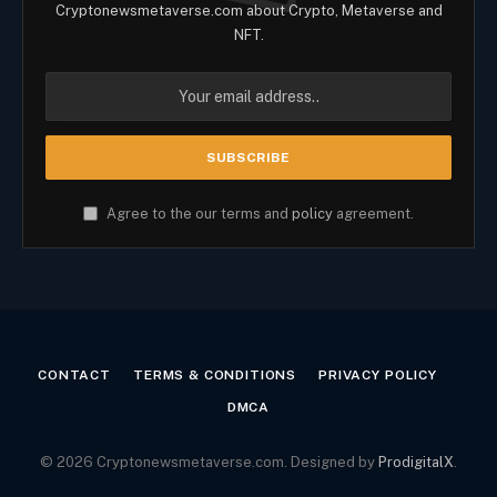
Cryptonewsmetaverse.com about Crypto, Metaverse and
NFT.
Agree to the our terms and
policy
agreement.
CONTACT
TERMS & CONDITIONS
PRIVACY POLICY
DMCA
© 2026 Cryptonewsmetaverse.com. Designed by
ProdigitalX
.