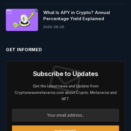
What Is APY in Crypto? Annual
Percentage Yield Explained
2026-08-05
GET INFORMED
Subscribe to Updates
Get the latest news and Update from
Cryptonewsmetaverse.com about Crypto, Metaverse and
NFT.