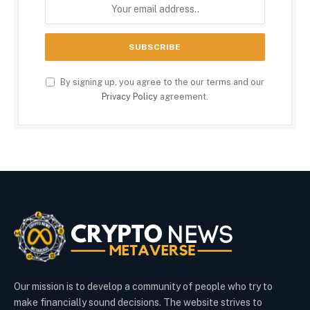
By signing up, you agree to the our terms and our
Privacy Policy
agreement.
Our mission is to develop a community of people who try to
make financially sound decisions. The website strives to