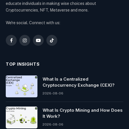
educate individuals in making wise choices about
Cryptocurrencies, NFT, Metaverse and more.
We're social. Connect with us:
Facebook
Instagram
YouTube
TikTok
TOP INSIGHTS
What Is a Centralized
Cryptocurrency Exchange (CEX)?
2026-08-06
What Is Crypto Mining and How Does
It Work?
2026-08-06