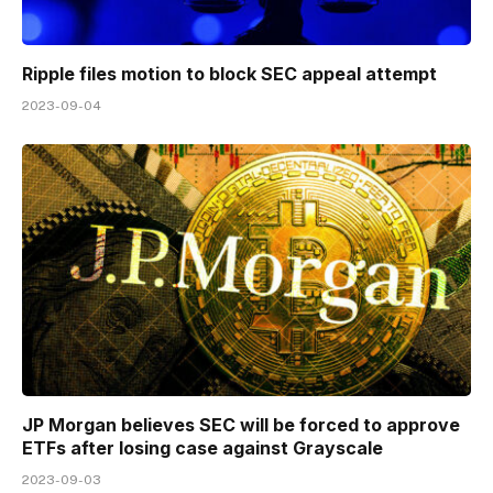
Ripple files motion to block SEC appeal attempt
2023-09-04
JP Morgan believes SEC will be forced to approve
ETFs after losing case against Grayscale
2023-09-03