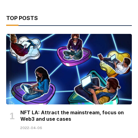
TOP POSTS
NFT LA: Attract the mainstream, focus on
Web3 and use cases
2022-04-06