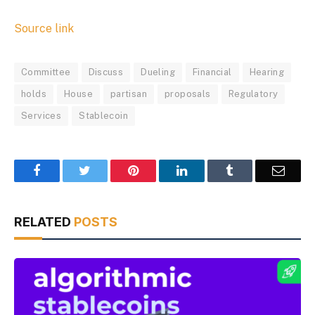
Source link
Committee
Discuss
Dueling
Financial
Hearing
holds
House
partisan
proposals
Regulatory
Services
Stablecoin
Facebook
Twitter
Pinterest
LinkedIn
Tumblr
Email
RELATED
POSTS