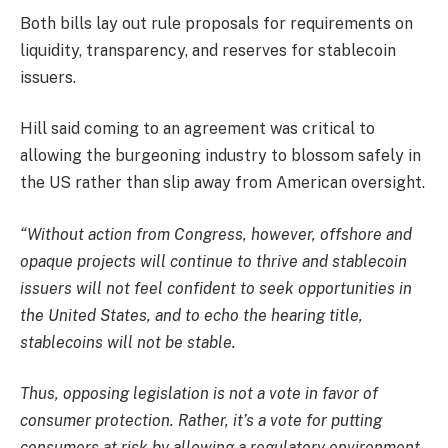
Both bills lay out rule proposals for requirements on
liquidity, transparency, and reserves for stablecoin
issuers.
Hill said coming to an agreement was critical to
allowing the burgeoning industry to blossom safely in
the US rather than slip away from American oversight.
“Without action from Congress, however, offshore and
opaque projects will continue to thrive and stablecoin
issuers will not feel confident to seek opportunities in
the United States, and to echo the hearing title,
stablecoins will not be stable.
Thus, opposing legislation is not a vote in favor of
consumer protection. Rather, it’s a vote for putting
consumers at risk by allowing a regulatory environment