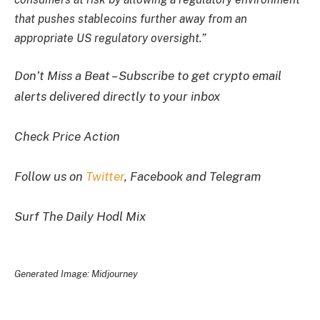
that pushes stablecoins further away from an
appropriate US regulatory oversight.”
Don’t Miss a Beat – Subscribe to get crypto email
alerts delivered directly to your inbox
Check Price Action
Follow us on
Twitter
, Facebook and Telegram
Surf The Daily Hodl Mix
Generated Image: Midjourney