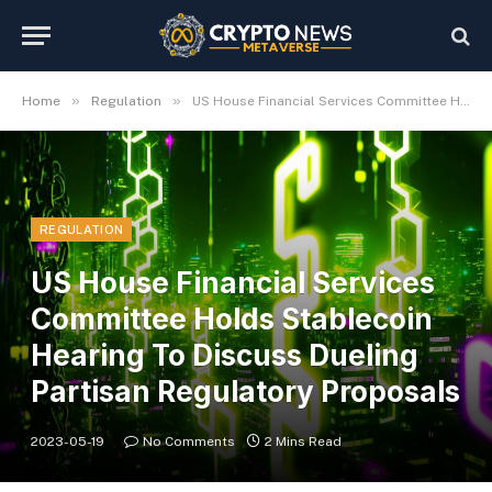
»
»
Home
Regulation
US House Financial Services Committee Holds Stablecoin Hearing To Discuss Dueling Partisan Regulatory Proposals
REGULATION
US House Financial Services
Committee Holds Stablecoin
Hearing To Discuss Dueling
Partisan Regulatory Proposals
2023-05-19
No Comments
2 Mins Read