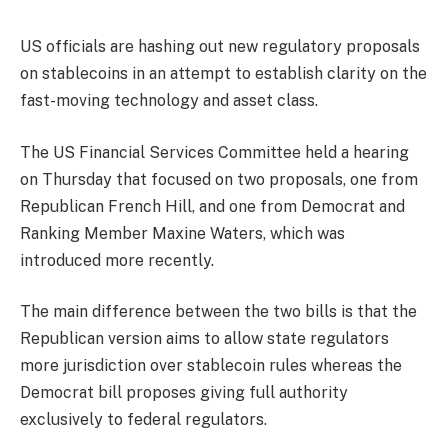
US officials are hashing out new regulatory proposals
on stablecoins in an attempt to establish clarity on the
fast-moving technology and asset class.
The US Financial Services Committee held a hearing
on Thursday that focused on two proposals, one from
Republican French Hill, and one from Democrat and
Ranking Member Maxine Waters, which was
introduced more recently.
The main difference between the two bills is that the
Republican version aims to allow state regulators
more jurisdiction over stablecoin rules whereas the
Democrat bill proposes giving full authority
exclusively to federal regulators.