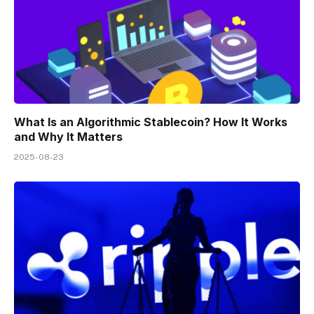
What Is an Algorithmic Stablecoin? How It Works
and Why It Matters
2025-08-23