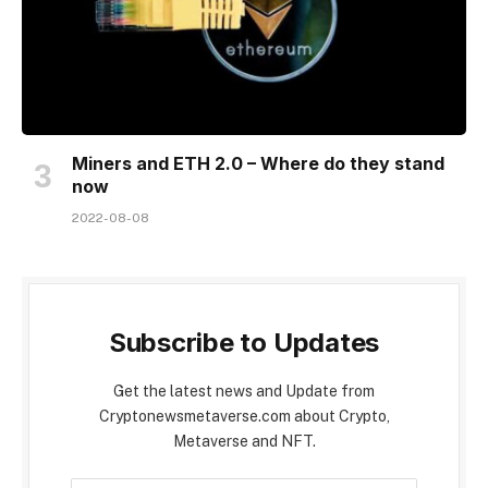
Miners and ETH 2.0 – Where do they stand
now
2022-08-08
Subscribe to Updates
Get the latest news and Update from
Cryptonewsmetaverse.com about Crypto,
Metaverse and NFT.