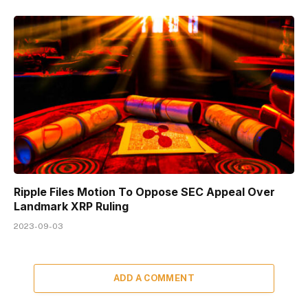
Ripple Files Motion To Oppose SEC Appeal Over
Landmark XRP Ruling
2023-09-03
ADD A COMMENT