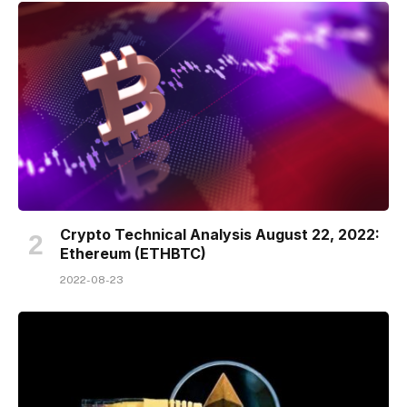
Crypto Technical Analysis August 22, 2022:
Ethereum (ETHBTC)
2022-08-23