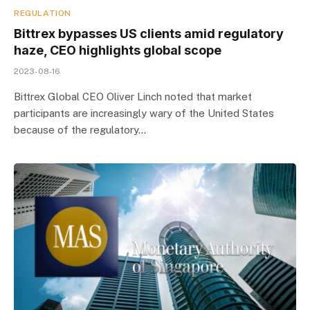
REGULATION
Bittrex bypasses US clients amid regulatory
haze, CEO highlights global scope
2023-08-16
Bittrex Global CEO Oliver Linch noted that market
participants are increasingly wary of the United States
because of the regulatory…