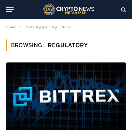
»
Home
Posts Tagged "Regulatory"
BROWSING:
REGULATORY