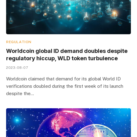
REGULATION
Worldcoin global ID demand doubles despite
regulatory hiccup, WLD token turbulence
2023-08-07
Worldcoin claimed that demand for its global World ID
verifications doubled during the first week of its launch
despite the…