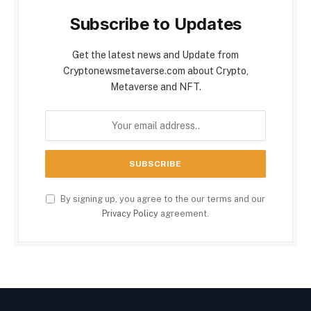
Subscribe to Updates
Get the latest news and Update from
Cryptonewsmetaverse.com about Crypto,
Metaverse and NFT.
By signing up, you agree to the our terms and our
Privacy Policy
agreement.