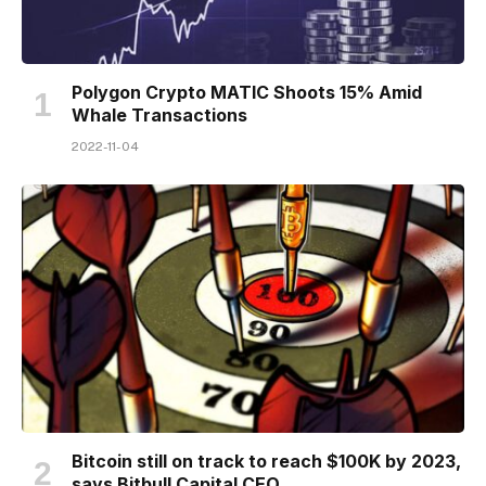
Polygon Crypto MATIC Shoots 15% Amid
Whale Transactions
2022-11-04
Bitcoin still on track to reach $100K by 2023,
says Bitbull Capital CEO