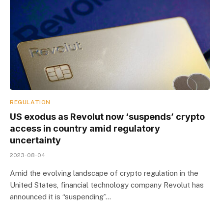
REGULATION
US exodus as Revolut now ‘suspends’ crypto
access in country amid regulatory
uncertainty
2023-08-04
Amid the evolving landscape of crypto regulation in the
United States, financial technology company Revolut has
announced it is “suspending”…