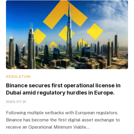
REGULATION
Binance secures first operational license in
Dubai amid regulatory hurdles in Europe.
2023-07-31
Following multiple setbacks with European regulators,
Binance has become the first digital asset exchange to
receive an Operational Minimum Viable…