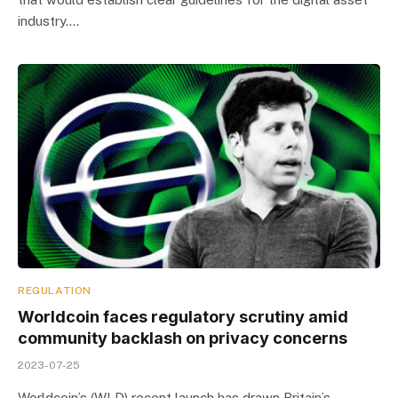
industry.…
REGULATION
Worldcoin faces regulatory scrutiny amid
community backlash on privacy concerns
2023-07-25
Worldcoin’s (WLD) recent launch has drawn Britain’s