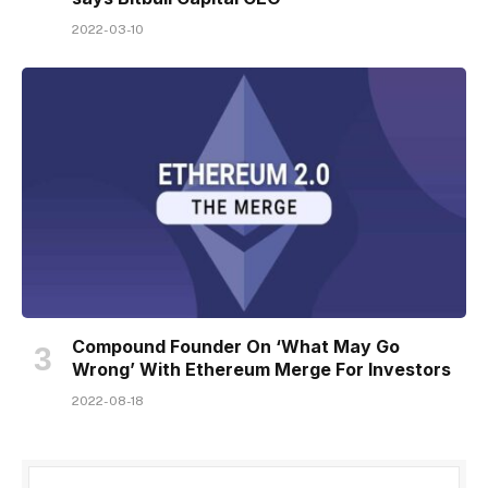
2022-03-10
Compound Founder On ‘What May Go
Wrong’ With Ethereum Merge For Investors
2022-08-18