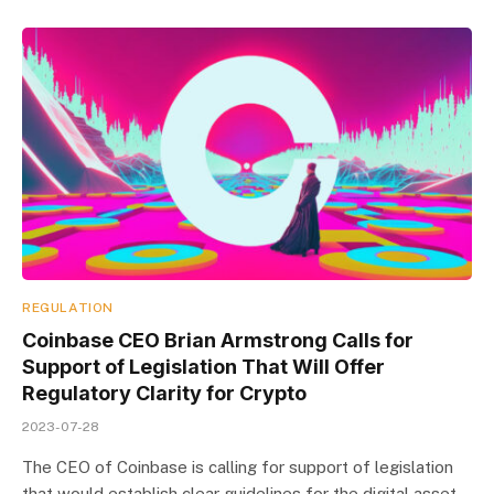
REGULATION
Coinbase CEO Brian Armstrong Calls for
Support of Legislation That Will Offer
Regulatory Clarity for Crypto
2023-07-28
The CEO of Coinbase is calling for support of legislation
that would establish clear guidelines for the digital asset