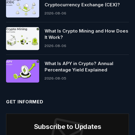
Cryptocurrency Exchange (CEX)?
2026-08-06
What Is Crypto Mining and How Does
It Work?
2026-08-06
What Is APY in Crypto? Annual
Percentage Yield Explained
2026-08-05
GET INFORMED
Subscribe to Updates