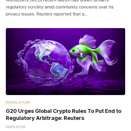
regulatory scrutiny amid community concerns over its
privacy issues. Reuters reported that a…
REGULATION
G20 Urges Global Crypto Rules To Put End to
Regulatory Arbitrage: Reuters
2023-07-19