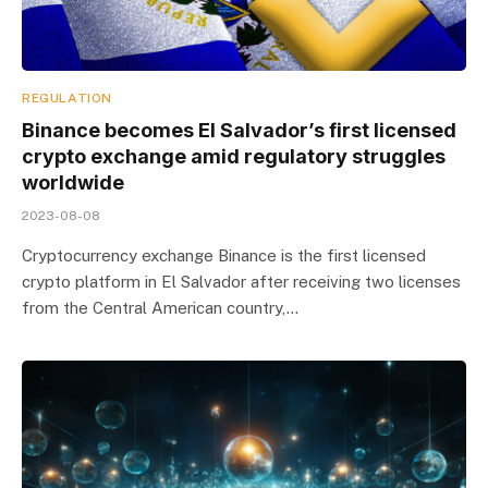
REGULATION
Binance becomes El Salvador’s first licensed
crypto exchange amid regulatory struggles
worldwide
2023-08-08
Cryptocurrency exchange Binance is the first licensed
crypto platform in El Salvador after receiving two licenses
from the Central American country,…