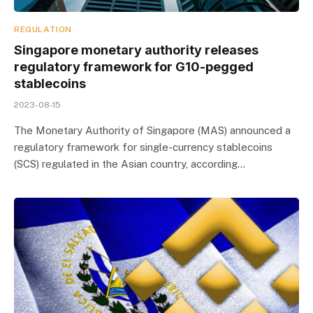
REGULATION
Singapore monetary authority releases
regulatory framework for G10-pegged
stablecoins
2023-08-15
The Monetary Authority of Singapore (MAS) announced a
regulatory framework for single-currency stablecoins
(SCS) regulated in the Asian country, according…