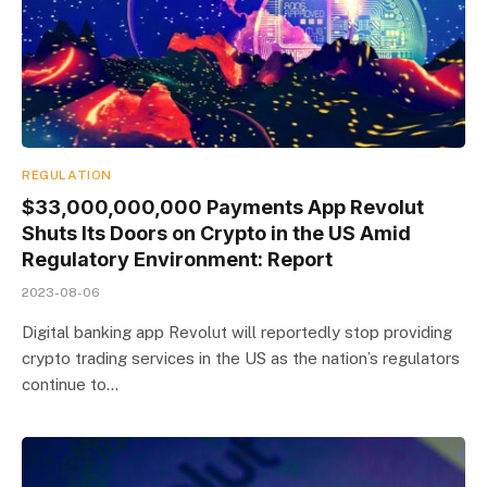
REGULATION
$33,000,000,000 Payments App Revolut
Shuts Its Doors on Crypto in the US Amid
Regulatory Environment: Report
2023-08-06
Digital banking app Revolut will reportedly stop providing
crypto trading services in the US as the nation’s regulators
continue to…