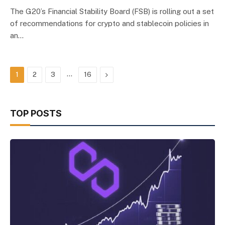
The G20’s Financial Stability Board (FSB) is rolling out a set
of recommendations for crypto and stablecoin policies in
an…
…
Next
1
2
3
16
TOP POSTS