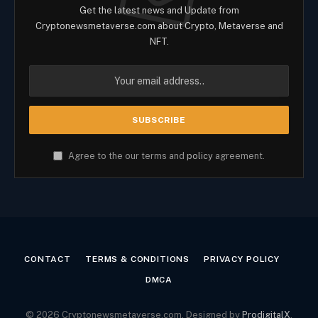
Get the latest news and Update from
Cryptonewsmetaverse.com about Crypto, Metaverse and
NFT.
Agree to the our terms and
policy
agreement.
CONTACT
TERMS & CONDITIONS
PRIVACY POLICY
DMCA
© 2026 Cryptonewsmetaverse.com. Designed by
ProdigitalX
.