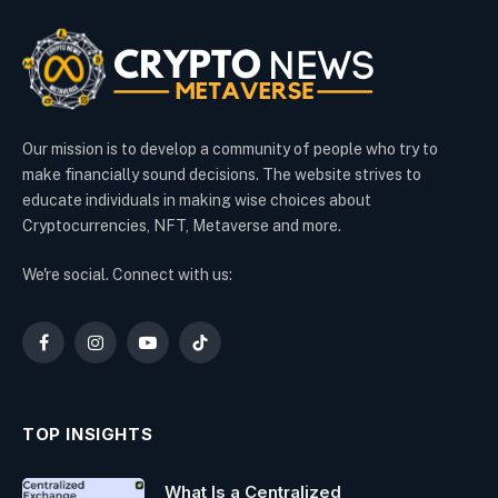
Our mission is to develop a community of people who try to
make financially sound decisions. The website strives to
educate individuals in making wise choices about
Cryptocurrencies, NFT, Metaverse and more.
We're social. Connect with us:
Facebook
Instagram
YouTube
TikTok
TOP INSIGHTS
What Is a Centralized