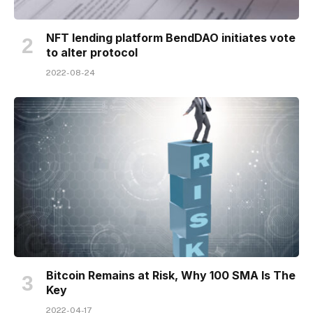
NFT lending platform BendDAO initiates vote
to alter protocol
2022-08-24
Bitcoin Remains at Risk, Why 100 SMA Is The
Key
2022-04-17