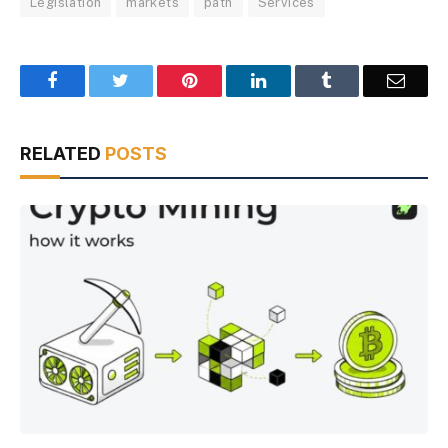
Legislation
markets
path
Services
Facebook
Twitter
Pinterest
LinkedIn
Tumblr
Email
RELATED
POSTS