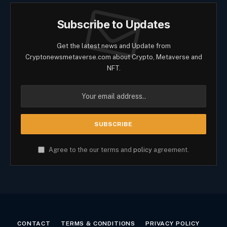
Subscribe to Updates
Get the latest news and Update from
Cryptonewsmetaverse.com about Crypto, Metaverse and
NFT.
Agree to the our terms and
policy
agreement.
CONTACT
TERMS & CONDITIONS
PRIVACY POLICY