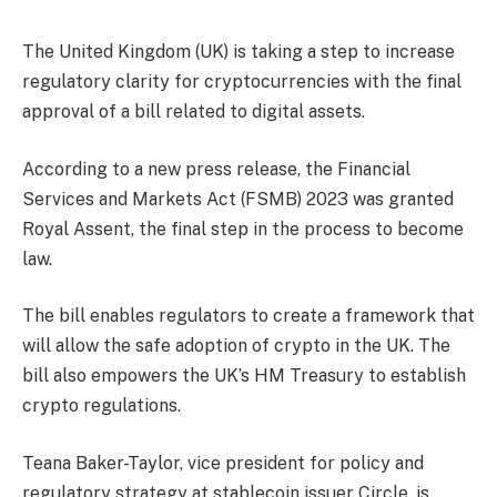
The United Kingdom (UK) is taking a step to increase
regulatory clarity for cryptocurrencies with the final
approval of a bill related to digital assets.
According to a new press release, the Financial
Services and Markets Act (FSMB) 2023 was granted
Royal Assent, the final step in the process to become
law.
The bill enables regulators to create a framework that
will allow the safe adoption of crypto in the UK. The
bill also empowers the UK’s HM Treasury to establish
crypto regulations.
Teana Baker-Taylor, vice president for policy and
regulatory strategy at stablecoin issuer Circle, is