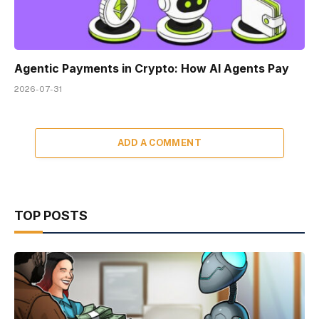
Agentic Payments in Crypto: How AI Agents Pay
2026-07-31
ADD A COMMENT
TOP POSTS