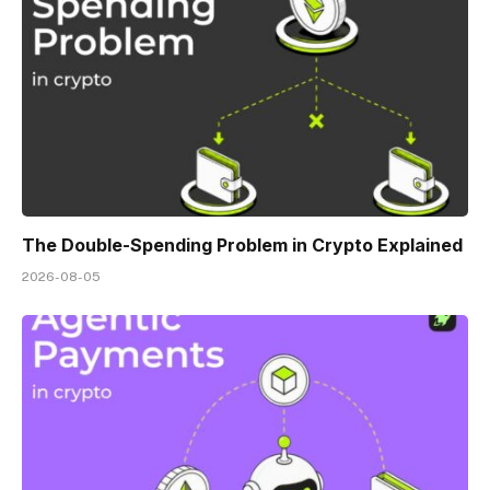
The Double-Spending Problem in Crypto Explained
2026-08-05