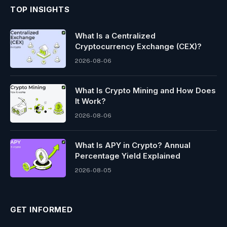
TOP INSIGHTS
What Is a Centralized
Cryptocurrency Exchange (CEX)?
2026-08-06
What Is Crypto Mining and How Does
It Work?
2026-08-06
What Is APY in Crypto? Annual
Percentage Yield Explained
2026-08-05
GET INFORMED