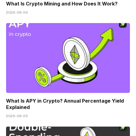
What Is Crypto Mining and How Does It Work?
2026-08-06
What Is APY in Crypto? Annual Percentage Yield
Explained
2026-08-05