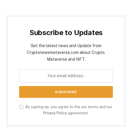
Subscribe to Updates
Get the latest news and Update from
Cryptonewsmetaverse.com about Crypto,
Metaverse and NFT.
By signing up, you agree to the our terms and our
Privacy Policy
agreement.