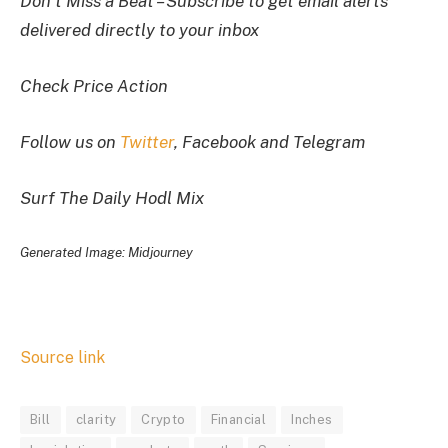
Don’t Miss a Beat – Subscribe to get email alerts
delivered directly to your inbox
Check Price Action
Follow us on
Twitter
, Facebook and Telegram
Surf The Daily Hodl Mix
Generated Image: Midjourney
Source link
Bill
clarity
Crypto
Financial
Inches