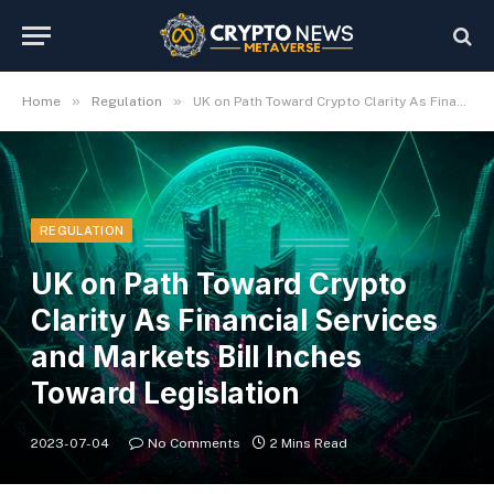
»
»
Home
Regulation
UK on Path Toward Crypto Clarity As Financial Services and Markets Bill Inches Toward Legislation
REGULATION
UK on Path Toward Crypto
Clarity As Financial Services
and Markets Bill Inches
Toward Legislation
2023-07-04
No Comments
2 Mins Read