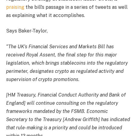
praising
the bill’s passage in a series of tweets as well
as explaining what it accomplishes.
Says Baker-Taylor,
“The UK’s Financial Services and Markets Bill has
received Royal Assent, the final step for this major
legislation, which brings stablecoins into the regulatory
perimeter, designates crypto as regulated activity and
supervision of crypto promotions.
[HM Treasury, Financial Conduct Authority and Bank of
England] will continue consulting on the regulatory
frameworks mandated by the FSMB. Economic
Secretary to the Treasury [Andrew Griffith] has indicated
that rule-making is a priority and could be introduced
within 12 months.