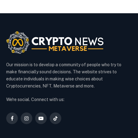
Our mission is to develop a community of people who try to
make financially sound decisions. The website strives to
educate individuals in making wise choices about
Cryptocurrencies, NFT, Metaverse and more.
We're social. Connect with us:
Facebook
Instagram
YouTube
TikTok