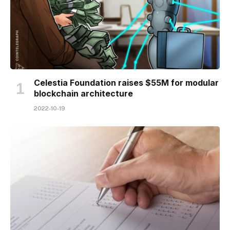
Celestia Foundation raises $55M for modular
blockchain architecture
2022-10-19