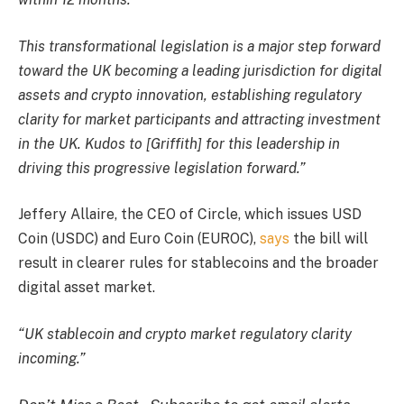
This transformational legislation is a major step forward
toward the UK becoming a leading jurisdiction for digital
assets and crypto innovation, establishing regulatory
clarity for market participants and attracting investment
in the UK. Kudos to [Griffith] for this leadership in
driving this progressive legislation forward.”
Jeffery Allaire, the CEO of Circle, which issues USD
Coin (USDC) and Euro Coin (EUROC),
says
the bill will
result in clearer rules for stablecoins and the broader
digital asset market.
“UK stablecoin and crypto market regulatory clarity
incoming.”