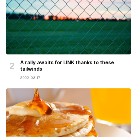
A rally awaits for LINK thanks to these
tailwinds
2022-03-17