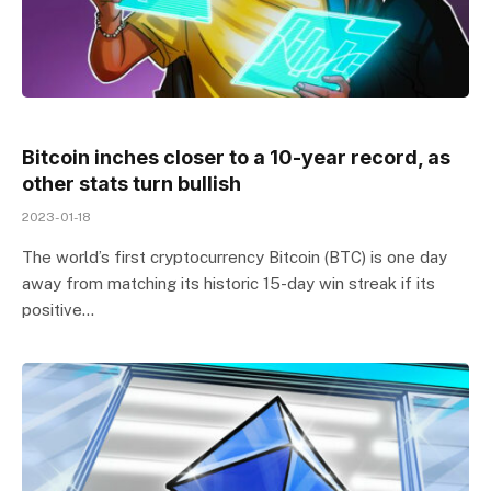
Bitcoin inches closer to a 10-year record, as
other stats turn bullish
2023-01-18
The world’s first cryptocurrency Bitcoin (BTC) is one day
away from matching its historic 15-day win streak if its
positive…