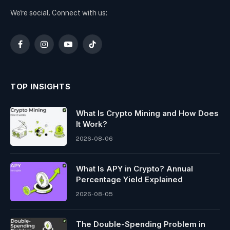
We're social. Connect with us:
Facebook
Instagram
YouTube
TikTok
TOP INSIGHTS
What Is Crypto Mining and How Does
It Work?
2026-08-06
What Is APY in Crypto? Annual
Percentage Yield Explained
2026-08-05
The Double-Spending Problem in