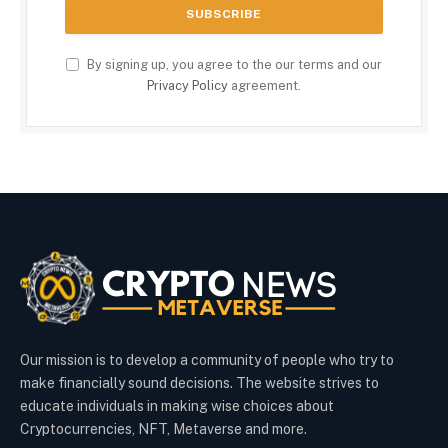
By signing up, you agree to the our terms and our
Privacy Policy
agreement.
Our mission is to develop a community of people who try to
make financially sound decisions. The website strives to
educate individuals in making wise choices about
Cryptocurrencies, NFT, Metaverse and more.