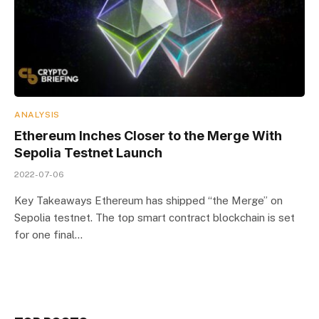
ANALYSIS
Ethereum Inches Closer to the Merge With
Sepolia Testnet Launch
2022-07-06
Key Takeaways Ethereum has shipped “the Merge” on
Sepolia testnet. The top smart contract blockchain is set
for one final…