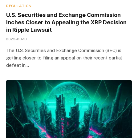
REGULATION
U.S. Securities and Exchange Commission
Inches Closer to Appealing the XRP Decision
in Ripple Lawsuit
2023-08-18
The U.S. Securities and Exchange Commission (SEC) is
getting closer to filing an appeal on their recent partial
defeat in…