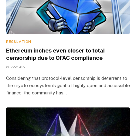
REGULATION
Ethereum inches even closer to total
censorship due to OFAC compliance
2022-11-05
Considering that protocol-level censorship is deterrent to
the crypto ecosystem’s goal of highly open and accessible
finance, the community has…