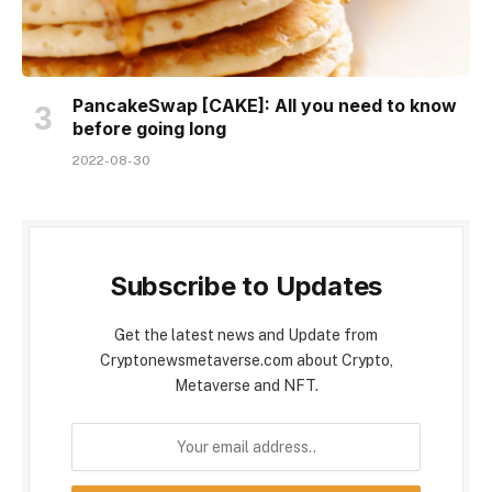
PancakeSwap [CAKE]: All you need to know
before going long
2022-08-30
Subscribe to Updates
Get the latest news and Update from
Cryptonewsmetaverse.com about Crypto,
Metaverse and NFT.