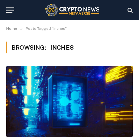
»
Home
Posts Tagged "Inches"
BROWSING:
INCHES