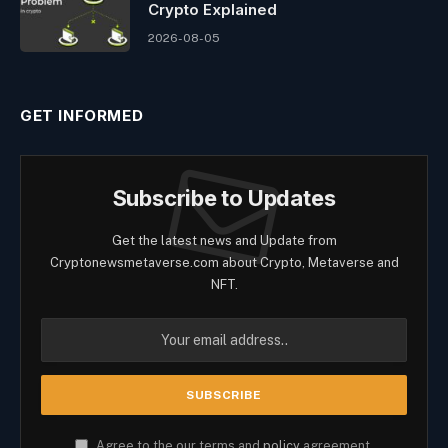
Crypto Explained
2026-08-05
GET INFORMED
Subscribe to Updates
Get the latest news and Update from
Cryptonewsmetaverse.com about Crypto, Metaverse and
NFT.
Agree to the our terms and
policy
agreement.