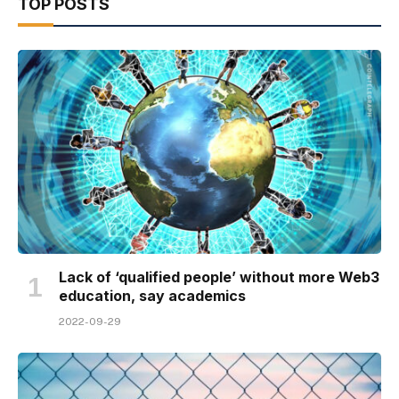
TOP POSTS
Lack of ‘qualified people’ without more Web3
education, say academics
2022-09-29