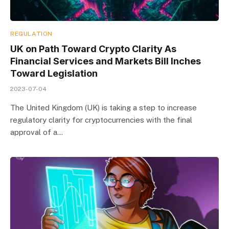
REGULATION
UK on Path Toward Crypto Clarity As
Financial Services and Markets Bill Inches
Toward Legislation
2023-07-04
The United Kingdom (UK) is taking a step to increase
regulatory clarity for cryptocurrencies with the final
approval of a…