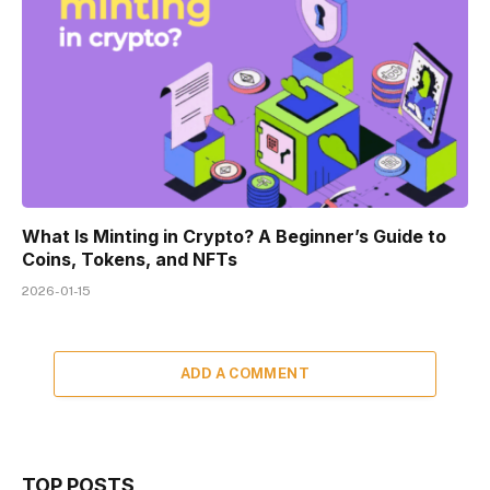
What Is Minting in Crypto? A Beginner’s Guide to
Coins, Tokens, and NFTs
2026-01-15
ADD A COMMENT
TOP POSTS