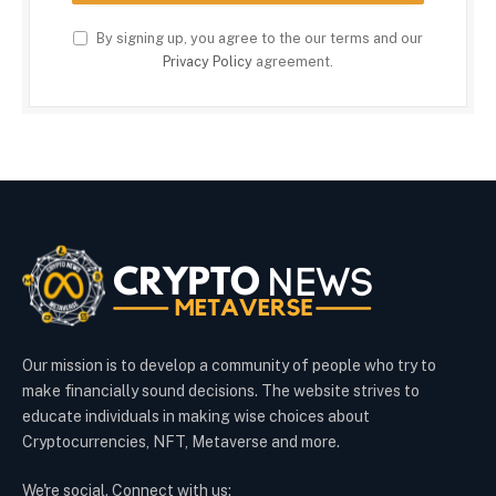
By signing up, you agree to the our terms and our
Privacy Policy
agreement.
Our mission is to develop a community of people who try to
make financially sound decisions. The website strives to
educate individuals in making wise choices about
Cryptocurrencies, NFT, Metaverse and more.
We're social. Connect with us: