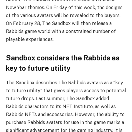
New Year themes. On Friday of this week, the designs
of the various avatars will be revealed to the buyers.
On February 28, The Sandbox will then release a
Rabbids game world with a constrained number of
playable experiences.
Sandbox considers the Rabbids as
key to future utility
The Sandbox describes The Rabbids avatars as a “key
to future utility” that gives players access to potential
future drops. Last summer, The Sandbox added
Rabbids characters to its NFT Institute, as well as
Rabbids NFTs and accessories. However, the ability to
purchase Rabbids avatars for use in the game marks a
significant advancement for the gaming industry. It is