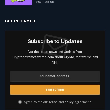
2026-08-05
GET INFORMED
Subscribe to Updates
Get the latest news and Update from
Cryptonewsmetaverse.com about Crypto, Metaverse and
NFT.
Agree to the our terms and
policy
agreement.