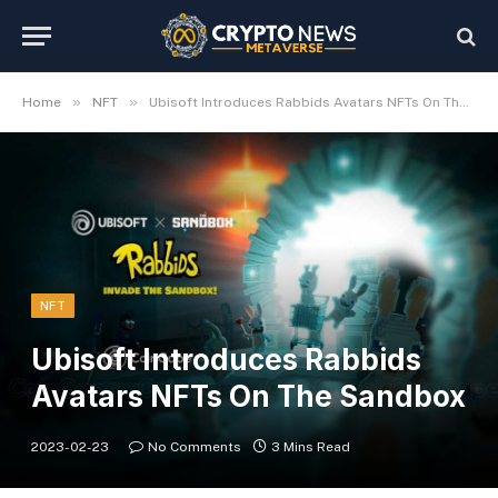
»
»
Home
NFT
Ubisoft Introduces Rabbids Avatars NFTs On The Sandbox
NFT
Ubisoft Introduces Rabbids
Avatars NFTs On The Sandbox
2023-02-23
No Comments
3 Mins Read