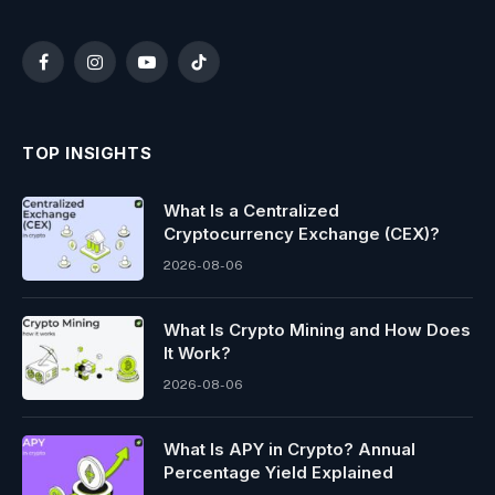
Facebook
Instagram
YouTube
TikTok
TOP INSIGHTS
What Is a Centralized
Cryptocurrency Exchange (CEX)?
2026-08-06
What Is Crypto Mining and How Does
It Work?
2026-08-06
What Is APY in Crypto? Annual
Percentage Yield Explained