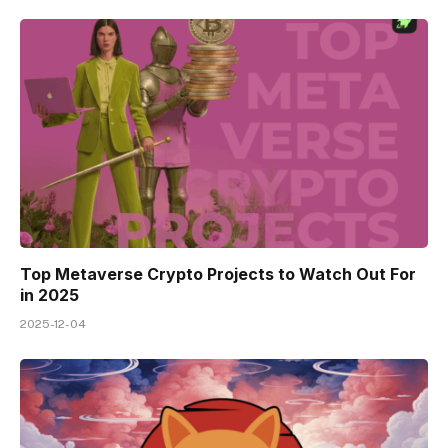
Top Metaverse Crypto Projects to Watch Out For
in 2025
2025-12-04