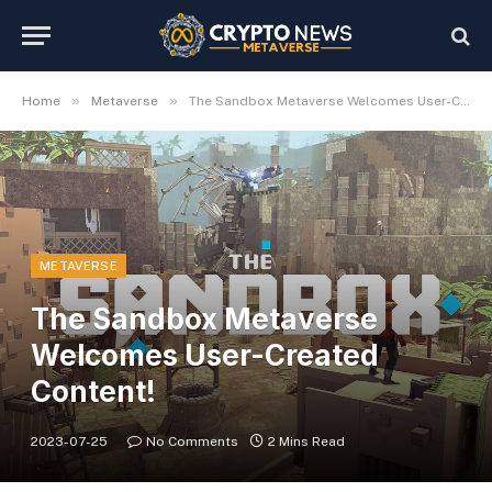
»
»
Home
Metaverse
The Sandbox Metaverse Welcomes User-Created Content!
METAVERSE
The Sandbox Metaverse
Welcomes User-Created
Content!
2023-07-25
No Comments
2 Mins Read