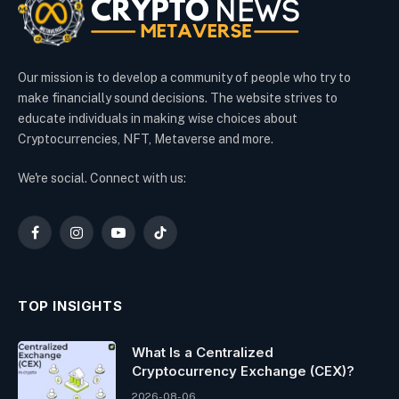
Our mission is to develop a community of people who try to
make financially sound decisions. The website strives to
educate individuals in making wise choices about
Cryptocurrencies, NFT, Metaverse and more.
We're social. Connect with us:
Facebook
Instagram
YouTube
TikTok
TOP INSIGHTS
What Is a Centralized
Cryptocurrency Exchange (CEX)?
2026-08-06