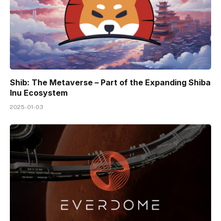
Shib: The Metaverse – Part of the Expanding Shiba
Inu Ecosystem
2025-01-03