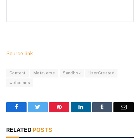
Source link
Content
Metaverse
Sandbox
UserCreated
welcomes
Facebook
Twitter
Pinterest
LinkedIn
Tumblr
Email
RELATED
POSTS