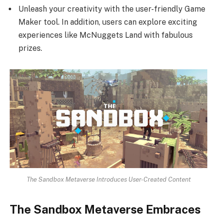
Unleash your creativity with the user-friendly Game
Maker tool. In addition, users can explore exciting
experiences like McNuggets Land with fabulous
prizes.
The Sandbox Metaverse Introduces User-Created Content
The Sandbox Metaverse Embraces