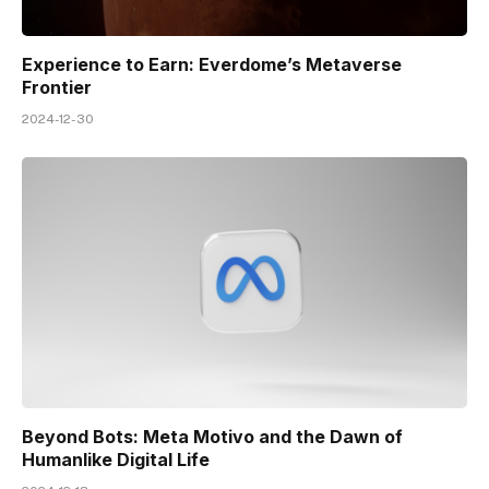
Experience to Earn: Everdome’s Metaverse
Frontier
2024-12-30
Beyond Bots: Meta Motivo and the Dawn of
Humanlike Digital Life