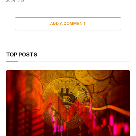
2024-12-13
ADD A COMMENT
TOP POSTS