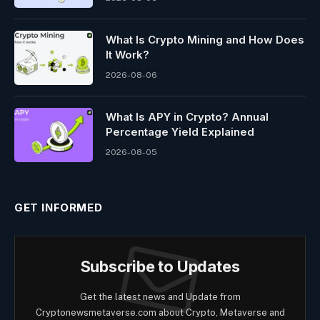
What Is Crypto Mining and How Does
It Work?
2026-08-06
What Is APY in Crypto? Annual
Percentage Yield Explained
2026-08-05
GET INFORMED
Subscribe to Updates
Get the latest news and Update from
Cryptonewsmetaverse.com about Crypto, Metaverse and