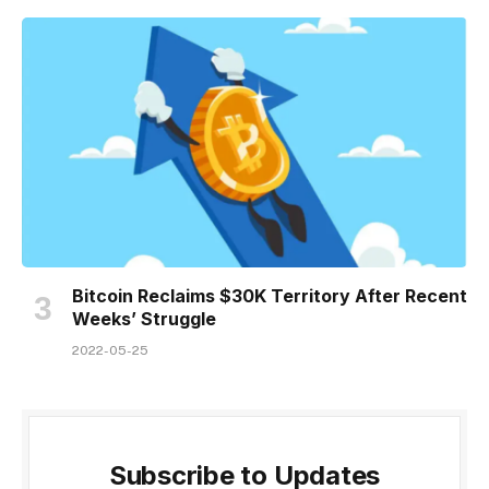
Bitcoin Reclaims $30K Territory After Recent
Weeks’ Struggle
2022-05-25
Subscribe to Updates