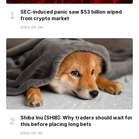
SEC-induced panic saw $53 billion wiped
from crypto market
2023-06-06
Shiba Inu [SHIB]: Why traders should wait for
this before placing long bets
2022-05-30