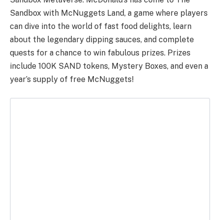
Sandbox with McNuggets Land, a game where players
can dive into the world of fast food delights, learn
about the legendary dipping sauces, and complete
quests for a chance to win fabulous prizes. Prizes
include 100K SAND tokens, Mystery Boxes, and even a
year’s supply of free McNuggets!