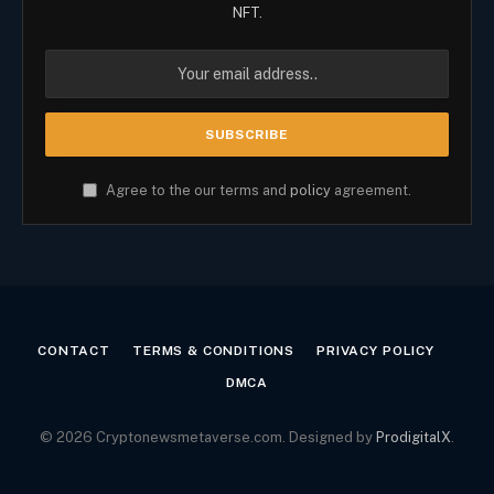
NFT.
Agree to the our terms and
policy
agreement.
CONTACT
TERMS & CONDITIONS
PRIVACY POLICY
DMCA
© 2026 Cryptonewsmetaverse.com. Designed by
ProdigitalX
.