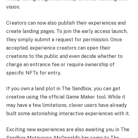
vision.
Creators can now also publish their experiences and
create landing pages. To join the early access launch,
they simply submit a request for permission. Once
accepted, experience creators can open their
creations to the public and even decide whether to
charge an entrance fee or require ownership of
specific NFTs for entry.
If you own a land plot in The Sandbox, you can get
creative using the official Game Maker tool. While it
may have a few limitations, clever users have already
built some astonishing interactive experiences with it.
Exciting new experiences are also awaiting you in The
Sandbox Metaverse. McDonald’s has come to The