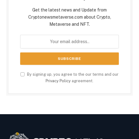
Get the latest news and Update from
Cryptonewsmetaverse.com about Crypto,
Metaverse and NFT.
By signing up, you agree to the our terms and our
Privacy Policy
agreement.