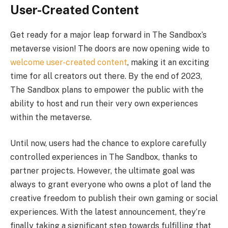
User-Created Content
Get ready for a major leap forward in The Sandbox’s
metaverse vision! The doors are now opening wide to
welcome user-created content
, making it an exciting
time for all creators out there. By the end of 2023,
The Sandbox plans to empower the public with the
ability to host and run their very own experiences
within the metaverse.
Until now, users had the chance to explore carefully
controlled experiences in The Sandbox, thanks to
partner projects. However, the ultimate goal was
always to grant everyone who owns a plot of land the
creative freedom to publish their own gaming or social
experiences. With the latest announcement, they’re
finally taking a significant step towards fulfilling that