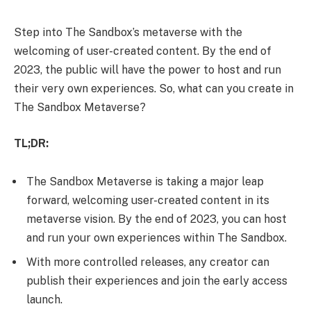
Step into The Sandbox’s metaverse with the
welcoming of user-created content. By the end of
2023, the public will have the power to host and run
their very own experiences. So, what can you create in
The Sandbox Metaverse?
TL;DR:
The Sandbox Metaverse is taking a major leap
forward, welcoming user-created content in its
metaverse vision. By the end of 2023, you can host
and run your own experiences within The Sandbox.
With more controlled releases, any creator can
publish their experiences and join the early access
launch.