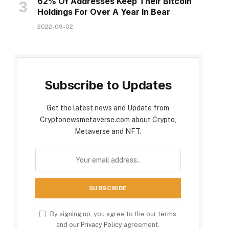
62% Of Addresses Keep Their Bitcoin
Holdings For Over A Year In Bear
2022-09-02
Subscribe to Updates
Get the latest news and Update from
Cryptonewsmetaverse.com about Crypto,
Metaverse and NFT.
By signing up, you agree to the our terms
and our
Privacy Policy
agreement.