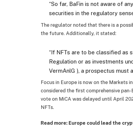
“So far, BaFin is not aware of an
securities in the regulatory sense
The regulator noted that there is a possib
the future. Additionally, it stated:
“If NFTs are to be classified as
Regulation or as investments un
VermAnlG ), a prospectus must a
Focus in Europe is now on the Markets in
considered the first comprehensive pan-
vote on MiCA was delayed until April 2023
NFTs.
Read more: Europe could lead the cryp