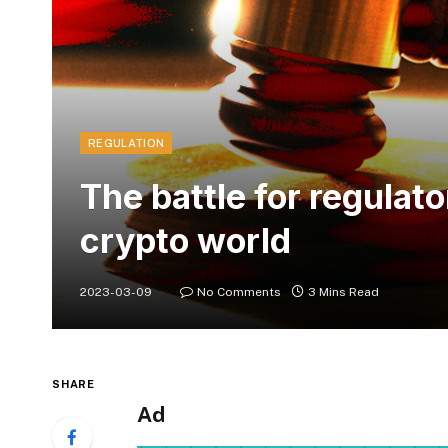
REGULATION
The battle for regulato
crypto world
2023-03-09
No Comments
3 Mins Read
SHARE
Ad