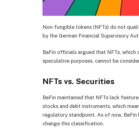
Non-fungible tokens (NFTs) do not qualif
by the German Financial Supervisory Auth
BaFin officials argued that NFTs, which 
speculative purposes, cannot be conside
NFTs vs. Securities
BaFin maintained that NFTs lack features s
stocks and debt instruments, which means
regulatory standpoint. As of now, BaFin 
change this classification.