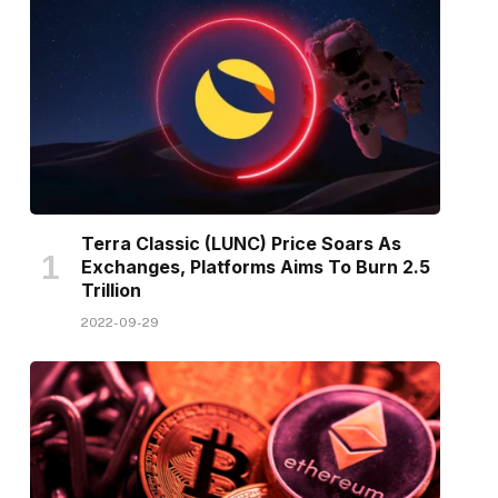
Terra Classic (LUNC) Price Soars As
Exchanges, Platforms Aims To Burn 2.5
Trillion
2022-09-29