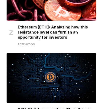
Ethereum [ETH]: Analyzing how this
resistance level can furnish an
opportunity for investors
2022-07-08