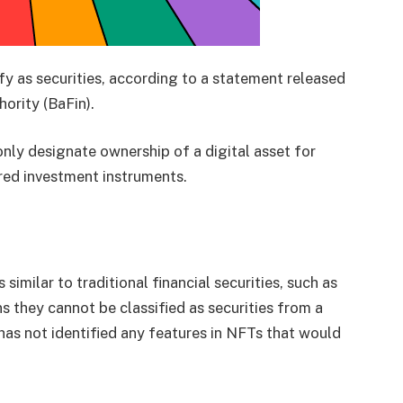
y as securities, according to a statement released
ority (BaFin).
only designate ownership of a digital asset for
red investment instruments.
imilar to traditional financial securities, such as
 they cannot be classified as securities from a
has not identified any features in NFTs that would