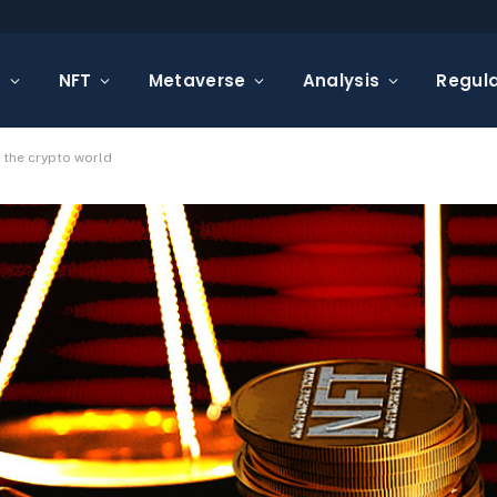
s
NFT
Metaverse
Analysis
Regula
n the crypto world