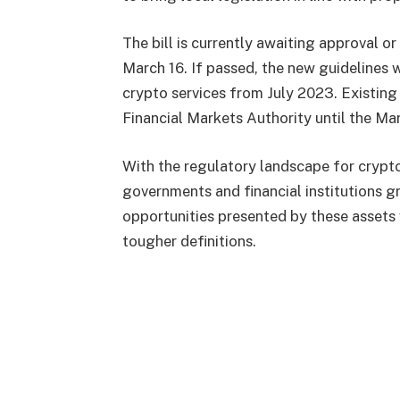
The bill is currently awaiting approval 
March 16. If passed, the new guidelines w
crypto services from July 2023. Existing
Financial Markets Authority until the Ma
With the regulatory landscape for crypto
governments and financial institutions 
opportunities presented by these assets 
tougher definitions.