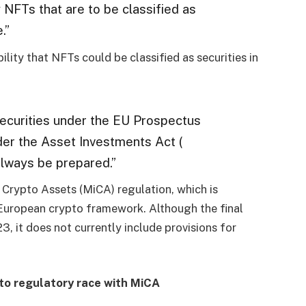
y NFTs that are to be classified as
.”
ility that NFTs could be classified as securities in
 securities under the EU Prospectus
der the Asset Investments Act (
lways be prepared.”
 Crypto Assets (MiCA) regulation, which is
European crypto framework. Although the final
, it does not currently include provisions for
to regulatory race with MiCA