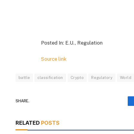
Posted In: E.U., Regulation
Source link
battle
classification
Crypto
Regulatory
World
SHARE.
RELATED
POSTS