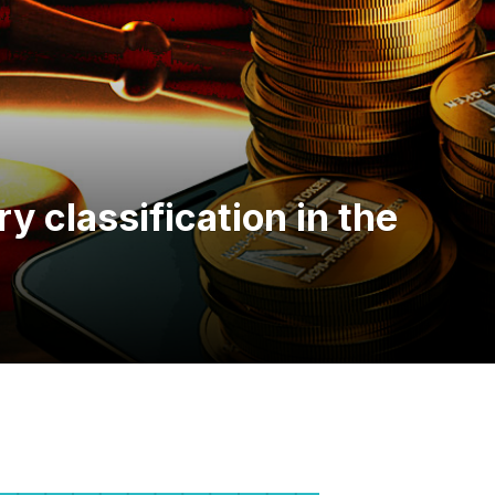
ry classification in the