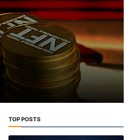
TOP POSTS