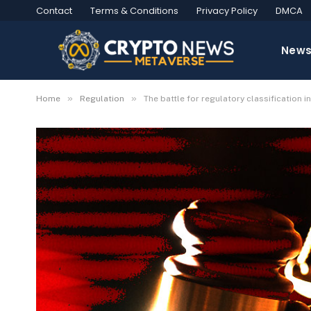
Contact
Terms & Conditions
Privacy Policy
DMCA
New
»
»
Home
Regulation
The battle for regulatory classification i