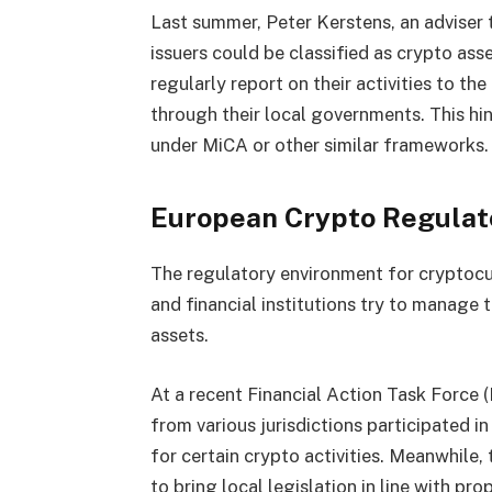
Last summer, Peter Kerstens, an advise
issuers could be classified as crypto ass
regularly report on their activities to t
through their local governments. This hin
under MiCA or other similar frameworks.
European Crypto Regulat
The regulatory environment for cryptocu
and financial institutions try to manage 
assets.
At a recent Financial Action Task Force (
from various jurisdictions participated i
for certain crypto activities. Meanwhile
to bring local legislation in line with pr