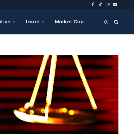
Facebook
TikTok
Instagram
YouTube
tion
Learn
Market Cap