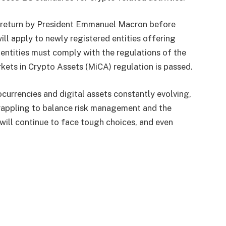
or return by President Emmanuel Macron before
ill apply to newly registered entities offering
 entities must comply with the regulations of the
rkets in Crypto Assets (MiCA) regulation is passed.
currencies and digital assets constantly evolving,
grappling to balance risk management and the
will continue to face tough choices, and even