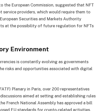
r to the European Commission, suggested that NFT
et service providers, which would require them to
he European Securities and Markets Authority
ts at the possibility of future regulation for NFTs
ory Environment
rrencies is constantly evolving as governments
the risks and opportunities associated with digital
FATF) Plenary in Paris, over 200 representatives
n discussions aimed at setting and establishing rules
, the French National Assembly has approved a bill
oposed EU standards for crypto-related activities.