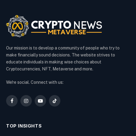
Our mission is to develop a community of people who try to
make financially sound decisions. The website strives to
educate individuals in making wise choices about
Cryptocurrencies, NFT, Metaverse and more.
We're social. Connect with us:
Facebook
Instagram
YouTube
TikTok
TOP INSIGHTS