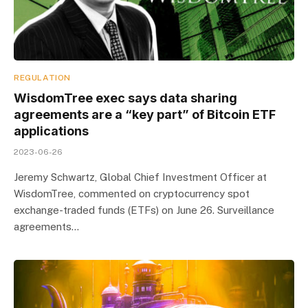
REGULATION
WisdomTree exec says data sharing
agreements are a “key part” of Bitcoin ETF
applications
2023-06-26
Jeremy Schwartz, Global Chief Investment Officer at
WisdomTree, commented on cryptocurrency spot
exchange-traded funds (ETFs) on June 26. Surveillance
agreements…