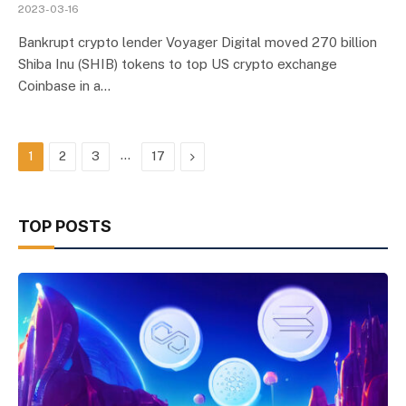
2023-03-16
Bankrupt crypto lender Voyager Digital moved 270 billion
Shiba Inu (SHIB) tokens to top US crypto exchange
Coinbase in a…
…
Next
1
2
3
17
TOP POSTS