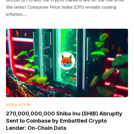
the latest Consumer Price Index (CPI) reveals cooling
inflation.…
REGULATION
270,000,000,000 Shiba Inu (SHIB) Abruptly
Sent to Coinbase by Embattled Crypto
Lender: On-Chain Data