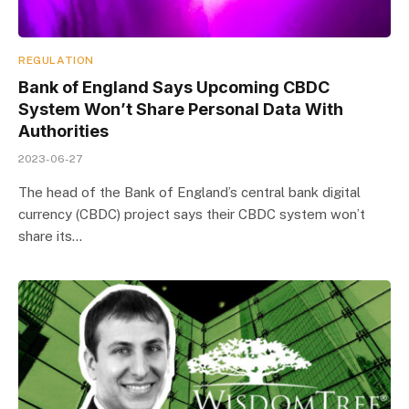
REGULATION
Bank of England Says Upcoming CBDC
System Won’t Share Personal Data With
Authorities
2023-06-27
The head of the Bank of England’s central bank digital
currency (CBDC) project says their CBDC system won’t
share its…