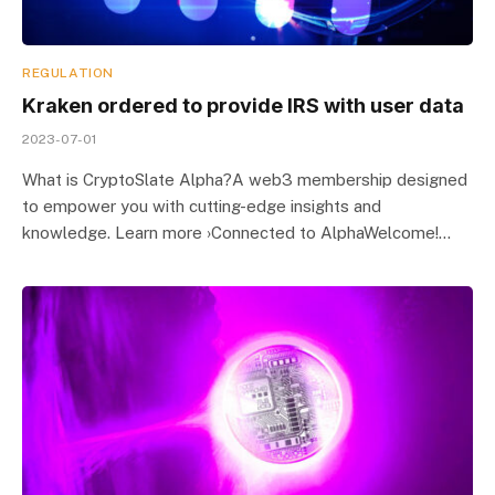
REGULATION
Kraken ordered to provide IRS with user data
2023-07-01
What is CryptoSlate Alpha?A web3 membership designed
to empower you with cutting-edge insights and
knowledge. Learn more ›Connected to AlphaWelcome!…