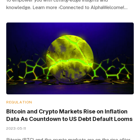
knowledge. Learn more ›Connected to AlphaWelcome!…
REGULATION
Bitcoin and Crypto Markets Rise on Inflation
Data As Countdown to US Debt Default Looms
2023-05-11
Bitcoin (BTC) and the crypto markets are on the rise after