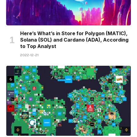
Here’s What’s in Store for Polygon (MATIC),
Solana (SOL) and Cardano (ADA), According
to Top Analyst
2022-12-21