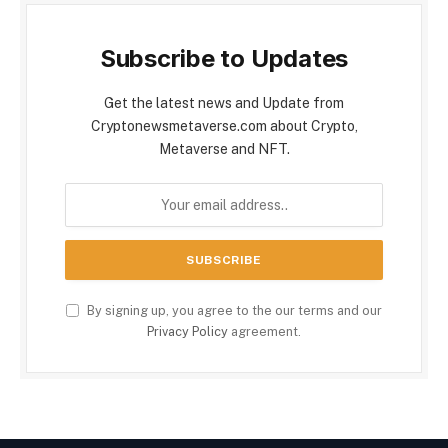
Subscribe to Updates
Get the latest news and Update from
Cryptonewsmetaverse.com about Crypto,
Metaverse and NFT.
By signing up, you agree to the our terms and our
Privacy Policy
agreement.