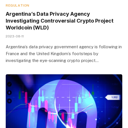
REGULATION
Argentina’s Data Privacy Agency
Investigating Controversial Crypto Project
Worldcoin (WLD)
2023-08-11
Argentina’s data privacy government agency is following in
France and the United Kingdom’s footsteps by
investigating the eye-scanning crypto project…