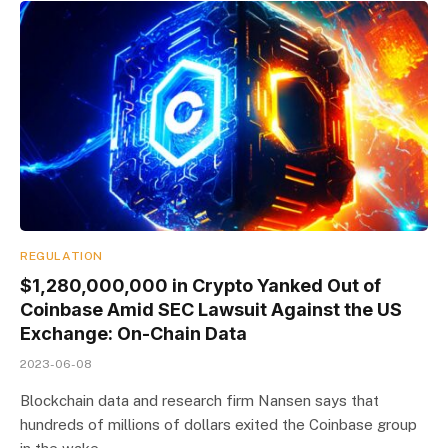
REGULATION
$1,280,000,000 in Crypto Yanked Out of
Coinbase Amid SEC Lawsuit Against the US
Exchange: On-Chain Data
2023-06-08
Blockchain data and research firm Nansen says that
hundreds of millions of dollars exited the Coinbase group