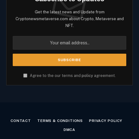
Get the latest news and Update from
Cryptonewsmetaverse.com about Crypto, Metaverse and
NFT.
Agree to the our terms and
policy
agreement.
CONTACT
TERMS & CONDITIONS
PRIVACY POLICY
DMCA