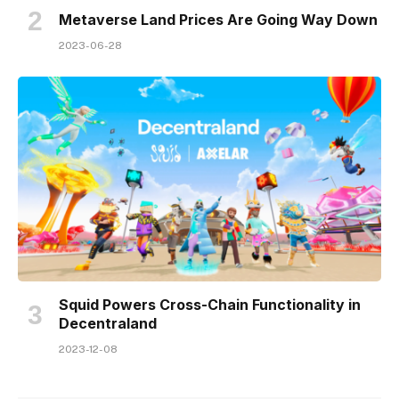
Metaverse Land Prices Are Going Way Down
2023-06-28
Squid Powers Cross-Chain Functionality in
Decentraland
2023-12-08