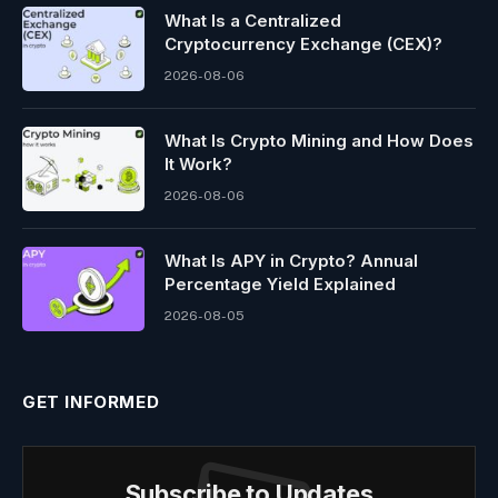
What Is a Centralized
Cryptocurrency Exchange (CEX)?
2026-08-06
What Is Crypto Mining and How Does
It Work?
2026-08-06
What Is APY in Crypto? Annual
Percentage Yield Explained
2026-08-05
GET INFORMED
Subscribe to Updates