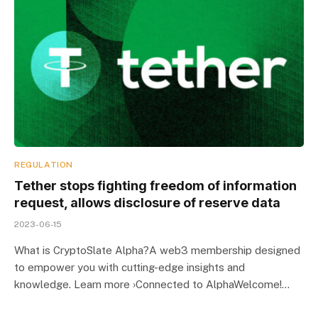
REGULATION
Tether stops fighting freedom of information
request, allows disclosure of reserve data
2023-06-15
What is CryptoSlate Alpha?A web3 membership designed
to empower you with cutting-edge insights and
knowledge. Learn more ›Connected to AlphaWelcome!…