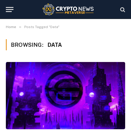
»
Home
Posts Tagged "Data"
BROWSING:
DATA