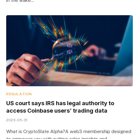
in the wake…
REGULATION
US court says IRS has legal authority to
access Coinbase users’ trading data
2023-05-31
What is CryptoSlate Alpha?A web3 membership designed
to empower you with cutting-edge insights and