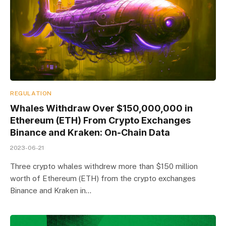
REGULATION
Whales Withdraw Over $150,000,000 in
Ethereum (ETH) From Crypto Exchanges
Binance and Kraken: On-Chain Data
2023-06-21
Three crypto whales withdrew more than $150 million
worth of Ethereum (ETH) from the crypto exchanges
Binance and Kraken in…