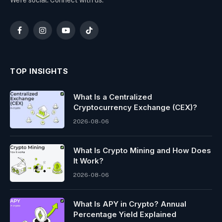
We're social. Connect with us:
Facebook
Instagram
YouTube
TikTok
TOP INSIGHTS
What Is a Centralized
Cryptocurrency Exchange (CEX)?
2026-08-06
What Is Crypto Mining and How Does
It Work?
2026-08-06
What Is APY in Crypto? Annual
Percentage Yield Explained