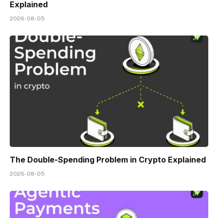
Explained
2026-08-05
The Double-Spending Problem in Crypto Explained
2026-08-05