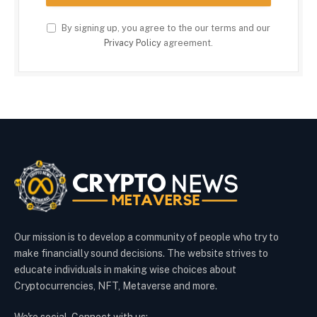
By signing up, you agree to the our terms and our
Privacy Policy
agreement.
Our mission is to develop a community of people who try to
make financially sound decisions. The website strives to
educate individuals in making wise choices about
Cryptocurrencies, NFT, Metaverse and more.