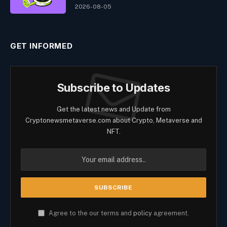
2026-08-05
GET INFORMED
Subscribe to Updates
Get the latest news and Update from
Cryptonewsmetaverse.com about Crypto, Metaverse and
NFT.
Agree to the our terms and
policy
agreement.