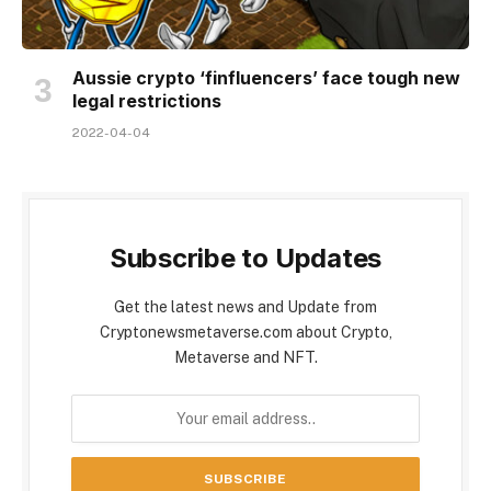
Aussie crypto ‘finfluencers’ face tough new
legal restrictions
2022-04-04
Subscribe to Updates
Get the latest news and Update from
Cryptonewsmetaverse.com about Crypto,
Metaverse and NFT.