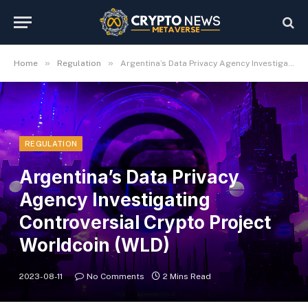
»
»
Home
Regulation
Argentina’s Data Privacy Agency Investigating Controversial Crypto Project Worldcoin (WLD)
REGULATION
Argentina’s Data Privacy
Agency Investigating
Controversial Crypto Project
Worldcoin (WLD)
2023-08-11
No Comments
2 Mins Read