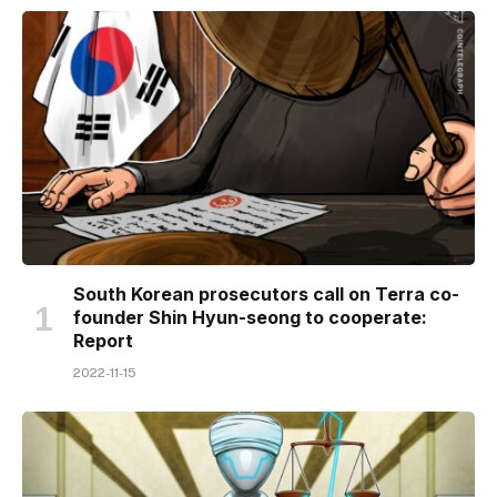
South Korean prosecutors call on Terra co-
founder Shin Hyun-seong to cooperate:
Report
2022-11-15