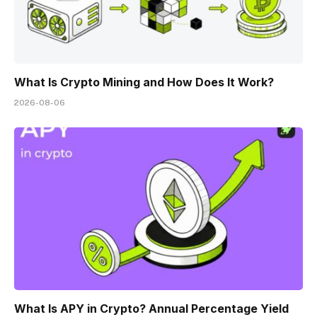
What Is Crypto Mining and How Does It Work?
2026-08-06
What Is APY in Crypto? Annual Percentage Yield