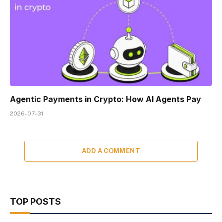
Agentic Payments in Crypto: How AI Agents Pay
2026-07-31
ADD A COMMENT
TOP POSTS