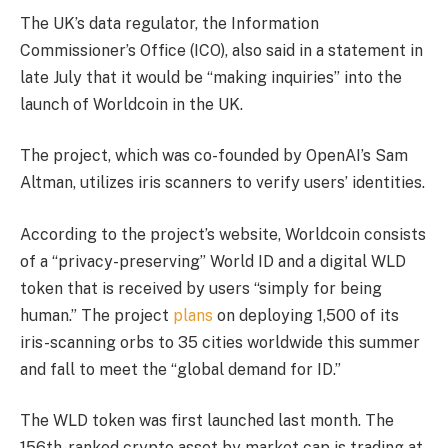
The UK’s data regulator, the Information
Commissioner’s Office (ICO), also said in a statement in
late July that it would be “making inquiries” into the
launch of Worldcoin in the UK.
The project, which was co-founded by OpenAI’s Sam
Altman, utilizes iris scanners to verify users’ identities.
According to the project’s website, Worldcoin consists
of a “privacy-preserving” World ID and a digital WLD
token that is received by users “simply for being
human.” The project
plans
on deploying 1,500 of its
iris-scanning orbs to 35 cities worldwide this summer
and fall to meet the “global demand for ID.”
The WLD token was first launched last month. The
156th-ranked crypto asset by market cap is trading at