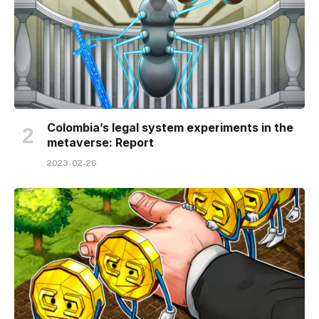
Colombia’s legal system experiments in the
metaverse: Report
2023-02-26