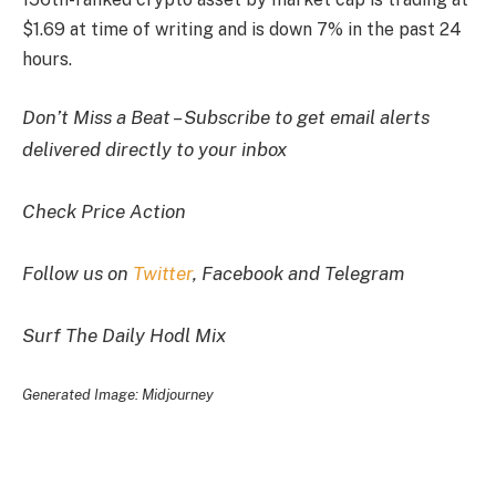
$1.69 at time of writing and is down 7% in the past 24
hours.
Don’t Miss a Beat – Subscribe to get email alerts
delivered directly to your inbox
Check Price Action
Follow us on
Twitter
, Facebook and Telegram
Surf The Daily Hodl Mix
Generated Image: Midjourney