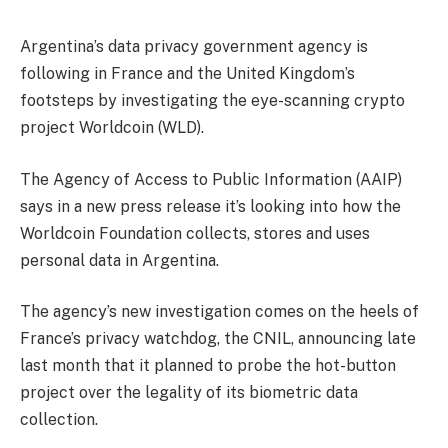
Argentina’s data privacy government agency is
following in France and the United Kingdom’s
footsteps by investigating the eye-scanning crypto
project Worldcoin (WLD).
The Agency of Access to Public Information (AAIP)
says in a new press release it’s looking into how the
Worldcoin Foundation collects, stores and uses
personal data in Argentina.
The agency’s new investigation comes on the heels of
France’s privacy watchdog, the CNIL, announcing late
last month that it planned to probe the hot-button
project over the legality of its biometric data
collection.