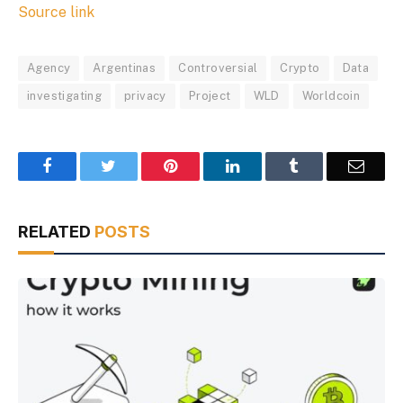
Source link
Agency
Argentinas
Controversial
Crypto
Data
investigating
privacy
Project
WLD
Worldcoin
Facebook
Twitter
Pinterest
LinkedIn
Tumblr
Email
RELATED
POSTS