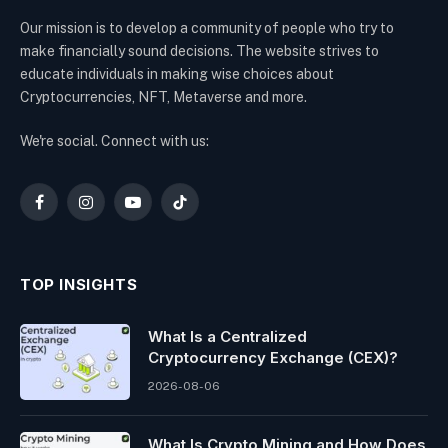
Our mission is to develop a community of people who try to
make financially sound decisions. The website strives to
educate individuals in making wise choices about
Cryptocurrencies, NFT, Metaverse and more.
We're social. Connect with us:
Facebook
Instagram
YouTube
TikTok
TOP INSIGHTS
What Is a Centralized
Cryptocurrency Exchange (CEX)?
2026-08-06
What Is Crypto Mining and How Does