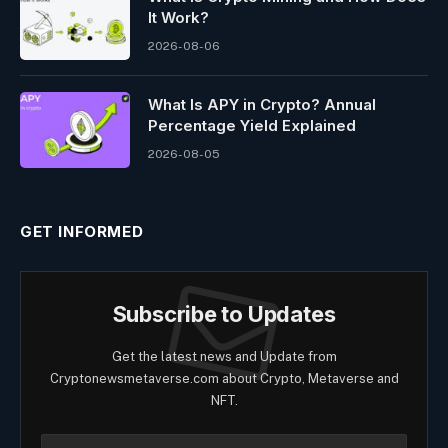
It Work?
2026-08-06
What Is APY in Crypto? Annual
Percentage Yield Explained
2026-08-05
GET INFORMED
Subscribe to Updates
Get the latest news and Update from
Cryptonewsmetaverse.com about Crypto, Metaverse and
NFT.