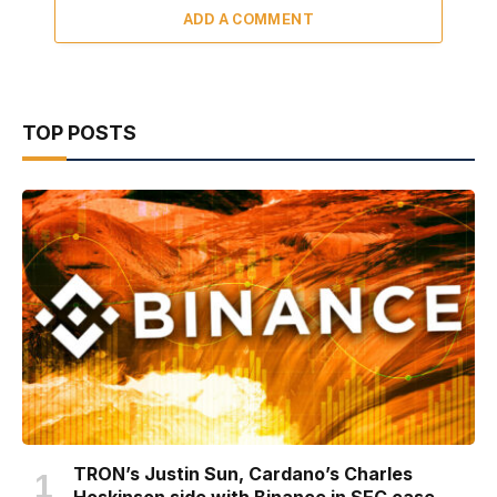
ADD A COMMENT
TOP POSTS
TRON’s Justin Sun, Cardano’s Charles
Hoskinson side with Binance in SEC case