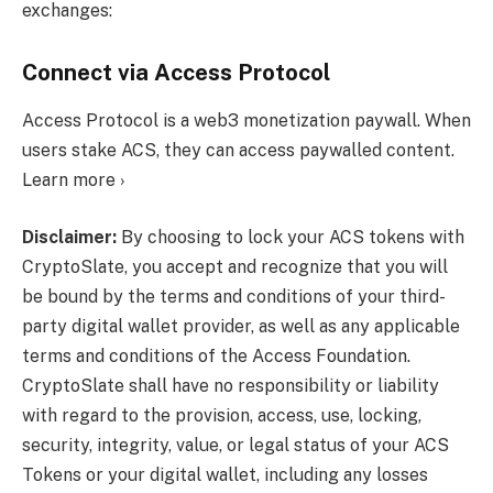
exchanges:
Connect via Access Protocol
Access Protocol is a web3 monetization paywall. When
users stake ACS, they can access paywalled content.
Learn more ›
Disclaimer:
By choosing to lock your ACS tokens with
CryptoSlate, you accept and recognize that you will
be bound by the terms and conditions of your third-
party digital wallet provider, as well as any applicable
terms and conditions of the Access Foundation.
CryptoSlate shall have no responsibility or liability
with regard to the provision, access, use, locking,
security, integrity, value, or legal status of your ACS
Tokens or your digital wallet, including any losses