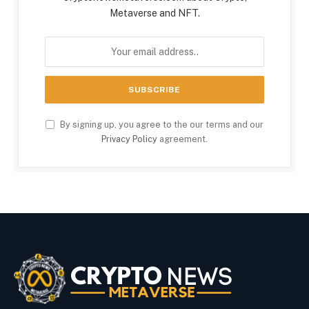
Metaverse and NFT.
By signing up, you agree to the our terms and our
Privacy Policy
agreement.