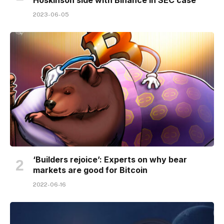
2023-06-05
‘Builders rejoice’: Experts on why bear
markets are good for Bitcoin
2022-06-16