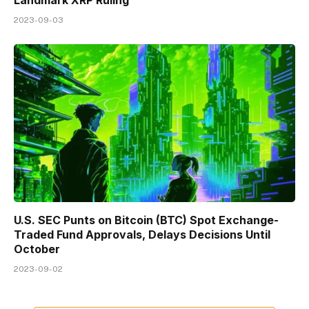
2023-09-03
U.S. SEC Punts on Bitcoin (BTC) Spot Exchange-
Traded Fund Approvals, Delays Decisions Until
October
2023-09-02