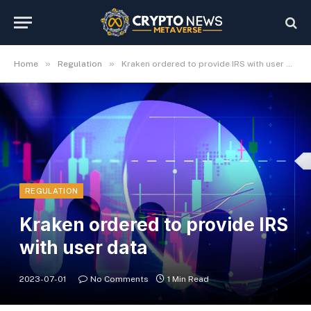
»
»
Home
Regulation
Kraken ordered to provide IRS with user data
REGULATION
Kraken ordered to provide IRS
with user data
2023-07-01
No Comments
1 Min Read