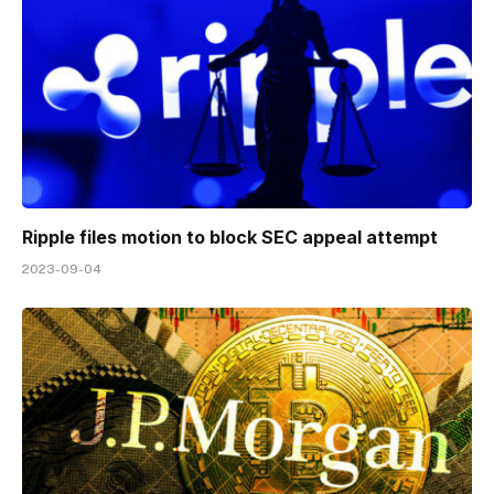
Ripple files motion to block SEC appeal attempt
2023-09-04