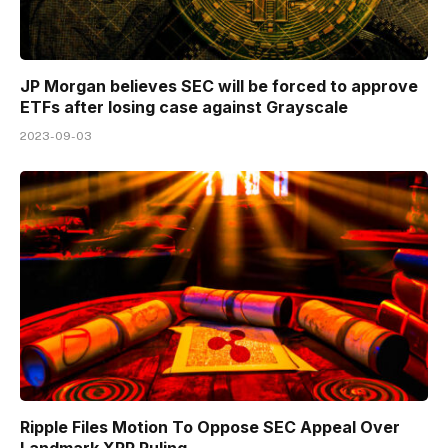
JP Morgan believes SEC will be forced to approve
ETFs after losing case against Grayscale
2023-09-03
Ripple Files Motion To Oppose SEC Appeal Over
Landmark XRP Ruling