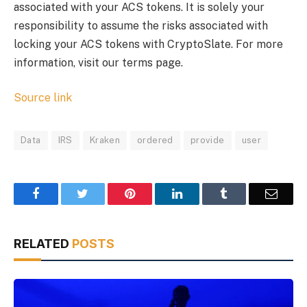
associated with your ACS tokens. It is solely your
responsibility to assume the risks associated with
locking your ACS tokens with CryptoSlate. For more
information, visit our terms page.
Source link
Data
IRS
Kraken
ordered
provide
user
Facebook
Twitter
Pinterest
LinkedIn
Tumblr
Email
RELATED
POSTS