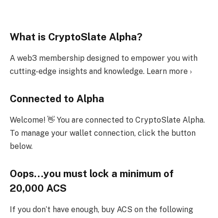
What is CryptoSlate Alpha?
A web3 membership designed to empower you with
cutting-edge insights and knowledge. Learn more ›
Connected to Alpha
Welcome! 👋 You are connected to CryptoSlate Alpha.
To manage your wallet connection, click the button
below.
Oops…you must lock a minimum of
20,000 ACS
If you don’t have enough, buy ACS on the following