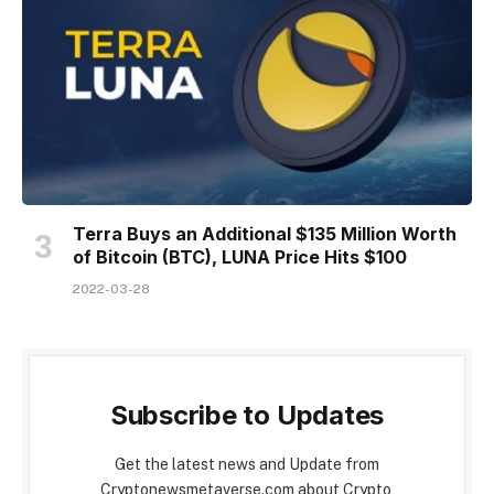
Terra Buys an Additional $135 Million Worth
of Bitcoin (BTC), LUNA Price Hits $100
2022-03-28
Subscribe to Updates
Get the latest news and Update from
Cryptonewsmetaverse.com about Crypto,