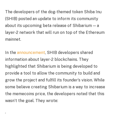
The developers of the dog-themed token Shiba Inu
(SHIB) posted an update to inform its community
about its upcoming beta release of Shibarium — a
layer-2 network that will run on top of the Ethereum
mainnet.
In the
announcement
, SHIB developers shared
information about layer-2 blockchains. They
highlighted that Shibarium is being developed to
provide a tool to allow the community to build and
grow the project and fulfill its founder’s vision. While
some believe creating Shibarium is a way to increase
the memecoins price, the developers noted that this
wasn’t the goal. They wrote: