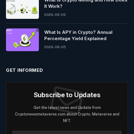
It Work?
2026-08-06
What Is APY in Crypto? Annual
Percentage Yield Explained
2026-08-05
GET INFORMED
Subscribe to Updates
Get the latest news and Update from
Cryptonewsmetaverse.com about Crypto, Metaverse and
NFT.