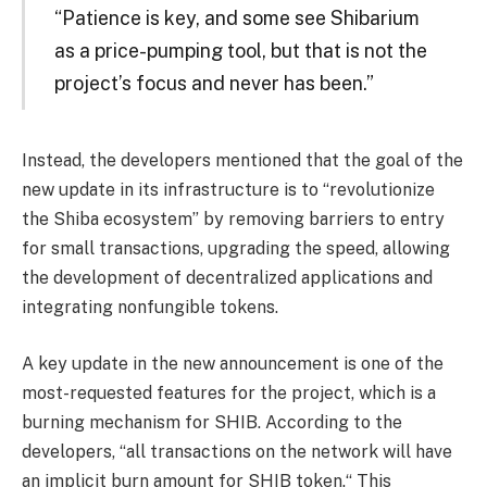
“Patience is key, and some see Shibarium
as a price-pumping tool, but that is not the
project’s focus and never has been.”
Instead, the developers mentioned that the goal of the
new update in its infrastructure is to “revolutionize
the Shiba ecosystem” by removing barriers to entry
for small transactions, upgrading the speed, allowing
the development of decentralized applications and
integrating nonfungible tokens.
A key update in the new announcement is one of the
most-requested features for the project, which is a
burning mechanism for SHIB. According to the
developers, “all transactions on the network will have
an implicit burn amount for SHIB token.“ This