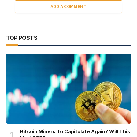
ADD A COMMENT
TOP POSTS
Bitcoin Miners To Capitulate Again? Will This