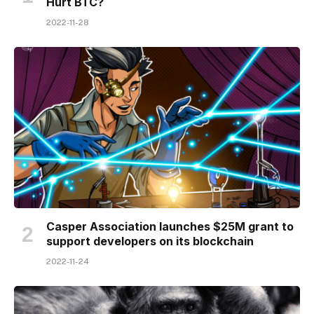
Hurt BTC?
2022-11-28
Casper Association launches $25M grant to
support developers on its blockchain
2022-11-24