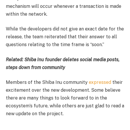
mechanism will occur whenever a transaction is made
within the network.
While the developers did not give an exact date for the
release, the team reiterated that their answer to all
questions relating to the time frame is “soon.”
Related:
Shiba Inu founder deletes social media posts,
steps down from community
Members of the Shiba Inu community
expressed
their
excitement over the new development. Some believe
there are many things to look forward to in the
ecosystem’s future, while others are just glad to read a
new update on the project.