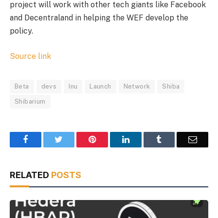
project will work with other tech giants like Facebook
and Decentraland in helping the WEF develop the
policy.
Source link
Beta
devs
Inu
Launch
Network
Shiba
Shibarium
Facebook
Twitter
Pinterest
LinkedIn
Tumblr
Email
RELATED
POSTS