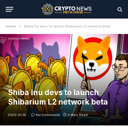
»
Home
Shiba Inu devs to launch Shibarium L2 network beta
Shiba Inu devs to launch
Shibarium L2 network beta
2023-01-16
No Comments
2 Mins Read