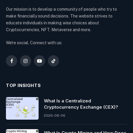
Our mission is to develop a community of people who try to
make financially sound decisions. The website strives to
educate individuals in making wise choices about
Cryptocurrencies, NFT, Metaverse and more.
We're social. Connect with us:
Facebook
Instagram
YouTube
TikTok
TOP INSIGHTS
What Is a Centralized
Cryptocurrency Exchange (CEX)?
2026-08-06
What Is Crypto Mining and How Does