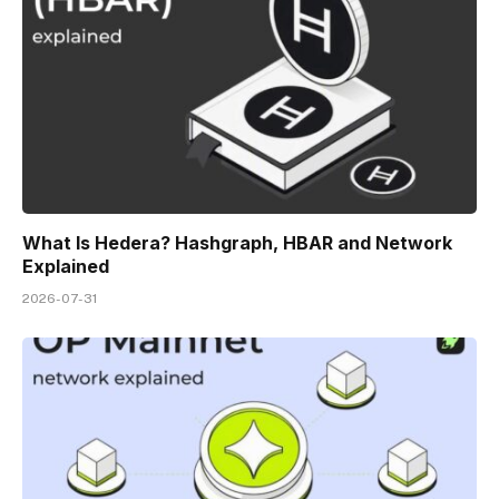
What Is Hedera? Hashgraph, HBAR and Network
Explained
2026-07-31