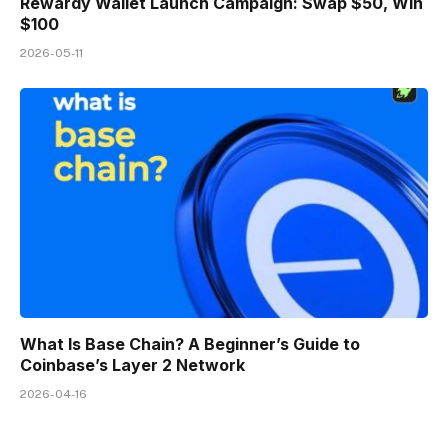
Rewardy Wallet Launch Campaign: Swap $50, Win
$100
2026-05-11
What Is Base Chain? A Beginner’s Guide to
Coinbase’s Layer 2 Network
2026-04-16