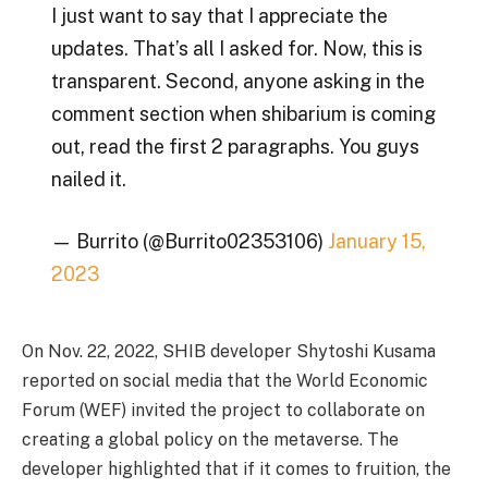
I just want to say that I appreciate the
updates. That’s all I asked for. Now, this is
transparent. Second, anyone asking in the
comment section when shibarium is coming
out, read the first 2 paragraphs. You guys
nailed it.
— Burrito (@Burrito02353106)
January 15,
2023
On Nov. 22, 2022, SHIB developer Shytoshi Kusama
reported on social media that the World Economic
Forum (WEF) invited the project to collaborate on
creating a global policy on the metaverse. The
developer highlighted that if it comes to fruition, the