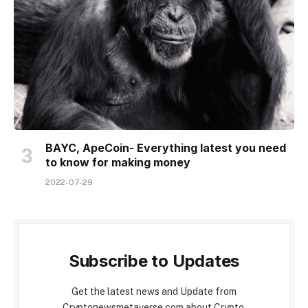
BAYC, ApeCoin- Everything latest you need
to know for making money
2022-07-29
Subscribe to Updates
Get the latest news and Update from
Cryptonewsmetaverse.com about Crypto,