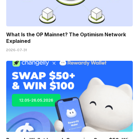
What Is the OP Mainnet? The Optimism Network
Explained
2026-07-31