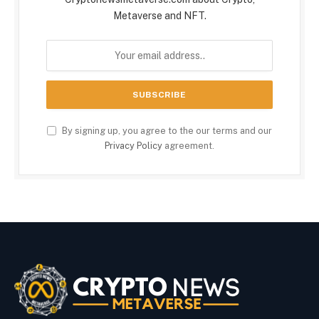
Metaverse and NFT.
By signing up, you agree to the our terms and our
Privacy Policy
agreement.