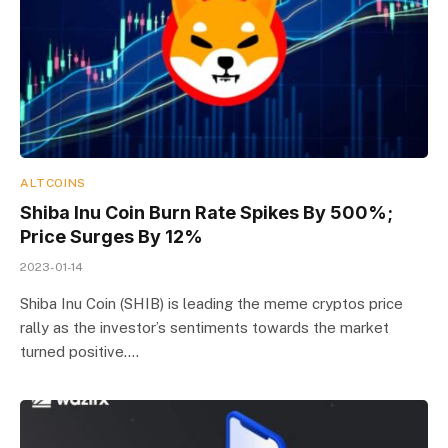
ALTCOINS
Shiba Inu Coin Burn Rate Spikes By 500%;
Price Surges By 12%
2023-01-14
Shiba Inu Coin (SHIB) is leading the meme cryptos price
rally as the investor’s sentiments towards the market
turned positive.…