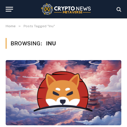
»
Home
Posts Tagged "Inu"
BROWSING:
INU