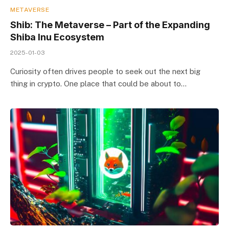
METAVERSE
Shib: The Metaverse – Part of the Expanding
Shiba Inu Ecosystem
2025-01-03
Curiosity often drives people to seek out the next big
thing in crypto. One place that could be about to…