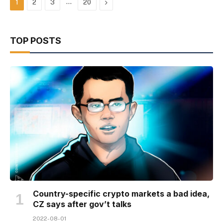
…
Next
1
2
3
20
TOP POSTS
Country-specific crypto markets a bad idea,
CZ says after gov’t talks
2022-08-01