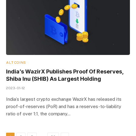
ALTCOINS
India’s WazirX Publishes Proof Of Reserves,
Shiba Inu (SHIB) As Largest Holding
2023-01-12
India’s largest crypto exchange WazirX has released its
proof-of-reserves (PoR) and has a reserves-to-liability
ratio of over 1:1, the company…