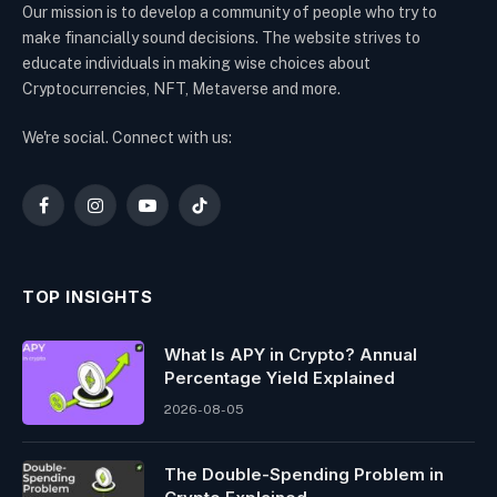
Our mission is to develop a community of people who try to
make financially sound decisions. The website strives to
educate individuals in making wise choices about
Cryptocurrencies, NFT, Metaverse and more.
We're social. Connect with us:
Facebook
Instagram
YouTube
TikTok
TOP INSIGHTS
What Is APY in Crypto? Annual
Percentage Yield Explained
2026-08-05
The Double-Spending Problem in