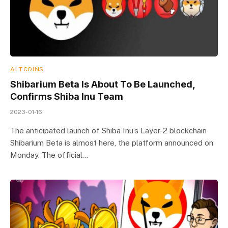
ALTCOINS
Shibarium Beta Is About To Be Launched,
Confirms Shiba Inu Team
2023-01-16
The anticipated launch of Shiba Inu’s Layer-2 blockchain
Shibarium Beta is almost here, the platform announced on
Monday. The official…