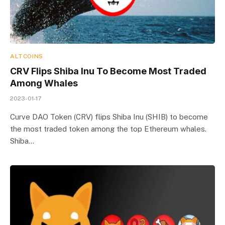
ALTCOINS
CRV Flips Shiba Inu To Become Most Traded
Among Whales
2023-01-17
Curve DAO Token (CRV) flips Shiba Inu (SHIB) to become
the most traded token among the top Ethereum whales.
Shiba…