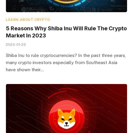
LEARN ABOUT CRYPTO
5 Reasons Why Shiba Inu Will Rule The Crypto
Market In 2023
2023-01-23
Shiba Inu to rule cryptocurrencies? In the past three years,
many crypto investors especially from Southeast Asia
have shown their…