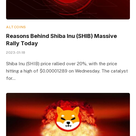
ALTCOINS
Reasons Behind Shiba Inu (SHIB) Massive
Rally Today
2023-01-18
Shiba Inu (SHIB) price rallied over 20%, with the price
hitting a high of $0.00001289 on Wednesday. The catalyst
for…