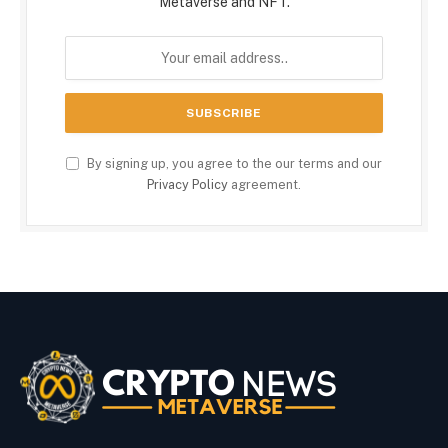
Metaverse and NFT.
By signing up, you agree to the our terms and our
Privacy Policy
agreement.