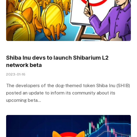
Shiba Inu devs to launch Shibarium L2
network beta
2023-01-16
The developers of the dog-themed token Shiba Inu (SHIB)
posted an update to inform its community about its
upcoming beta…