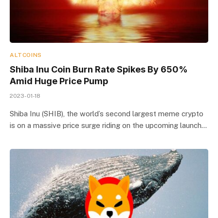
ALTCOINS
Shiba Inu Coin Burn Rate Spikes By 650%
Amid Huge Price Pump
2023-01-18
Shiba Inu (SHIB), the world’s second largest meme crypto
is on a massive price surge riding on the upcoming launch…