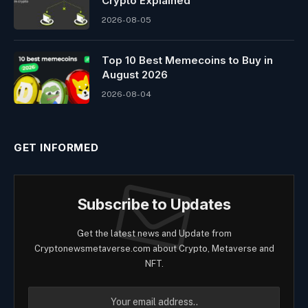
Crypto Explained
2026-08-05
Top 10 Best Memeсoins to Buy in
August 2026
2026-08-04
GET INFORMED
Subscribe to Updates
Get the latest news and Update from
Cryptonewsmetaverse.com about Crypto, Metaverse and
NFT.