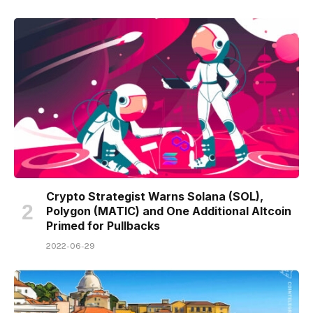
Crypto Strategist Warns Solana (SOL),
Polygon (MATIC) and One Additional Altcoin
Primed for Pullbacks
2022-06-29