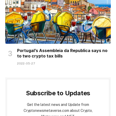
Portugal’s Assembleia da Republica says no
to two crypto tax bills
2022-05-27
Subscribe to Updates
Get the latest news and Update from
Cryptonewsmetaverse.com about Crypto,