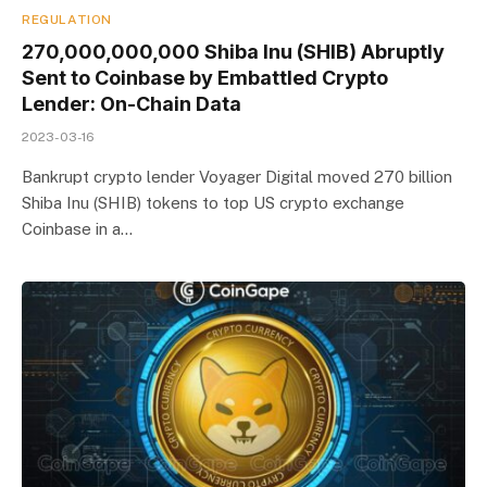
REGULATION
270,000,000,000 Shiba Inu (SHIB) Abruptly
Sent to Coinbase by Embattled Crypto
Lender: On-Chain Data
2023-03-16
Bankrupt crypto lender Voyager Digital moved 270 billion
Shiba Inu (SHIB) tokens to top US crypto exchange
Coinbase in a…