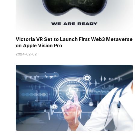
Victoria VR Set to Launch First Web3 Metaverse
on Apple Vision Pro
2024-02-02