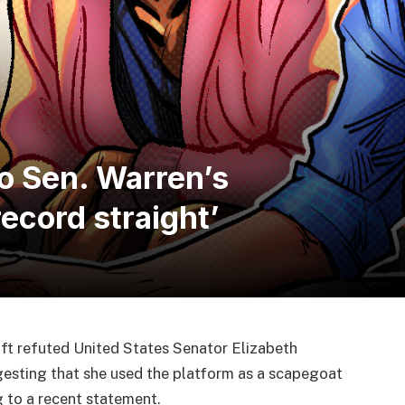
o Sen. Warren’s
ecord straight’
ft refuted United States Senator Elizabeth
uggesting that she used the platform as a scapegoat
ng to a recent statement.