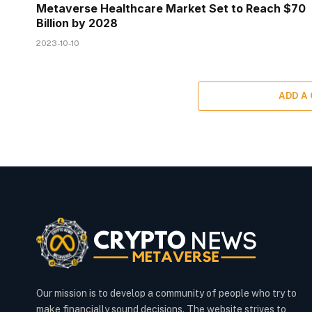
Metaverse Healthcare Market Set to Reach $70
Billion by 2028
2023-10-10
ADD A
Our mission is to develop a community of people who try to
make financially sound decisions. The website strives to