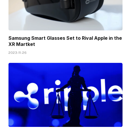
Samsung Smart Glasses Set to Rival Apple in the
XR Martket
2023-11-26