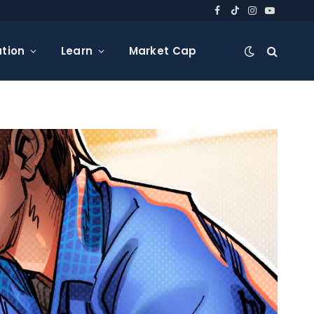
Facebook
TikTok
Instagram
YouTube
tion
Learn
Market Cap