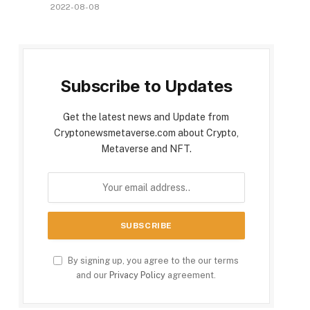
2022-08-08
Subscribe to Updates
Get the latest news and Update from
Cryptonewsmetaverse.com about Crypto,
Metaverse and NFT.
By signing up, you agree to the our terms
and our
Privacy Policy
agreement.