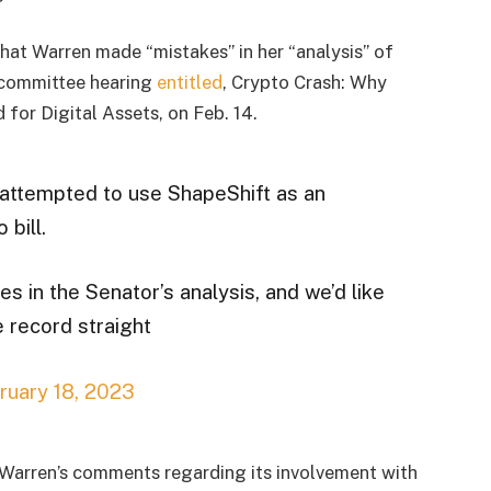
that Warren made “mistakes” in her “analysis” of
 committee hearing
entitled
, Crypto Crash: Why
for Digital Assets, on Feb. 14.
attempted to use ShapeShift as an
 bill.
s in the Senator’s analysis, and we’d like
e record straight
ruary 18, 2023
 Warren’s comments regarding its involvement with