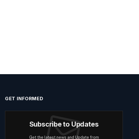
GET INFORMED
Subscribe to Updates
Get the latest news and Update from