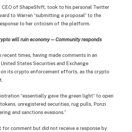
, CEO of ShapeShift, took to his personal Twitter
ward to Warren “submitting a proposal” to the
sponse to her criticism of the platform.
rypto will ruin economy — Community responds
in recent times, having made comments in an
e United States Securities and Exchange
n its crypto enforcement efforts, as the crypto
t.
stration “essentially gave the green light” to open
tokens, unregistered securities, rug pulls, Ponzi
ing and sanctions evasions.”
 for comment but did not receive a response by