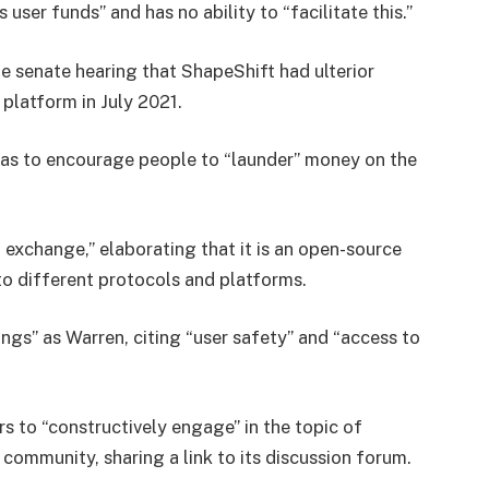
es user funds” and has no ability to “facilitate this.”
e senate hearing that ShapeShift had ulterior
 platform in July 2021.
as to encourage people to “launder” money on the
an exchange,” elaborating that it is an open-source
to different protocols and platforms.
ings” as Warren, citing “user safety” and “access to
 to “constructively engage” in the topic of
 community, sharing a link to its discussion forum.