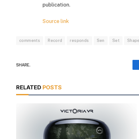
publication.
Source link
comments
Record
responds
Sen
Set
Shape
SHARE.
RELATED
POSTS