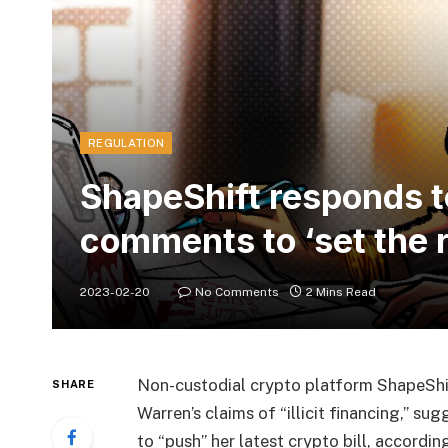
REGULATION
ShapeShift responds t
comments to ‘set the r
2023-02-20
No Comments
2 Mins Read
Non-custodial crypto platform ShapeShi
SHARE
Warren’s claims of “illicit financing,” s
to “push” her latest crypto bill, accordi