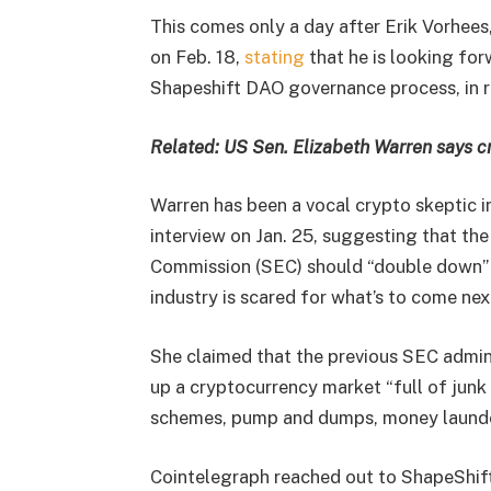
This comes only a day after Erik Vorhees
on Feb. 18,
stating
that he is looking for
Shapeshift DAO governance process, in re
Related:
US Sen. Elizabeth Warren says c
Warren has been a vocal crypto skeptic 
interview on Jan. 25, suggesting that th
Commission (SEC) should “double down” o
industry is scared for what’s to come nex
She claimed that the previous SEC admini
up a cryptocurrency market “full of junk 
schemes, pump and dumps, money launder
Cointelegraph reached out to ShapeShift