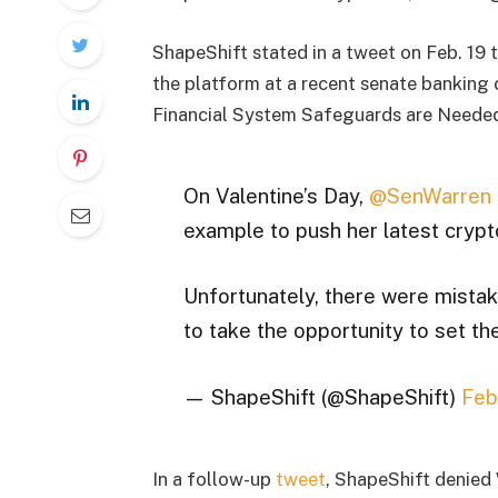
ShapeShift stated in a tweet on Feb. 19 
the platform at a recent senate banking
Financial System Safeguards are Needed 
On Valentine’s Day,
@SenWarren
example to push her latest crypto
Unfortunately, there were mistake
to take the opportunity to set th
— ShapeShift (@ShapeShift)
Feb
In a follow-up
tweet
, ShapeShift denied