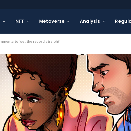
s
NFT
Metaverse
Analysis
Regula
mments to ‘set the record straight’