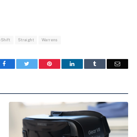
Shift
Straight
Warrens
Facebook
Twitter
Pinterest
LinkedIn
Tumblr
Email