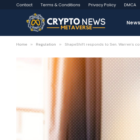
Contact
Terms & Conditions
Privacy Policy
DMCA
New
»
»
Home
Regulation
ShapeShift responds to Sen. Warren’s co