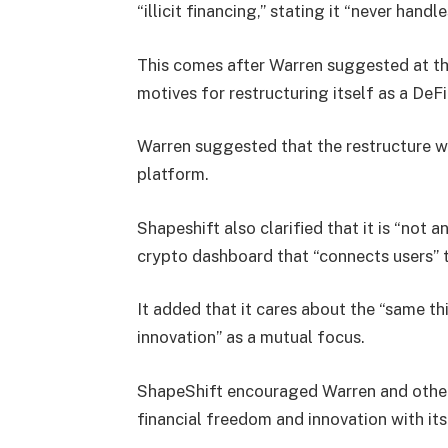
“illicit financing,” stating it “never handl
This comes after Warren suggested at th
motives for restructuring itself as a DeFi
Warren suggested that the restructure w
platform.
Shapeshift also clarified that it is “not 
crypto dashboard that “connects users” 
It added that it cares about the “same th
innovation” as a mutual focus.
ShapeShift encouraged Warren and others
financial freedom and innovation with its