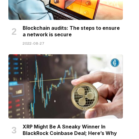
Blockchain audits: The steps to ensure
a network is secure
2022-08-27
XRP Might Be A Sneaky Winner In
BlackRock Coinbase Deal; Here’s Why