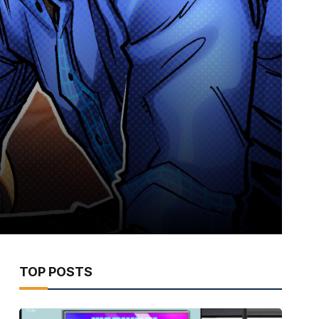
TOP POSTS