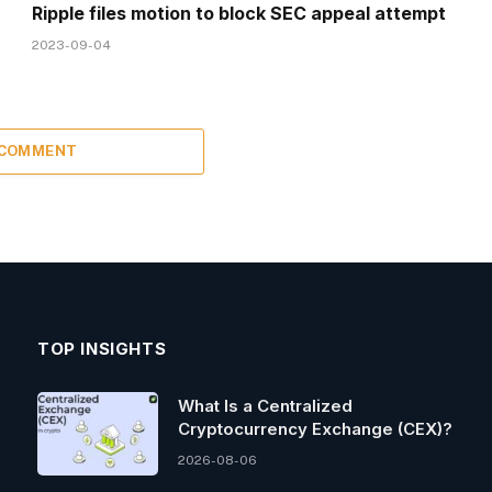
Ripple files motion to block SEC appeal attempt
2023-09-04
 COMMENT
TOP INSIGHTS
What Is a Centralized
Cryptocurrency Exchange (CEX)?
2026-08-06