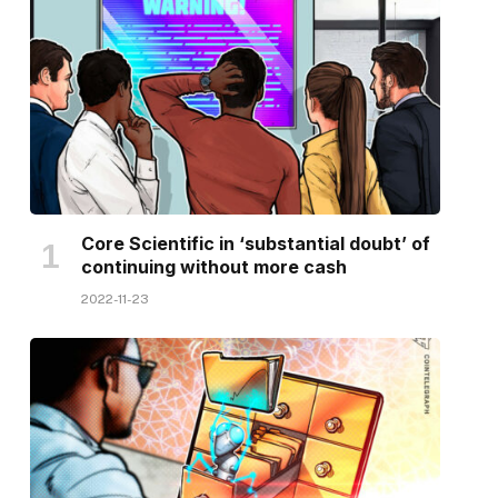
Core Scientific in ‘substantial doubt’ of
continuing without more cash
2022-11-23