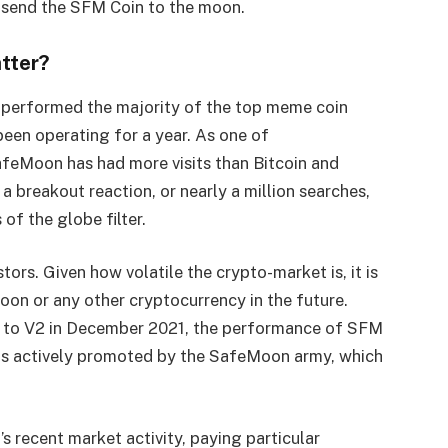
 send the SFM Coin to the moon.
tter?
tperformed the majority of the top meme coin
een operating for a year. As one of
feMoon has had more visits than Bitcoin and
breakout reaction, or nearly a million searches,
of the globe filter.
stors. Given how volatile the crypto-market is, it is
oon or any other cryptocurrency in the future.
 to V2 in December 2021, the performance of SFM
in is actively promoted by the SafeMoon army, which
’s recent market activity, paying particular