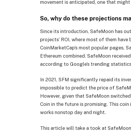
movement is anticipated, one that might
So, why do these projections ma
Since its introduction, SafeMoon has ou
projects’ ROI, where most of them have b
CoinMarketCap’s most popular pages, Sa
Ethereum combined. SafeMoon received a 
according to Google’s trending statistics 
In 2021, SFM significantly repaid its inve
impossible to predict the price of SafeM
However, given that SafeMoon switched
Coin in the future is promising. This co
works nonstop day and night.
This article will take a took at SafeMoon