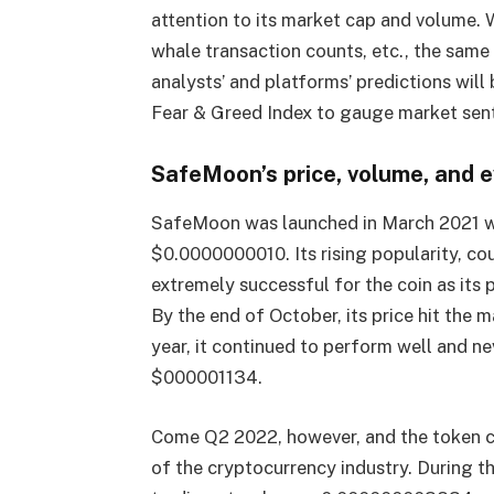
attention to its market cap and volume. 
whale transaction counts, etc., the sam
analysts’ and platforms’ predictions will
Fear & Greed Index to gauge market sen
SafeMoon’s price, volume, and 
SafeMoon was launched in March 2021 with
$0.0000000010. Its rising popularity, c
extremely successful for the coin as its
By the end of October, its price hit the
year, it continued to perform well and ne
$000001134.
Come Q2 2022, however, and the token c
of the cryptocurrency industry. During t