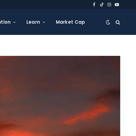
Facebook
TikTok
Instagram
YouTube
tion
Learn
Market Cap