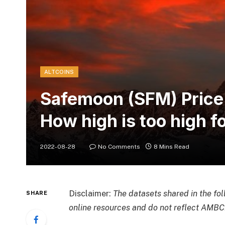
ALTCOINS
Safemoon (SFM) Price
How high is too high 
2022-08-28
No Comments
8 Mins Read
Disclaimer:
The datasets shared in the fo
SHARE
online resources and do not reflect AMBCr