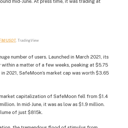
und mid-June. At press time, it was trading at
FM/USDT
, TradingView
huge number of users. Launched in March 2021, its
 within a matter of a few weeks, peaking at $5.75
er in 2021, SafeMoon’s market cap was worth $3.65
 market capitalization of SafeMoon fell from $1.4
 million. In mid-June, it was as low as $1.9 million.
olume of just $815k.
ation, the tremendous flood of stimulus from