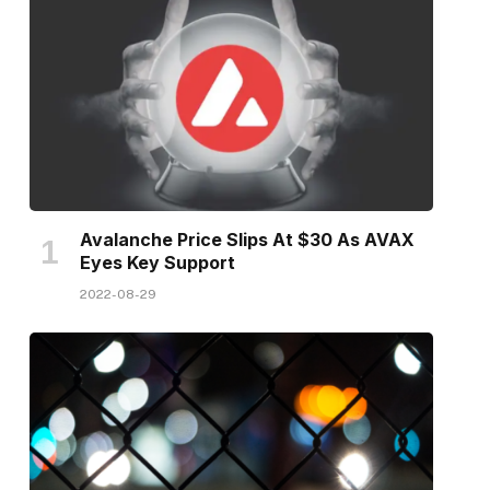
Avalanche Price Slips At $30 As AVAX
Eyes Key Support
2022-08-29