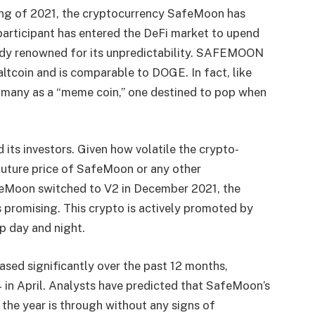
ring of 2021, the cryptocurrency SafeMoon has
participant has entered the DeFi market to upend
ready renowned for its unpredictability. SAFEMOON
altcoin and is comparable to DOGE. In fact, like
 many as a “meme coin,” one destined to pop when
 its investors. Given how volatile the crypto-
e future price of SafeMoon or any other
feMoon switched to V2 in December 2021, the
 promising. This crypto is actively promoted by
 day and night.
sed significantly over the past 12 months,
 in April. Analysts have predicted that SafeMoon’s
 the year is through without any signs of