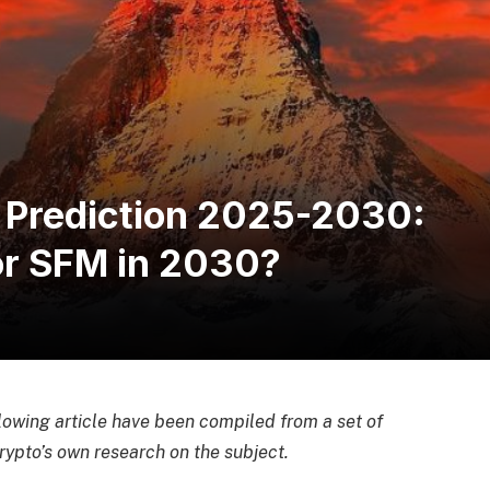
 Prediction 2025-2030:
for SFM in 2030?
llowing article have been compiled from a set of
ypto’s own research on the subject.