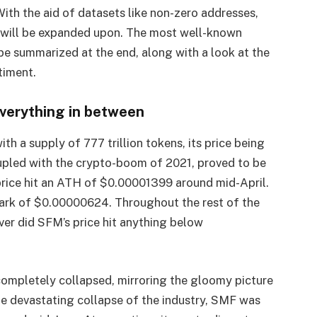
With the aid of datasets like non-zero addresses,
e will be expanded upon. The most well-known
 be summarized at the end, along with a look at the
timent.
everything in between
 a supply of 777 trillion tokens, its price being
oupled with the crypto-boom of 2021, proved to be
 price hit an ATH of $0.00001399 around mid-April.
 mark of $0.00000624. Throughout the rest of the
ver did SFM’s price hit anything below
ompletely collapsed, mirroring the gloomy picture
he devastating collapse of the industry, SMF was