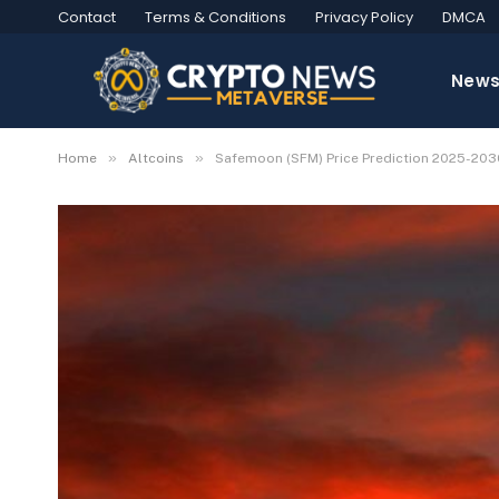
Contact
Terms & Conditions
Privacy Policy
DMCA
New
»
»
Home
Altcoins
Safemoon (SFM) Price Prediction 2025-2030