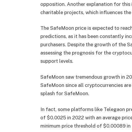
opposition. Another explanation for this
charitable projects, which influences the
The SafeMoon price is expected to reach 
predictions, as it has been constantly in
purchasers. Despite the growth of the S
assessing the prognosis for the cryptocu
support levels.
SafeMoon saw tremendous growth in 2021,
SafeMoon since all cryptocurrencies ar
splash for SafeMoon.
In fact, some platforms like Telegaon pr
of $0.0025 in 2022 with an average pric
minimum price threshold of $0.00089 in 20