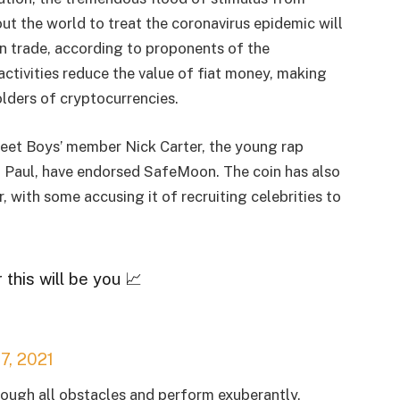
t the world to treat the coronavirus epidemic will
 trade, according to proponents of the
ctivities reduce the value of fiat money, making
lders of cryptocurrencies.
treet Boys’ member Nick Carter, the young rap
n Paul, have endorsed SafeMoon. The coin has also
, with some accusing it of recruiting celebrities to
 this will be you 📈
7, 2021
rough all obstacles and perform exuberantly,