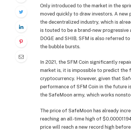
Only introduced to the market in the sp
moved quickly to draw investors. A new 
the decentralized industry, which is al
is touted to be a brand-new progressive 
DOGE and SHIB, SFM is also referred to
the bubble bursts.
In 2021, the SFM Coin significantly repaid
market is, it is impossible to predict th
cryptocurrency. However, given that Sa
performance of SFM Coin in the future is
the SafeMoon army, which works nonstop
The price of SafeMoon has already increa
reaching an all-time high of $0.00001194
price will reach a new record high before