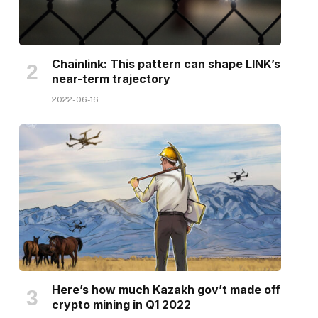
Chainlink: This pattern can shape LINK’s
near-term trajectory
2022-06-16
Here’s how much Kazakh gov’t made off
crypto mining in Q1 2022