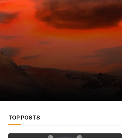
TOP POSTS