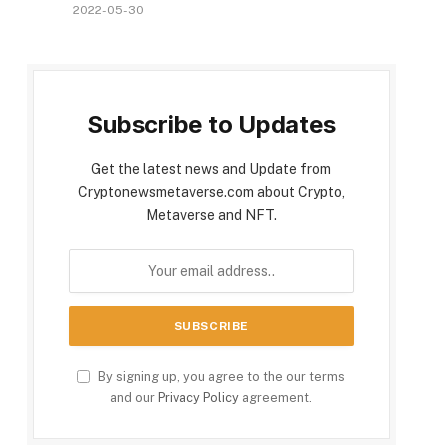
2022-05-30
Subscribe to Updates
Get the latest news and Update from
Cryptonewsmetaverse.com about Crypto,
Metaverse and NFT.
By signing up, you agree to the our terms
and our
Privacy Policy
agreement.