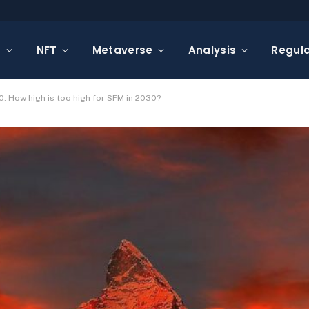
s
NFT
Metaverse
Analysis
Regula
: How high is too high for SFM in 2030?