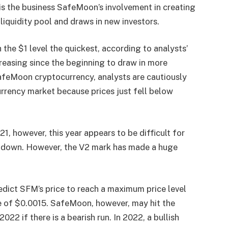
 is the business SafeMoon’s involvement in creating
 liquidity pool and draws in new investors.
the $1 level the quickest, according to analysts’
creasing since the beginning to draw in more
afeMoon cryptocurrency, analysts are cautiously
rrency market because prices just fell below
 however, this year appears to be difficult for
e down. However, the V2 mark has made a huge
edict SFM’s price to reach a maximum price level
e of $0.0015. SafeMoon, however, may hit the
22 if there is a bearish run. In 2022, a bullish