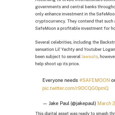
governments and central banks throughou
only enhance investment in the SafeMoon
cryptocurrency. They contend that such a
SafeMoon a profitable investment for ho
Several celebrities, including the Backs
sensation Lil’ Yachty and Youtuber Loga
been subject to several
lawsuits
, however
help shoot up its price.
Everyone needs
#SAFEMOON
or
pic.twitter.com/r9DCQG0pmQ
— Jake Paul (@jakepaul)
March 2
This digital asset was ready to smash th