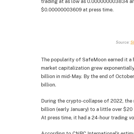
trading at as low as 0.000000003834 aro
$0.00000003609 at press time.
Source:
S
The popularity of SafeMoon earned it a 
market capitalization grew exponentially
billion in mid-May. By the end of Octob
billion.
During the crypto-collapse of 2022, the
billion (early January) to a little over $20
At press time, it had a 24-hour trading v
According to CNBC International’s estim