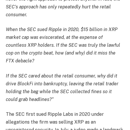
SEC’s approach has only repeatedly hurt the retail
consumer.
When the SEC sued Ripple in 2020, $15 billion in XRP
market cap was eviscerated, at the expense of
countless XRP holders. If the SEC was truly the lawful
cop on the crypto beat, how (and why) did it miss the
FTX debacle?
If the SEC cared about the retail consumer, why did it
drive BlockFi into bankruptcy, leaving the retail trader
holding the bag while the SEC collected fines so it
could grab headlines?”
The SEC first sued Ripple Labs in 2020 under
allegations the firm was selling XRP as an
unregistered security. In July, a judge made a landmark