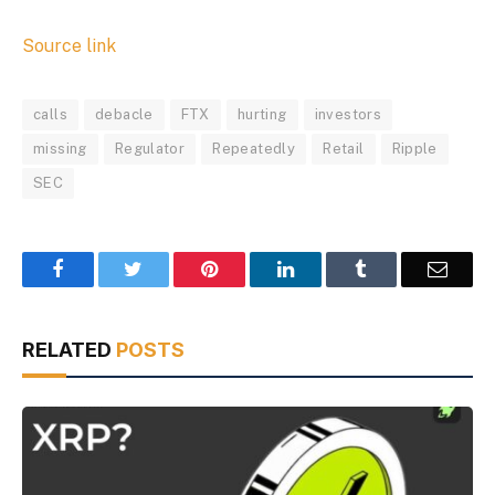
Source link
calls
debacle
FTX
hurting
investors
missing
Regulator
Repeatedly
Retail
Ripple
SEC
Facebook
Twitter
Pinterest
LinkedIn
Tumblr
Email
RELATED
POSTS