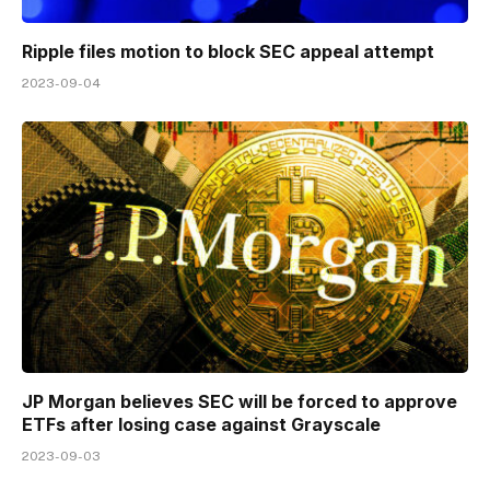
Ripple files motion to block SEC appeal attempt
2023-09-04
JP Morgan believes SEC will be forced to approve
ETFs after losing case against Grayscale
2023-09-03