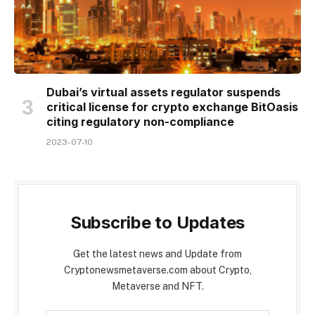
Dubai’s virtual assets regulator suspends
critical license for crypto exchange BitOasis
citing regulatory non-compliance
2023-07-10
Subscribe to Updates
Get the latest news and Update from
Cryptonewsmetaverse.com about Crypto,
Metaverse and NFT.