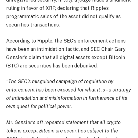
ruling in favor of XRP, declaring that Ripple’s
programmatic sales of the asset did not qualify as
securities transactions.
According to Ripple, the SEC’s enforcement actions
have been an intimidation tactic, and SEC Chair Gary
Gensler’s claim that all digital assets except Bitcoin
(BTC) are securities has been debunked.
“The SEC’s misguided campaign of regulation by
enforcement has been exposed for what it is – a strategy
of intimidation and misinformation in furtherance of its
own quest for political power.
Mr. Gensler’s oft repeated statement that all crypto
tokens except Bitcoin are securities subject to the