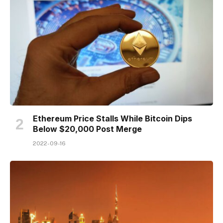
Ethereum Price Stalls While Bitcoin Dips
Below $20,000 Post Merge
2022-09-16