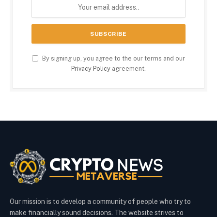
By signing up, you agree to the our terms and our
Privacy Policy
agreement.
Our mission is to develop a community of people who try to
make financially sound decisions. The website strives to