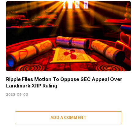
Ripple Files Motion To Oppose SEC Appeal Over
Landmark XRP Ruling
2023-09-03
ADD A COMMENT