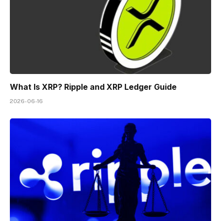
What Is XRP? Ripple and XRP Ledger Guide
2026-06-16