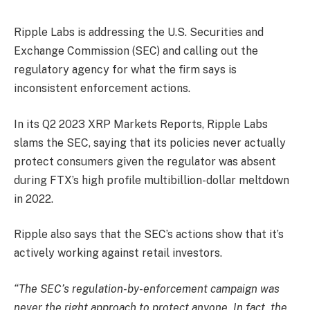
Ripple Labs is addressing the U.S. Securities and
Exchange Commission (SEC) and calling out the
regulatory agency for what the firm says is
inconsistent enforcement actions.
In its Q2 2023 XRP Markets Reports, Ripple Labs
slams the SEC, saying that its policies never actually
protect consumers given the regulator was absent
during FTX’s high profile multibillion-dollar meltdown
in 2022.
Ripple also says that the SEC’s actions show that it’s
actively working against retail investors.
“The SEC’s regulation-by-enforcement campaign was
never the right approach to protect anyone. In fact, the