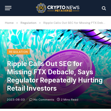
»
»
Home
Regulation
Ripple Calls Out SEC for Missing FTX Debacle, Says Regulator Repeatedly Hurting Retail Investors
REGULATION
Ripple Calls Out SEC for
Missing FTX Debacle, Says
Regulator Repeatedly Hurting
Retail Investors
2023-08-03
No Comments
2 Mins Read