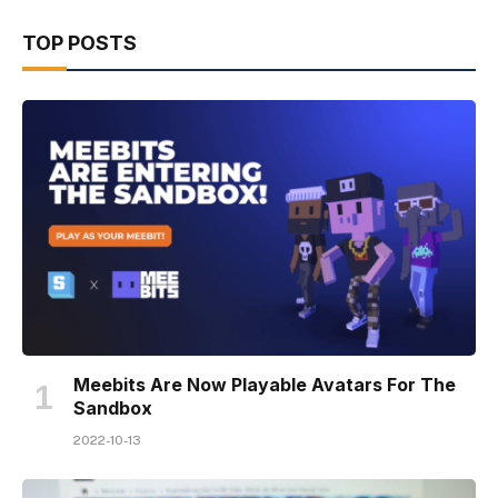
TOP POSTS
Meebits Are Now Playable Avatars For The
Sandbox
2022-10-13