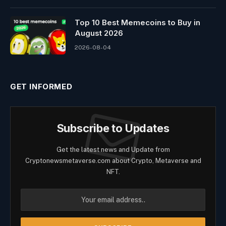
Top 10 Best Memeсoins to Buy in
August 2026
2026-08-04
GET INFORMED
Subscribe to Updates
Get the latest news and Update from
Cryptonewsmetaverse.com about Crypto, Metaverse and
NFT.