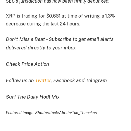
SEC’s jurisdiction has now been firmly debunked.”
XRP is trading for $0.681 at time of writing, a 1.3%
decrease during the last 24 hours.
Don’t Miss a Beat – Subscribe to get email alerts
delivered directly to your inbox
Check Price Action
Follow us on
Twitter
, Facebook and Telegram
Surf The Daily Hodl Mix
Featured Image: Shutterstock/Abrilla/Tun_Thanakorn