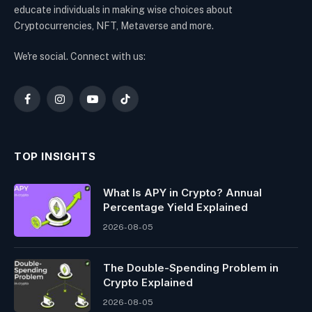
educate individuals in making wise choices about
Cryptocurrencies, NFT, Metaverse and more.
We're social. Connect with us:
Facebook
Instagram
YouTube
TikTok
TOP INSIGHTS
What Is APY in Crypto? Annual
Percentage Yield Explained
2026-08-05
The Double-Spending Problem in
Crypto Explained
2026-08-05