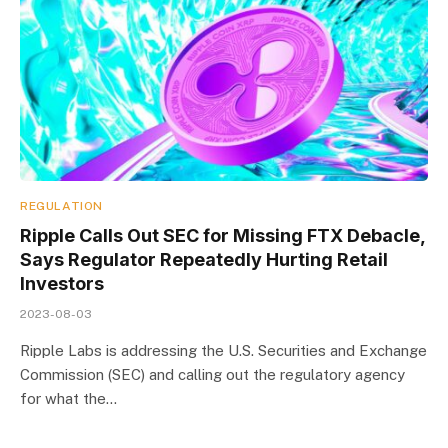
REGULATION
Ripple Calls Out SEC for Missing FTX Debacle,
Says Regulator Repeatedly Hurting Retail
Investors
2023-08-03
Ripple Labs is addressing the U.S. Securities and Exchange
Commission (SEC) and calling out the regulatory agency
for what the…