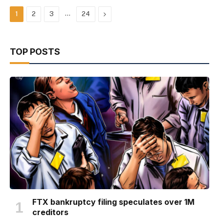
…
Next
1
2
3
24
TOP POSTS
FTX bankruptcy filing speculates over 1M
creditors