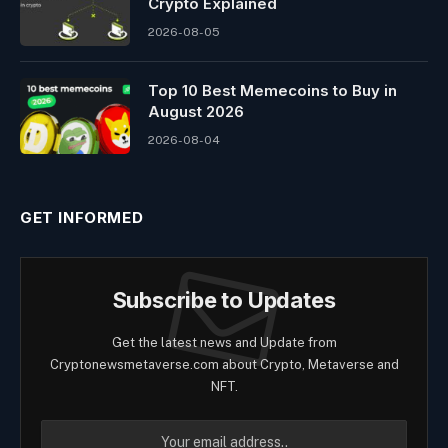
Crypto Explained
2026-08-05
Top 10 Best Memeсoins to Buy in
August 2026
2026-08-04
GET INFORMED
Subscribe to Updates
Get the latest news and Update from
Cryptonewsmetaverse.com about Crypto, Metaverse and
NFT.