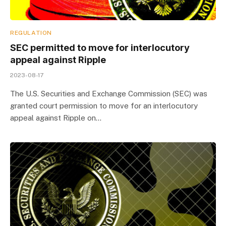
REGULATION
SEC permitted to move for interlocutory
appeal against Ripple
2023-08-17
The U.S. Securities and Exchange Commission (SEC) was
granted court permission to move for an interlocutory
appeal against Ripple on…