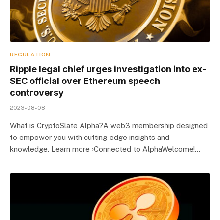
REGULATION
Ripple legal chief urges investigation into ex-
SEC official over Ethereum speech
controversy
2023-08-08
What is CryptoSlate Alpha?A web3 membership designed
to empower you with cutting-edge insights and
knowledge. Learn more ›Connected to AlphaWelcome!…