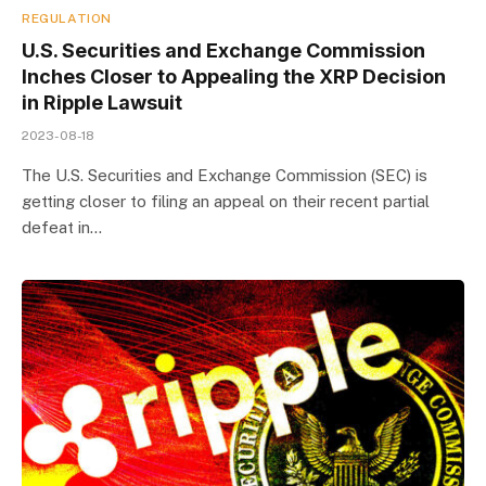
REGULATION
U.S. Securities and Exchange Commission
Inches Closer to Appealing the XRP Decision
in Ripple Lawsuit
2023-08-18
The U.S. Securities and Exchange Commission (SEC) is
getting closer to filing an appeal on their recent partial
defeat in…