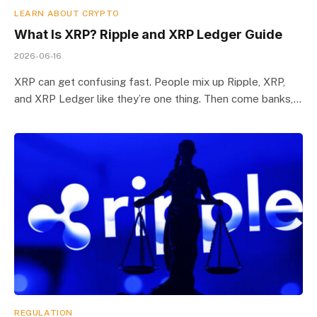
LEARN ABOUT CRYPTO
What Is XRP? Ripple and XRP Ledger Guide
2026-06-16
XRP can get confusing fast. People mix up Ripple, XRP,
and XRP Ledger like they’re one thing. Then come banks,…
REGULATION