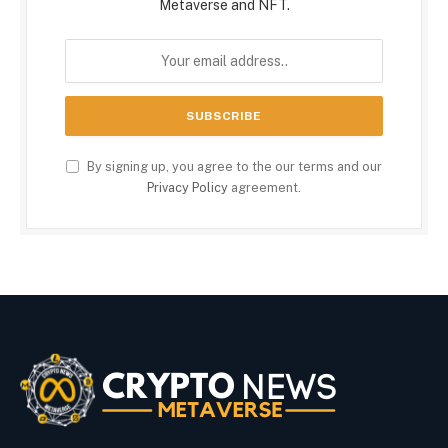
Metaverse and NFT.
By signing up, you agree to the our terms and our
Privacy Policy
agreement.