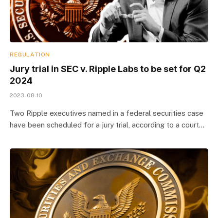
REGULATION
Jury trial in SEC v. Ripple Labs to be set for Q2
2024
2023-08-10
Two Ripple executives named in a federal securities case
have been scheduled for a jury trial, according to a court…