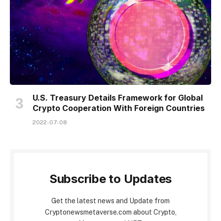
U.S. Treasury Details Framework for Global
Crypto Cooperation With Foreign Countries
2022-07-08
Subscribe to Updates
Get the latest news and Update from
Cryptonewsmetaverse.com about Crypto,