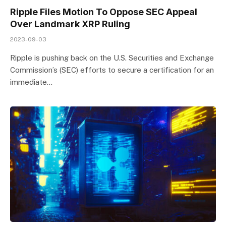
Ripple Files Motion To Oppose SEC Appeal
Over Landmark XRP Ruling
2023-09-03
Ripple is pushing back on the U.S. Securities and Exchange
Commission’s (SEC) efforts to secure a certification for an
immediate…