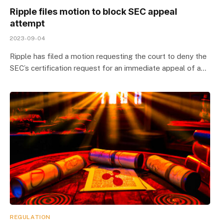
Ripple files motion to block SEC appeal
attempt
2023-09-04
Ripple has filed a motion requesting the court to deny the
SEC’s certification request for an immediate appeal of a…
REGULATION