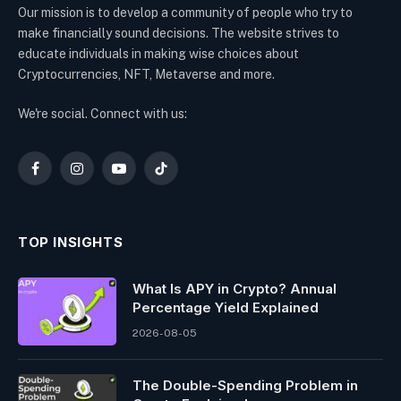
Our mission is to develop a community of people who try to
make financially sound decisions. The website strives to
educate individuals in making wise choices about
Cryptocurrencies, NFT, Metaverse and more.
We're social. Connect with us:
Facebook
Instagram
YouTube
TikTok
TOP INSIGHTS
What Is APY in Crypto? Annual
Percentage Yield Explained
2026-08-05
The Double-Spending Problem in