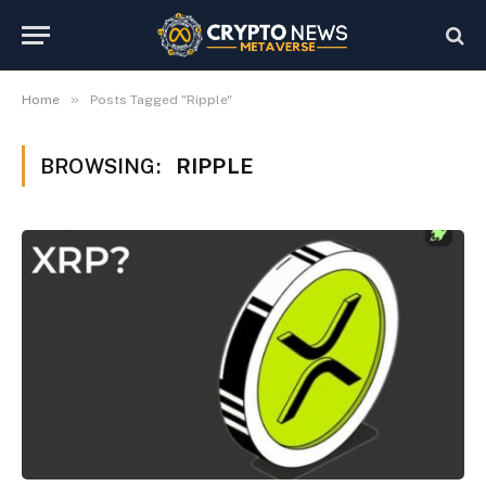
»
Home
Posts Tagged "Ripple"
BROWSING:
RIPPLE