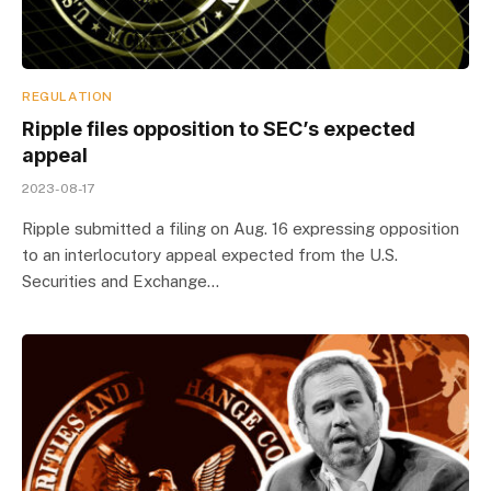
REGULATION
Ripple files opposition to SEC’s expected
appeal
2023-08-17
Ripple submitted a filing on Aug. 16 expressing opposition
to an interlocutory appeal expected from the U.S.
Securities and Exchange…