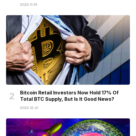
2022-11-15
Bitcoin Retail Investors Now Hold 17% Of
Total BTC Supply, But Is It Good News?
2022-12-21