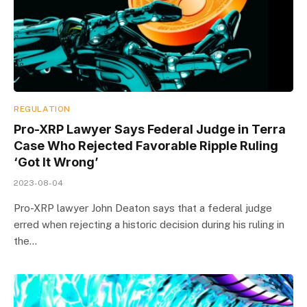
REGULATION
Pro-XRP Lawyer Says Federal Judge in Terra
Case Who Rejected Favorable Ripple Ruling
‘Got It Wrong’
2023-08-04
Pro-XRP lawyer John Deaton says that a federal judge
erred when rejecting a historic decision during his ruling in
the…