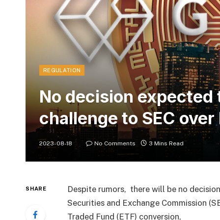
REGULATION
No decision expected 
challenge to SEC over
2023-08-18
No Comments
3 Mins Read
Despite rumors, there will be no decision
SHARE
Securities and Exchange Commission (SEC
Traded Fund (ETF) conversion,