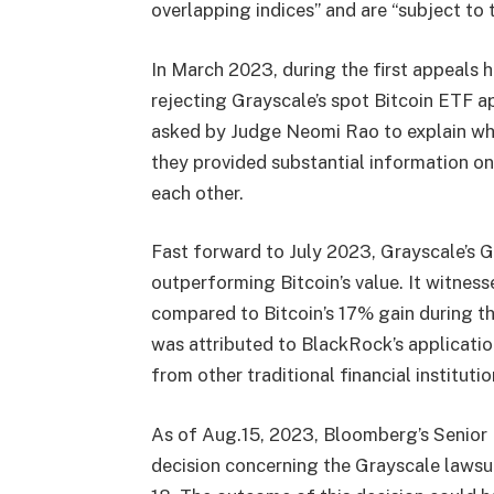
overlapping indices” and are “subject to 
In March 2023, during the first appeals 
rejecting Grayscale’s spot Bitcoin ETF a
asked by Judge Neomi Rao to explain wh
they provided substantial information o
each other.
Fast forward to July 2023, Grayscale’s G
outperforming Bitcoin’s value. It witness
compared to Bitcoin’s 17% gain during 
was attributed to BlackRock’s applicatio
from other traditional financial institutio
As of Aug.15, 2023, Bloomberg’s Senior E
decision concerning the Grayscale lawsu