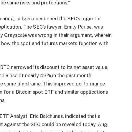
the same risks and protections.”
hearing, judges questioned the SEC’s logic for
pplication. The SEC’s lawyer, Emily Parise, was
y Grayscale was wrong in their argument, wherein
n how the spot and futures markets function with
BTC narrowed its discount to its net asset value,
ed a rise of nearly 43% in the past month
the same timeframe. This improved performance
n for a Bitcoin spot ETF and similar applications
ns.
TF Analyst, Eric Balchunas, indicated that a
it against the SEC could be revealed today, Aug.