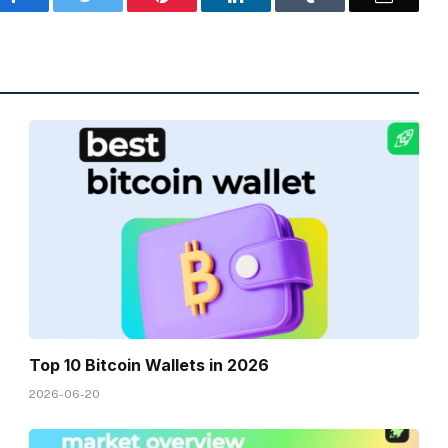
Top 10 Bitcoin Wallets in 2026
2026-06-20