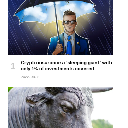
Crypto insurance a ‘sleeping giant’ with
only 1% of investments covered
2022-09-12