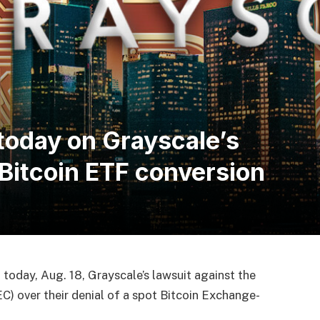
today on Grayscale’s
 Bitcoin ETF conversion
 today, Aug. 18, Grayscale’s lawsuit against the
) over their denial of a spot Bitcoin Exchange-