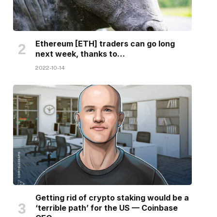
Ethereum [ETH] traders can go long
next week, thanks to…
2022-10-14
Getting rid of crypto staking would be a
‘terrible path’ for the US — Coinbase