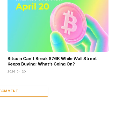
Bitcoin Can’t Break $76K While Wall Street
Keeps Buying: What’s Going On?
2026-04-20
 COMMENT