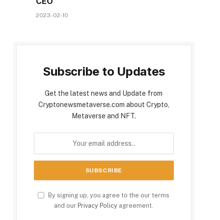
CEO
2023-02-10
Subscribe to Updates
Get the latest news and Update from
Cryptonewsmetaverse.com about Crypto,
Metaverse and NFT.
By signing up, you agree to the our terms
and our
Privacy Policy
agreement.