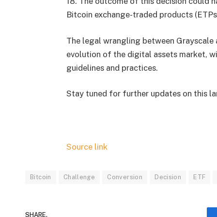
18. The outcome of this decision could ha
Bitcoin exchange-traded products (ETPs
The legal wrangling between Grayscale 
evolution of the digital assets market, w
guidelines and practices.
Stay tuned for further updates on this l
Source link
Bitcoin
Challenge
Conversion
Decision
ETF
SHARE.