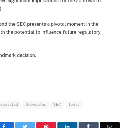
ve significant implications for the approval of
).
and the SEC presents a pivotal moment in the
ith the potential to influence future regulatory
andmark decision.
expected
Grayscales
SEC
Today
Facebook
Twitter
Pinterest
LinkedIn
Tumblr
Email