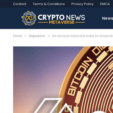
Contact
Terms & Conditions
Privacy Policy
DMCA
New
»
»
Home
Regulation
No decision expected today on Grayscale