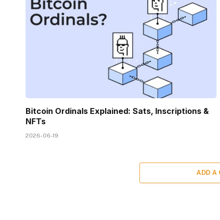
Bitcoin Ordinals Explained: Sats, Inscriptions &
NFTs
2026-06-19
ADD A