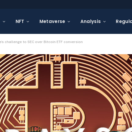
s
NFT
Metaverse
Analysis
Regula
’s challenge to SEC over Bitcoin ETF conversion