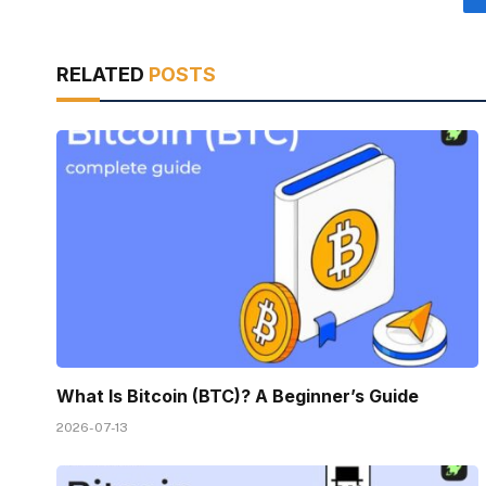
RELATED
POSTS
What Is Bitcoin (BTC)? A Beginner’s Guide
2026-07-13