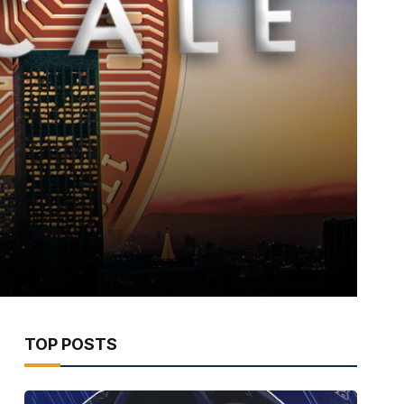
TOP POSTS