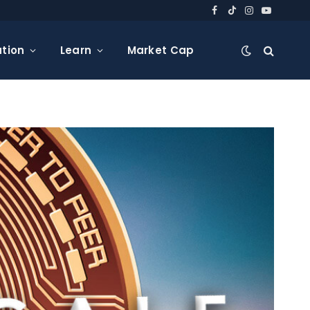
Facebook
TikTok
Instagram
YouTube
tion
Learn
Market Cap