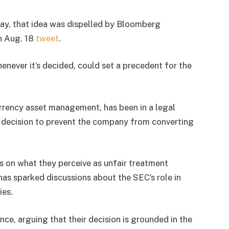
ay, that idea was dispelled by Bloomberg
an Aug. 18
tweet
.
enever it’s decided, could set a precedent for the
currency asset management, has been in a legal
s decision to prevent the company from converting
s on what they perceive as unfair treatment
has sparked discussions about the SEC’s role in
ies.
nce, arguing that their decision is grounded in the