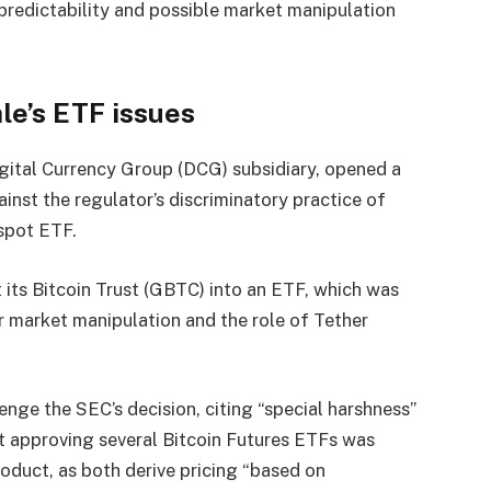
npredictability and possible market manipulation
le’s ETF issues
igital Currency Group (DCG) subsidiary, opened a
inst the regulator’s discriminatory practice of
 spot ETF.
t its Bitcoin Trust (GBTC) into an ETF, which was
r market manipulation and the role of Tether
.
enge the SEC’s decision, citing “special harshness”
at approving several Bitcoin Futures ETFs was
roduct, as both derive pricing “based on