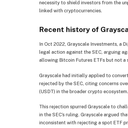
necessity to shield investors from the u
linked with cryptocurrencies.
Recent history of Graysca
In Oct 2022, Grayscale Investments, a D
legal action against the SEC, arguing aga
allowing Bitcoin Futures ETFs but not a
Grayscale had initially applied to conver
rejected by the SEC, citing concerns ove
(USDT) in the broader crypto ecosystem
This rejection spurred Grayscale to chall
in the SEC’s ruling. Grayscale argued th
inconsistent with rejecting a spot ETF p