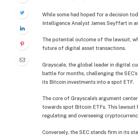
While some had hoped for a decision tod
Intelligence Analyst James Seyffart in 
The potential outcome of the lawsuit, wh
future of digital asset transactions.
Grayscale, the global leader in digital 
battle for months, challenging the SEC’
its Bitcoin investments into a spot ETF.
The core of Grayscale’s argument center
towards spot Bitcoin ETFs. This lawsuit 
regulating and overseeing cryptocurrenc
Conversely, the SEC stands firm in its sta