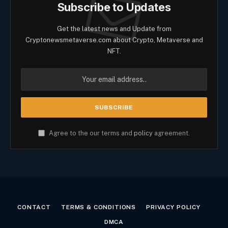
Subscribe to Updates
Get the latest news and Update from
Cryptonewsmetaverse.com about Crypto, Metaverse and
NFT.
Agree to the our terms and
policy
agreement.
CONTACT
TERMS & CONDITIONS
PRIVACY POLICY
DMCA