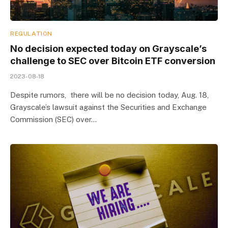
REGULATION
No decision expected today on Grayscale’s
challenge to SEC over Bitcoin ETF conversion
2023-08-18
Despite rumors, there will be no decision today, Aug. 18,
Grayscale’s lawsuit against the Securities and Exchange
Commission (SEC) over…