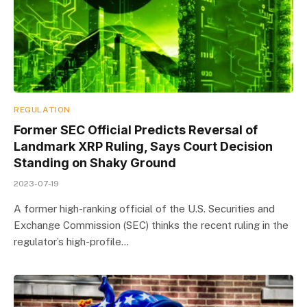
REGULATION
Former SEC Official Predicts Reversal of
Landmark XRP Ruling, Says Court Decision
Standing on Shaky Ground
2023-07-19
A former high-ranking official of the U.S. Securities and
Exchange Commission (SEC) thinks the recent ruling in the
regulator’s high-profile…