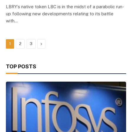
LBRY’s native token LBC is in the midst of a parabolic run-
up following new developments relating to its battle
with…
Next
1
2
3
TOP POSTS