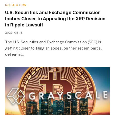
REGULATION
U.S. Securities and Exchange Commission
Inches Closer to Appealing the XRP Decision
in Ripple Lawsuit
2023-08-18
The U.S. Securities and Exchange Commission (SEC) is
getting closer to filing an appeal on their recent partial
defeat in…