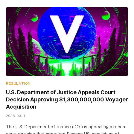
REGULATION
U.S. Department of Justice Appeals Court
Decision Approving $1,300,000,000 Voyager
Acquisition
2023-03-11
The U.S. Department of Justice (DOJ) is appealing a recent
court decision that approved Binance.US’ acquisition of