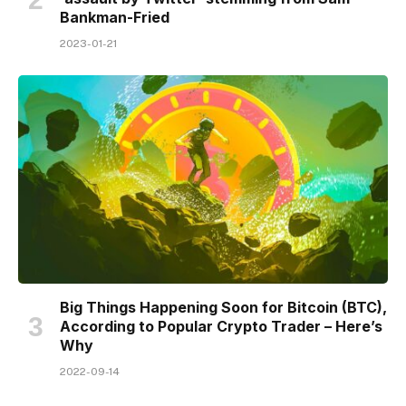
Bankman-Fried
2023-01-21
Big Things Happening Soon for Bitcoin (BTC),
According to Popular Crypto Trader – Here’s
Why
2022-09-14