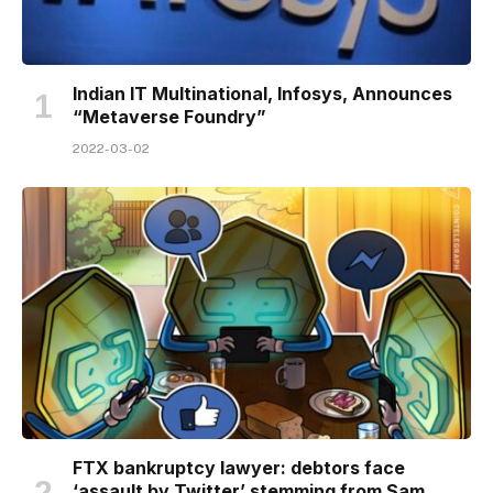
Indian IT Multinational, Infosys, Announces
“Metaverse Foundry”
2022-03-02
FTX bankruptcy lawyer: debtors face
‘assault by Twitter’ stemming from Sam