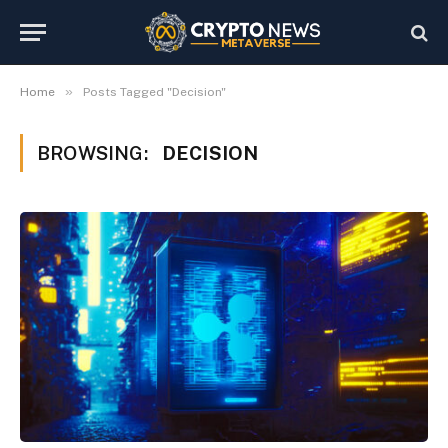
»
Home
Posts Tagged "Decision"
BROWSING:
DECISION