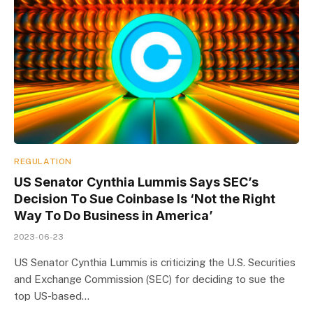
REGULATION
US Senator Cynthia Lummis Says SEC’s
Decision To Sue Coinbase Is ‘Not the Right
Way To Do Business in America’
2023-06-23
US Senator Cynthia Lummis is criticizing the U.S. Securities
and Exchange Commission (SEC) for deciding to sue the
top US-based…