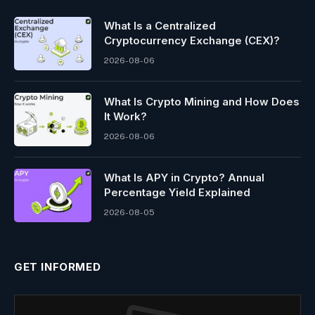
What Is a Centralized
Cryptocurrency Exchange (CEX)?
2026-08-06
What Is Crypto Mining and How Does
It Work?
2026-08-06
What Is APY in Crypto? Annual
Percentage Yield Explained
2026-08-05
GET INFORMED