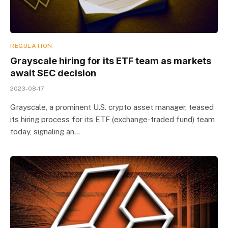
REGULATION
Grayscale hiring for its ETF team as markets
await SEC decision
2023-08-17
Grayscale, a prominent U.S. crypto asset manager, teased
its hiring process for its ETF (exchange-traded fund) team
today, signaling an…