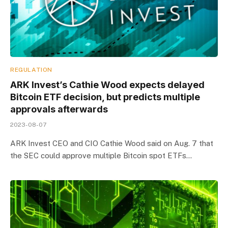
REGULATION
ARK Invest’s Cathie Wood expects delayed
Bitcoin ETF decision, but predicts multiple
approvals afterwards
2023-08-07
ARK Invest CEO and CIO Cathie Wood said on Aug. 7 that
the SEC could approve multiple Bitcoin spot ETFs…