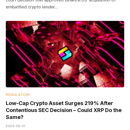
embattled crypto lender…
REGULATION
Low-Cap Crypto Asset Surges 219% After
Contentious SEC Decision – Could XRP Do the
Same?
2023-02-01