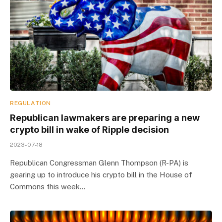
REGULATION
Republican lawmakers are preparing a new
crypto bill in wake of Ripple decision
2023-07-18
Republican Congressman Glenn Thompson (R-PA) is
gearing up to introduce his crypto bill in the House of
Commons this week…