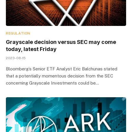
REGULATION
Grayscale decision versus SEC may come
today, latest Friday
2023-08-15
Bloomberg’s Senior ETF Analyst Eric Balchunas stated
that a potentially momentous decision from the SEC
concerning Grayscale Investments could be…