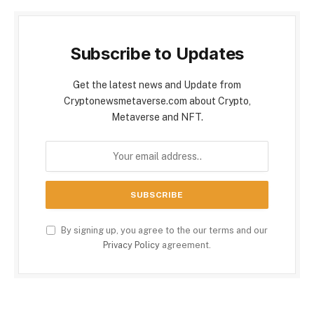
Subscribe to Updates
Get the latest news and Update from
Cryptonewsmetaverse.com about Crypto,
Metaverse and NFT.
By signing up, you agree to the our terms and our
Privacy Policy
agreement.