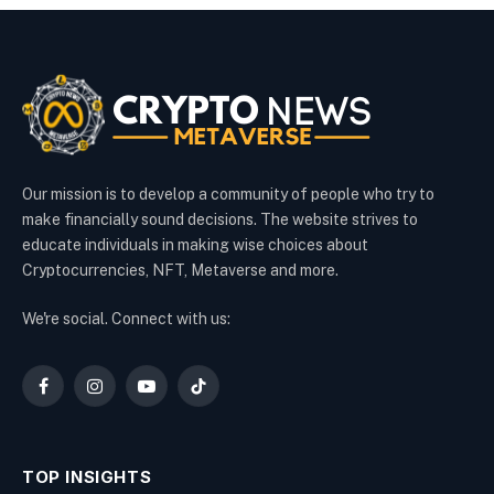
Our mission is to develop a community of people who try to
make financially sound decisions. The website strives to
educate individuals in making wise choices about
Cryptocurrencies, NFT, Metaverse and more.
We're social. Connect with us:
Facebook
Instagram
YouTube
TikTok
TOP INSIGHTS