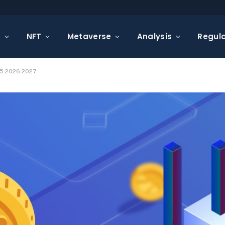
s
NFT
Metaverse
Analysis
Regula
25 2026 2027