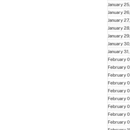
January 25
January 26
January 27
January 28
January 29
January 30
January 31
February 0
February 0
February 0
February 0
February 0
February 0
February 0
February 0
February 0
February 1