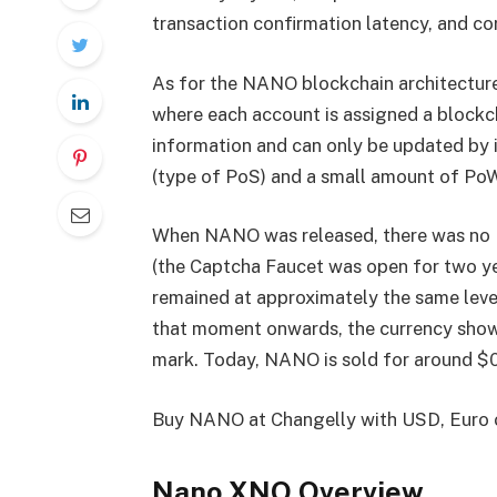
transaction confirmation latency, and c
As for the NANO blockchain architecture,
where each account is assigned a blockc
information and can only be updated by 
(type of PoS) and a small amount of PoW 
When NANO was released, there was no IC
(the Captcha Faucet was open for two ye
remained at approximately the same leve
that moment onwards, the currency show
mark. Today, NANO is sold for around $0
Buy NANO at Changelly with USD, Euro
Nano XNO Overview