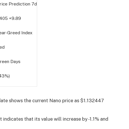
rice Prediction
7d
4405
+9.89
ear-Greed Index
ed
reen Days
(43%)
ate shows the current Nano price as $1.132447
indicates that its value will increase by -1.1% and