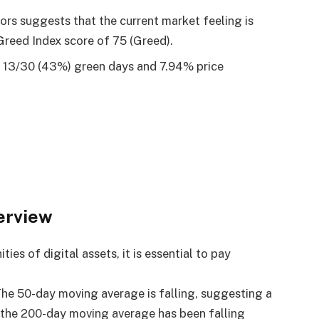
tors suggests that the current market feeling is
Greed Index score of 75 (Greed).
d 13/30 (43%) green days and 7.94% price
erview
es of digital assets, it is essential to pay
 The 50-day moving average is falling, suggesting a
 the 200-day moving average has been falling