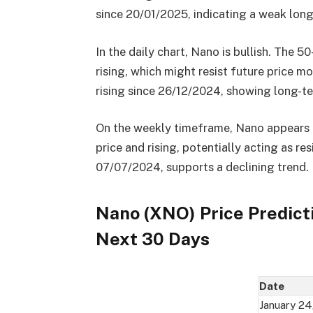
since 20/01/2025, indicating a weak long
In the daily chart, Nano is bullish. The 5
rising, which might resist future price
rising since 26/12/2024, showing long-t
On the weekly timeframe, Nano appears b
price and rising, potentially acting as r
07/07/2024, supports a declining trend.
Nano (XNO) Price Predict
Next 30 Days
Date
January 24