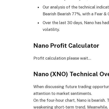
Our analysis of the technical indica
Bearish Bearish 77%, with a Fear & 
Over the last 30 days, Nano has ha
volatility.
Nano Profit Calculator
Profit calculation please wait…
Nano (XNO) Technical Ov
When discussing future trading opportuniti
attention to market sentiments.
On the four-hour chart, Nano is bearish.
weakening short-term trend. Meanwhile,