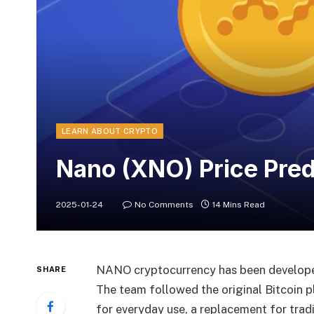
LEARN ABOUT CRYPTO
Nano (XNO) Price Pre
2025-01-24
No Comments
14 Mins Read
NANO cryptocurrency has been develope
SHARE
The team followed the original Bitcoin 
for everyday use, a replacement for tradi