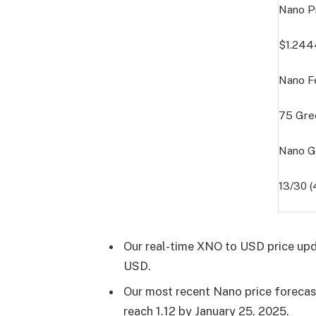
Nano P
$1.24
Nano F
75
Gre
Nano G
13/30 
Our real-time XNO to USD price upd
USD.
Our most recent Nano price forecast 
reach 1.12 by
January 25, 2025
.