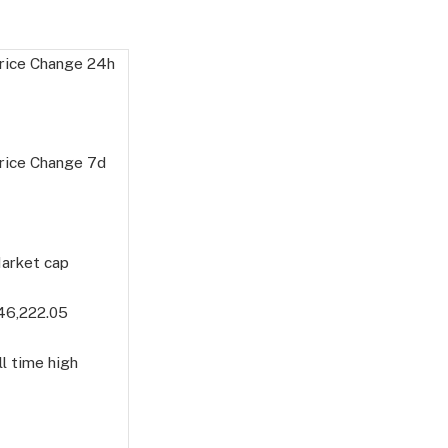
rice Change
24h
rice Change
7d
arket cap
46,222.05
l time high