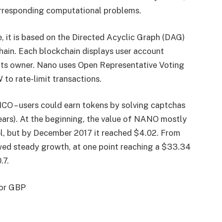
orresponding computational problems.
 it is based on the Directed Acyclic Graph (DAG)
hain. Each blockchain displays user account
its owner. Nano uses Open Representative Voting
to rate-limit transactions.
O – users could earn tokens by solving captchas
ars). At the beginning, the value of NANO mostly
l, but by December 2017 it reached $4.02. From
ed steady growth, at one point reaching a $33.34
.7.
 or GBP