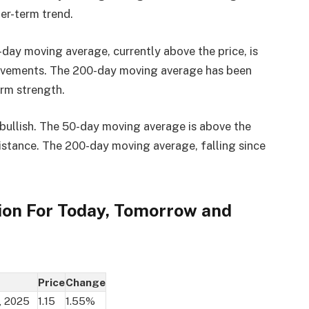
er-term trend.
0-day moving average, currently above the price, is
 movements. The 200-day moving average has been
erm strength.
ullish. The 50-day moving average is above the
esistance. The 200-day moving average, falling since
ion For Today, Tomorrow and
Price
Change
, 2025
1.15
1.55%