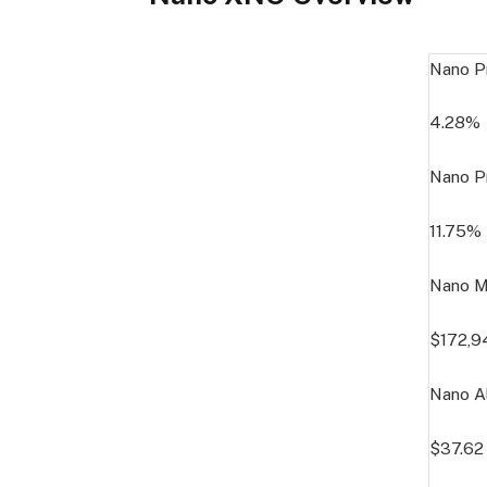
Nano P
4.28%
Nano P
11.75%
Nano M
$172,9
Nano Al
$37.62