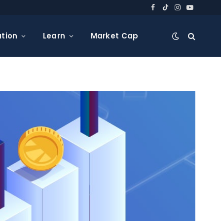
Facebook
TikTok
Instagram
YouTube
tion
Learn
Market Cap