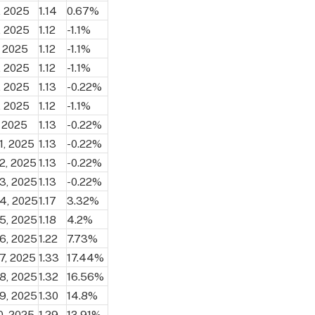
, 2025
1.14
0.67%
, 2025
1.12
-1.1%
, 2025
1.12
-1.1%
, 2025
1.12
-1.1%
, 2025
1.13
-0.22%
, 2025
1.12
-1.1%
, 2025
1.13
-0.22%
1, 2025
1.13
-0.22%
2, 2025
1.13
-0.22%
3, 2025
1.13
-0.22%
4, 2025
1.17
3.32%
5, 2025
1.18
4.2%
6, 2025
1.22
7.73%
7, 2025
1.33
17.44%
8, 2025
1.32
16.56%
9, 2025
1.30
14.8%
0, 2025
1.29
13.91%