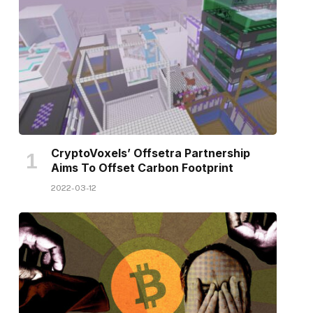
CryptoVoxels’ Offsetra Partnership
Aims To Offset Carbon Footprint
2022-03-12