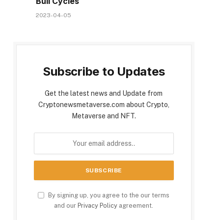
Bull Cycles
2023-04-05
Subscribe to Updates
Get the latest news and Update from
Cryptonewsmetaverse.com about Crypto,
Metaverse and NFT.
By signing up, you agree to the our terms
and our
Privacy Policy
agreement.