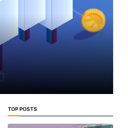
TOP POSTS