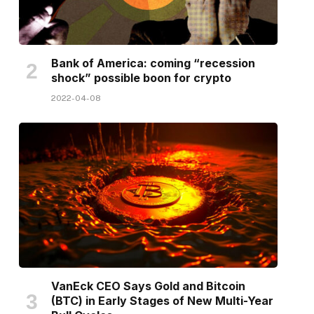
Bank of America: coming “recession
shock” possible boon for crypto
2022-04-08
VanEck CEO Says Gold and Bitcoin
(BTC) in Early Stages of New Multi-Year