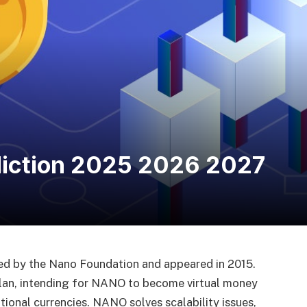
diction 2025 2026 2027
d by the Nano Foundation and appeared in 2015.
plan, intending for NANO to become virtual money
tional currencies. NANO solves scalability issues,