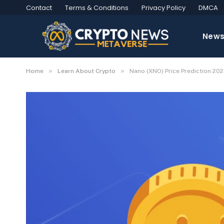
Contact
Terms & Conditions
Privacy Policy
DMCA
New
»
»
Home
Learn About Crypto
Nano (XNO) Price Prediction 20