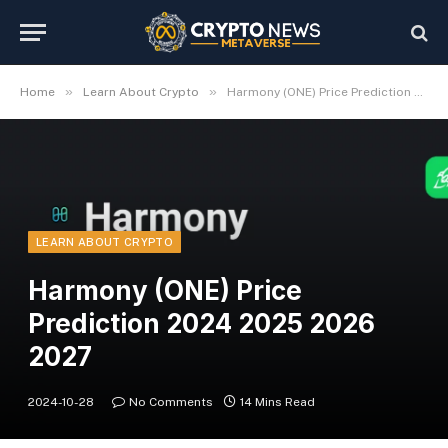
»
»
Home
Learn About Crypto
Harmony (ONE) Price Prediction 2024 2025 2026 2027
LEARN ABOUT CRYPTO
Harmony (ONE) Price
Prediction 2024 2025 2026
2027
2024-10-28
No Comments
14 Mins Read