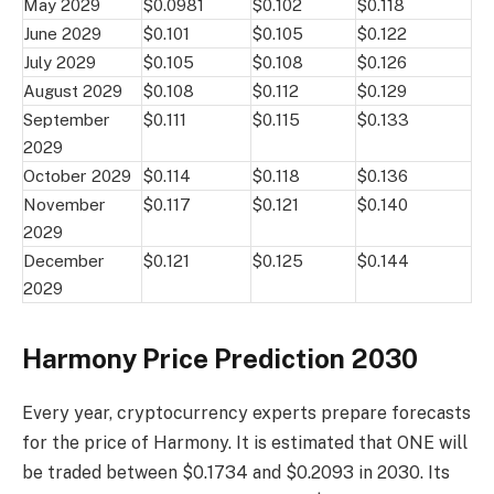
May 2029
$0.0981
$0.102
$0.118
June 2029
$0.101
$0.105
$0.122
July 2029
$0.105
$0.108
$0.126
August 2029
$0.108
$0.112
$0.129
September
$0.111
$0.115
$0.133
2029
October 2029
$0.114
$0.118
$0.136
November
$0.117
$0.121
$0.140
2029
December
$0.121
$0.125
$0.144
2029
Harmony Price Prediction 2030
Every year, cryptocurrency experts prepare forecasts
for the price of Harmony. It is estimated that ONE will
be traded between $0.1734 and $0.2093 in 2030. Its