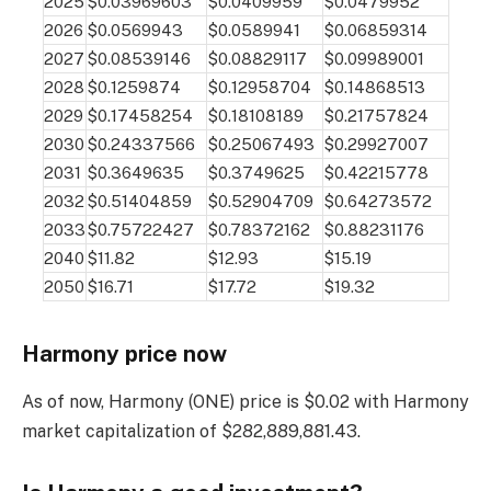
2025
$0.03969603
$0.0409959
$0.0479952
2026
$0.0569943
$0.0589941
$0.06859314
2027
$0.08539146
$0.08829117
$0.09989001
2028
$0.1259874
$0.12958704
$0.14868513
2029
$0.17458254
$0.18108189
$0.21757824
2030
$0.24337566
$0.25067493
$0.29927007
2031
$0.3649635
$0.3749625
$0.42215778
2032
$0.51404859
$0.52904709
$0.64273572
2033
$0.75722427
$0.78372162
$0.88231176
2040
$11.82
$12.93
$15.19
2050
$16.71
$17.72
$19.32
Harmony price now
As of now, Harmony (ONE) price is $0.02 with Harmony
market capitalization of $282,889,881.43.