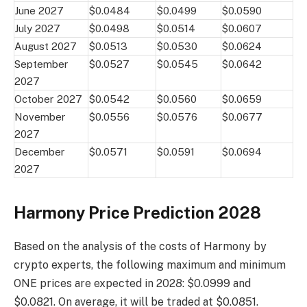
June 2027
$0.0484
$0.0499
$0.0590
July 2027
$0.0498
$0.0514
$0.0607
August 2027
$0.0513
$0.0530
$0.0624
September
$0.0527
$0.0545
$0.0642
2027
October 2027
$0.0542
$0.0560
$0.0659
November
$0.0556
$0.0576
$0.0677
2027
December
$0.0571
$0.0591
$0.0694
2027
Harmony Price Prediction 2028
Based on the analysis of the costs of Harmony by
crypto experts, the following maximum and minimum
ONE prices are expected in 2028: $0.0999 and
$0.0821. On average, it will be traded at $0.0851.