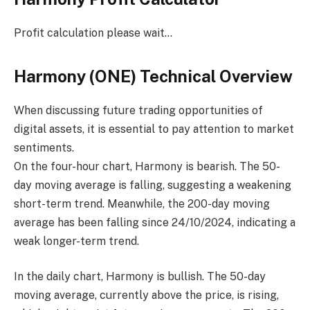
Profit calculation please wait…
Harmony (ONE) Technical Overview
When discussing future trading opportunities of
digital assets, it is essential to pay attention to market
sentiments.
On the four-hour chart, Harmony is bearish. The 50-
day moving average is falling, suggesting a weakening
short-term trend. Meanwhile, the 200-day moving
average has been falling since 24/10/2024, indicating a
weak longer-term trend.
In the daily chart, Harmony is bullish. The 50-day
moving average, currently above the price, is rising,