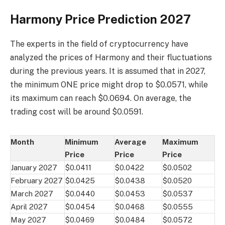
Harmony Price Prediction 2027
The experts in the field of cryptocurrency have
analyzed the prices of Harmony and their fluctuations
during the previous years. It is assumed that in 2027,
the minimum ONE price might drop to $0.0571, while
its maximum can reach $0.0694. On average, the
trading cost will be around $0.0591.
Month
Minimum
Average
Maximum
Price
Price
Price
January 2027
$0.0411
$0.0422
$0.0502
February 2027
$0.0425
$0.0438
$0.0520
March 2027
$0.0440
$0.0453
$0.0537
April 2027
$0.0454
$0.0468
$0.0555
May 2027
$0.0469
$0.0484
$0.0572