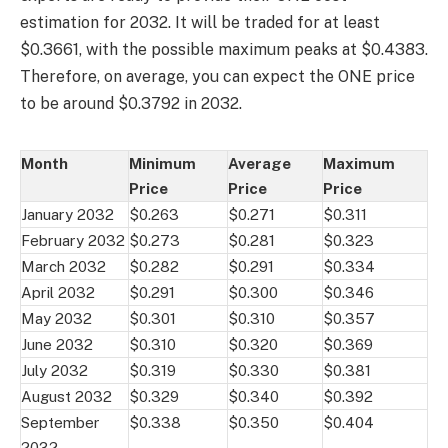
estimation for 2032. It will be traded for at least
$0.3661, with the possible maximum peaks at $0.4383.
Therefore, on average, you can expect the ONE price
to be around $0.3792 in 2032.
Month
Minimum
Average
Maximum
Price
Price
Price
January 2032
$0.263
$0.271
$0.311
February 2032
$0.273
$0.281
$0.323
March 2032
$0.282
$0.291
$0.334
April 2032
$0.291
$0.300
$0.346
May 2032
$0.301
$0.310
$0.357
June 2032
$0.310
$0.320
$0.369
July 2032
$0.319
$0.330
$0.381
August 2032
$0.329
$0.340
$0.392
September
$0.338
$0.350
$0.404
2032