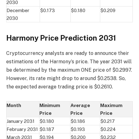
2030
December
$0.173
$0.180
$0.209
2030
Harmony Price Prediction 2031
Cryptocurrency analysts are ready to announce their
estimations of the Harmony’s price. The year 2031 will
be determined by the maximum ONE price of $0.2997.
However, its rate might drop to around $0.2538. So,
the expected average trading price is $0.2610.
Month
Minimum
Average
Maximum
Price
Price
Price
January 2031
$0.180
$0.186
$0.217
February 2031
$0.187
$0.193
$0.224
March 2031
$0.194
$0.200
$0.232