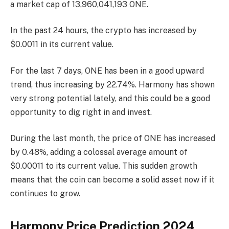
a market cap of 13,960,041,193 ONE.
In the past 24 hours, the crypto has increased by
$0.0011 in its current value.
For the last 7 days, ONE has been in a good upward
trend, thus increasing by 22.74%. Harmony has shown
very strong potential lately, and this could be a good
opportunity to dig right in and invest.
During the last month, the price of ONE has increased
by 0.48%, adding a colossal average amount of
$0.00011 to its current value. This sudden growth
means that the coin can become a solid asset now if it
continues to grow.
Harmony Price Prediction 2024