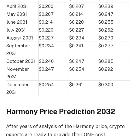
April 2031
$0.200
$0.207
$0.239
May 2031
$0.207
$0.214
$0.247
June 2031
$0.214
$0.220
$0.255
July 2031
$0.220
$0.227
$0.262
August 2031
$0.227
$0.234
$0.270
September
$0.234
$0.241
$0.277
2031
October 2031
$0.240
$0.247
$0.285
November
$0.247
$0.254
$0.292
2031
December
$0.254
$0.261
$0.300
2031
Harmony Price Prediction 2032
After years of analysis of the Harmony price, crypto
experts are ready to provide their ONE cost