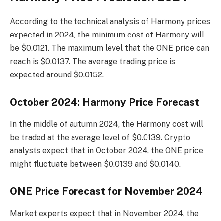
According to the technical analysis of Harmony prices
expected in 2024, the minimum cost of Harmony will
be $0.0121. The maximum level that the ONE price can
reach is $0.0137. The average trading price is
expected around $0.0152.
October 2024: Harmony Price Forecast
In the middle of autumn 2024, the Harmony cost will
be traded at the average level of $0.0139. Crypto
analysts expect that in October 2024, the ONE price
might fluctuate between $0.0139 and $0.0140.
ONE Price Forecast for November 2024
Market experts expect that in November 2024, the