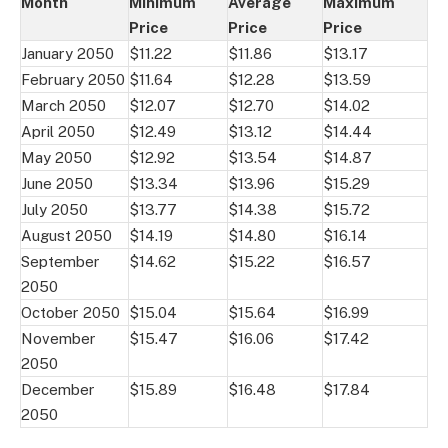
Month
Minimum
Average
Maximum
Price
Price
Price
January 2050
$11.22
$11.86
$13.17
February 2050
$11.64
$12.28
$13.59
March 2050
$12.07
$12.70
$14.02
April 2050
$12.49
$13.12
$14.44
May 2050
$12.92
$13.54
$14.87
June 2050
$13.34
$13.96
$15.29
July 2050
$13.77
$14.38
$15.72
August 2050
$14.19
$14.80
$16.14
September
$14.62
$15.22
$16.57
2050
October 2050
$15.04
$15.64
$16.99
November
$15.47
$16.06
$17.42
2050
December
$15.89
$16.48
$17.84
2050