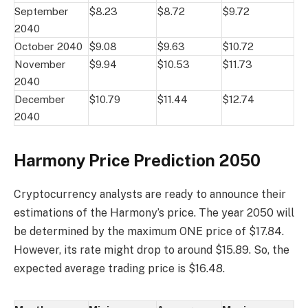
September
$8.23
$8.72
$9.72
2040
October 2040
$9.08
$9.63
$10.72
November
$9.94
$10.53
$11.73
2040
December
$10.79
$11.44
$12.74
2040
Harmony Price Prediction 2050
Cryptocurrency analysts are ready to announce their
estimations of the Harmony’s price. The year 2050 will
be determined by the maximum ONE price of $17.84.
However, its rate might drop to around $15.89. So, the
expected average trading price is $16.48.