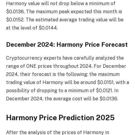
Harmony value will not drop below a minimum of
$0.0136. The maximum peak expected this month is
$0.0152. The estimated average trading value will be
at the level of $0.0144.
December 2024: Harmony Price Forecast
Cryptocurrency experts have carefully analyzed the
range of ONE prices throughout 2024. For December
2024, their forecast is the following: the maximum
trading value of Harmony will be around $0.0151, with a
possibility of dropping to a minimum of $0.0121. In
December 2024, the average cost will be $0.0136.
Harmony Price Prediction 2025
After the analysis of the prices of Harmony in