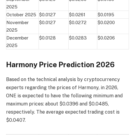
2025
October 2025
$0.0127
$0.0261
$0.0195
November
$0.0127
$0.0272
$0.0200
2025
December
$0.0128
$0.0283
$0.0206
2025
Harmony Price Prediction 2026
Based on the technical analysis by cryptocurrency
experts regarding the prices of Harmony, in 2026,
ONE is expected to have the following minimum and
maximum prices: about $0.0396 and $0.0485,
respectively. The average expected trading cost is
$0.0407.