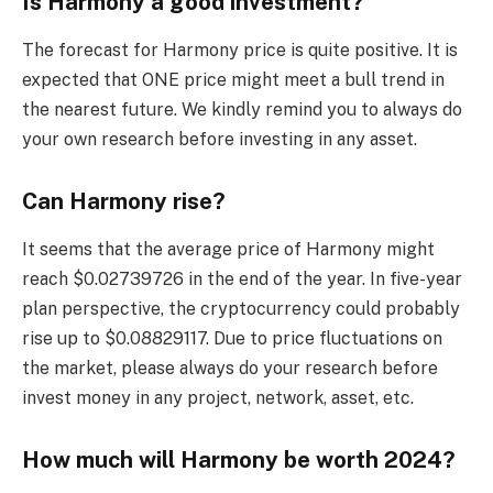
Is Harmony a good investment?
The forecast for Harmony price is quite positive. It is
expected that ONE price might meet a bull trend in
the nearest future. We kindly remind you to always do
your own research before investing in any asset.
Can Harmony rise?
It seems that the average price of Harmony might
reach $0.02739726 in the end of the year. In five-year
plan perspective, the cryptocurrency could probably
rise up to $0.08829117. Due to price fluctuations on
the market, please always do your research before
invest money in any project, network, asset, etc.
How much will Harmony be worth 2024?