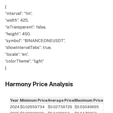
{
“interval”: “1m”,
“width”: 425,
“isTransparent”: false,
“height”: 450,
“symbol”: “BINANCE:ONEUSDT”,
“showIntervalTabs”: true,
“locale”: “en”,
“colorTheme”: “light”
}
Harmony Price Analysis
Year
Minimum Price
Average Price
Maximum Price
2024
$0.02659734
$0.02739726
$0.03049695