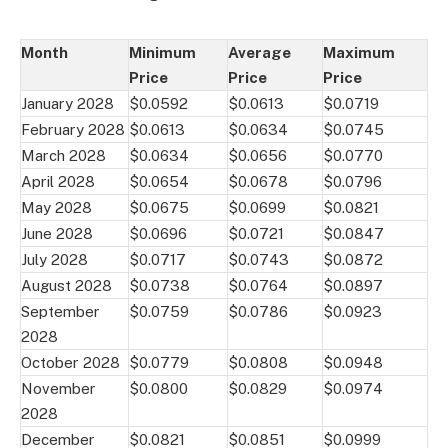
Month
Minimum
Average
Maximum
Price
Price
Price
January 2028
$0.0592
$0.0613
$0.0719
February 2028
$0.0613
$0.0634
$0.0745
March 2028
$0.0634
$0.0656
$0.0770
April 2028
$0.0654
$0.0678
$0.0796
May 2028
$0.0675
$0.0699
$0.0821
June 2028
$0.0696
$0.0721
$0.0847
July 2028
$0.0717
$0.0743
$0.0872
August 2028
$0.0738
$0.0764
$0.0897
September
$0.0759
$0.0786
$0.0923
2028
October 2028
$0.0779
$0.0808
$0.0948
November
$0.0800
$0.0829
$0.0974
2028
December
$0.0821
$0.0851
$0.0999