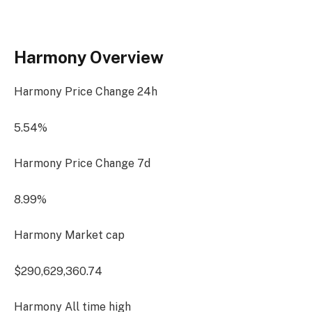
Harmony Overview
Harmony Price Change
24h
5.54%
Harmony Price Change
7d
8.99%
Harmony Market cap
$290,629,360.74
Harmony All time high