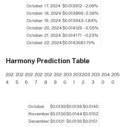
October 17, 2024
$0.013912
-2.06%
October 18, 2024
$0.013866
-2.38%
October 19, 2024
$0.013943
-1.84%
October 20, 2024
$0.014126
-0.55%
October 21, 2024
$0.014171
-0.23%
October 22, 2024
$0.014368
1.15%
Harmony Prediction Table
202
202
202
202
202
202
203
203
203
203
204
205
4
5
6
7
8
9
0
1
2
3
0
0
October
$0.0139
$0.0139
$0.0140
November
$0.0136
$0.0144
$0.0152
December
$0.0121
$0.0136
$0.0151