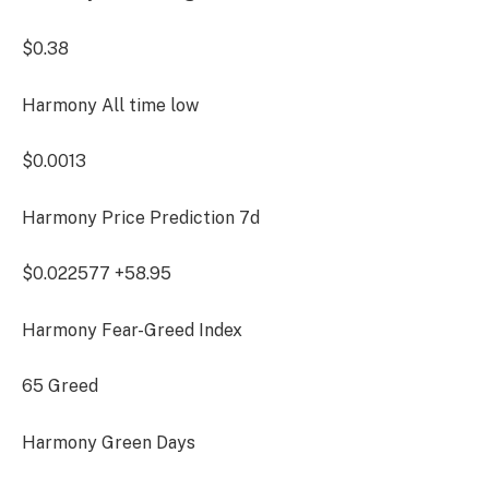
$0.38
Harmony All time low
$0.0013
Harmony Price Prediction
7d
$0.022577
+58.95
Harmony Fear-Greed Index
65
Greed
Harmony Green Days