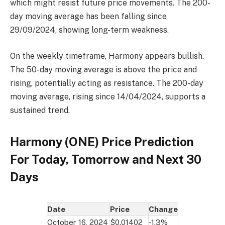
which might resist future price movements. The 200-
day moving average has been falling since
29/09/2024, showing long-term weakness.
On the weekly timeframe, Harmony appears bullish.
The 50-day moving average is above the price and
rising, potentially acting as resistance. The 200-day
moving average, rising since 14/04/2024, supports a
sustained trend.
Harmony (ONE) Price Prediction
For Today, Tomorrow and Next 30
Days
Date
Price
Change
October 16, 2024
$0.01402
-1.3%