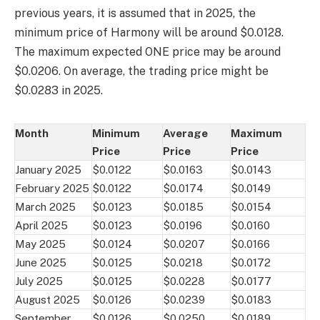
previous years, it is assumed that in 2025, the
minimum price of Harmony will be around $0.0128.
The maximum expected ONE price may be around
$0.0206. On average, the trading price might be
$0.0283 in 2025.
Month
Minimum
Average
Maximum
Price
Price
Price
January 2025
$0.0122
$0.0163
$0.0143
February 2025
$0.0122
$0.0174
$0.0149
March 2025
$0.0123
$0.0185
$0.0154
April 2025
$0.0123
$0.0196
$0.0160
May 2025
$0.0124
$0.0207
$0.0166
June 2025
$0.0125
$0.0218
$0.0172
July 2025
$0.0125
$0.0228
$0.0177
August 2025
$0.0126
$0.0239
$0.0183
September
$0.0126
$0.0250
$0.0189