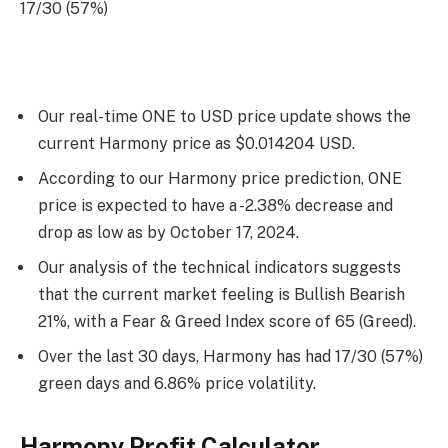
17/30 (57%)
Our real-time ONE to USD price update shows the
current Harmony price as $0.014204 USD.
According to our Harmony price prediction, ONE
price is expected to have a -2.38% decrease and
drop as low as by
October 17, 2024
.
Our analysis of the technical indicators suggests
that the current market feeling is Bullish Bearish
21%, with a Fear & Greed Index score of 65 (Greed).
Over the last 30 days, Harmony has had 17/30 (57%)
green days and 6.86% price volatility.
Harmony Profit Calculator