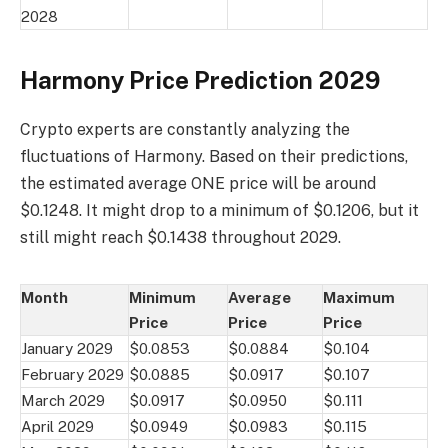
2028
Harmony Price Prediction 2029
Crypto experts are constantly analyzing the
fluctuations of Harmony. Based on their predictions,
the estimated average ONE price will be around
$0.1248. It might drop to a minimum of $0.1206, but it
still might reach $0.1438 throughout 2029.
Month
Minimum
Average
Maximum
Price
Price
Price
January 2029
$0.0853
$0.0884
$0.104
February 2029
$0.0885
$0.0917
$0.107
March 2029
$0.0917
$0.0950
$0.111
April 2029
$0.0949
$0.0983
$0.115