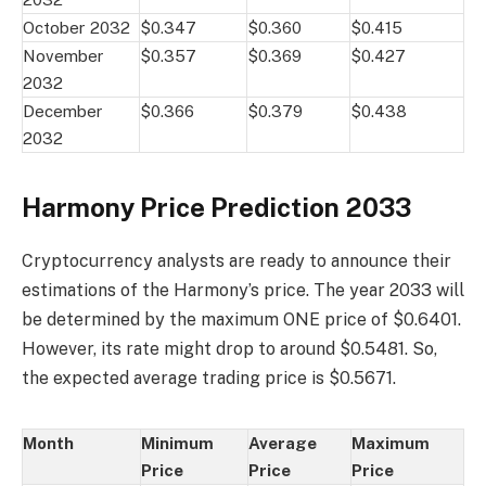
October 2032
$0.347
$0.360
$0.415
November
$0.357
$0.369
$0.427
2032
December
$0.366
$0.379
$0.438
2032
Harmony Price Prediction 2033
Cryptocurrency analysts are ready to announce their
estimations of the Harmony’s price. The year 2033 will
be determined by the maximum ONE price of $0.6401.
However, its rate might drop to around $0.5481. So,
the expected average trading price is $0.5671.
Month
Minimum
Average
Maximum
Price
Price
Price