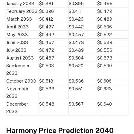
January 2033
$0.381
$0.395
$0.455
February 2033
$0.396
$0.411
$0.472
March 2033
$0.412
$0.426
$0.489
April 2033
$0.427
$0.442
$0.506
May 2033
$0.442
$0.457
$0.522
June 2033
$0.457
$0.473
$0.539
July 2033
$0.472
$0.489
$0.556
August 2033
$0.487
$0.504
$0.573
September
$0.503
$0.520
$0.590
2033
October 2033
$0.518
$0.536
$0.606
November
$0.533
$0.551
$0.623
2033
December
$0.548
$0.567
$0.640
2033
Harmony Price Prediction 2040