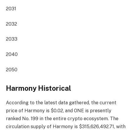
2031
2032
2033
2040
2050
Harmony Historical
According to the latest data gathered, the current
price of Harmony is $0.02, and ONE is presently
ranked No. 199
in the entire crypto ecosystem. The
circulation supply of Harmony is $315,626,492.71, with