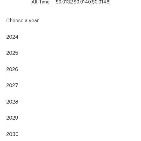
All Time
$0.0132
$0.0140
$0.0148
Choose a year
2024
2025
2026
2027
2028
2029
2030