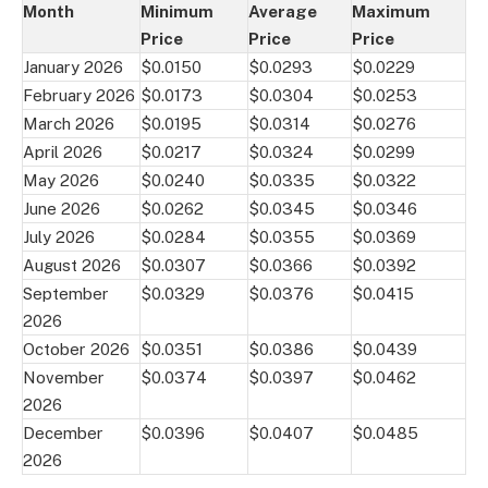
Month
Minimum
Average
Maximum
Price
Price
Price
January 2026
$0.0150
$0.0293
$0.0229
February 2026
$0.0173
$0.0304
$0.0253
March 2026
$0.0195
$0.0314
$0.0276
April 2026
$0.0217
$0.0324
$0.0299
May 2026
$0.0240
$0.0335
$0.0322
June 2026
$0.0262
$0.0345
$0.0346
July 2026
$0.0284
$0.0355
$0.0369
August 2026
$0.0307
$0.0366
$0.0392
September
$0.0329
$0.0376
$0.0415
2026
October 2026
$0.0351
$0.0386
$0.0439
November
$0.0374
$0.0397
$0.0462
2026
December
$0.0396
$0.0407
$0.0485
2026