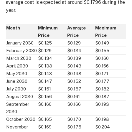
average cost is expected at around $0.1796 during the
year.
Month
Minimum
Average
Maximum
Price
Price
Price
January 2030
$0.125
$0.129
$0.149
February 2030
$0.129
$0.134
$0.155
March 2030
$0.134
$0.139
$0.160
April 2030
$0.138
$0.143
$0.166
May 2030
$0.143
$0.148
$0.171
June 2030
$0.147
$0.152
$0.177
July 2030
$0.151
$0.157
$0.182
August 2030
$0.156
$0.161
$0.187
September
$0.160
$0.166
$0.193
2030
October 2030
$0.165
$0.170
$0.198
November
$0.169
$0.175
$0.204