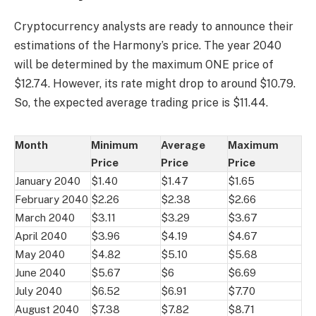
Cryptocurrency analysts are ready to announce their
estimations of the Harmony’s price. The year 2040
will be determined by the maximum ONE price of
$12.74. However, its rate might drop to around $10.79.
So, the expected average trading price is $11.44.
Month
Minimum
Average
Maximum
Price
Price
Price
January 2040
$1.40
$1.47
$1.65
February 2040
$2.26
$2.38
$2.66
March 2040
$3.11
$3.29
$3.67
April 2040
$3.96
$4.19
$4.67
May 2040
$4.82
$5.10
$5.68
June 2040
$5.67
$6
$6.69
July 2040
$6.52
$6.91
$7.70
August 2040
$7.38
$7.82
$8.71