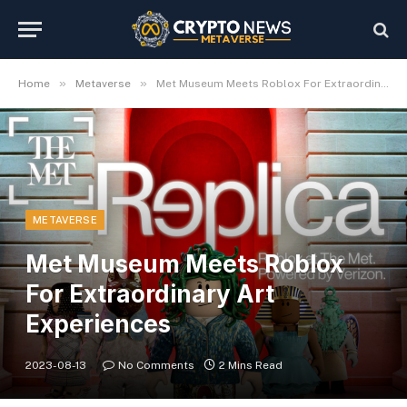
»
»
Home
Metaverse
Met Museum Meets Roblox For Extraordinary Art Experiences
METAVERSE
Met Museum Meets Roblox
For Extraordinary Art
Experiences
2023-08-13
No Comments
2 Mins Read