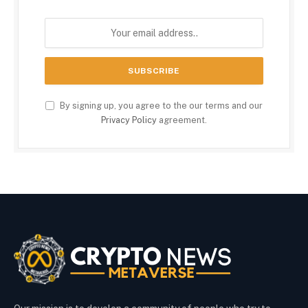
By signing up, you agree to the our terms and our
Privacy Policy
agreement.