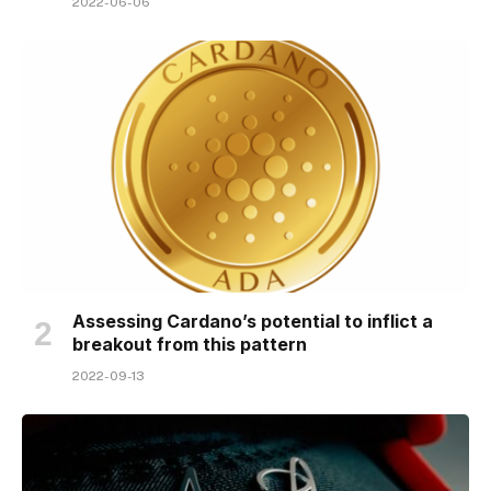
2022-06-06
Assessing Cardano’s potential to inflict a
breakout from this pattern
2022-09-13