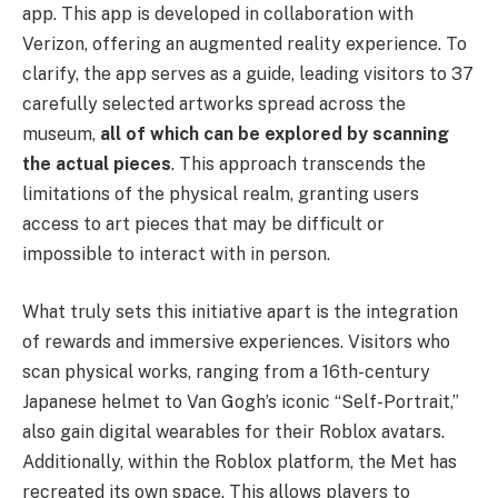
app. This app is developed in collaboration with
Verizon, offering an augmented reality experience. To
clarify, the app serves as a guide, leading visitors to 37
carefully selected artworks spread across the
museum,
all of which can be explored by scanning
the actual pieces
. This approach transcends the
limitations of the physical realm, granting users
access to art pieces that may be difficult or
impossible to interact with in person.
What truly sets this initiative apart is the integration
of rewards and immersive experiences. Visitors who
scan physical works, ranging from a 16th-century
Japanese helmet to Van Gogh’s iconic “Self-Portrait,”
also gain digital wearables for their Roblox avatars.
Additionally, within the Roblox platform, the Met has
recreated its own space. This allows players to