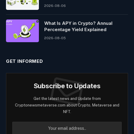
2026-08-06
What Is APY in Crypto? Annual
Percentage Yield Explained
2026-08-05
GET INFORMED
Subscribe to Updates
Get the latest news and Update from
Cryptonewsmetaverse.com about Crypto, Metaverse and
NFT.