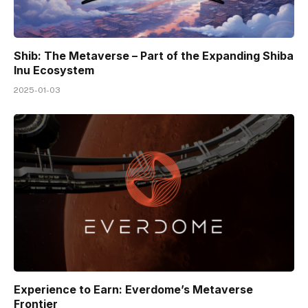
Shib: The Metaverse – Part of the Expanding Shiba
Inu Ecosystem
2025-01-03
Experience to Earn: Everdome’s Metaverse
Frontier