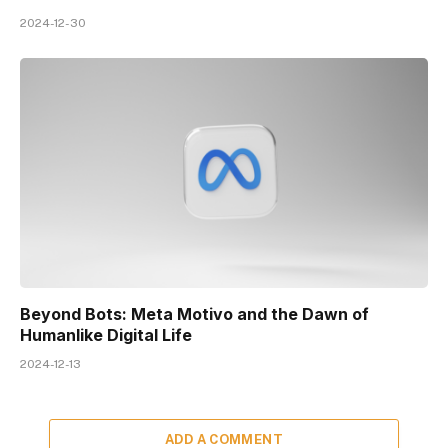
2024-12-30
Beyond Bots: Meta Motivo and the Dawn of
Humanlike Digital Life
2024-12-13
ADD A COMMENT