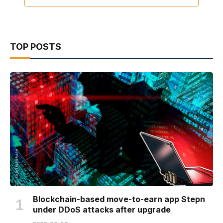
TOP POSTS
Blockchain-based move-to-earn app Stepn
under DDoS attacks after upgrade