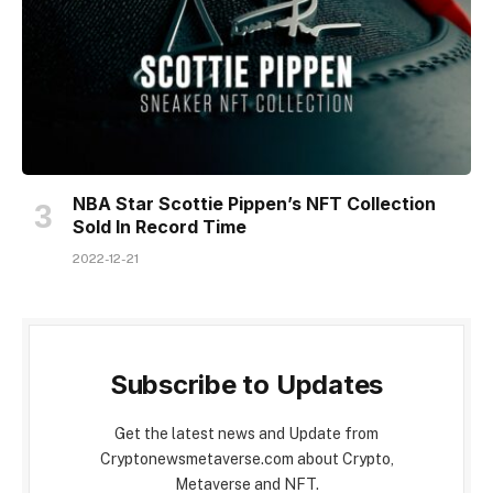
NBA Star Scottie Pippen’s NFT Collection
Sold In Record Time
2022-12-21
Subscribe to Updates
Get the latest news and Update from
Cryptonewsmetaverse.com about Crypto,
Metaverse and NFT.