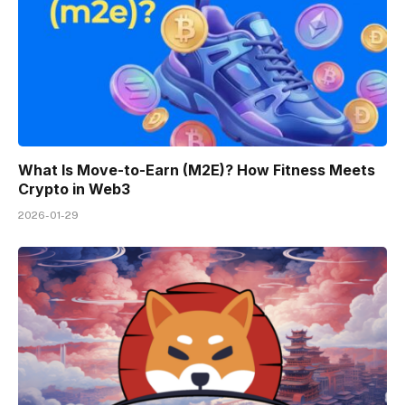
What Is Move-to-Earn (M2E)? How Fitness Meets
Crypto in Web3
2026-01-29