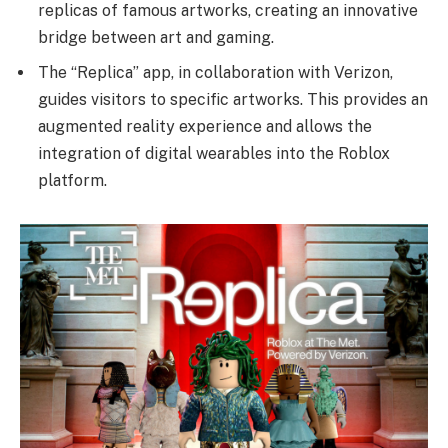
replicas of famous artworks, creating an innovative
bridge between art and gaming.
The “Replica” app, in collaboration with Verizon,
guides visitors to specific artworks. This provides an
augmented reality experience and allows the
integration of digital wearables into the Roblox
platform.