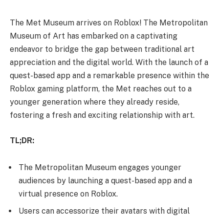
The Met Museum arrives on Roblox! The Metropolitan
Museum of Art has embarked on a captivating
endeavor to bridge the gap between traditional art
appreciation and the digital world. With the launch of a
quest-based app and a remarkable presence within the
Roblox gaming platform, the Met reaches out to a
younger generation where they already reside,
fostering a fresh and exciting relationship with art.
TL;DR:
The Metropolitan Museum engages younger
audiences by launching a quest-based app and a
virtual presence on Roblox.
Users can accessorize their avatars with digital