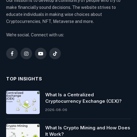
Our mission is to develop a community of people who try to
make financially sound decisions. The website strives to
educate individuals in making wise choices about
Cryptocurrencies, NFT, Metaverse and more.
We're social. Connect with us:
Facebook
Instagram
YouTube
TikTok
TOP INSIGHTS
What Is a Centralized
Cryptocurrency Exchange (CEX)?
2026-08-06
What Is Crypto Mining and How Does
It Work?