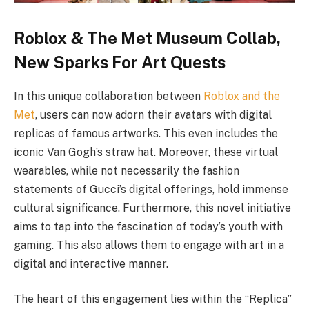
Roblox & The Met Museum Collab,
New Sparks For Art Quests
In this unique collaboration between
Roblox and the
Met
, users can now adorn their avatars with digital
replicas of famous artworks. This even includes the
iconic Van Gogh’s straw hat. Moreover, these virtual
wearables, while not necessarily the fashion
statements of Gucci’s digital offerings, hold immense
cultural significance. Furthermore, this novel initiative
aims to tap into the fascination of today’s youth with
gaming. This also allows them to engage with art in a
digital and interactive manner.
The heart of this engagement lies within the “Replica”