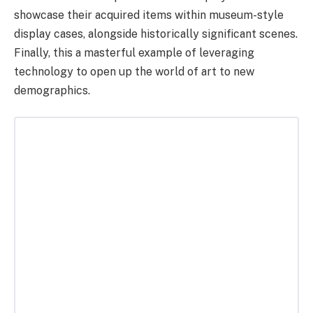
showcase their acquired items within museum-style
display cases, alongside historically significant scenes.
Finally, this a masterful example of leveraging
technology to open up the world of art to new
demographics.