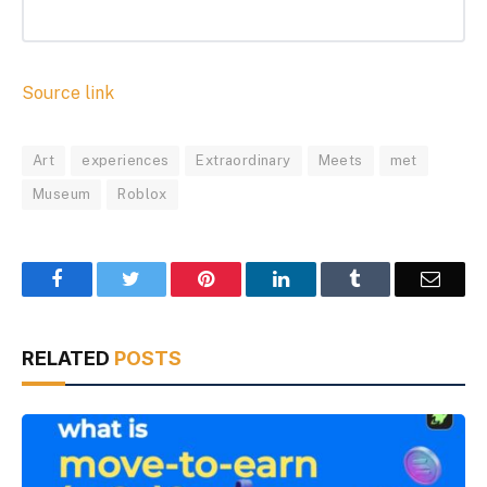
Source link
Art
experiences
Extraordinary
Meets
met
Museum
Roblox
Facebook
Twitter
Pinterest
LinkedIn
Tumblr
Email
RELATED
POSTS