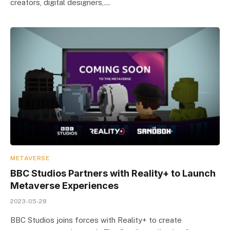
creators, digital designers,…
METAVERSE
BBC Studios Partners with Reality+ to Launch
Metaverse Experiences
2023-05-28
BBC Studios joins forces with Reality+ to create