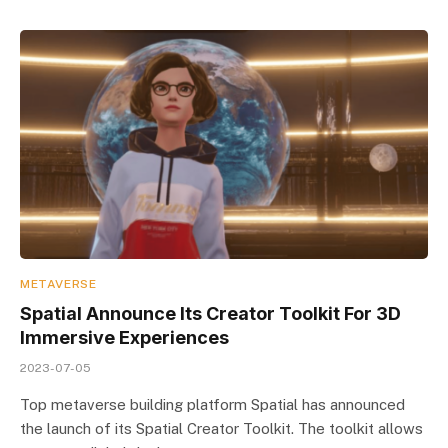
METAVERSE
Spatial Announce Its Creator Toolkit For 3D
Immersive Experiences
2023-07-05
Top metaverse building platform Spatial has announced
the launch of its Spatial Creator Toolkit. The toolkit allows