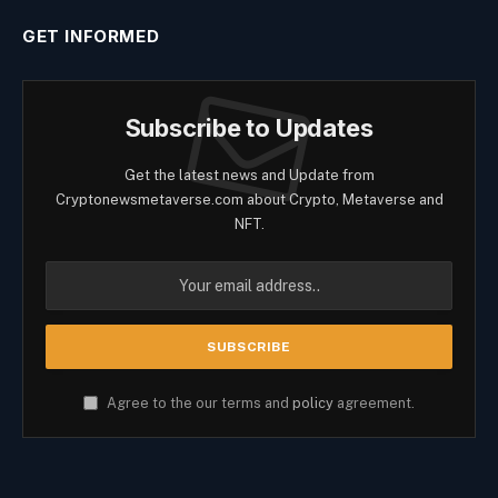
GET INFORMED
Subscribe to Updates
Get the latest news and Update from
Cryptonewsmetaverse.com about Crypto, Metaverse and
NFT.
Agree to the our terms and
policy
agreement.