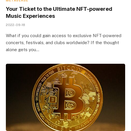
METAVERSE
Your Ticket to the Ultimate NFT-powered
Music Experiences
2022-09-18
What if you could gain access to exclusive NFT-powered
concerts, festivals, and clubs worldwide? If the thought
alone gets you…