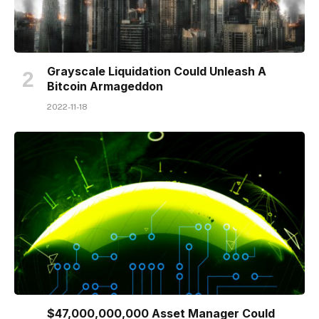
Grayscale Liquidation Could Unleash A
Bitcoin Armageddon
2022-11-18
$47,000,000,000 Asset Manager Could