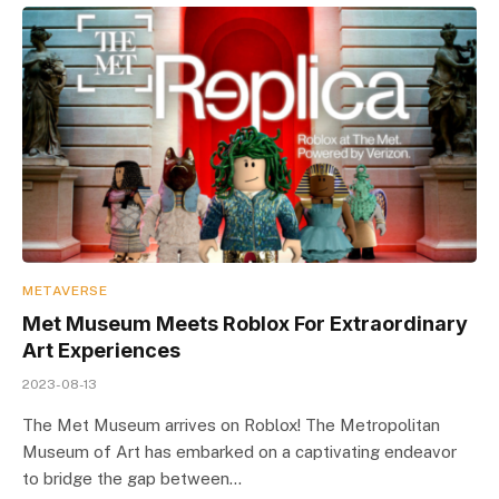
METAVERSE
Met Museum Meets Roblox For Extraordinary
Art Experiences
2023-08-13
The Met Museum arrives on Roblox! The Metropolitan
Museum of Art has embarked on a captivating endeavor
to bridge the gap between…