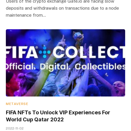
Users of the crypto exchange Gate.io are facing slow
deposits and withdrawals on transactions due to a node
maintenance from…
METAVERSE
FIFA NFTs To Unlock VIP Experiences For
World Cup Qatar 2022
2022-11-02