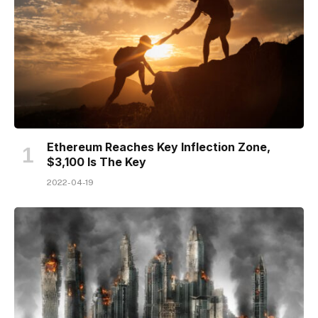
Ethereum Reaches Key Inflection Zone,
$3,100 Is The Key
2022-04-19