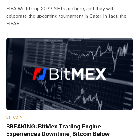
FIFA World Cup 2022 NFTs are here, and they will
celebrate the upcoming tournament in Qatar. In fact, the
FIFA+…
BITCOIN
BREAKING: BitMex Trading Engine
Experiences Downtime, Bitcoin Below