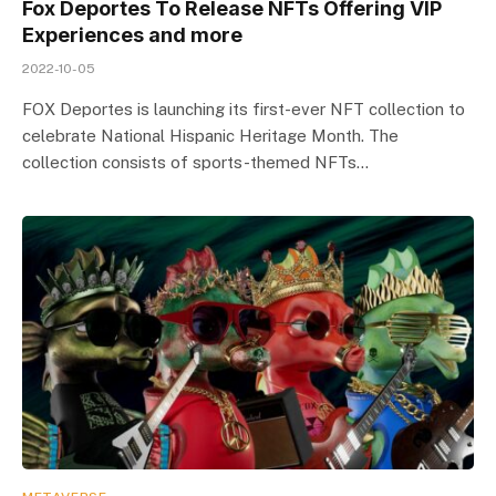
Fox Deportes To Release NFTs Offering VIP
Experiences and more
2022-10-05
FOX Deportes is launching its first-ever NFT collection to
celebrate National Hispanic Heritage Month. The
collection consists of sports-themed NFTs…