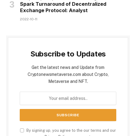
Spark Turnaround of Decentralized
Exchange Protocol: Analyst
2022-10-11
Subscribe to Updates
Get the latest news and Update from
Cryptonewsmetaverse.com about Crypto,
Metaverse and NFT.
By signing up, you agree to the our terms and our