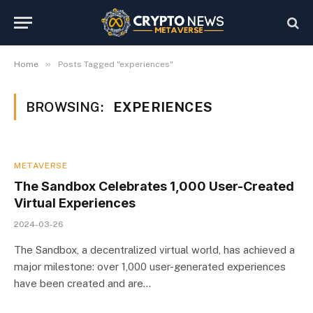
»
Home
Posts Tagged "experiences"
BROWSING:
EXPERIENCES
METAVERSE
The Sandbox Celebrates 1,000 User-Created
Virtual Experiences
2024-03-26
The Sandbox, a decentralized virtual world, has achieved a
major milestone: over 1,000 user-generated experiences
have been created and are…