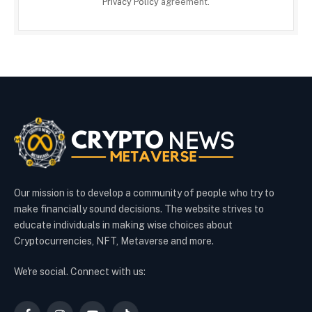
Privacy Policy
agreement.
Our mission is to develop a community of people who try to
make financially sound decisions. The website strives to
educate individuals in making wise choices about
Cryptocurrencies, NFT, Metaverse and more.
We're social. Connect with us: