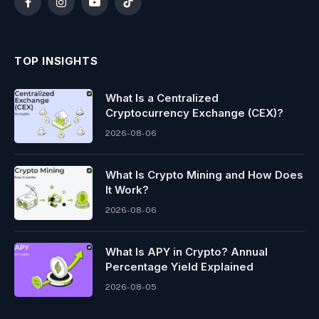
Facebook
Instagram
YouTube
TikTok
TOP INSIGHTS
What Is a Centralized
Cryptocurrency Exchange (CEX)?
2026-08-06
What Is Crypto Mining and How Does
It Work?
2026-08-06
What Is APY in Crypto? Annual
Percentage Yield Explained
2026-08-05