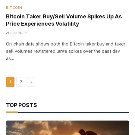
BITCOIN
Bitcoin Taker Buy/Sell Volume Spikes Up As
Price Experiences Volatility
2022-08-27
On-chain data shows both the Bitcoin taker buy and taker
sell volumes registered large spikes over the past day
as…
Next
1
2
TOP POSTS