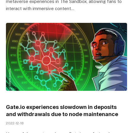
metaverse experiences in The Sandbox, allowing fans to
interact with immersive content…
Gate.io experiences slowdown in deposits
and withdrawals due to node maintenance
2022-12-18