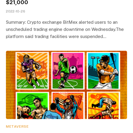
$21,000
2022-10-26
Summary: Crypto exchange BitMex alerted users to an
unscheduled trading engine downtime on Wednesday.The
platform said trading facilities were suspended…
METAVERSE