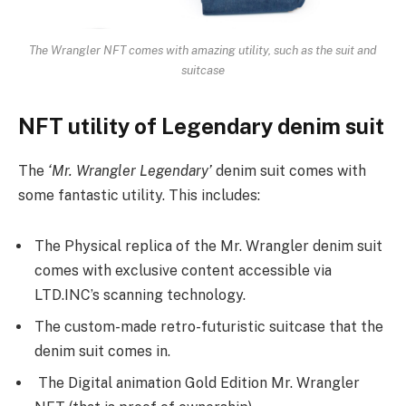
The Wrangler NFT comes with amazing utility, such as the suit and
suitcase
NFT utility of Legendary denim suit
The
‘Mr. Wrangler Legendary’
denim suit comes with
some fantastic utility. This includes:
The Physical replica of the Mr. Wrangler denim suit
comes with exclusive content accessible via
LTD.INC’s scanning technology.
The custom-made retro-futuristic suitcase that the
denim suit comes in.
The Digital animation Gold Edition Mr. Wrangler