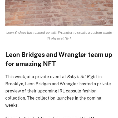
Leon Bridges has teamed up with Wrangler to create a custom-made
1/1 physical NFT.
Leon Bridges and Wrangler team up
for amazing NFT
This week, at a private event at
Baby’s All Righ
t in
Brooklyn, Leon Bridges and Wrangler hosted a private
preview of their upcoming IRL capsule fashion
collection. The collection launches in the coming
weeks.