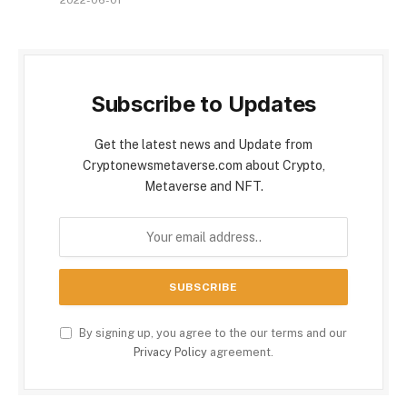
2022-06-01
Subscribe to Updates
Get the latest news and Update from
Cryptonewsmetaverse.com about Crypto,
Metaverse and NFT.
By signing up, you agree to the our terms and our
Privacy Policy
agreement.