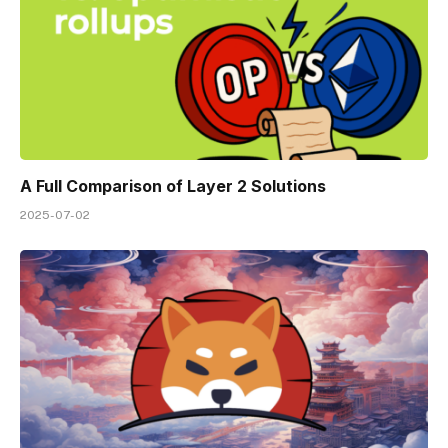
A Full Comparison of Layer 2 Solutions
2025-07-02