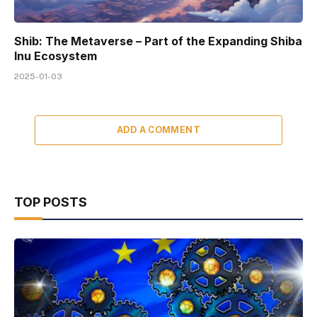
Shib: The Metaverse – Part of the Expanding Shiba
Inu Ecosystem
2025-01-03
ADD A COMMENT
TOP POSTS