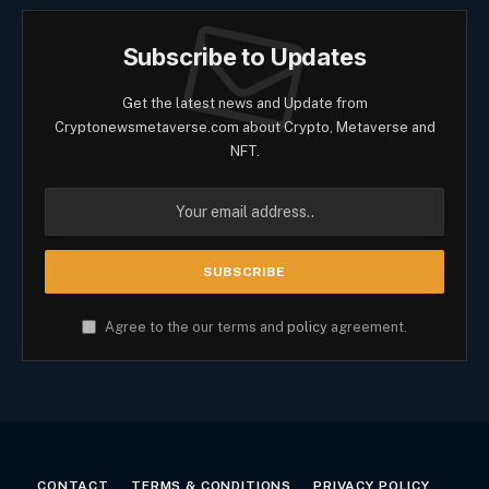
Subscribe to Updates
Get the latest news and Update from
Cryptonewsmetaverse.com about Crypto, Metaverse and
NFT.
Agree to the our terms and
policy
agreement.
CONTACT
TERMS & CONDITIONS
PRIVACY POLICY