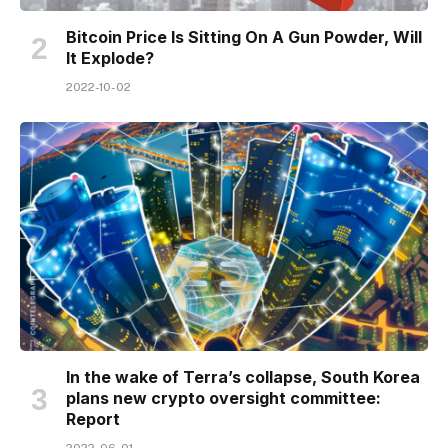
Bitcoin Price Is Sitting On A Gun Powder, Will
It Explode?
2022-10-02
In the wake of Terra’s collapse, South Korea
plans new crypto oversight committee:
Report