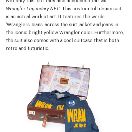
Not only this, but they also announced the
‘Mr.
Wrangler Legendary NFT’.
This custom full denim suit
is an actual work of art. It features the words
‘Wranglers Jeans’ across the suit jacket and jeans in
the iconic bright yellow Wrangler color. Furthermore,
the suit also comes with a cool suitcase that is both
retro and futuristic.