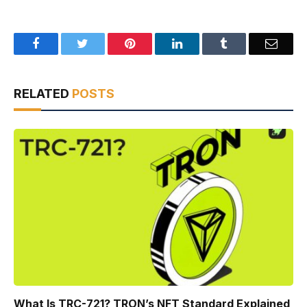
Facebook
Twitter
Pinterest
LinkedIn
Tumblr
Email
RELATED
POSTS
What Is TRC-721? TRON’s NFT Standard Explained