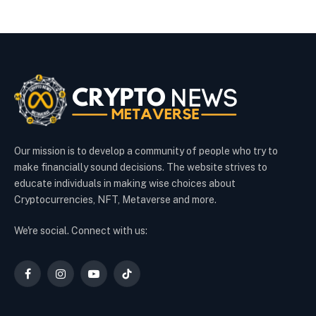
Our mission is to develop a community of people who try to
make financially sound decisions. The website strives to
educate individuals in making wise choices about
Cryptocurrencies, NFT, Metaverse and more.
We're social. Connect with us:
Facebook
Instagram
YouTube
TikTok