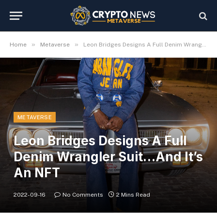
»
»
Home
Metaverse
Leon Bridges Designs A Full Denim Wrangler Suit…And It’s An NFT
METAVERSE
Leon Bridges Designs A Full
Denim Wrangler Suit…And It’s
An NFT
2022-09-16
No Comments
2 Mins Read