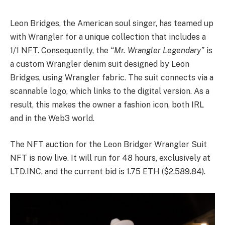
Leon Bridges, the American soul singer, has teamed up
with Wrangler for a unique collection that includes a
1/1 NFT. Consequently, the
“Mr. Wrangler Legendary”
is
a custom Wrangler denim suit designed by Leon
Bridges, using Wrangler fabric. The suit connects via a
scannable logo, which links to the digital version. As a
result, this makes the owner a fashion icon, both IRL
and in the Web3 world.
The NFT auction for the Leon Bridger Wrangler Suit
NFT is now live. It will run for 48 hours, exclusively at
LTD.INC, and the current bid is 1.75 ETH ($2,589.84).