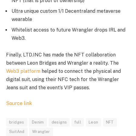
NFT (that is proof of ownership)
Ultra unique custom 1/1 Decentraland metaverse
wearable
Whitelist access to future Wrangler drops IRL and
Web3.
Finally, LTD.INC has made the NFT collaboration
between Leon Bridges and Wrangler a reality. The
Web3 platform
helped to connect the physical and
digital suit, using their NFC tech for the Wrangler
Jeans suit and the event’s VIP passes.
Source link
bridges
Denim
designs
full
Leon
NFT
SuitAnd
Wrangler