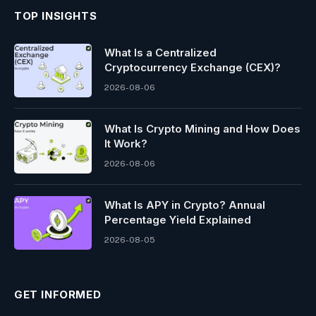
TOP INSIGHTS
What Is a Centralized
Cryptocurrency Exchange (CEX)?
2026-08-06
What Is Crypto Mining and How Does
It Work?
2026-08-06
What Is APY in Crypto? Annual
Percentage Yield Explained
2026-08-05
GET INFORMED