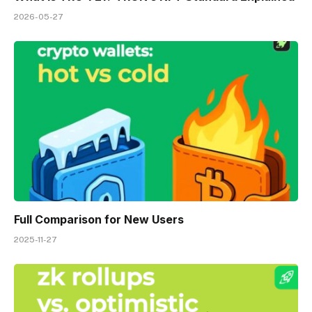
2026-05-27
Full Comparison for New Users
2025-11-27