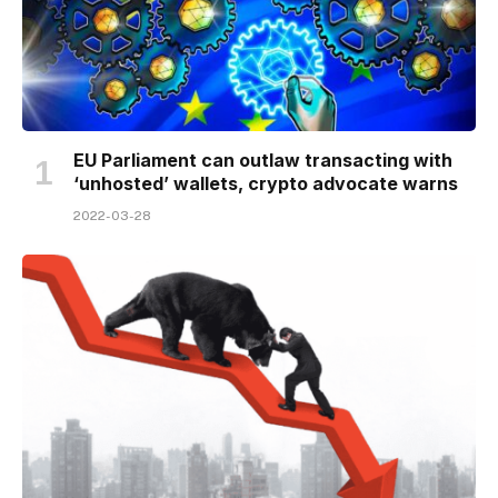
EU Parliament can outlaw transacting with
‘unhosted’ wallets, crypto advocate warns
2022-03-28