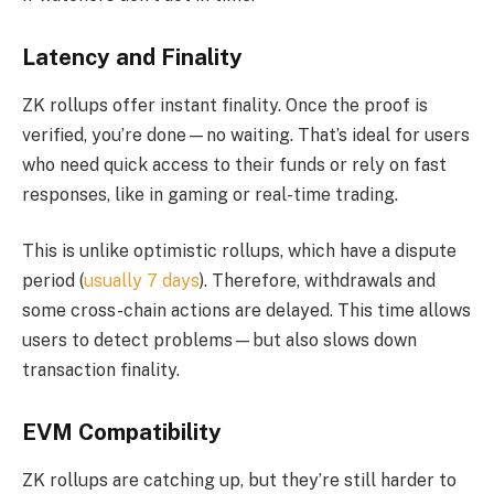
Latency and Finality
ZK rollups offer instant finality. Once the proof is
verified, you’re done—no waiting. That’s ideal for users
who need quick access to their funds or rely on fast
responses, like in gaming or real-time trading.
This is unlike optimistic rollups, which have a dispute
period (
usually 7 days
). Therefore, withdrawals and
some cross-chain actions are delayed. This time allows
users to detect problems—but also slows down
transaction finality.
EVM Compatibility
ZK rollups are catching up, but they’re still harder to