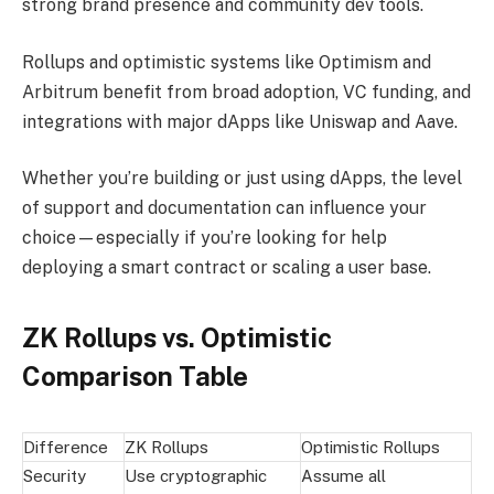
strong brand presence and community dev tools.
Rollups and optimistic systems like Optimism and
Arbitrum benefit from broad adoption, VC funding, and
integrations with major dApps like Uniswap and Aave.
Whether you’re building or just using dApps, the level
of support and documentation can influence your
choice—especially if you’re looking for help
deploying a smart contract or scaling a user base.
ZK Rollups vs. Optimistic
Comparison Table
Difference
ZK Rollups
Optimistic Rollups
Security
Use cryptographic
Assume all