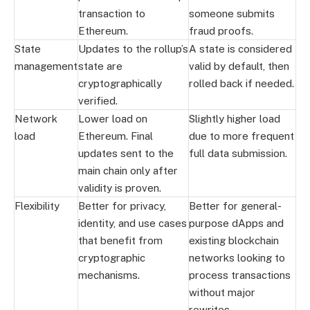
transaction to
someone submits
Ethereum.
fraud proofs.
State
Updates to the rollup’s
A state is considered
management
state are
valid by default, then
cryptographically
rolled back if needed.
verified.
Network
Lower load on
Slightly higher load
load
Ethereum. Final
due to more frequent
updates sent to the
full data submission.
main chain only after
validity is proven.
Flexibility
Better for privacy,
Better for general-
identity, and use cases
purpose dApps and
that benefit from
existing blockchain
cryptographic
networks looking to
mechanisms.
process transactions
without major
rewrites.