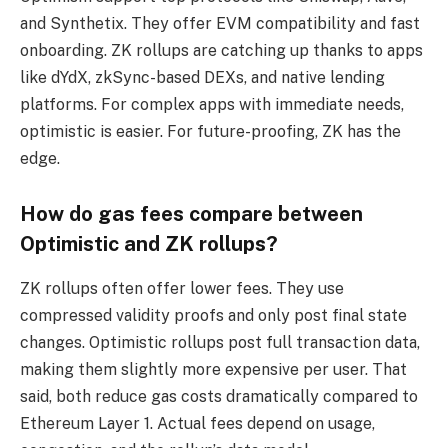
and Synthetix. They offer EVM compatibility and fast
onboarding. ZK rollups are catching up thanks to apps
like dYdX, zkSync-based DEXs, and native lending
platforms. For complex apps with immediate needs,
optimistic is easier. For future-proofing, ZK has the
edge.
How do gas fees compare between
Optimistic and ZK rollups?
ZK rollups often offer lower fees. They use
compressed validity proofs and only post final state
changes. Optimistic rollups post full transaction data,
making them slightly more expensive per user. That
said, both reduce gas costs dramatically compared to
Ethereum Layer 1. Actual fees depend on usage,