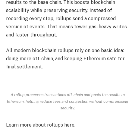
results to the base chain. This boosts blockchain
scalability while preserving security. Instead of
recording every step, rollups send a compressed
version of events. That means fewer gas-heavy writes
and faster throughput.
All modern blockchain rollups rely on one basic idea:
doing more off-chain, and keeping Ethereum safe for
final settlement.
A rollup processes transactions off-chain and posts the results to
Ethereum, helping reduce fees and congestion without compromising
security.
Learn more about rollups here.