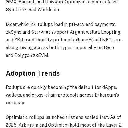
GMX, Radiant, and Uniswap. Optimism supports Aave,
Synthetix, and Worldcoin.
Meanwhile, ZK rollups lead in privacy and payments.
zkSync and Starknet support Argent wallet, Loopring,
and ZK-based identity protocols. GameFi and NFTs are
also growing across both types, especially on Base
and Polygon zkEVM.
Adoption Trends
Rollups are quickly becoming the default for dApps,
wallets, and cross-chain protocols across Ethereum’s
roadmap.
Optimistic rollups launched first and scaled fast. As of
2025, Arbitrum and Optimism hold most of the Layer 2