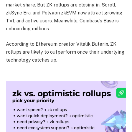
market share. But ZK rollups are closing in. Scroll,
zkSync Era, and Polygon zkEVM now attract growing
TVL and active users. Meanwhile, Coinbase’s Base is
onboarding millions.
According to Ethereum creator Vitalik Buterin, ZK
rollups are likely to outperform once their underlying
technology catches up.