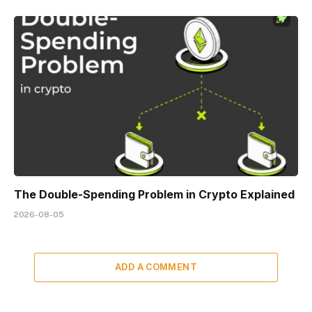
The Double-Spending Problem in Crypto Explained
2026-08-05
ADD A COMMENT