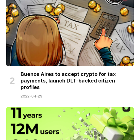
Buenos Aires to accept crypto for tax
payments, launch DLT-backed citizen
profiles
2022-04-29