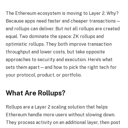
The Ethereum ecosystem is moving to Layer 2. Why?
Because apps need faster and cheaper transactions—
and rollups can deliver. But not all rollups are created
equal. Two dominate the space: ZK rollups and
optimistic rollups. They both improve transaction
throughput and lower costs, but take opposite
approaches to security and execution. Here’s what
sets them apart—and how to pick the right tech for
your protocol, product, or portfolio.
What Are Rollups?
Rollups are a Layer 2 scaling solution that helps
Ethereum handle more users without slowing down.
They process activity on an additional layer, then post