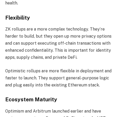
health.
Flexibility
ZK rollups are a more complex technology. They’re
harder to build, but they open up more privacy options
and can support executing off-chain transactions with
enhanced confidentiality. This is important for identity
apps, supply chains, and private DeFi.
Optimistic rollups are more flexible in deployment and
faster to launch. They support general-purpose logic
and plug easily into the existing Ethereum stack.
Ecosystem Maturity
Optimism and Arbitrum launched earlier and have