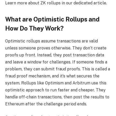
Learn more about ZK rollups in our dedicated article.
What are Optimistic Rollups and
How Do They Work?
Optimistic rollups assume transactions are valid
unless someone proves otherwise. They don’t create
proofs up front. Instead, they post transaction data
and leave a window for challenges. If someone finds a
problem, they can submit fraud proofs. This is called a
fraud proof mechanism, and it’s what secures the
system. Rollups like Optimism and Arbitrum use this
optimistic approach to run faster and cheaper. They
handle off-chain transactions, then post the results to
Ethereum after the challenge period ends.