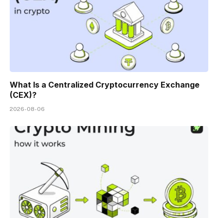
What Is a Centralized Cryptocurrency Exchange
(CEX)?
2026-08-06