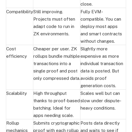
close.
Compatibility
Still improving.
Fully EVM-
Projects must often
compatible. You can
adapt code to run in
deploy most apps
ZK environments.
and smart contracts
without changes.
Cost
Cheaper per user. ZK
Slightly more
efficiency
rollups bundle multiple
expensive as more
transactions into a
individual transaction
single proof and post
data is posted. But
only compressed data.
avoids proof
generation costs.
Scalability
High throughput
Scales well but can
thanks to proof-based
slow under dispute-
batching. Ideal for
heavy conditions.
apps needing scale.
Rollup
Submits cryptographic
Posts data directly
mechanics
proof with each rollup
and waits to see if