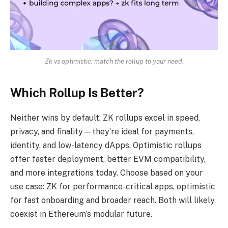
Zk vs optimistic: match the rollup to your need.
Which Rollup Is Better?
Neither wins by default. ZK rollups excel in speed,
privacy, and finality—they’re ideal for payments,
identity, and low-latency dApps. Optimistic rollups
offer faster deployment, better EVM compatibility,
and more integrations today. Choose based on your
use case: ZK for performance-critical apps, optimistic
for fast onboarding and broader reach. Both will likely
coexist in Ethereum’s modular future.