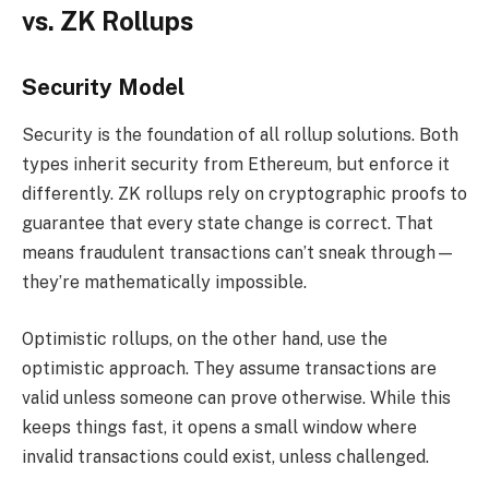
vs. ZK Rollups
Security Model
Security is the foundation of all rollup solutions. Both
types inherit security from Ethereum, but enforce it
differently. ZK rollups rely on cryptographic proofs to
guarantee that every state change is correct. That
means fraudulent transactions can’t sneak through—
they’re mathematically impossible.
Optimistic rollups, on the other hand, use the
optimistic approach. They assume transactions are
valid unless someone can prove otherwise. While this
keeps things fast, it opens a small window where
invalid transactions could exist, unless challenged.