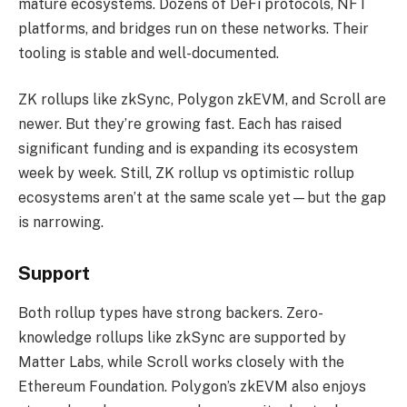
mature ecosystems. Dozens of DeFi protocols, NFT
platforms, and bridges run on these networks. Their
tooling is stable and well-documented.
ZK rollups like zkSync, Polygon zkEVM, and Scroll are
newer. But they’re growing fast. Each has raised
significant funding and is expanding its ecosystem
week by week. Still, ZK rollup vs optimistic rollup
ecosystems aren’t at the same scale yet—but the gap
is narrowing.
Support
Both rollup types have strong backers. Zero-
knowledge rollups like zkSync are supported by
Matter Labs, while Scroll works closely with the
Ethereum Foundation. Polygon’s zkEVM also enjoys