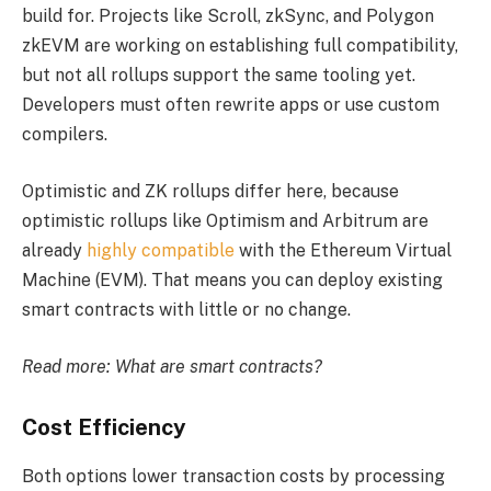
build for. Projects like Scroll, zkSync, and Polygon
zkEVM are working on establishing full compatibility,
but not all rollups support the same tooling yet.
Developers must often rewrite apps or use custom
compilers.
Optimistic and ZK rollups differ here, because
optimistic rollups like Optimism and Arbitrum are
already
highly compatible
with the Ethereum Virtual
Machine (EVM). That means you can deploy existing
smart contracts with little or no change.
Read more:
What are smart contracts?
Cost Efficiency
Both options lower transaction costs by processing