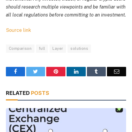
should research multiple viewpoints and be familiar with
all local regulations before committing to an investment.
Source link
Comparison
full
Layer
solutions
Facebook
Twitter
Pinterest
LinkedIn
Tumblr
Email
RELATED
POSTS