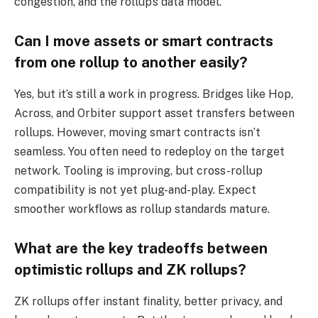
congestion, and the rollup’s data model.
Can I move assets or smart contracts
from one rollup to another easily?
Yes, but it’s still a work in progress. Bridges like Hop,
Across, and Orbiter support asset transfers between
rollups. However, moving smart contracts isn’t
seamless. You often need to redeploy on the target
network. Tooling is improving, but cross-rollup
compatibility is not yet plug-and-play. Expect
smoother workflows as rollup standards mature.
What are the key tradeoffs between
optimistic rollups and ZK rollups?
ZK rollups offer instant finality, better privacy, and