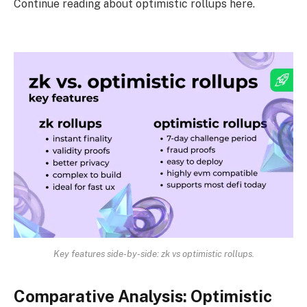
Continue reading about optimistic rollups here.
Key features side-by-side: zk vs optimistic rollups.
Comparative Analysis: Optimistic