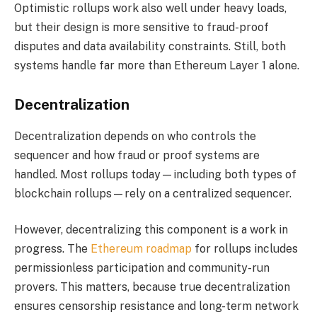
Optimistic rollups work also well under heavy loads,
but their design is more sensitive to fraud-proof
disputes and data availability constraints. Still, both
systems handle far more than Ethereum Layer 1 alone.
Decentralization
Decentralization depends on who controls the
sequencer and how fraud or proof systems are
handled. Most rollups today—including both types of
blockchain rollups—rely on a centralized sequencer.
However, decentralizing this component is a work in
progress. The
Ethereum roadmap
for rollups includes
permissionless participation and community-run
provers. This matters, because true decentralization
ensures censorship resistance and long-term network