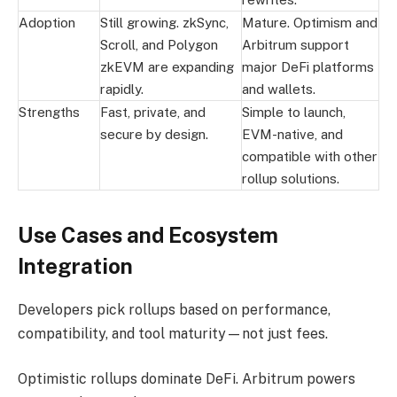
Adoption
Still growing. zkSync,
Mature. Optimism and
Scroll, and Polygon
Arbitrum support
zkEVM are expanding
major DeFi platforms
rapidly.
and wallets.
Strengths
Fast, private, and
Simple to launch,
secure by design.
EVM-native, and
compatible with other
rollup solutions.
Use Cases and Ecosystem
Integration
Developers pick rollups based on performance,
compatibility, and tool maturity—not just fees.
Optimistic rollups dominate DeFi. Arbitrum powers