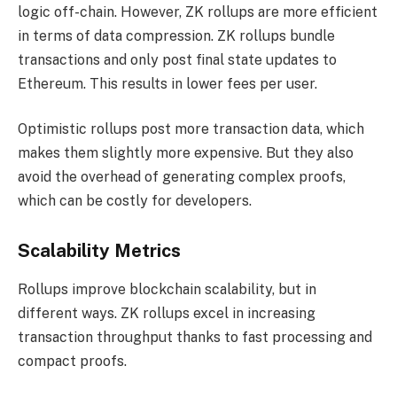
logic off-chain. However, ZK rollups are more efficient
in terms of data compression. ZK rollups bundle
transactions and only post final state updates to
Ethereum. This results in lower fees per user.
Optimistic rollups post more transaction data, which
makes them slightly more expensive. But they also
avoid the overhead of generating complex proofs,
which can be costly for developers.
Scalability Metrics
Rollups improve blockchain scalability, but in
different ways. ZK rollups excel in increasing
transaction throughput thanks to fast processing and
compact proofs.