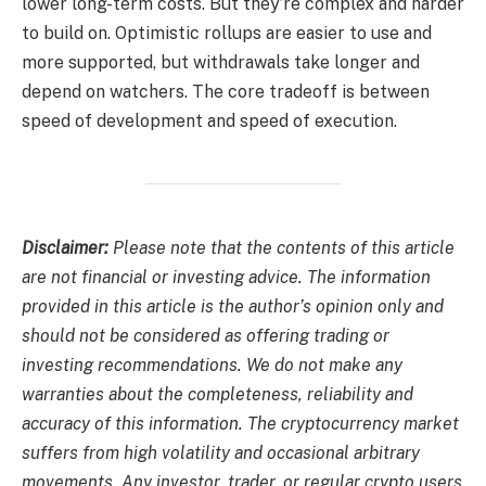
lower long-term costs. But they’re complex and harder
to build on. Optimistic rollups are easier to use and
more supported, but withdrawals take longer and
depend on watchers. The core tradeoff is between
speed of development and speed of execution.
Disclaimer:
Please note that the contents of this article
are not financial or investing advice. The information
provided in this article is the author’s opinion only and
should not be considered as offering trading or
investing recommendations. We do not make any
warranties about the completeness, reliability and
accuracy of this information. The cryptocurrency market
suffers from high volatility and occasional arbitrary
movements. Any investor, trader, or regular crypto users