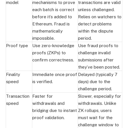
model
mechanisms to prove
transactions are valid
each batch is correct
unless challenged.
before it’s added to
Relies on watchers to
Ethereum. Fraud is
detect problems
mathematically
within the dispute
impossible.
period.
Proof type
Use zero-knowledge
Use fraud proofs to
proofs (ZKPs) to
challenge invalid
confirm correctness.
submissions after
they’ve been posted.
Finality
Immediate once proof
Delayed (typically 7
speed
is verified.
days) due to the
challenge period.
Transaction
Faster for
Slower, especially for
speed
withdrawals and
withdrawals. Unlike
bridging due to instant
ZK rollups, users
proof validation.
must wait for the
challenge window to