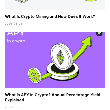
What Is Crypto Mining and How Does It Work?
2026-08-06
What Is APY in Crypto? Annual Percentage Yield
Explained
2026-08-05