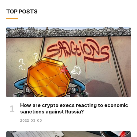
TOP POSTS
How are crypto execs reacting to economic
sanctions against Russia?
2022-03-05