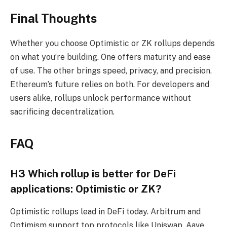
Final Thoughts
Whether you choose Optimistic or ZK rollups depends
on what you’re building. One offers maturity and ease
of use. The other brings speed, privacy, and precision.
Ethereum’s future relies on both. For developers and
users alike, rollups unlock performance without
sacrificing decentralization.
FAQ
H3 Which rollup is better for DeFi
applications: Optimistic or ZK?
Optimistic rollups lead in DeFi today. Arbitrum and
Optimism support top protocols like Uniswap, Aave,