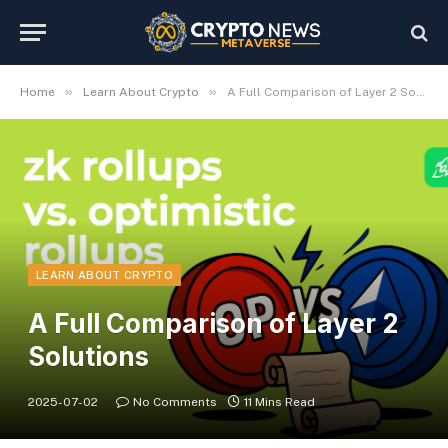
»
»
Home
Learn About Crypto
A Full Comparison of Layer 2 Solutions
LEARN ABOUT CRYPTO
A Full Comparison of Layer 2
Solutions
2025-07-02
No Comments
11 Mins Read