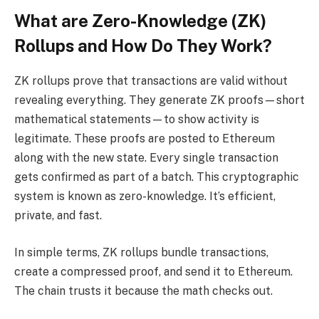
What are Zero-Knowledge (ZK)
Rollups and How Do They Work?
ZK rollups prove that transactions are valid without
revealing everything. They generate ZK proofs—short
mathematical statements—to show activity is
legitimate. These proofs are posted to Ethereum
along with the new state. Every single transaction
gets confirmed as part of a batch. This cryptographic
system is known as zero-knowledge. It’s efficient,
private, and fast.
In simple terms, ZK rollups bundle transactions,
create a compressed proof, and send it to Ethereum.
The chain trusts it because the math checks out.