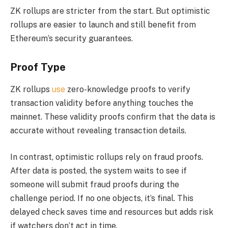
ZK rollups are stricter from the start. But optimistic
rollups are easier to launch and still benefit from
Ethereum’s security guarantees.
Proof Type
ZK rollups
use
zero-knowledge proofs to verify
transaction validity before anything touches the
mainnet. These validity proofs confirm that the data is
accurate without revealing transaction details.
In contrast, optimistic rollups rely on fraud proofs.
After data is posted, the system waits to see if
someone will submit fraud proofs during the
challenge period. If no one objects, it’s final. This
delayed check saves time and resources but adds risk
if watchers don’t act in time.