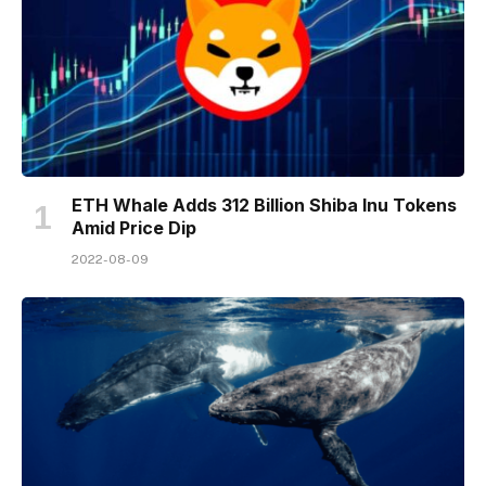
ETH Whale Adds 312 Billion Shiba Inu Tokens
Amid Price Dip
2022-08-09