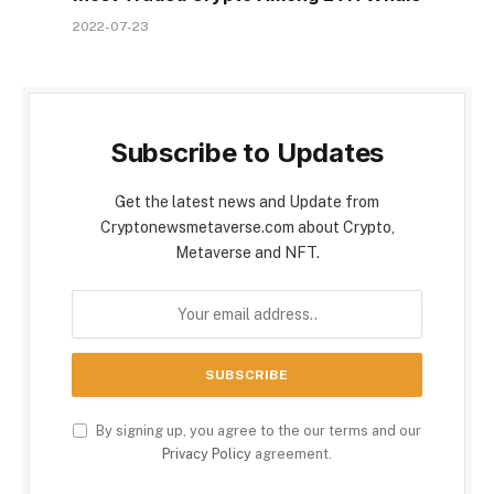
2022-07-23
Subscribe to Updates
Get the latest news and Update from
Cryptonewsmetaverse.com about Crypto,
Metaverse and NFT.
By signing up, you agree to the our terms and our
Privacy Policy
agreement.