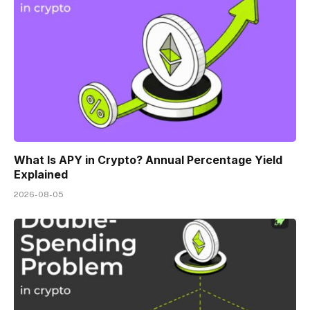
What Is APY in Crypto? Annual Percentage Yield
Explained
2026-08-05