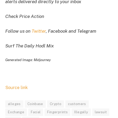
alerts delivered directly to your inbox
Check Price Action
Follow us on
Twitter
, Facebook and Telegram
Surf The Daily Hodl Mix
Generated Image: Midjourney
Source link
alleges
Coinbase
Crypto
customers
Exchange
Facial
Fingerprints
Illegally
lawsuit