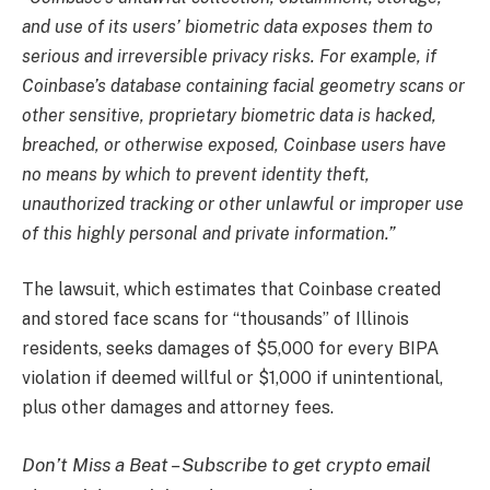
and use of its users’ biometric data exposes them to
serious and irreversible privacy risks. For example, if
Coinbase’s database containing facial geometry scans or
other sensitive, proprietary biometric data is hacked,
breached, or otherwise exposed, Coinbase users have
no means by which to prevent identity theft,
unauthorized tracking or other unlawful or improper use
of this highly personal and private information.”
The lawsuit, which estimates that Coinbase created
and stored face scans for “thousands” of Illinois
residents, seeks damages of $5,000 for every BIPA
violation if deemed willful or $1,000 if unintentional,
plus other damages and attorney fees.
Don’t Miss a Beat – Subscribe to get crypto email