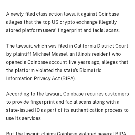
A newly filed class action lawsuit against Coinbase
alleges that the top US crypto exchange illegally
stored platform users’ fingerprint and facial scans.
The lawsuit, which was filed in California District Court
by plaintiff Michael Massel, an Illinois resident who
opened a Coinbase account five years ago, alleges that
the platform violated the state’s Biometric
Information Privacy Act (BIPA).
According to the lawsuit, Coinbase requires customers
to provide fingerprint and facial scans along with a
state-issued ID as part of its authentication process to
use its services
But the lawsuit claims Coinbase violated several BIPA