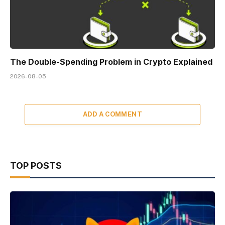
The Double-Spending Problem in Crypto Explained
2026-08-05
ADD A COMMENT
TOP POSTS