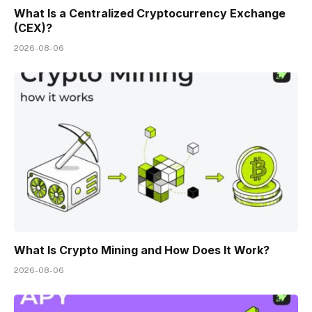
What Is a Centralized Cryptocurrency Exchange
(CEX)?
2026-08-06
What Is Crypto Mining and How Does It Work?
2026-08-06