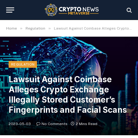
»
»
Home
Regulation
Lawsuit Against Coinbase Alleges Crypto Exchange Illegally Stored Customer’s Fingerprints and Facial Scans
REGULATION
Lawsuit Against Coinbase
Alleges Crypto Exchange
Illegally Stored Customer’s
Fingerprints and Facial Scans
2023-05-03
No Comments
2 Mins Read