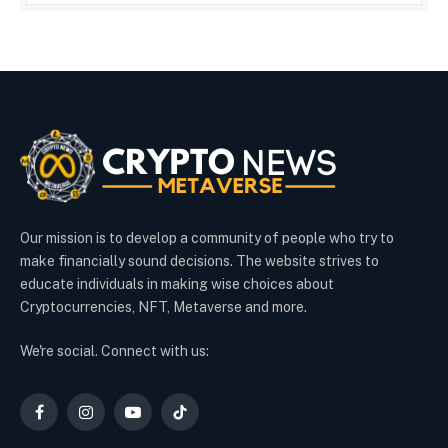
Our mission is to develop a community of people who try to
make financially sound decisions. The website strives to
educate individuals in making wise choices about
Cryptocurrencies, NFT, Metaverse and more.
We're social. Connect with us:
Facebook
Instagram
YouTube
TikTok