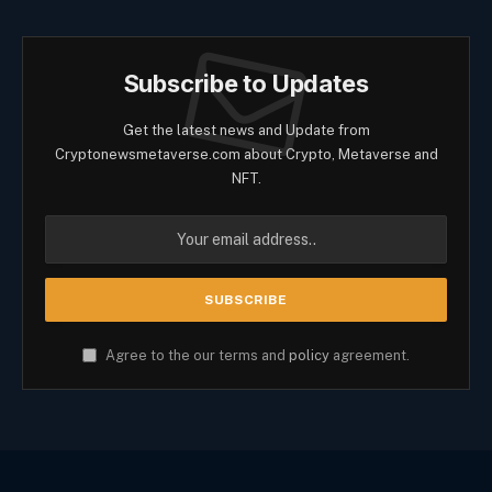
Subscribe to Updates
Get the latest news and Update from
Cryptonewsmetaverse.com about Crypto, Metaverse and
NFT.
Agree to the our terms and
policy
agreement.