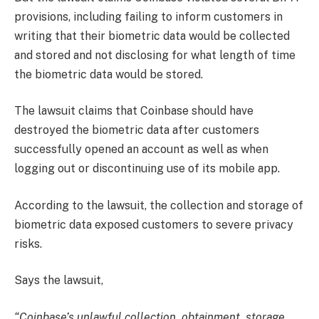
provisions, including failing to inform customers in
writing that their biometric data would be collected
and stored and not disclosing for what length of time
the biometric data would be stored.
The lawsuit claims that Coinbase should have
destroyed the biometric data after customers
successfully opened an account as well as when
logging out or discontinuing use of its mobile app.
According to the lawsuit, the collection and storage of
biometric data exposed customers to severe privacy
risks.
Says the lawsuit,
“Coinbase’s unlawful collection, obtainment, storage,