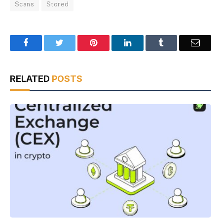
Scans
Stored
Facebook
Twitter
Pinterest
LinkedIn
Tumblr
Email
RELATED
POSTS