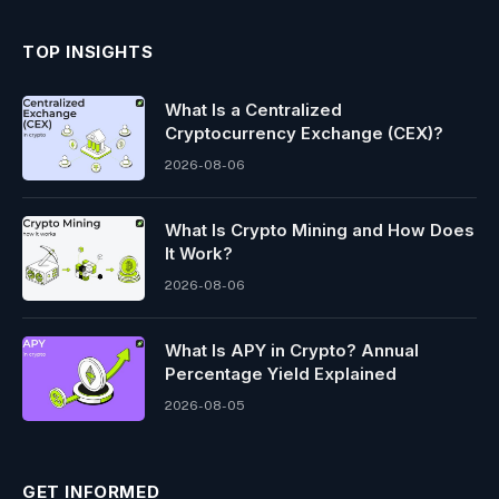
TOP INSIGHTS
What Is a Centralized
Cryptocurrency Exchange (CEX)?
2026-08-06
What Is Crypto Mining and How Does
It Work?
2026-08-06
What Is APY in Crypto? Annual
Percentage Yield Explained
2026-08-05
GET INFORMED