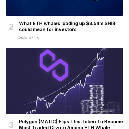
What ETH whales loading up $3.54m SHIB
could mean for investors
2022-07-28
Polygon (MATIC) Flips This Token To Become
Most Traded Crypto Among ETH Whale