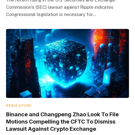
Commission’s (SEC) lawsuit against Ripple indicates
Congressional legislation is necessary for…
REGULATION
Binance and Changpeng Zhao Look To File
Motions Compelling the CFTC To Dismiss
Lawsuit Against Crypto Exchange