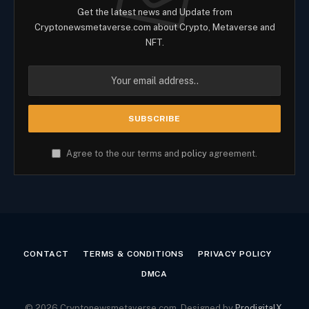
Get the latest news and Update from
Cryptonewsmetaverse.com about Crypto, Metaverse and
NFT.
Agree to the our terms and
policy
agreement.
CONTACT
TERMS & CONDITIONS
PRIVACY POLICY
DMCA
© 2026 Cryptonewsmetaverse.com. Designed by
ProdigitalX
.