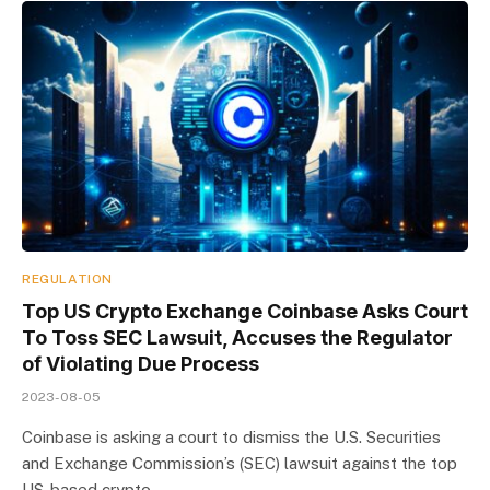
REGULATION
Top US Crypto Exchange Coinbase Asks Court
To Toss SEC Lawsuit, Accuses the Regulator
of Violating Due Process
2023-08-05
Coinbase is asking a court to dismiss the U.S. Securities
and Exchange Commission’s (SEC) lawsuit against the top
US-based crypto…