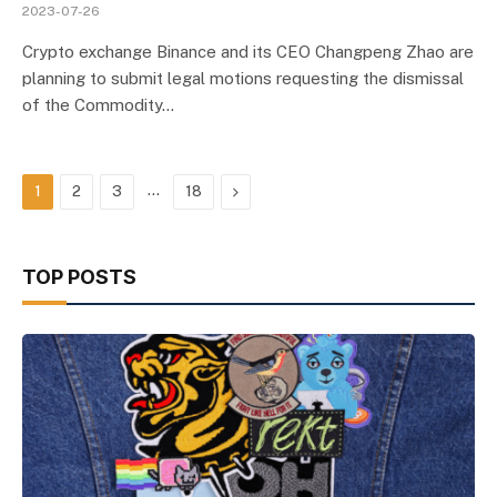
2023-07-26
Crypto exchange Binance and its CEO Changpeng Zhao are
planning to submit legal motions requesting the dismissal
of the Commodity…
…
Next
1
2
3
18
TOP POSTS