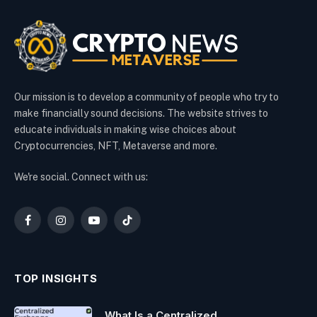
Our mission is to develop a community of people who try to
make financially sound decisions. The website strives to
educate individuals in making wise choices about
Cryptocurrencies, NFT, Metaverse and more.
We're social. Connect with us:
Facebook
Instagram
YouTube
TikTok
TOP INSIGHTS
What Is a Centralized