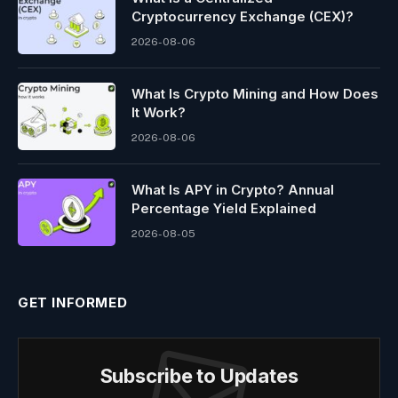
Cryptocurrency Exchange (CEX)?
2026-08-06
What Is Crypto Mining and How Does
It Work?
2026-08-06
What Is APY in Crypto? Annual
Percentage Yield Explained
2026-08-05
GET INFORMED
Subscribe to Updates