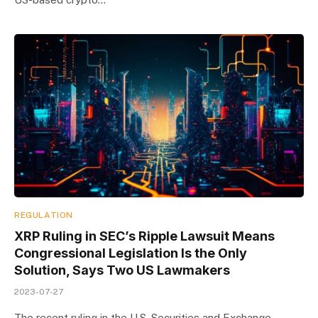
REGULATION
XRP Ruling in SEC’s Ripple Lawsuit Means
Congressional Legislation Is the Only
Solution, Says Two US Lawmakers
2023-07-27
The recent ruling in the U.S. Securities and Exchange