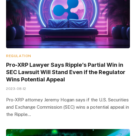
REGULATION
Pro-XRP Lawyer Says Ripple’s Partial Win in
SEC Lawsuit Will Stand Even if the Regulator
Wins Potential Appeal
2023-08-12
Pro-XRP attorney Jeremy Hogan says if the U.S. Securities
and Exchange Commission (SEC) wins a potential appeal in
the Ripple…