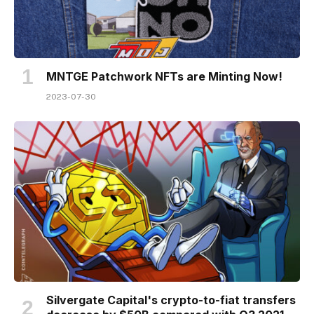
MNTGE Patchwork NFTs are Minting Now!
2023-07-30
Silvergate Capital's crypto-to-fiat transfers