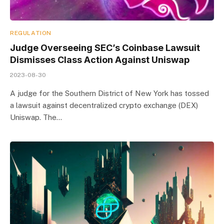
REGULATION
Judge Overseeing SEC’s Coinbase Lawsuit
Dismisses Class Action Against Uniswap
2023-08-30
A judge for the Southern District of New York has tossed
a lawsuit against decentralized crypto exchange (DEX)
Uniswap. The…