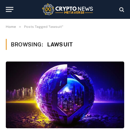
»
Home
Posts Tagged "lawsuit"
BROWSING:
LAWSUIT