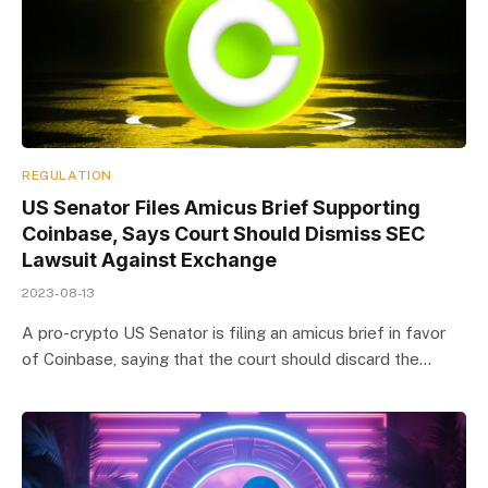
REGULATION
US Senator Files Amicus Brief Supporting
Coinbase, Says Court Should Dismiss SEC
Lawsuit Against Exchange
2023-08-13
A pro-crypto US Senator is filing an amicus brief in favor
of Coinbase, saying that the court should discard the…