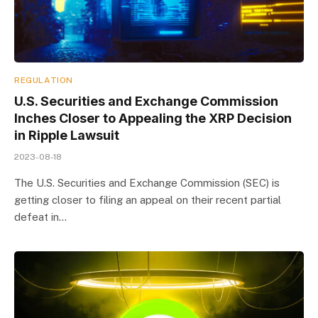
REGULATION
U.S. Securities and Exchange Commission
Inches Closer to Appealing the XRP Decision
in Ripple Lawsuit
2023-08-18
The U.S. Securities and Exchange Commission (SEC) is
getting closer to filing an appeal on their recent partial
defeat in…