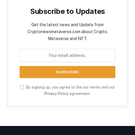
Subscribe to Updates
Get the latest news and Update from
Cryptonewsmetaverse.com about Crypto,
Metaverse and NFT.
By signing up, you agree to the our terms and our
Privacy Policy
agreement.