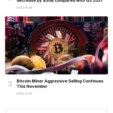
decrease by $50B compared with Q3 2021
2022-10-18
Bitcoin Miner Aggressive Selling Continues
This November
2022-11-29