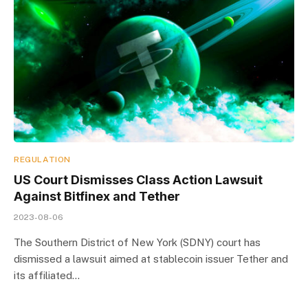
REGULATION
US Court Dismisses Class Action Lawsuit
Against Bitfinex and Tether
2023-08-06
The Southern District of New York (SDNY) court has
dismissed a lawsuit aimed at stablecoin issuer Tether and
its affiliated…