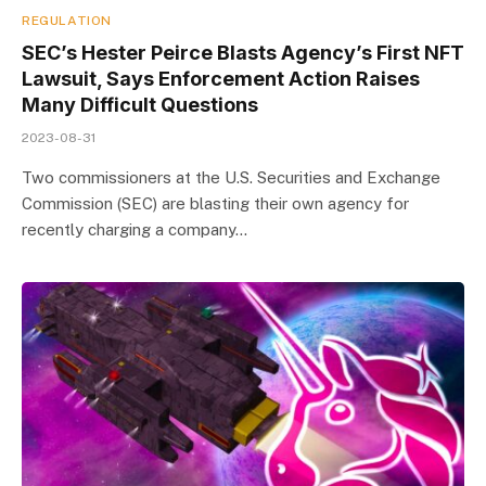
REGULATION
SEC’s Hester Peirce Blasts Agency’s First NFT
Lawsuit, Says Enforcement Action Raises
Many Difficult Questions
2023-08-31
Two commissioners at the U.S. Securities and Exchange
Commission (SEC) are blasting their own agency for
recently charging a company…