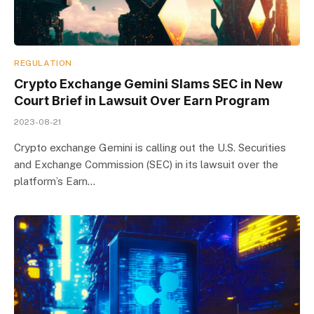
REGULATION
Crypto Exchange Gemini Slams SEC in New
Court Brief in Lawsuit Over Earn Program
2023-08-21
Crypto exchange Gemini is calling out the U.S. Securities
and Exchange Commission (SEC) in its lawsuit over the
platform’s Earn…