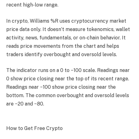
recent high-low range.
In crypto, Williams %R uses cryptocurrency market
price data only. It doesn’t measure tokenomics, wallet
activity, news, fundamentals, or on-chain behavior. It
reads price movements from the chart and helps
traders identify overbought and oversold levels.
The indicator runs on a 0 to −100 scale. Readings near
0 show price closing near the top of its recent range.
Readings near −100 show price closing near the
bottom. The common overbought and oversold levels
are −20 and −80.
How to Get Free Crypto