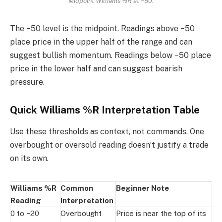
Midpoint Williams %R at −50.
The −50 level is the midpoint. Readings above −50
place price in the upper half of the range and can
suggest bullish momentum. Readings below −50 place
price in the lower half and can suggest bearish
pressure.
Quick Williams %R Interpretation Table
Use these thresholds as context, not commands. One
overbought or oversold reading doesn’t justify a trade
on its own.
Williams %R
Common
Beginner Note
Reading
Interpretation
0 to −20
Overbought
Price is near the top of its