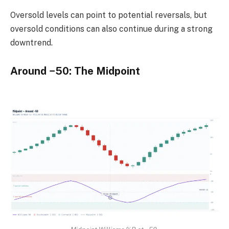
Oversold levels can point to potential reversals, but
oversold conditions can also continue during a strong
downtrend.
Around −50: The Midpoint