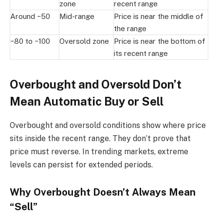
zone
recent range
Around −50
Mid-range
Price is near the middle of
the range
−80 to −100
Oversold zone
Price is near the bottom of
its recent range
Overbought and Oversold Don’t
Mean Automatic Buy or Sell
Overbought and oversold conditions show where price
sits inside the recent range. They don’t prove that
price must reverse. In trending markets, extreme
levels can persist for extended periods.
Why Overbought Doesn’t Always Mean
“Sell”