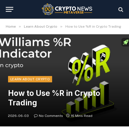
»
»
Home
Learn About Crypto
How to Use %R in Crypto Trading
LEARN ABOUT CRYPTO
How to Use %R in Crypto
Trading
2026-06-03
No Comments
16 Mins Read