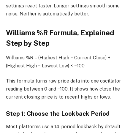
settings react faster. Longer settings smooth some
noise. Neither is automatically better.
Williams %R Formula, Explained
Step by Step
Williams %R = (Highest High − Current Close) ÷
(Highest High − Lowest Low) × −100
This formula turns raw price data into one oscillator
reading between 0 and −100. It shows how close the
current closing price is to recent highs or lows.
Step 1: Choose the Lookback Period
Most platforms use a 14-period lookback by default.