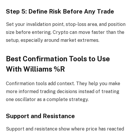
Step 5: Define Risk Before Any Trade
Set your invalidation point, stop-loss area, and position
size before entering. Crypto can move faster than the
setup, especially around market extremes.
Best Confirmation Tools to Use
With Williams %R
Confirmation tools add context. They help you make
more informed trading decisions instead of treating
one oscillator as a complete strategy.
Support and Resistance
Support and resistance show where price has reacted