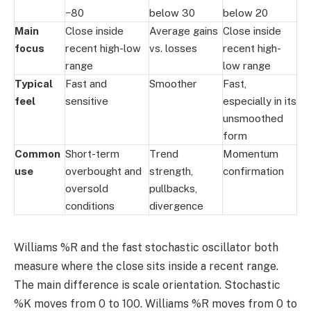
−80
below 30
below 20
Main
Close inside
Average gains
Close inside
focus
recent high-low
vs. losses
recent high-
range
low range
Typical
Fast and
Smoother
Fast,
feel
sensitive
especially in its
unsmoothed
form
Common
Short-term
Trend
Momentum
use
overbought and
strength,
confirmation
oversold
pullbacks,
conditions
divergence
Williams %R and the fast stochastic oscillator both
measure where the close sits inside a recent range.
The main difference is scale orientation. Stochastic
%K moves from 0 to 100. Williams %R moves from 0 to