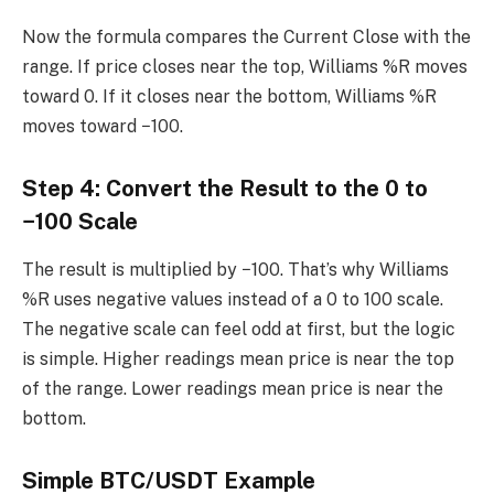
Now the formula compares the Current Close with the
range. If price closes near the top, Williams %R moves
toward 0. If it closes near the bottom, Williams %R
moves toward −100.
Step 4: Convert the Result to the 0 to
−100 Scale
The result is multiplied by −100. That’s why Williams
%R uses negative values instead of a 0 to 100 scale.
The negative scale can feel odd at first, but the logic
is simple. Higher readings mean price is near the top
of the range. Lower readings mean price is near the
bottom.
Simple BTC/USDT Example