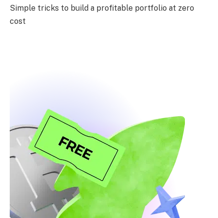
Simple tricks to build a profitable portfolio at zero
cost