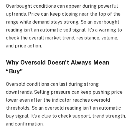
Overbought conditions can appear during powerful
uptrends. Price can keep closing near the top of the
range while demand stays strong. So an overbought
reading isn’t an automatic sell signal. It’s a warning to
check the overall market trend, resistance, volume,
and price action.
Why Oversold Doesn’t Always Mean
“Buy”
Oversold conditions can last during strong
downtrends. Selling pressure can keep pushing price
lower even after the indicator reaches oversold
thresholds. So an oversold reading isn’t an automatic
buy signal. It’s a clue to check support, trend strength,
and confirmation.