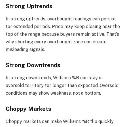
Strong Uptrends
In strong uptrends, overbought readings can persist
for extended periods. Price may keep closing near the
top of the range because buyers remain active. That’s
why shorting every overbought zone can create
misleading signals.
Strong Downtrends
In strong downtrends, Williams %R can stay in
oversold territory for longer than expected. Oversold
conditions may show weakness, not a bottom.
Choppy Markets
Choppy markets can make Williams %R flip quickly