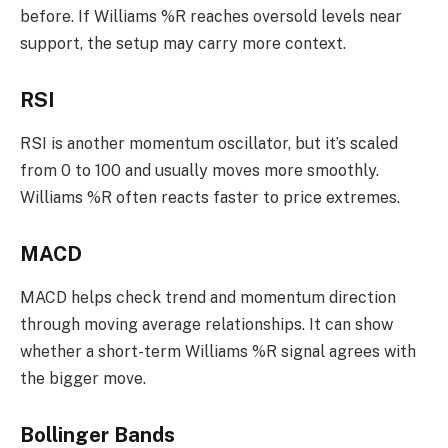
before. If Williams %R reaches oversold levels near
support, the setup may carry more context.
RSI
RSI is another momentum oscillator, but it’s scaled
from 0 to 100 and usually moves more smoothly.
Williams %R often reacts faster to price extremes.
MACD
MACD helps check trend and momentum direction
through moving average relationships. It can show
whether a short-term Williams %R signal agrees with
the bigger move.
Bollinger Bands