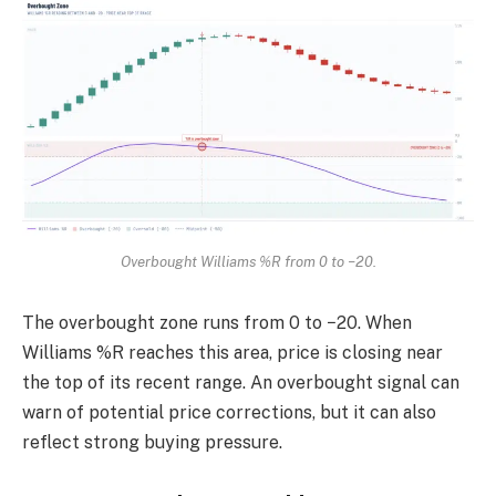
Overbought Williams %R from 0 to −20.
The overbought zone runs from 0 to −20. When
Williams %R reaches this area, price is closing near
the top of its recent range. An overbought signal can
warn of potential price corrections, but it can also
reflect strong buying pressure.