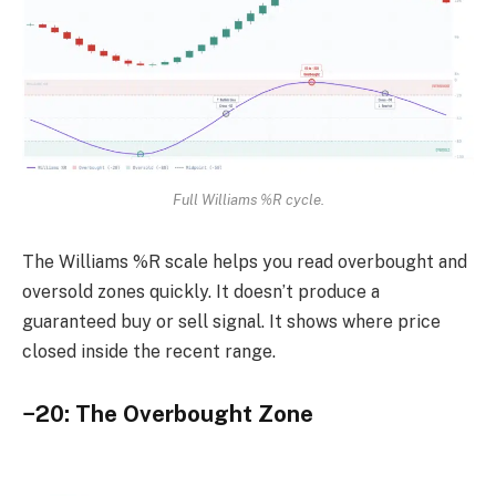
Full Williams %R cycle.
The Williams %R scale helps you read overbought and
oversold zones quickly. It doesn’t produce a
guaranteed buy or sell signal. It shows where price
closed inside the recent range.
−20: The Overbought Zone