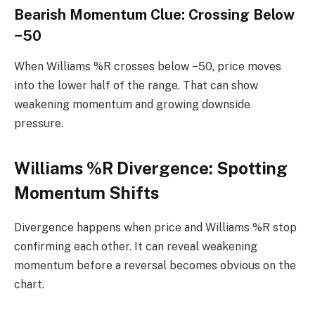
Bearish Momentum Clue: Crossing Below
−50
When Williams %R crosses below −50, price moves
into the lower half of the range. That can show
weakening momentum and growing downside
pressure.
Williams %R Divergence: Spotting
Momentum Shifts
Divergence happens when price and Williams %R stop
confirming each other. It can reveal weakening
momentum before a reversal becomes obvious on the
chart.