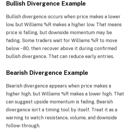
Bullish Divergence Example
Bullish divergence occurs when price makes a lower
low, but Williams %R makes a higher low. That means
price is falling, but downside momentum may be
fading. Some traders wait for Williams %R to move
below −80, then recover above it during confirmed
bullish divergence. That can reduce early entries.
Bearish Divergence Example
Bearish divergence appears when price makes a
higher high, but Williams %R makes a lower high. That
can suggest upside momentum is fading. Bearish
divergence isn’t a timing tool by itself. Treat it as a
warning to watch resistance, volume, and downside
follow-through.