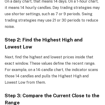
On a daily chart, that means 14 days. On a 1-hour chart,
it means 14 hourly candles. Day trading strategies may
use shorter settings, such as 7 or 9 periods. Swing
trading strategies may use 21 or 30 periods to reduce
noise.
Step 2: Find the Highest High and
Lowest Low
Next, find the highest and lowest prices inside that
exact window. These values define the recent range.
For example, on a 14-candle chart, the indicator scans
those 14 candles and pulls the Highest High and
Lowest Low from them.
Step 3: Compare the Current Close to the
Range