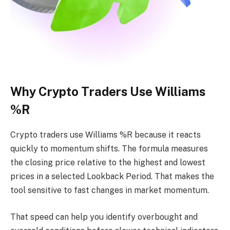
Why Crypto Traders Use Williams
%R
Crypto traders use Williams %R because it reacts
quickly to momentum shifts. The formula measures
the closing price relative to the highest and lowest
prices in a selected Lookback Period. That makes the
tool sensitive to fast changes in market momentum.
That speed can help you identify overbought and