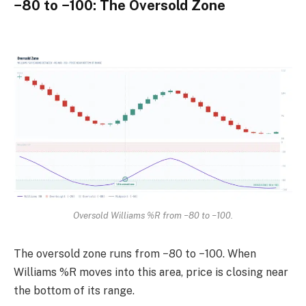
−80 to −100: The Oversold Zone
Oversold Williams %R from −80 to −100.
The oversold zone runs from −80 to −100. When
Williams %R moves into this area, price is closing near
the bottom of its range.