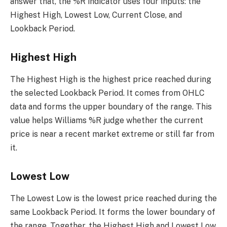
answer that, the %R indicator uses four inputs: the
Highest High, Lowest Low, Current Close, and
Lookback Period.
Highest High
The Highest High is the highest price reached during
the selected Lookback Period. It comes from OHLC
data and forms the upper boundary of the range. This
value helps Williams %R judge whether the current
price is near a recent market extreme or still far from
it.
Lowest Low
The Lowest Low is the lowest price reached during the
same Lookback Period. It forms the lower boundary of
the range. Together, the Highest High and Lowest Low