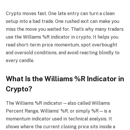
Crypto moves fast. One late entry can turn a clean
setup into a bad trade. One rushed exit can make you
miss the move you waited for. That’s why many traders
use the Williams %R indicator in crypto. It helps you
read short-term price momentum, spot overbought
and oversold conditions, and avoid reacting blindly to
every candle.
What Is the Williams %R Indicator in
Crypto?
The Williams %R indicator—also called Williams
Percent Range, Williams’ %R, or simply %R—is a
momentum indicator used in technical analysis. It
shows where the current closing price sits inside a