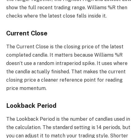
show the full recent trading range. Williams %R then
checks where the latest close falls inside it.
Current Close
The Current Close is the closing price of the latest
completed candle. It matters because Williams %R
doesn’t use a random intraperiod spike. It uses where
the candle actually finished. That makes the current
closing price a cleaner reference point for reading
price momentum.
Lookback Period
The Lookback Period is the number of candles used in
the calculation. The standard setting is 14 periods, but
you can adjust it to match your trading style. Shorter