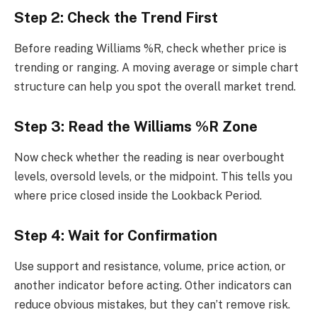
Step 2: Check the Trend First
Before reading Williams %R, check whether price is
trending or ranging. A moving average or simple chart
structure can help you spot the overall market trend.
Step 3: Read the Williams %R Zone
Now check whether the reading is near overbought
levels, oversold levels, or the midpoint. This tells you
where price closed inside the Lookback Period.
Step 4: Wait for Confirmation
Use support and resistance, volume, price action, or
another indicator before acting. Other indicators can
reduce obvious mistakes, but they can’t remove risk.