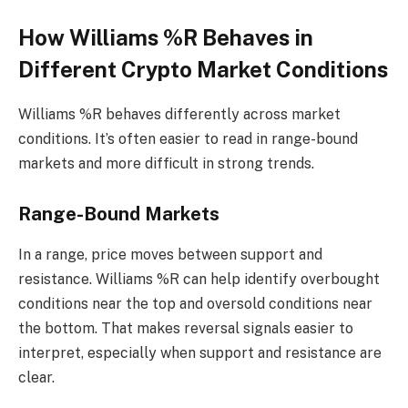
How Williams %R Behaves in
Different Crypto Market Conditions
Williams %R behaves differently across market
conditions. It’s often easier to read in range-bound
markets and more difficult in strong trends.
Range-Bound Markets
In a range, price moves between support and
resistance. Williams %R can help identify overbought
conditions near the top and oversold conditions near
the bottom. That makes reversal signals easier to
interpret, especially when support and resistance are
clear.