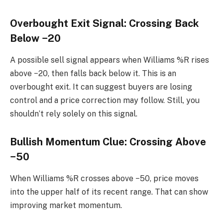
Overbought Exit Signal: Crossing Back
Below −20
A possible sell signal appears when Williams %R rises
above −20, then falls back below it. This is an
overbought exit. It can suggest buyers are losing
control and a price correction may follow. Still, you
shouldn’t rely solely on this signal.
Bullish Momentum Clue: Crossing Above
−50
When Williams %R crosses above −50, price moves
into the upper half of its recent range. That can show
improving market momentum.