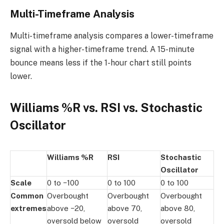
Multi-Timeframe Analysis
Multi-timeframe analysis compares a lower-timeframe
signal with a higher-timeframe trend. A 15-minute
bounce means less if the 1-hour chart still points
lower.
Williams %R vs. RSI vs. Stochastic
Oscillator
Williams %R
RSI
Stochastic
Oscillator
Scale
0 to −100
0 to 100
0 to 100
Common
Overbought
Overbought
Overbought
extremes
above −20,
above 70,
above 80,
oversold below
oversold
oversold