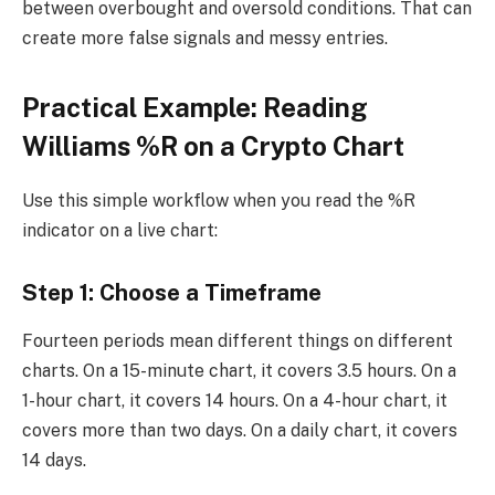
between overbought and oversold conditions. That can
create more false signals and messy entries.
Practical Example: Reading
Williams %R on a Crypto Chart
Use this simple workflow when you read the %R
indicator on a live chart:
Step 1: Choose a Timeframe
Fourteen periods mean different things on different
charts. On a 15-minute chart, it covers 3.5 hours. On a
1-hour chart, it covers 14 hours. On a 4-hour chart, it
covers more than two days. On a daily chart, it covers
14 days.