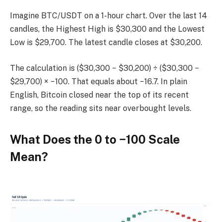
Imagine BTC/USDT on a 1-hour chart. Over the last 14
candles, the Highest High is $30,300 and the Lowest
Low is $29,700. The latest candle closes at $30,200.
The calculation is ($30,300 − $30,200) ÷ ($30,300 −
$29,700) × −100. That equals about −16.7. In plain
English, Bitcoin closed near the top of its recent
range, so the reading sits near overbought levels.
What Does the 0 to −100 Scale
Mean?