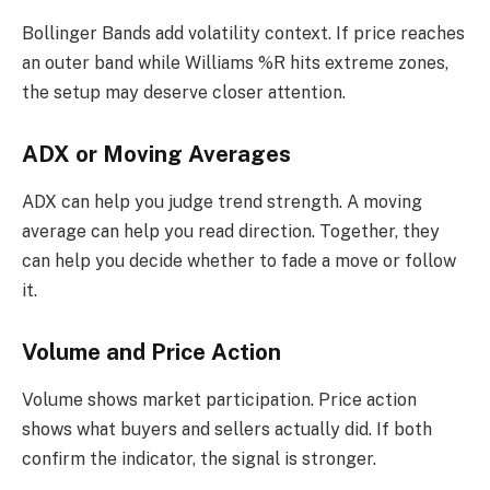
Bollinger Bands add volatility context. If price reaches
an outer band while Williams %R hits extreme zones,
the setup may deserve closer attention.
ADX or Moving Averages
ADX can help you judge trend strength. A moving
average can help you read direction. Together, they
can help you decide whether to fade a move or follow
it.
Volume and Price Action
Volume shows market participation. Price action
shows what buyers and sellers actually did. If both
confirm the indicator, the signal is stronger.