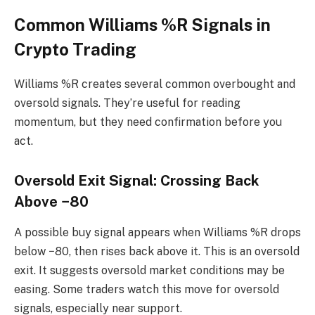
Common Williams %R Signals in
Crypto Trading
Williams %R creates several common overbought and
oversold signals. They’re useful for reading
momentum, but they need confirmation before you
act.
Oversold Exit Signal: Crossing Back
Above −80
A possible buy signal appears when Williams %R drops
below −80, then rises back above it. This is an oversold
exit. It suggests oversold market conditions may be
easing. Some traders watch this move for oversold
signals, especially near support.