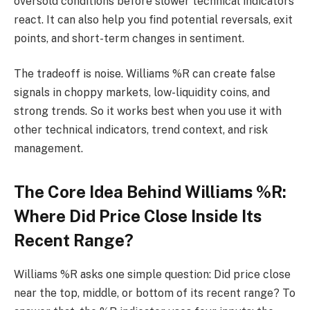
oversold conditions before slower technical indicators
react. It can also help you find potential reversals, exit
points, and short-term changes in sentiment.
The tradeoff is noise. Williams %R can create false
signals in choppy markets, low-liquidity coins, and
strong trends. So it works best when you use it with
other technical indicators, trend context, and risk
management.
The Core Idea Behind Williams %R:
Where Did Price Close Inside Its
Recent Range?
Williams %R asks one simple question: Did price close
near the top, middle, or bottom of its recent range? To