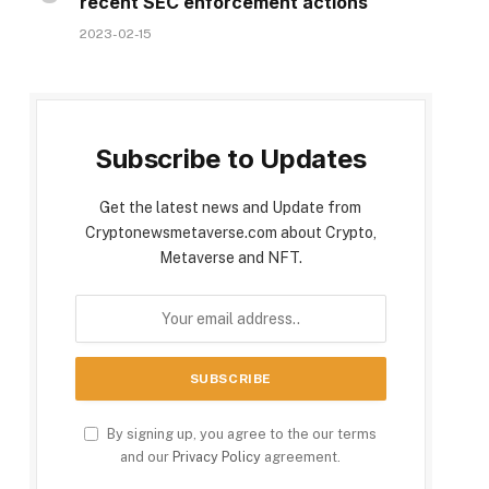
recent SEC enforcement actions
2023-02-15
Subscribe to Updates
Get the latest news and Update from
Cryptonewsmetaverse.com about Crypto,
Metaverse and NFT.
By signing up, you agree to the our terms
and our
Privacy Policy
agreement.