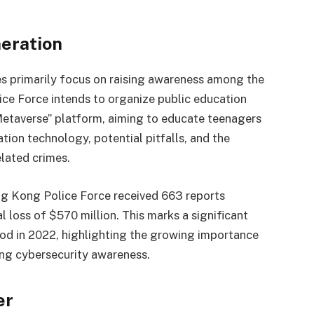
eration
es primarily focus on raising awareness among the
ce Force intends to organize public education
taverse” platform, aiming to educate teenagers
tion technology, potential pitfalls, and the
lated crimes.
ong Kong Police Force received 663 reports
tal loss of $570 million. This marks a significant
od in 2022, highlighting the growing importance
ng cybersecurity awareness.
er