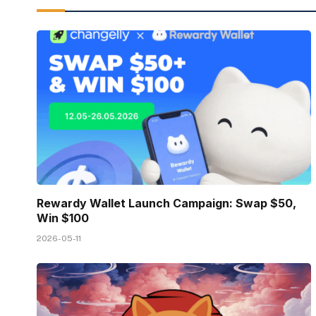
Rewardy Wallet Launch Campaign: Swap $50,
Win $100
2026-05-11