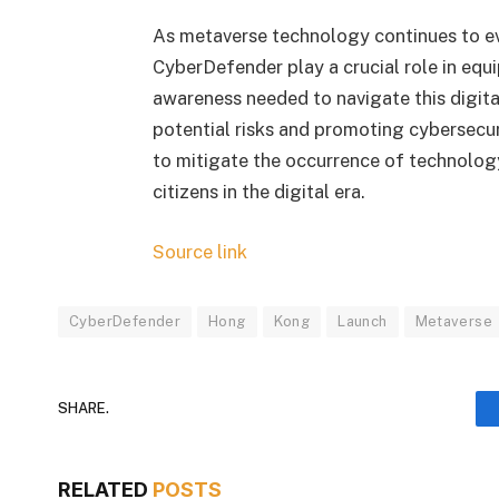
As metaverse technology continues to evo
CyberDefender play a crucial role in equ
awareness needed to navigate this digita
potential risks and promoting cybersecur
to mitigate the occurrence of technology
citizens in the digital era.
Source link
CyberDefender
Hong
Kong
Launch
Metaverse
SHARE.
RELATED
POSTS