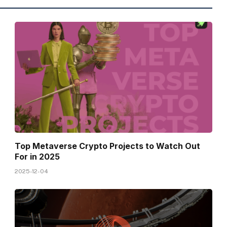
Top Metaverse Crypto Projects to Watch Out
For in 2025
2025-12-04