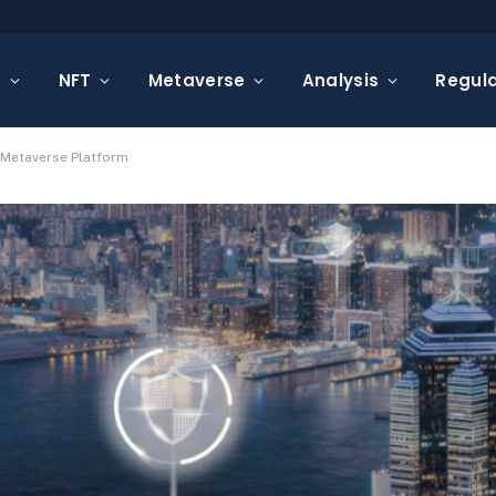
s
NFT
Metaverse
Analysis
Regula
 Metaverse Platform