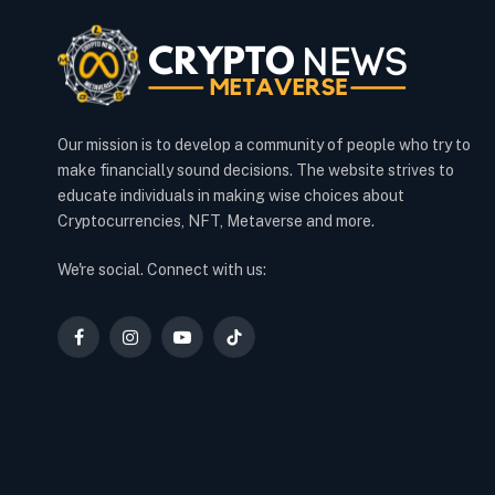
Our mission is to develop a community of people who try to
make financially sound decisions. The website strives to
educate individuals in making wise choices about
Cryptocurrencies, NFT, Metaverse and more.
We're social. Connect with us:
Facebook
Instagram
YouTube
TikTok