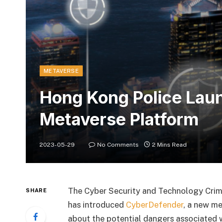
METAVERSE
Hong Kong Police Lau
Metaverse Platform
2023-05-29
No Comments
2 Mins Read
The Cyber Security and Technology Cri
SHARE
has introduced
CyberDefender
, a new m
about the potential dangers associated w