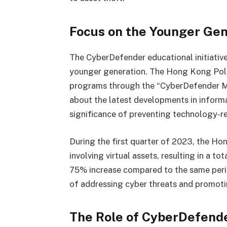
Focus on the Younger Gen
The CyberDefender educational initiativ
younger generation. The Hong Kong Poli
programs through the “CyberDefender Me
about the latest developments in informa
significance of preventing technology-re
During the first quarter of 2023, the H
involving virtual assets, resulting in a to
75% increase compared to the same peri
of addressing cyber threats and promoti
The Role of CyberDefend