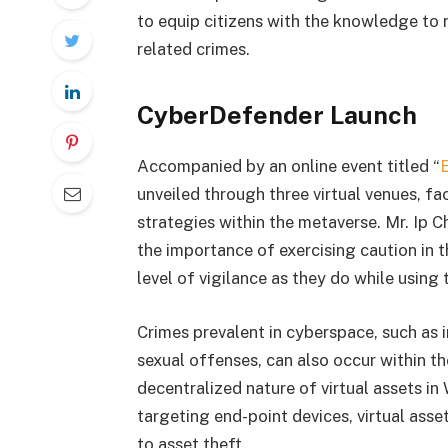
to equip citizens with the knowledge to 
related crimes.
CyberDefender Launch
Accompanied by an online event titled “
unveiled through three virtual venues, fa
strategies within the metaverse. Mr. Ip 
the importance of exercising caution in 
level of vigilance as they do while using 
Crimes prevalent in cyberspace, such as 
sexual offenses, can also occur within th
decentralized nature of virtual assets in
targeting end-point devices, virtual asse
to asset theft.