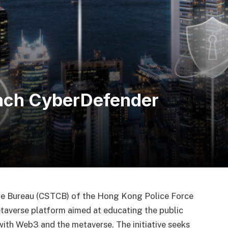
nch CyberDefender
me Bureau (CSTCB) of the Hong Kong Police Force
etaverse platform aimed at educating the public
ith Web3 and the metaverse. The initiative seeks