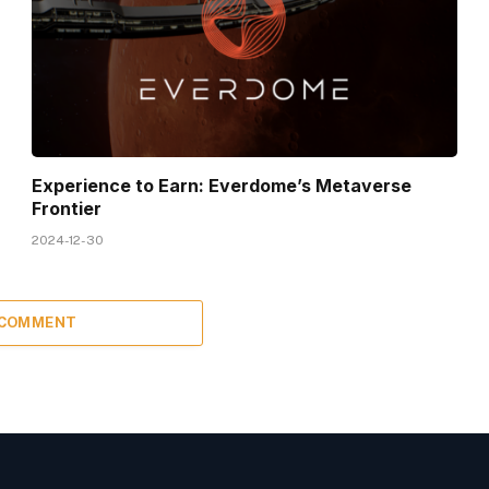
Experience to Earn: Everdome’s Metaverse
Frontier
2024-12-30
 COMMENT