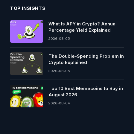
TOP INSIGHTS
What Is APY in Crypto? Annual
Percentage Yield Explained
2026-08-05
The Double-Spending Problem in
Crypto Explained
2026-08-05
Top 10 Best Memeсoins to Buy in
August 2026
2026-08-04