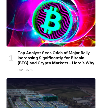
Top Analyst Sees Odds of Major Rally
Increasing Significantly for Bitcoin
(BTC) and Crypto Markets – Here’s Why
2022-07-16