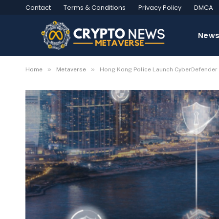
Contact
Terms & Conditions
Privacy Policy
DMCA
New
»
»
Home
Metaverse
Hong Kong Police Launch CyberDefender