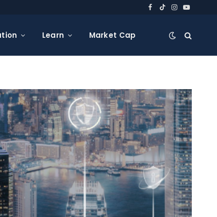
Facebook
TikTok
Instagram
YouTube
tion
Learn
Market Cap