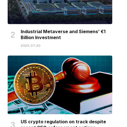
Industrial Metaverse and Siemens’ €1
Billion Investment
2023-07-20
US crypto regulation on track despite