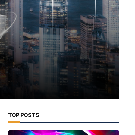
TOP POSTS