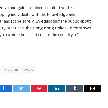
lve and gain prominence, initiatives like
ipping individuals with the knowledge and
l landscape safely. By educating the public about
ity practices, the Hong Kong Police Force strives
-related crimes and ensure the security of
Platform
police
Facebook
Twitter
Pinterest
LinkedIn
Tumblr
Email