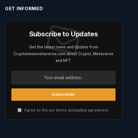
GET INFORMED
Subscribe to Updates
Get the latest news and Update from
Cryptonewsmetaverse.com about Crypto, Metaverse
and NFT.
Agree to the our terms and
policy
agreement.