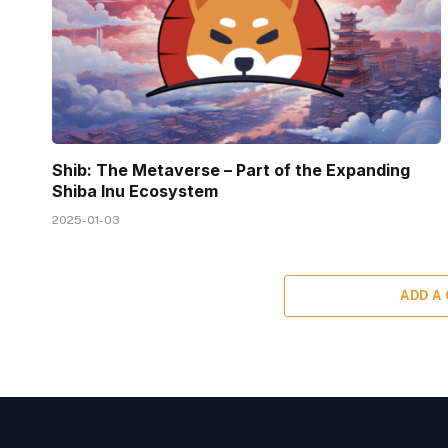
Shib: The Metaverse – Part of the Expanding
Shiba Inu Ecosystem
2025-01-03
ADD A