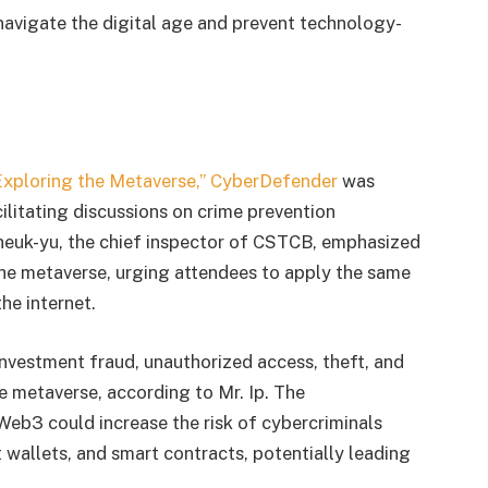
navigate the digital age and prevent technology-
Exploring the Metaverse,” CyberDefender
was
cilitating discussions on crime prevention
Cheuk-yu, the chief inspector of CSTCB, emphasized
the metaverse, urging attendees to apply the same
the internet.
investment fraud, unauthorized access, theft, and
e metaverse, according to Mr. Ip. The
 Web3 could increase the risk of cybercriminals
t wallets, and smart contracts, potentially leading