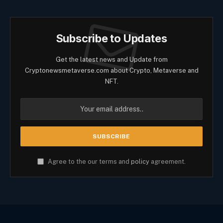
Subscribe to Updates
Get the latest news and Update from
Cryptonewsmetaverse.com about Crypto, Metaverse and
NFT.
Agree to the our terms and
policy
agreement.