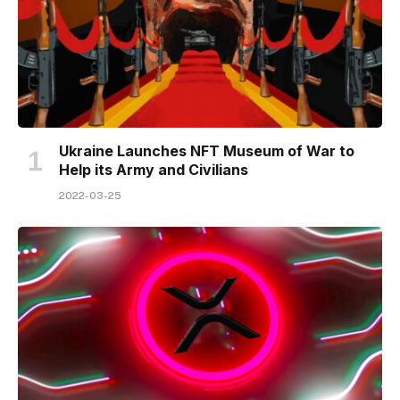
Ukraine Launches NFT Museum of War to
Help its Army and Civilians
2022-03-25