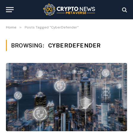
»
Home
Posts Tagged "CyberDefender"
BROWSING:
CYBERDEFENDER