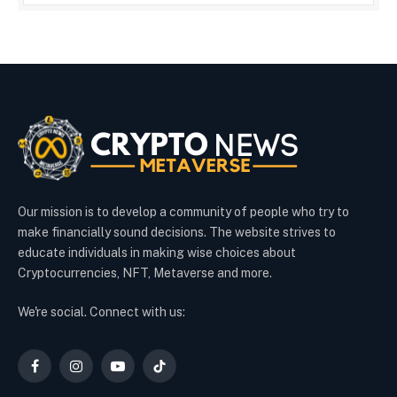
Our mission is to develop a community of people who try to
make financially sound decisions. The website strives to
educate individuals in making wise choices about
Cryptocurrencies, NFT, Metaverse and more.
We're social. Connect with us:
Facebook
Instagram
YouTube
TikTok