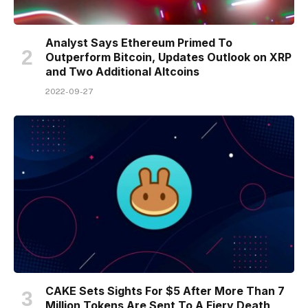
Analyst Says Ethereum Primed To
Outperform Bitcoin, Updates Outlook on XRP
and Two Additional Altcoins
2022-09-27
CAKE Sets Sights For $5 After More Than 7
Million Tokens Are Sent To A Fiery Death