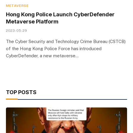
METAVERSE
Hong Kong Police Launch CyberDefender
Metaverse Platform
2023-05-29
The Cyber Security and Technology Crime Bureau (CSTCB)
of the Hong Kong Police Force has introduced
CyberDefender, a new metaverse…
TOP POSTS