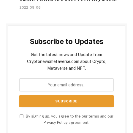
2022-09-06
Subscribe to Updates
Get the latest news and Update from
Cryptonewsmetaverse.com about Crypto,
Metaverse and NFT.
By signing up, you agree to the our terms and our
Privacy Policy
agreement.