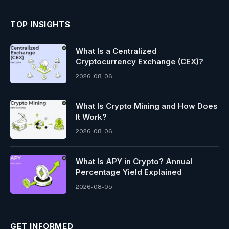
TOP INSIGHTS
What Is a Centralized
Cryptocurrency Exchange (CEX)?
2026-08-06
What Is Crypto Mining and How Does
It Work?
2026-08-06
What Is APY in Crypto? Annual
Percentage Yield Explained
2026-08-05
GET INFORMED