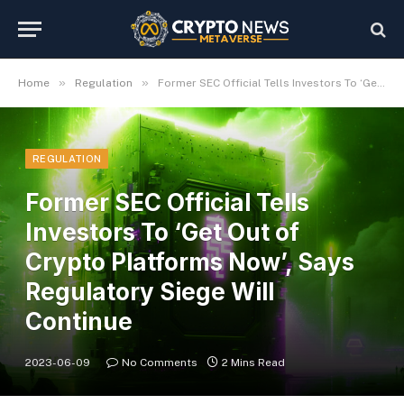
»
»
Home
Regulation
Former SEC Official Tells Investors To ‘Get Out of Crypto Platforms Now’, Says Regulatory Siege Will Continue
REGULATION
Former SEC Official Tells
Investors To ‘Get Out of
Crypto Platforms Now’, Says
Regulatory Siege Will
Continue
2023-06-09
No Comments
2 Mins Read