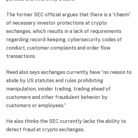
The former SEC official argues that there is a “chasm”
of necessary investor protections at crypto
exchanges, which results in a lack of requirements
regarding record-keeping, cybersecurity, codes of
conduct, customer complaints and order flow
transactions.
Reed also says exchanges currently have “no reason to
abide by US statutes and rules prohibiting
manipulation, insider trading, trading ahead of
customers and other fraudulent behavior by
customers or employees.”
He also thinks the SEC currently lacks the ability to
detect fraud at crypto exchanges.