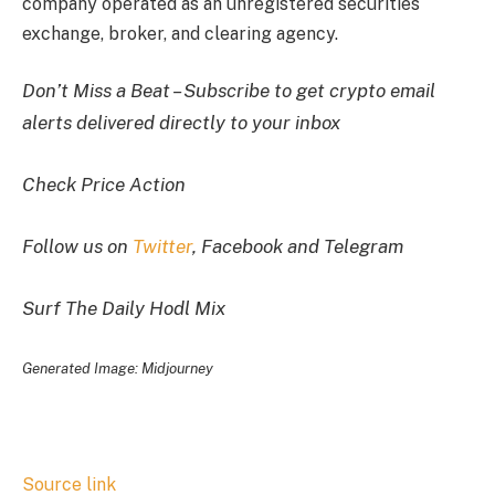
company operated as an unregistered securities
exchange, broker, and clearing agency.
Don’t Miss a Beat – Subscribe to get crypto email
alerts delivered directly to your inbox
Check Price Action
Follow us on
Twitter
, Facebook and Telegram
Surf The Daily Hodl Mix
Generated Image: Midjourney
Source link