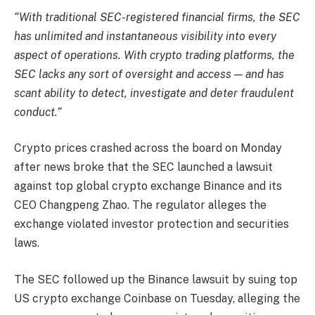
“With traditional SEC-registered financial firms, the SEC
has unlimited and instantaneous visibility into every
aspect of operations. With crypto trading platforms, the
SEC lacks any sort of oversight and access — and has
scant ability to detect, investigate and deter fraudulent
conduct.”
Crypto prices crashed across the board on Monday
after news broke that the SEC launched a lawsuit
against top global crypto exchange Binance and its
CEO Changpeng Zhao. The regulator alleges the
exchange violated investor protection and securities
laws.
The SEC followed up the Binance lawsuit by suing top
US crypto exchange Coinbase on Tuesday, alleging the