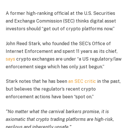
A former high-ranking official at the U.S. Securities
and Exchange Commission (SEC) thinks digital asset
investors should “get out of crypto platforms now.”
John Reed Stark, who founded the SEC’s Office of
Internet Enforcement and spent 11 years as its chief,
says
crypto exchanges are under “a US regulatory/law
enforcement siege which has only just begun.”
Stark notes that he has been
an SEC critic
in the past,
but believes the regulator’s recent crypto
enforcement actions have been “spot on.”
“No matter what the carnival barkers promise, it is
axiomatic that crypto trading platforms are high-risk,
perilous and inherently unsafe.”