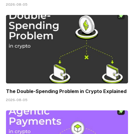
2026-08-05
The Double-Spending Problem in Crypto Explained
2026-08-05