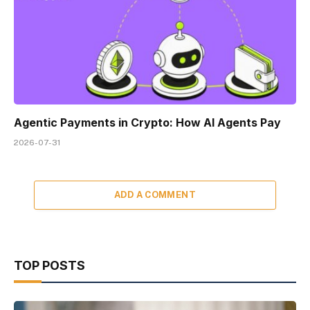
Agentic Payments in Crypto: How AI Agents Pay
2026-07-31
ADD A COMMENT
TOP POSTS