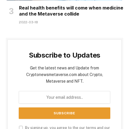
Real health benefits will come when medicine
and the Metaverse collide
2022-03-18
Subscribe to Updates
Get the latest news and Update from
Cryptonewsmetaverse.com about Crypto,
Metaverse and NFT.
By signing up, you agree to the our terms and our