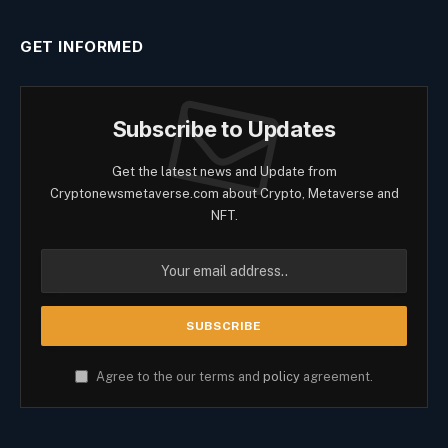
GET INFORMED
Subscribe to Updates
Get the latest news and Update from
Cryptonewsmetaverse.com about Crypto, Metaverse and
NFT.
Agree to the our terms and
policy
agreement.