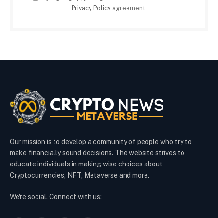
Privacy Policy
agreement.
Our mission is to develop a community of people who try to
make financially sound decisions. The website strives to
educate individuals in making wise choices about
Cryptocurrencies, NFT, Metaverse and more.
We're social. Connect with us: