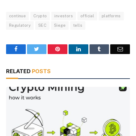
continue
Crypto
investors
official
platforms
Regulatory
SEC
Siege
tells
Facebook
Twitter
Pinterest
LinkedIn
Tumblr
Email
RELATED
POSTS