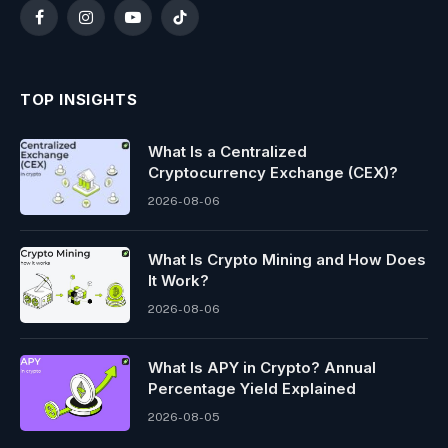
Facebook
Instagram
YouTube
TikTok
TOP INSIGHTS
What Is a Centralized
Cryptocurrency Exchange (CEX)?
2026-08-06
What Is Crypto Mining and How Does
It Work?
2026-08-06
What Is APY in Crypto? Annual
Percentage Yield Explained
2026-08-05