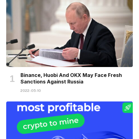
Binance, Huobi And OKX May Face Fresh
Sanctions Against Russia
2022-05-10