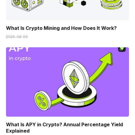
What Is Crypto Mining and How Does It Work?
2026-08-06
What Is APY in Crypto? Annual Percentage Yield
Explained