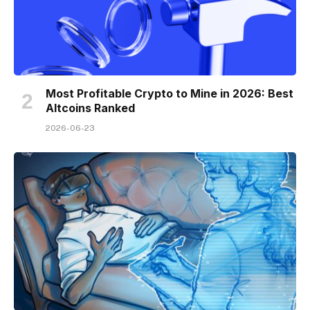
Most Profitable Crypto to Mine in 2026: Best
Altcoins Ranked
2026-06-23