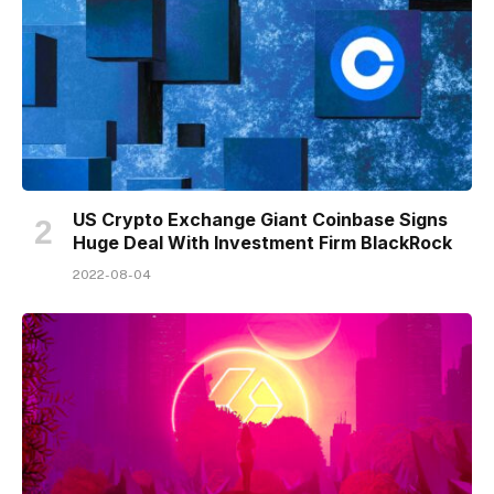
US Crypto Exchange Giant Coinbase Signs
Huge Deal With Investment Firm BlackRock
2022-08-04