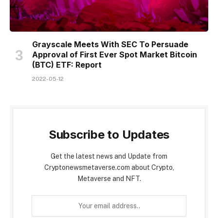
Grayscale Meets With SEC To Persuade
Approval of First Ever Spot Market Bitcoin
(BTC) ETF: Report
2022-05-12
Subscribe to Updates
Get the latest news and Update from
Cryptonewsmetaverse.com about Crypto,
Metaverse and NFT.