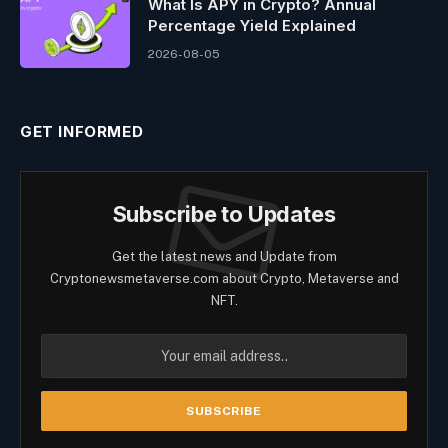
What Is APY in Crypto? Annual
Percentage Yield Explained
2026-08-05
GET INFORMED
Subscribe to Updates
Get the latest news and Update from
Cryptonewsmetaverse.com about Crypto, Metaverse and
NFT.