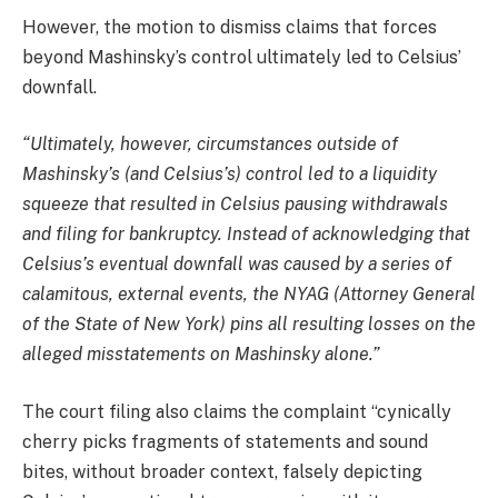
However, the motion to dismiss claims that forces
beyond Mashinsky’s control ultimately led to Celsius’
downfall.
“Ultimately, however, circumstances outside of
Mashinsky’s (and Celsius’s) control led to a liquidity
squeeze that resulted in Celsius pausing withdrawals
and filing for bankruptcy. Instead of acknowledging that
Celsius’s eventual downfall was caused by a series of
calamitous, external events, the NYAG (Attorney General
of the State of New York) pins all resulting losses on the
alleged misstatements on Mashinsky alone.”
The court filing also claims the complaint “cynically
cherry picks fragments of statements and sound
bites, without broader context, falsely depicting