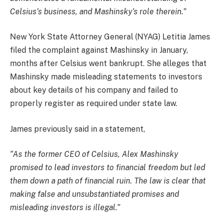
Celsius’s business, and Mashinsky’s role therein.”
New York State Attorney General (NYAG) Letitia James
filed the complaint against Mashinsky in January,
months after Celsius went bankrupt. She alleges that
Mashinsky made misleading statements to investors
about key details of his company and failed to
properly register as required under state law.
James previously said in a statement,
“As the former CEO of Celsius, Alex Mashinsky
promised to lead investors to financial freedom but led
them down a path of financial ruin. The law is clear that
making false and unsubstantiated promises and
misleading investors is illegal.”