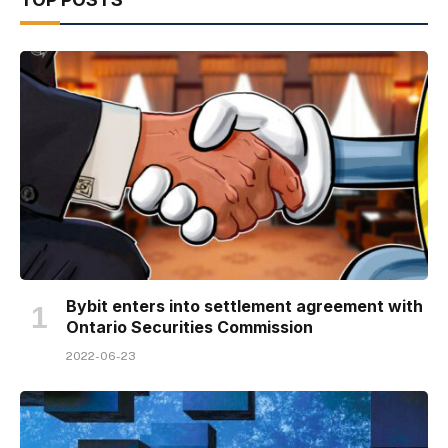
Bybit enters into settlement agreement with
Ontario Securities Commission
2022-06-23