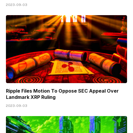
2023-09-03
Ripple Files Motion To Oppose SEC Appeal Over
Landmark XRP Ruling
2023-09-03