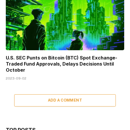
U.S. SEC Punts on Bitcoin (BTC) Spot Exchange-
Traded Fund Approvals, Delays Decisions Until
October
2023-09-02
ADD A COMMENT
TOP POSTS