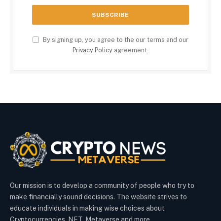
By signing up, you agree to the our terms and our
Privacy Policy
agreement.
Our mission is to develop a community of people who try to
make financially sound decisions. The website strives to
educate individuals in making wise choices about
Cryptocurrencies, NFT, Metaverse and more.