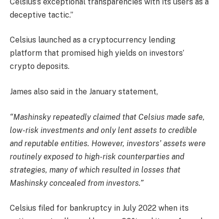
Celsius’s exceptional transparencies with its users as a
deceptive tactic.”
Celsius launched as a cryptocurrency lending
platform that promised high yields on investors’
crypto deposits.
James also said in the January statement,
“Mashinsky repeatedly claimed that Celsius made safe,
low-risk investments and only lent assets to credible
and reputable entities. However, investors’ assets were
routinely exposed to high-risk counterparties and
strategies, many of which resulted in losses that
Mashinsky concealed from investors.”
Celsius filed for bankruptcy in July 2022 when its