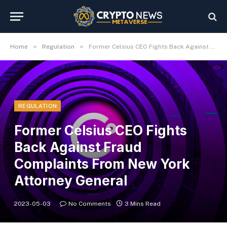
»
»
Home
Regulation
Former Celsius CEO Fights Back Against Fraud Complaints From New York Attorney General
REGULATION
Former Celsius CEO Fights
Back Against Fraud
Complaints From New York
Attorney General
2023-05-03
No Comments
3 Mins Read