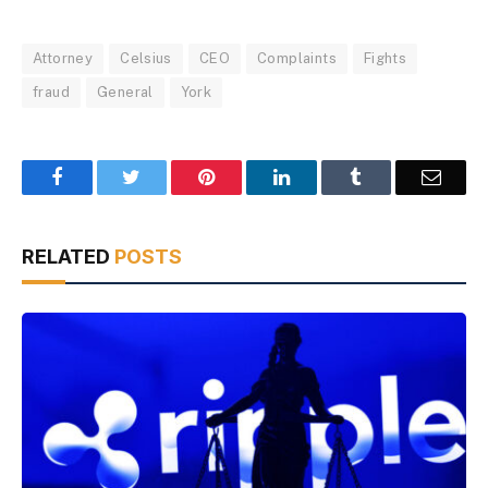
Attorney
Celsius
CEO
Complaints
Fights
fraud
General
York
Facebook
Twitter
Pinterest
LinkedIn
Tumblr
Email
RELATED
POSTS