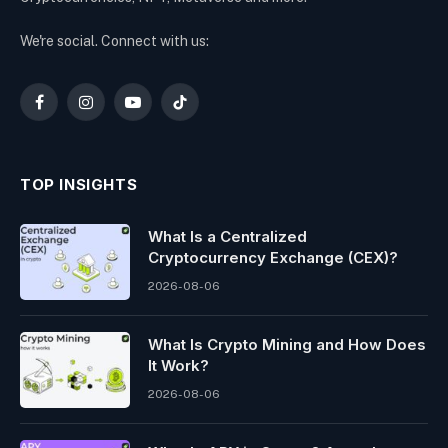
We're social. Connect with us:
Facebook
Instagram
YouTube
TikTok
TOP INSIGHTS
What Is a Centralized
Cryptocurrency Exchange (CEX)?
2026-08-06
What Is Crypto Mining and How Does
It Work?
2026-08-06