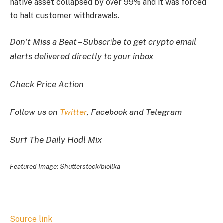
native asset collapsed by over 99% and it was forced
to halt customer withdrawals.
Don’t Miss a Beat – Subscribe to get crypto email
alerts delivered directly to your inbox
Check Price Action
Follow us on
Twitter
, Facebook and Telegram
Surf The Daily Hodl Mix
Featured Image: Shutterstock/biollka
Source link