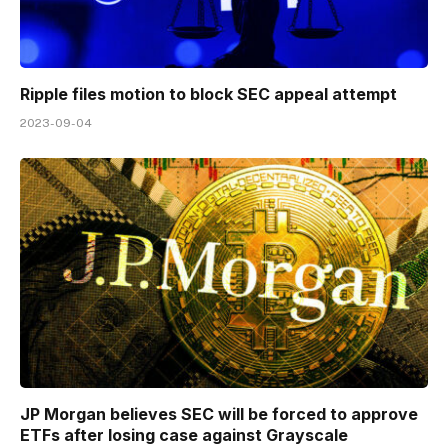
Ripple files motion to block SEC appeal attempt
2023-09-04
JP Morgan believes SEC will be forced to approve
ETFs after losing case against Grayscale