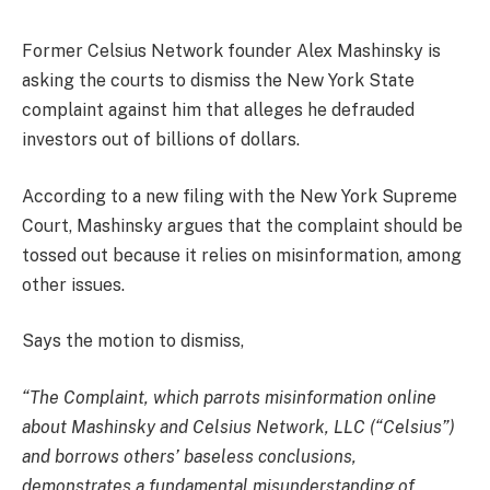
Former Celsius Network founder Alex Mashinsky is
asking the courts to dismiss the New York State
complaint against him that alleges he defrauded
investors out of billions of dollars.
According to a new filing with the New York Supreme
Court, Mashinsky argues that the complaint should be
tossed out because it relies on misinformation, among
other issues.
Says the motion to dismiss,
“The Complaint, which parrots misinformation online
about Mashinsky and Celsius Network, LLC (“Celsius”)
and borrows others’ baseless conclusions,
demonstrates a fundamental misunderstanding of