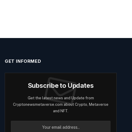
GET INFORMED
Subscribe to Updates
Get the latest news and Update from
Cryptonewsmetaverse.com about Crypto, Metaverse
and NFT.