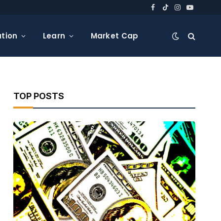
Facebook
TikTok
Instagram
YouTube
tion
Learn
Market Cap
TOP POSTS