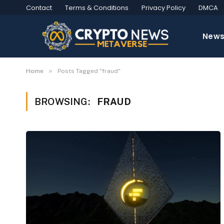
Contact
Terms & Conditions
Privacy Policy
DMCA
New
»
Home
Posts Tagged "fraud"
BROWSING:
FRAUD