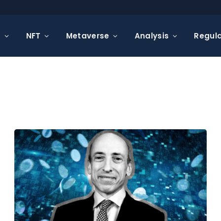
s
NFT
Metaverse
Analysis
Regula