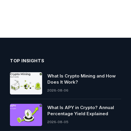
TOP INSIGHTS
What Is Crypto Mining and How
Does It Work?
2026-08-06
What Is APY in Crypto? Annual
Percentage Yield Explained
2026-08-05