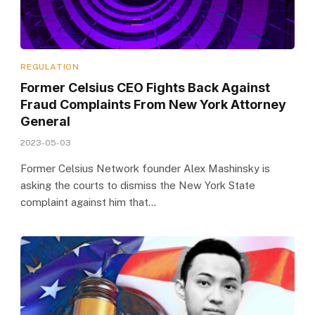
REGULATION
Former Celsius CEO Fights Back Against
Fraud Complaints From New York Attorney
General
2023-05-03
Former Celsius Network founder Alex Mashinsky is
asking the courts to dismiss the New York State
complaint against him that…