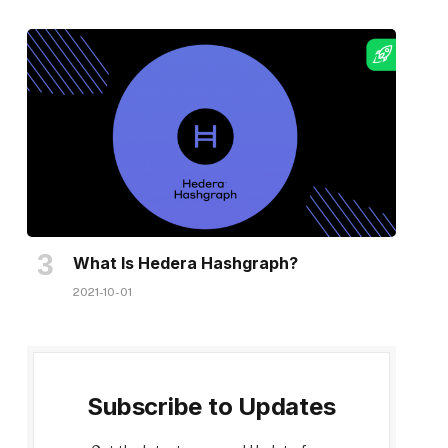
What Is Hedera Hashgraph?
2021-10-01
Subscribe to Updates