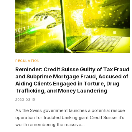
REGULATION
Reminder: Credit Suisse Guilty of Tax Fraud
and Subprime Mortgage Fraud, Accused of
Aiding Clients Engaged in Torture, Drug
Trafficking, and Money Laundering
2023-03-15
As the Swiss government launches a potential rescue
operation for troubled banking giant Credit Suisse, it’s
worth remembering the massive…