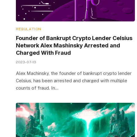
REGULATION
Founder of Bankrupt Crypto Lender Celsius
Network Alex Mashinsky Arrested and
Charged With Fraud
2023-07-13
Alex Machinsky, the founder of bankrupt crypto lender
Celsius, has been arrested and charged with multiple
counts of fraud. In…