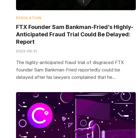
REGULATION
FTX Founder Sam Bankman-Fried’s Highly-
Anticipated Fraud Trial Could Be Delayed:
Report
2023-08-31
The highly-anticipated fraud trial of disgraced FTX
founder Sam Bankman-Fried reportedly could be
delayed after his lawyers complained that he…