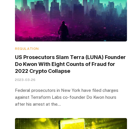
REGULATION
US Prosecutors Slam Terra (LUNA) Founder
Do Kwon With Eight Counts of Fraud for
2022 Crypto Collapse
2023-03-26
Federal prosecutors in New York have filed charges
against Terraform Labs co-founder Do Kwon hours
after his arrest at the…