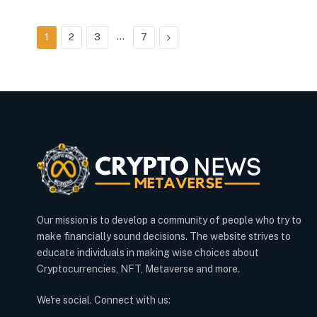
…
Next
1
2
3
7
Our mission is to develop a community of people who try to
make financially sound decisions. The website strives to
educate individuals in making wise choices about
Cryptocurrencies, NFT, Metaverse and more.
We're social. Connect with us: