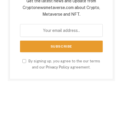
Get the latest news and Update from
Cryptonewsmetaverse.com about Crypto,
Metaverse and NFT.
By signing up, you agree to the our terms
and our
Privacy Policy
agreement.