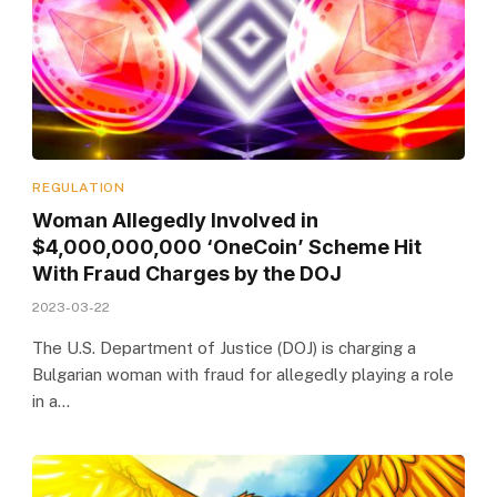
REGULATION
Woman Allegedly Involved in
$4,000,000,000 ‘OneCoin’ Scheme Hit
With Fraud Charges by the DOJ
2023-03-22
The U.S. Department of Justice (DOJ) is charging a
Bulgarian woman with fraud for allegedly playing a role
in a…