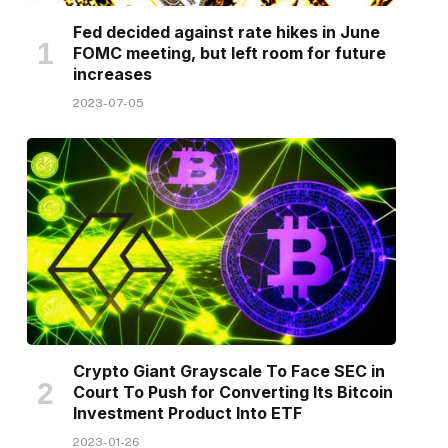
Fed decided against rate hikes in June
FOMC meeting, but left room for future
increases
2023-07-05
Crypto Giant Grayscale To Face SEC in
Court To Push for Converting Its Bitcoin
Investment Product Into ETF
2023-01-26