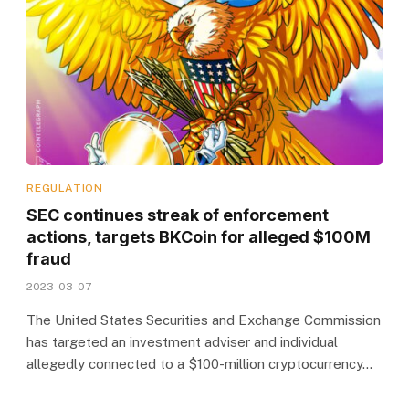
REGULATION
SEC continues streak of enforcement
actions, targets BKCoin for alleged $100M
fraud
2023-03-07
The United States Securities and Exchange Commission
has targeted an investment adviser and individual
allegedly connected to a $100-million cryptocurrency…