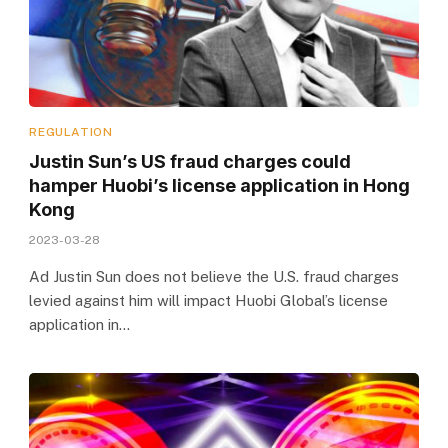
REGULATION
Justin Sun’s US fraud charges could
hamper Huobi’s license application in Hong
Kong
2023-03-28
Ad Justin Sun does not believe the U.S. fraud charges
levied against him will impact Huobi Global’s license
application in…