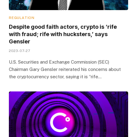
REGULATION
Despite good faith actors, crypto is ‘rife
with fraud; rife with hucksters,’ says
Gensler
2023-07-27
U.S. Securities and Exchange Commission (SEC)
Chairman Gary Gensler reiterated his concerns about
the cryptocurrency sector, saying it is “rife…