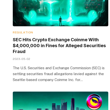
REGULATION
SEC Hits Crypto Exchange Coinme With
$4,000,000 in Fines for Alleged Securities
Fraud
2023-05-02
The U.S. Securities and Exchange Commission (SEC) is
settling securities fraud allegations levied against the
Seattle-based company Coinme Inc. for…