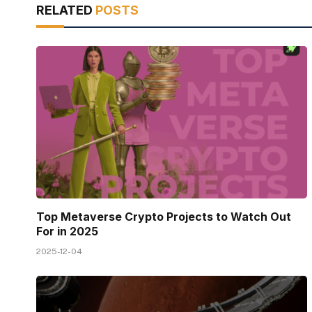
RELATED
POSTS
Top Metaverse Crypto Projects to Watch Out
For in 2025
2025-12-04