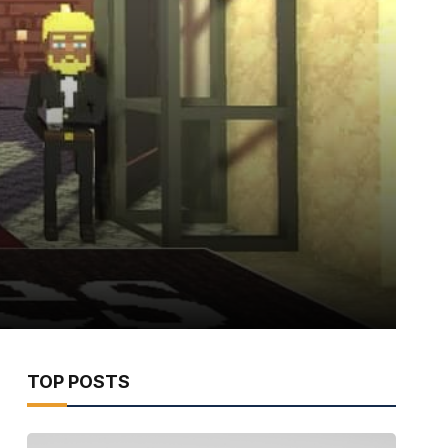
TOP POSTS