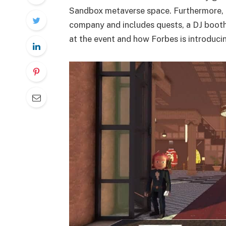
Sandbox metaverse space. Furthermore, 
company and includes quests, a DJ booth, v
at the event and how Forbes is introduci