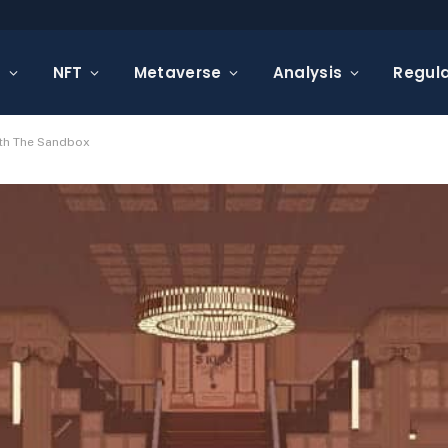
s
NFT
Metaverse
Analysis
Regula
ith The Sandbox