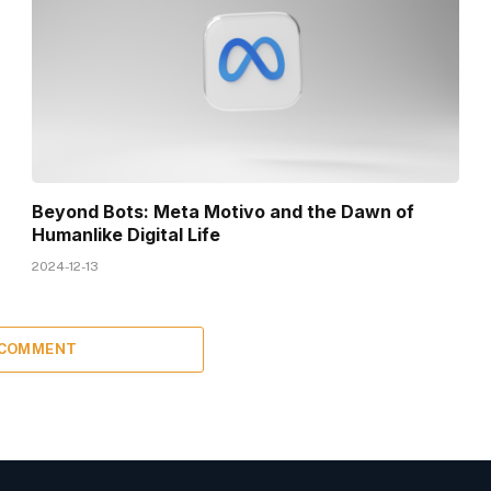
Beyond Bots: Meta Motivo and the Dawn of
Humanlike Digital Life
2024-12-13
 COMMENT