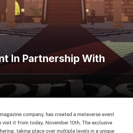
t In Partnership With
 magazine company, has created a metaverse event
visit it from today, November 10th. The exclusive
ring, taking place over multiple levels in a unique