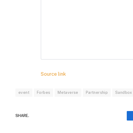
Source link
event
Forbes
Metaverse
Partnership
Sandbox
SHARE.