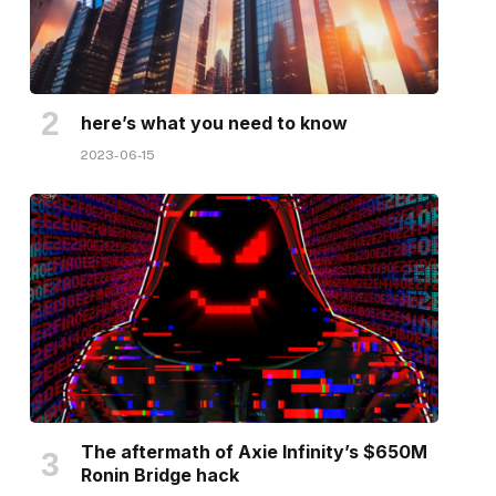
here’s what you need to know
2023-06-15
The aftermath of Axie Infinity’s $650M
Ronin Bridge hack