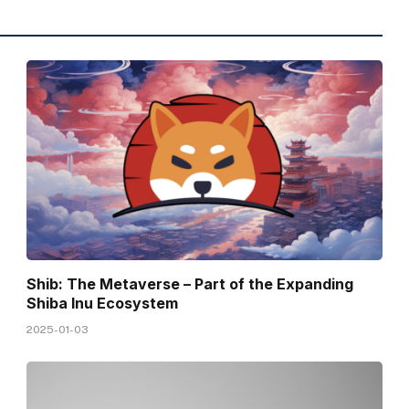
Shib: The Metaverse – Part of the Expanding
Shiba Inu Ecosystem
2025-01-03