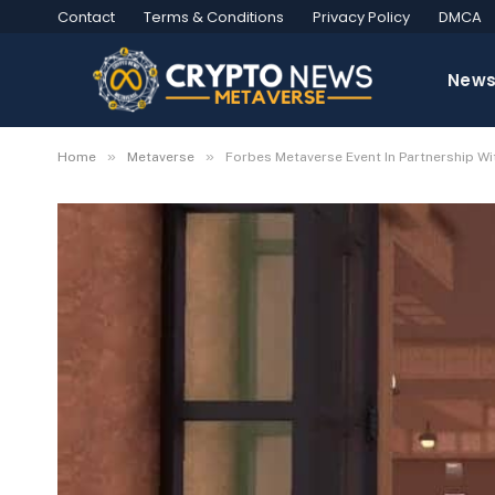
Contact
Terms & Conditions
Privacy Policy
DMCA
New
»
»
Home
Metaverse
Forbes Metaverse Event In Partnership W