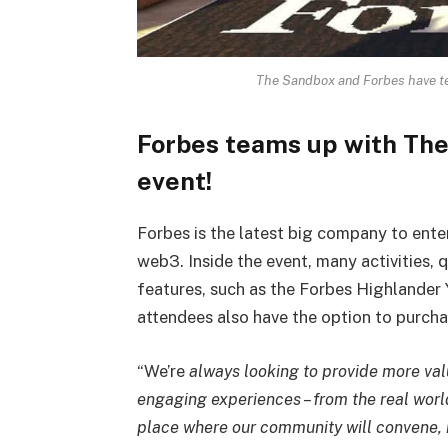
The Sandbox and Forbes have te
Forbes teams up with The
event!
Forbes is the latest big company to ente
web3. Inside the event, many activities, 
features, such as the Forbes Highlander 
attendees also have the option to purch
“We’re
always looking to provide more va
engaging experiences – from the real wor
place where our community will convene, 