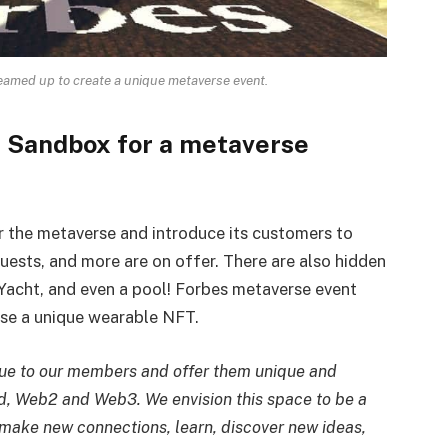
amed up to create a unique metaverse event.
 Sandbox for a metaverse
r the metaverse and introduce its customers to
quests, and more are on offer. There are also hidden
Yacht, and even a pool! Forbes metaverse event
ase a unique wearable NFT.
lue to our members and offer them unique and
ld, Web2 and Web3. We envision this space to be a
make new connections, learn, discover new ideas,