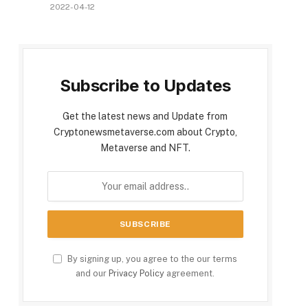
2022-04-12
Subscribe to Updates
Get the latest news and Update from
Cryptonewsmetaverse.com about Crypto,
Metaverse and NFT.
By signing up, you agree to the our terms
and our
Privacy Policy
agreement.