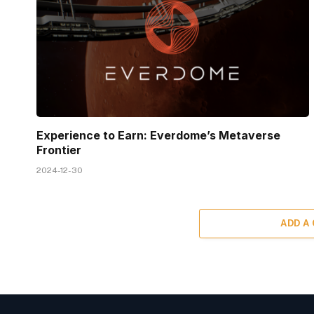
Experience to Earn: Everdome’s Metaverse
Frontier
2024-12-30
ADD A