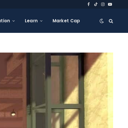
Facebook
TikTok
Instagram
YouTube
tion
Learn
Market Cap