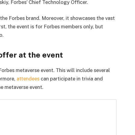
skiy, Forbes’ Chief Technology Officer.
f the Forbes brand. Moreover, it showcases the vast
rst, the event is for Forbes members only, but
o.
ffer at the event
Forbes metaverse event. This will include several
hermore,
attendees
can participate in trivia and
he metaverse event.