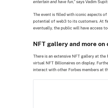
entertain and have fun
,” says Vadim Supit
The event is filled with iconic aspects o
potential of web3 to its customers. At fi
eventually, the public will have access to
NFT gallery and more on o
There is an extensive NFT gallery at the 
virtual NFT Billionaires on display. Furt
interact with other Forbes members at t