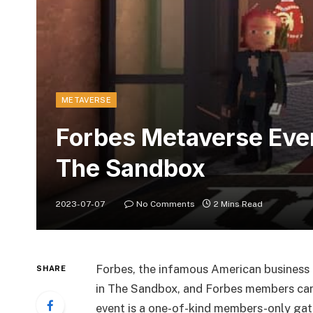
METAVERSE
Forbes Metaverse Even
The Sandbox
2023-07-07
No Comments
2 Mins Read
Forbes, the infamous American business
SHARE
in The Sandbox, and Forbes members can 
event is a one-of-kind members-only gathe