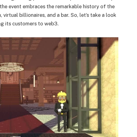
the event embraces the remarkable history of the
irtual billionaires, and a bar. So, let’s take a look
ng its customers to web3.