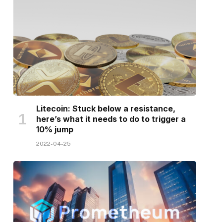
Litecoin: Stuck below a resistance,
here’s what it needs to do to trigger a
10% jump
2022-04-25