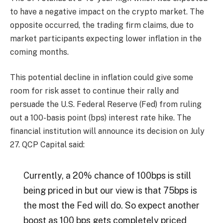
to have a negative impact on the crypto market. The
opposite occurred, the trading firm claims, due to
market participants expecting lower inflation in the
coming months.
This potential decline in inflation could give some
room for risk asset to continue their rally and
persuade the U.S. Federal Reserve (Fed) from ruling
out a 100-basis point (bps) interest rate hike. The
financial institution will announce its decision on July
27. QCP Capital said:
Currently, a 20% chance of 100bps is still
being priced in but our view is that 75bps is
the most the Fed will do. So expect another
boost as 100 bps gets completely priced