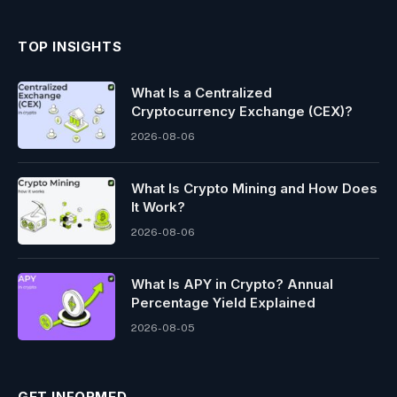
TOP INSIGHTS
What Is a Centralized
Cryptocurrency Exchange (CEX)?
2026-08-06
What Is Crypto Mining and How Does
It Work?
2026-08-06
What Is APY in Crypto? Annual
Percentage Yield Explained
2026-08-05
GET INFORMED