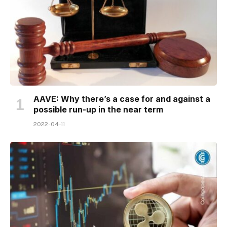
AAVE: Why there’s a case for and against a
possible run-up in the near term
2022-04-11