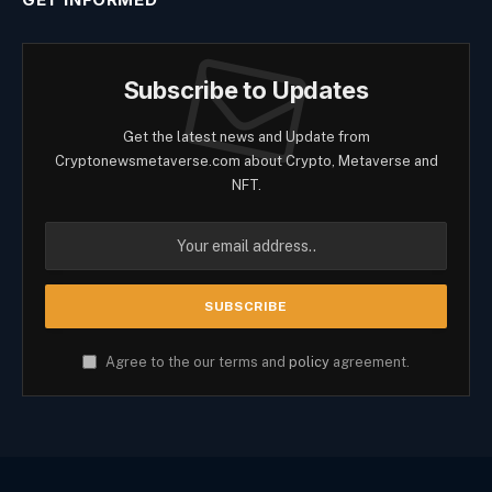
Subscribe to Updates
Get the latest news and Update from
Cryptonewsmetaverse.com about Crypto, Metaverse and
NFT.
Agree to the our terms and
policy
agreement.