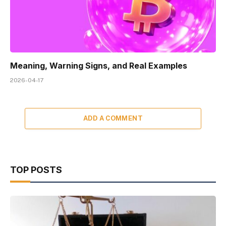
Meaning, Warning Signs, and Real Examples
2026-04-17
ADD A COMMENT
TOP POSTS