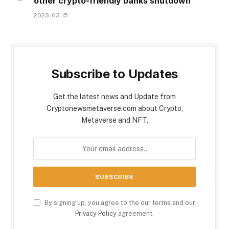
other crypto-friendly banks shutdown
2023-03-15
Subscribe to Updates
Get the latest news and Update from
Cryptonewsmetaverse.com about Crypto,
Metaverse and NFT.
By signing up, you agree to the our terms and our
Privacy Policy
agreement.