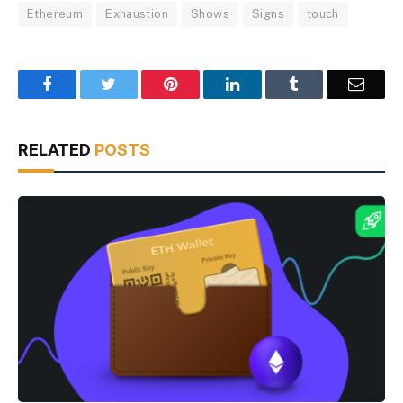
Ethereum
Exhaustion
Shows
Signs
touch
Facebook
Twitter
Pinterest
LinkedIn
Tumblr
Email
RELATED
POSTS