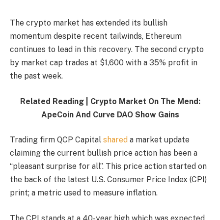
The crypto market has extended its bullish
momentum despite recent tailwinds, Ethereum
continues to lead in this recovery. The second crypto
by market cap trades at $1,600 with a 35% profit in
the past week.
Related Reading | Crypto Market On The Mend:
ApeCoin And Curve DAO Show Gains
Trading firm QCP Capital
shared
a market update
claiming the current bullish price action has been a
“pleasant surprise for all”. This price action started on
the back of the latest U.S. Consumer Price Index (CPI)
print; a metric used to measure inflation.
The CPI stands at a 40-year high which was expected