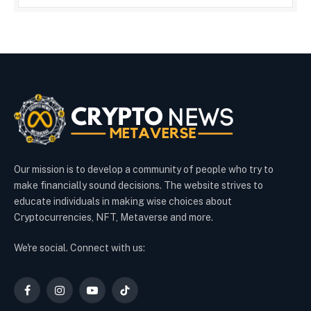
Our mission is to develop a community of people who try to
make financially sound decisions. The website strives to
educate individuals in making wise choices about
Cryptocurrencies, NFT, Metaverse and more.
We're social. Connect with us:
Facebook
Instagram
YouTube
TikTok