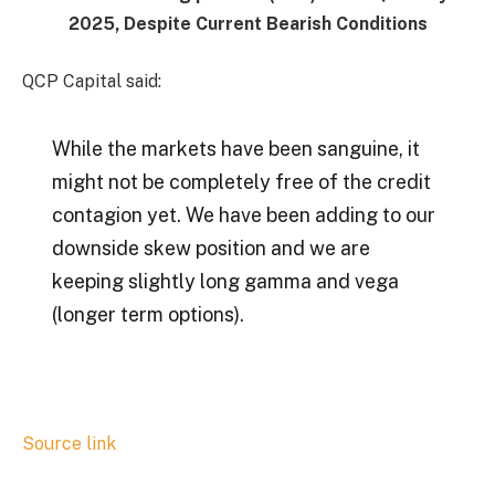
2025, Despite Current Bearish Conditions
QCP Capital said:
While the markets have been sanguine, it
might not be completely free of the credit
contagion yet. We have been adding to our
downside skew position and we are
keeping slightly long gamma and vega
(longer term options).
Source link