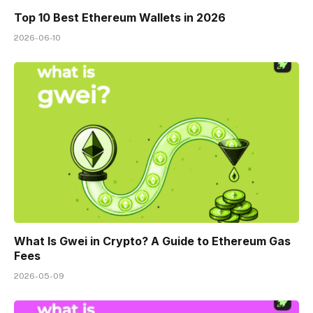
Top 10 Best Ethereum Wallets in 2026
2026-06-10
What Is Gwei in Crypto? A Guide to Ethereum Gas
Fees
2026-05-09