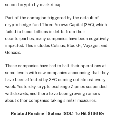
second crypto by market cap.
Part of the contagion triggered by the default of
crypto hedge fund Three Arrows Capital (3AC), which
failed to honor billions in debts from their
counterparties, many companies have been negatively
impacted. This includes Celsius, BlockFi, Voyager, and
Genesis.
These companies have had to halt their operations at
some levels with new companies announcing that they
have been affected by 3AC coming out almost every
week. Yesterday, crypto exchange Zipmex suspended
withdrawals, and there have been growing rumors
about other companies taking similar measures.
Related Reading |
Solana (SOL) To Hit $166 By