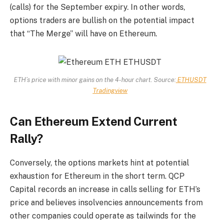
(calls) for the September expiry. In other words,
options traders are bullish on the potential impact
that “The Merge” will have on Ethereum.
ETH’s price with minor gains on the 4-hour chart. Source:
ETHUSDT
Tradingview
Can Ethereum Extend Current
Rally?
Conversely, the options markets hint at potential
exhaustion for Ethereum in the short term. QCP
Capital records an increase in calls selling for ETH’s
price and believes insolvencies announcements from
other companies could operate as tailwinds for the