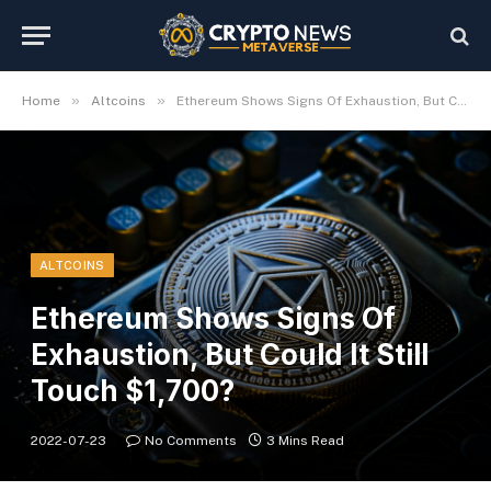
»
»
Home
Altcoins
Ethereum Shows Signs Of Exhaustion, But Could It Still Touch $1,700?
ALTCOINS
Ethereum Shows Signs Of
Exhaustion, But Could It Still
Touch $1,700?
2022-07-23
No Comments
3 Mins Read