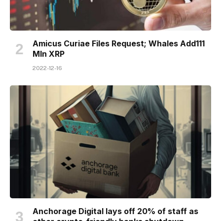
Amicus Curiae Files Request; Whales Add111
Mln XRP
2022-12-16
Anchorage Digital lays off 20% of staff as