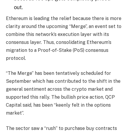
out.
Ethereum is leading the relief because there is more
clarity around the upcoming “Merge”, an event set to
combine this network’s execution layer with its
consensus layer. Thus, consolidating Ethereum’s
migration to a Proof-of-Stake (PoS) consensus
protocol.
“The Merge” has been tentatively scheduled for
September which has contributed to the shift in the
general sentiment across the crypto market and
supported this rally. The bullish price action, QCP
Capital said, has been “keenly felt in the options
market”.
The sector saw a “rush” to purchase buy contracts