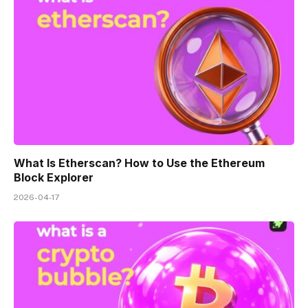
What Is Etherscan? How to Use the Ethereum
Block Explorer
2026-04-17