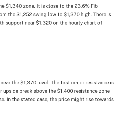
e $1,340 zone. It is close to the 23.6% Fib
om the $1,252 swing low to $1,370 high. There is
ith support near $1,320 on the hourly chart of
near the $1,370 level. The first major resistance is
ar upside break above the $1,400 resistance zone
e. In the stated case, the price might rise towards