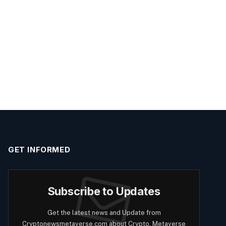
GET INFORMED
Subscribe to Updates
Get the latest news and Update from
Cryptonewsmetaverse.com about Crypto, Metaverse