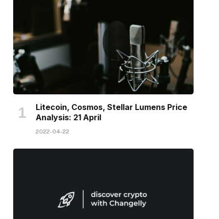
Litecoin, Cosmos, Stellar Lumens Price
Analysis: 21 April
2022-04-22