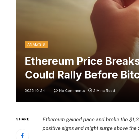
ANALYSIS
Ethereum Price Break
Could Rally Before Bit
2022-10-24
No Comments
2 Mins Read
Ethereum gained pace and broke the $1,32
SHARE
positive signs and might surge above the 