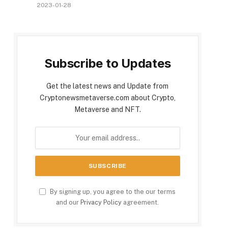
2023-01-28
Subscribe to Updates
Get the latest news and Update from
Cryptonewsmetaverse.com about Crypto,
Metaverse and NFT.
By signing up, you agree to the our terms
and our
Privacy Policy
agreement.