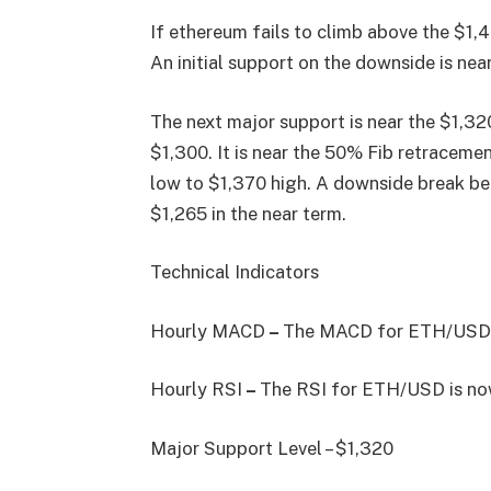
If ethereum fails to climb above the $1,4
An initial support on the downside is near
The next major support is near the $1,320
$1,300. It is near the 50% Fib retracem
low to $1,370 high. A downside break bel
$1,265 in the near term.
Technical Indicators
Hourly MACD
–
The MACD for ETH/USD is
Hourly RSI
–
The RSI for ETH/USD is now
Major Support Level – $1,320