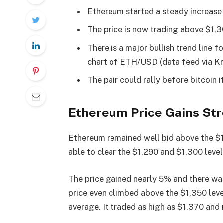
Ethereum started a steady increase
The price is now trading above $1,
There is a major bullish trend line 
chart of ETH/USD (data feed via Kr
The pair could rally before bitcoin i
Ethereum Price Gains St
Ethereum remained well bid above the $1
able to clear the $1,290 and $1,300 level
The price gained nearly 5% and there wa
price even climbed above the $1,350 leve
average. It traded as high as $1,370 and