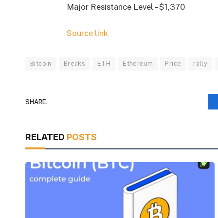
Major Resistance Level – $1,370
Source link
Bitcoin
Breaks
ETH
Ethereum
Price
rally
SHARE.
RELATED
POSTS