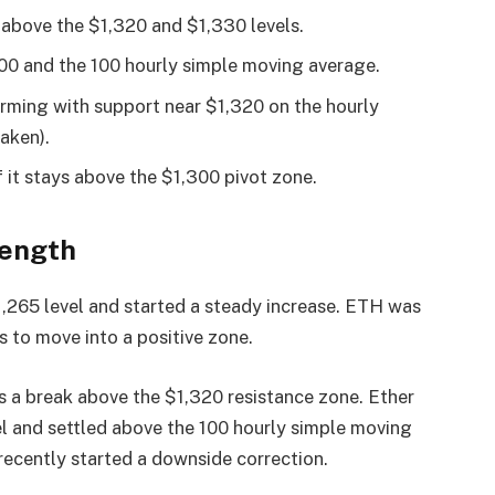
 above the $1,320 and $1,330 levels.
300 and the 100 hourly simple moving average.
forming with support near $1,320 on the hourly
aken).
f it stays above the $1,300 pivot zone.
rength
,265 level and started a steady increase. ETH was
s to move into a positive zone.
s a break above the $1,320 resistance zone. Ether
l and settled above the 100 hourly simple moving
 recently started a downside correction.