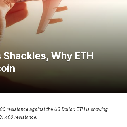
s Shackles, Why ETH
coin
0 resistance against the US Dollar. ETH is showing
$1,400 resistance.