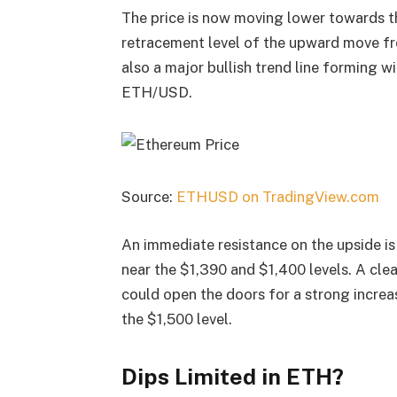
The price is now moving lower towards th
retracement level of the upward move fr
also a major bullish trend line forming w
ETH/USD.
Source:
ETHUSD on TradingView.com
An immediate resistance on the upside is 
near the $1,390 and $1,400 levels. A cle
could open the doors for a strong increas
the $1,500 level.
Dips Limited in ETH?