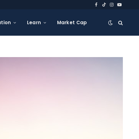
Facebook
TikTok
Instagram
YouTube
tion
Learn
Market Cap