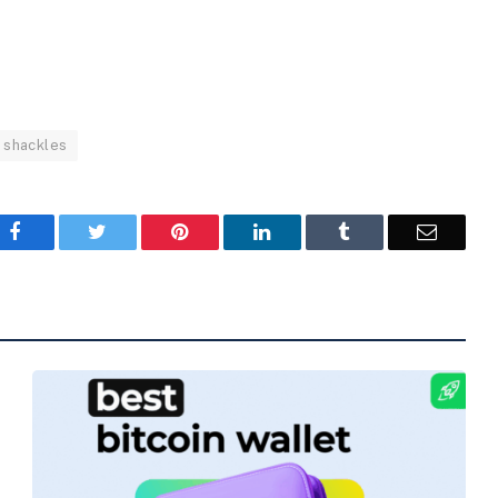
shackles
Facebook
Twitter
Pinterest
LinkedIn
Tumblr
Email