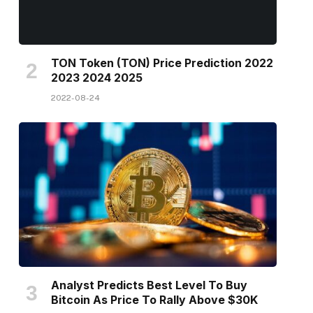
TON Token (TON) Price Prediction 2022
2023 2024 2025
2022-08-24
Analyst Predicts Best Level To Buy
Bitcoin As Price To Rally Above $30K