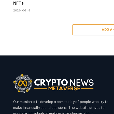
NFTs
2026-06-19
ADD A
Our mission is to develop a community of people who try to
make financially sound decisions. The website strives to
educate individuals in making wise choices about