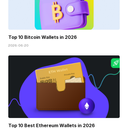
Top 10 Bitcoin Wallets in 2026
2026-06-20
Top 10 Best Ethereum Wallets in 2026