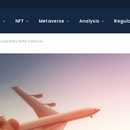
s
NFT
Metaverse
Analysis
Regula
ould Rally Before Bitcoin