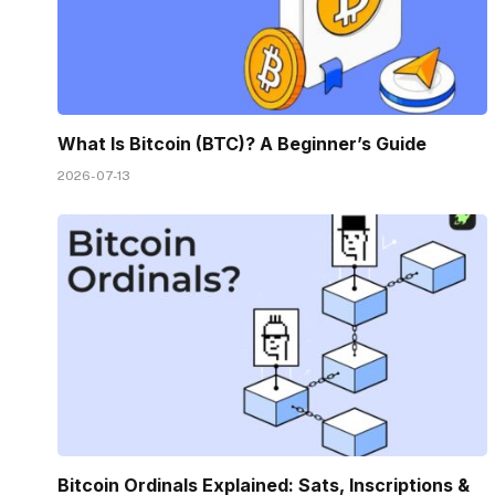
What Is Bitcoin (BTC)? A Beginner’s Guide
2026-07-13
Bitcoin Ordinals Explained: Sats, Inscriptions &