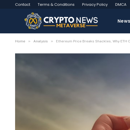
Contact
Terms & Conditions
Privacy Policy
DMCA
New
»
»
Home
Analysis
Ethereum Price Breaks Shackles, Why ETH C