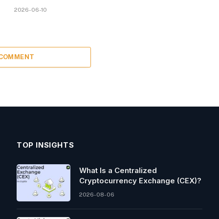
2026-06-10
 COMMENT
TOP INSIGHTS
What Is a Centralized
Cryptocurrency Exchange (CEX)?
2026-08-06