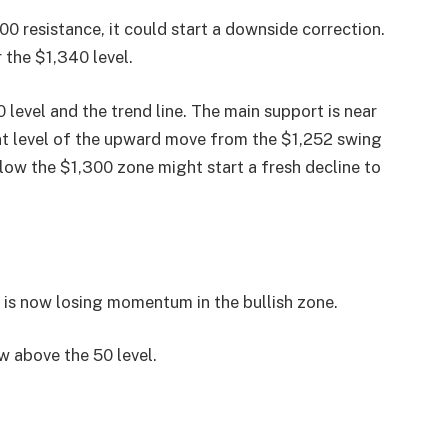
00 resistance, it could start a downside correction.
 the $1,340 level.
 level and the trend line. The main support is near
ent level of the upward move from the $1,252 swing
ow the $1,300 zone might start a fresh decline to
 now losing momentum in the bullish zone.
 above the 50 level.