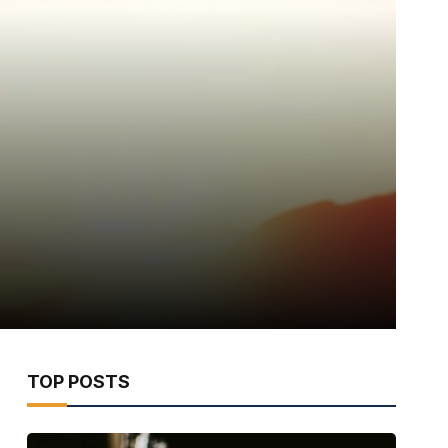
TOP POSTS