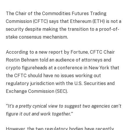
The Chair of the Commodities Futures Trading
Commission (CFTC) says that Ethereum (ETH) is not a
security despite making the transition to a proof-of-
stake consensus mechanism.
According to a new report by Fortune, CFTC Chair
Rostin Behnam told an audience of attorneys and
crypto figureheads at a conference in New York that
the CFTC should have no issues working out
regulatory jurisdiction with the U.S. Securities and
Exchange Commission (SEC).
“It’s a pretty cynical view to suggest two agencies can’t
figure it out and work together.”
However, the two regulatory bodies have recently