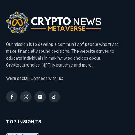
Our mission is to develop a community of people who try to
make financially sound decisions. The website strives to
educate individuals in making wise choices about
Cryptocurrencies, NFT, Metaverse and more.
We're social. Connect with us:
Facebook
Instagram
YouTube
TikTok
TOP INSIGHTS