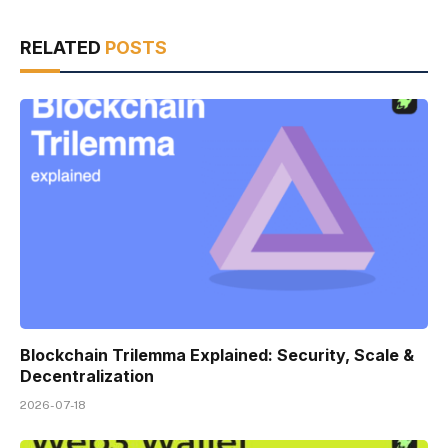
RELATED
POSTS
Blockchain Trilemma Explained: Security, Scale &
Decentralization
2026-07-18