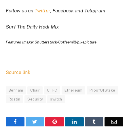
Follow us on
Twitter
, Facebook and Telegram
Surf The Daily Hodl Mix
Featured Image: Shutterstock/Coffeemill/pikepicture
Source link
Behnam
Chair
CTFC
Ethereum
ProofOfStake
Rostin
Security
switch
Facebook
Twitter
Pinterest
LinkedIn
Tumblr
Email