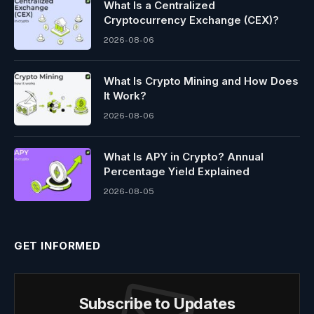
What Is a Centralized
Cryptocurrency Exchange (CEX)?
2026-08-06
What Is Crypto Mining and How Does
It Work?
2026-08-06
What Is APY in Crypto? Annual
Percentage Yield Explained
2026-08-05
GET INFORMED
Subscribe to Updates