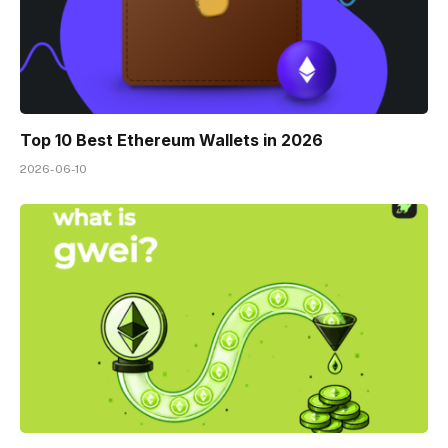
Top 10 Best Ethereum Wallets in 2026
2026-06-10