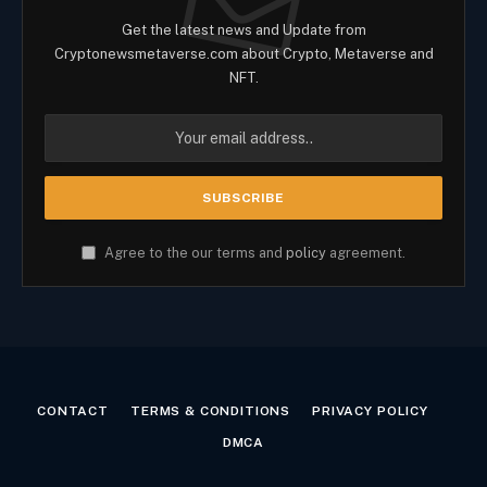
Get the latest news and Update from
Cryptonewsmetaverse.com about Crypto, Metaverse and
NFT.
Agree to the our terms and
policy
agreement.
CONTACT
TERMS & CONDITIONS
PRIVACY POLICY
DMCA