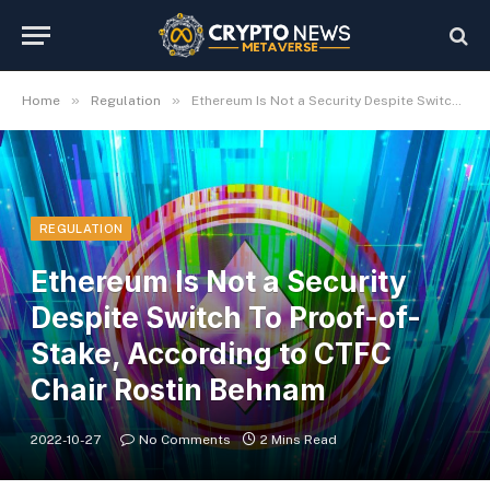
»
»
Home
Regulation
Ethereum Is Not a Security Despite Switch To Proof-of-Stake, According to CTFC Chair Rostin Behnam
REGULATION
Ethereum Is Not a Security
Despite Switch To Proof-of-
Stake, According to CTFC
Chair Rostin Behnam
2022-10-27
No Comments
2 Mins Read