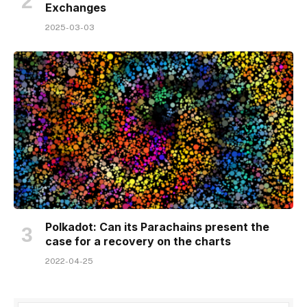
Exchanges
2025-03-03
Polkadot: Can its Parachains present the
case for a recovery on the charts
2022-04-25