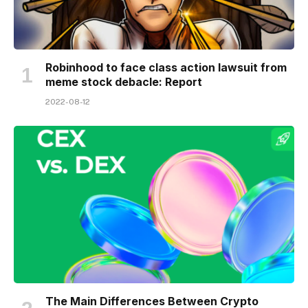
Robinhood to face class action lawsuit from
meme stock debacle: Report
2022-08-12
The Main Differences Between Crypto