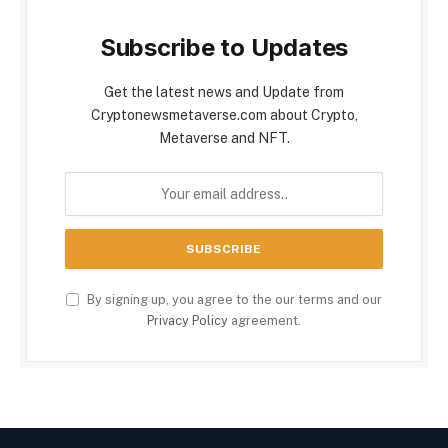
Subscribe to Updates
Get the latest news and Update from
Cryptonewsmetaverse.com about Crypto,
Metaverse and NFT.
By signing up, you agree to the our terms and our
Privacy Policy
agreement.