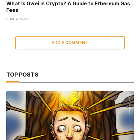
What Is Gwei in Crypto? A Guide to Ethereum Gas
Fees
2026-05-09
ADD A COMMENT
TOP POSTS