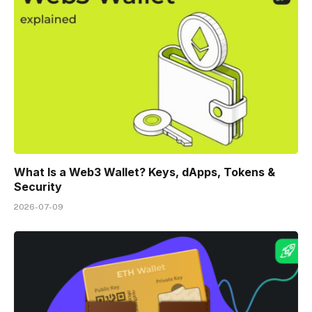
What Is a Web3 Wallet? Keys, dApps, Tokens &
Security
2026-07-09