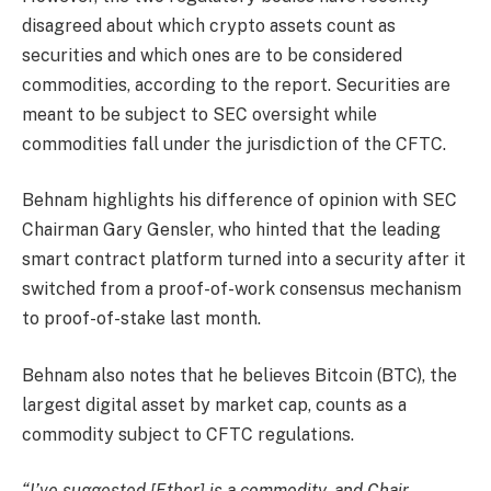
disagreed about which crypto assets count as
securities and which ones are to be considered
commodities, according to the report. Securities are
meant to be subject to SEC oversight while
commodities fall under the jurisdiction of the CFTC.
Behnam highlights his difference of opinion with SEC
Chairman Gary Gensler, who hinted that the leading
smart contract platform turned into a security after it
switched from a proof-of-work consensus mechanism
to proof-of-stake last month.
Behnam also notes that he believes Bitcoin (BTC), the
largest digital asset by market cap, counts as a
commodity subject to CFTC regulations.
“I’ve suggested [Ether] is a commodity, and Chair