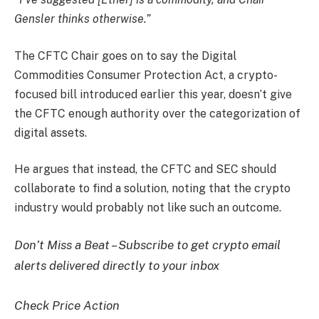
Gensler thinks otherwise.”
The CFTC Chair goes on to say the Digital
Commodities Consumer Protection Act, a crypto-
focused bill introduced earlier this year, doesn’t give
the CFTC enough authority over the categorization of
digital assets.
He argues that instead, the CFTC and SEC should
collaborate to find a solution, noting that the crypto
industry would probably not like such an outcome.
Don’t Miss a Beat – Subscribe to get crypto email
alerts delivered directly to your inbox
Check Price Action