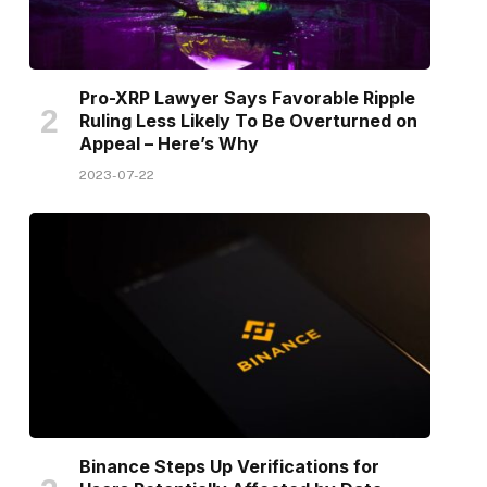
Pro-XRP Lawyer Says Favorable Ripple
Ruling Less Likely To Be Overturned on
Appeal – Here’s Why
2023-07-22
Binance Steps Up Verifications for