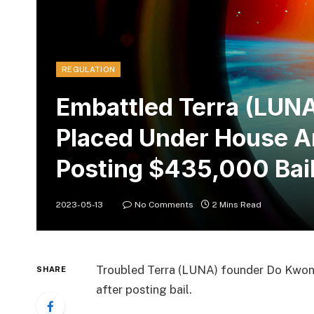
REGULATION
Embattled Terra (LUN
Placed Under House Ar
Posting $435,000 Bai
2023-05-13
No Comments
2 Mins Read
Troubled Terra (LUNA) founder Do Kwon 
SHARE
after posting bail.