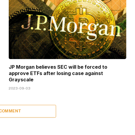
JP Morgan believes SEC will be forced to
approve ETFs after losing case against
Grayscale
2023-09-03
 COMMENT