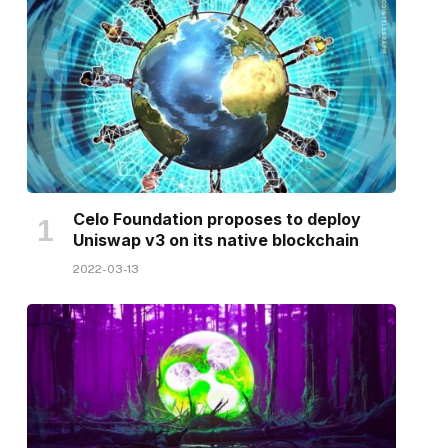
Celo Foundation proposes to deploy
Uniswap v3 on its native blockchain
2022-03-13