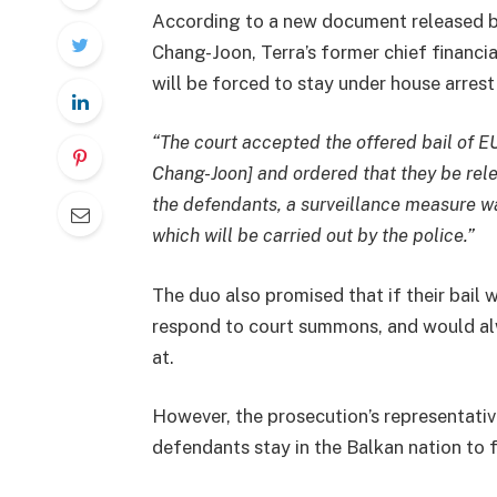
According to a new document released b
Chang-Joon, Terra’s former chief financia
will be forced to stay under house arrest 
“The court accepted the offered bail of 
Chang-Joon] and ordered that they be rel
the defendants, a surveillance measure wa
which will be carried out by the police.”
The duo also promised that if their bail 
respond to court summons, and would alw
at.
However, the prosecution’s representati
defendants stay in the Balkan nation to f