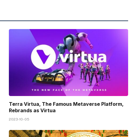
Terra Virtua, The Famous Metaverse Platform,
Rebrands as Virtua
2023-10-05