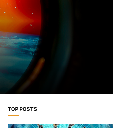
TOP POSTS