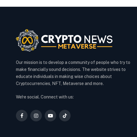
Our mission is to develop a community of people who try to
make financially sound decisions. The website strives to
educate individuals in making wise choices about
Cryptocurrencies, NFT, Metaverse and more.
We're social. Connect with us:
Facebook
Instagram
YouTube
TikTok