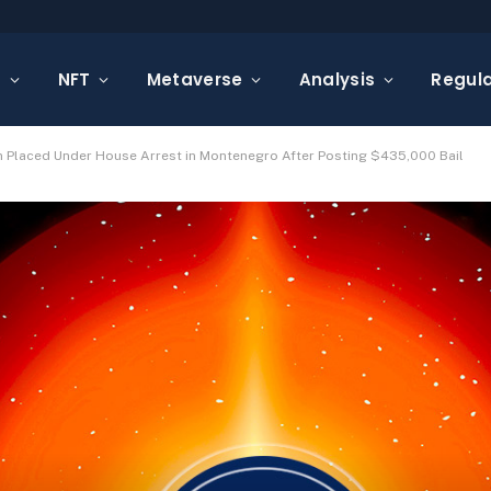
s
NFT
Metaverse
Analysis
Regula
 Placed Under House Arrest in Montenegro After Posting $435,000 Bail