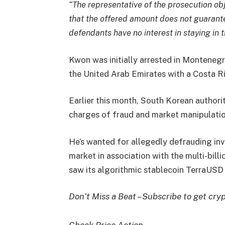
“The representative of the prosecution ob
that the offered amount does not guarant
defendants have no interest in staying in 
Kwon was initially arrested in Montenegr
the United Arab Emirates with a Costa R
Earlier this month, South Korean authori
charges of fraud and market manipulation
He’s wanted for allegedly defrauding inv
market in association with the multi-bill
saw its algorithmic stablecoin TerraUSD 
Don’t Miss a Beat – Subscribe to get cryp