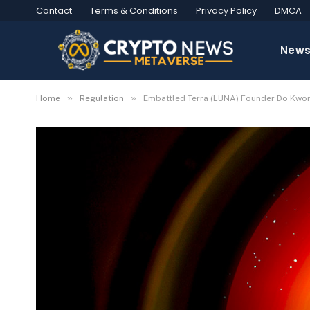
Contact
Terms & Conditions
Privacy Policy
DMCA
New
»
»
Home
Regulation
Embattled Terra (LUNA) Founder Do Kwon