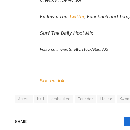
Check Price Action
Follow us on
Twitter
, Facebook and Tel
Surf The Daily Hodl Mix
Featured Image: Shutterstock/Vladi333
Source link
Arrest
bail
embattled
Founder
House
Kwon
SHARE.