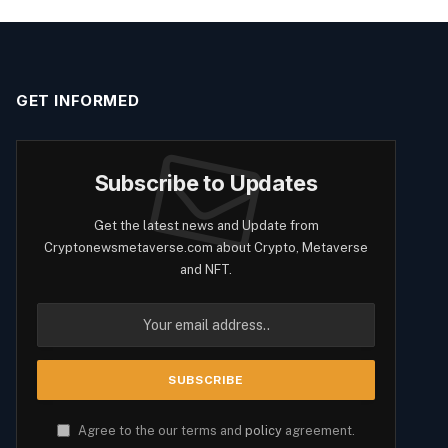
GET INFORMED
Subscribe to Updates
Get the latest news and Update from
Cryptonewsmetaverse.com about Crypto, Metaverse
and NFT.
Agree to the our terms and
policy
agreement.