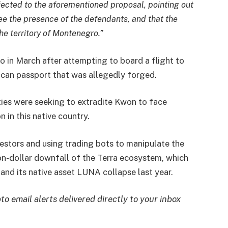
jected to the aforementioned proposal, pointing out
ee the presence of the defendants, and that the
the territory of Montenegro.”
o in March after attempting to board a flight to
ican passport that was allegedly forged.
ties were seeking to extradite Kwon to face
 in this native country.
estors and using trading bots to manipulate the
ion-dollar downfall of the Terra ecosystem, which
and its native asset LUNA collapse last year.
to email alerts delivered directly to your inbox