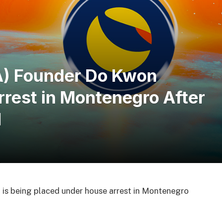
A) Founder Do Kwon
rest in Montenegro After
l
is being placed under house arrest in Montenegro