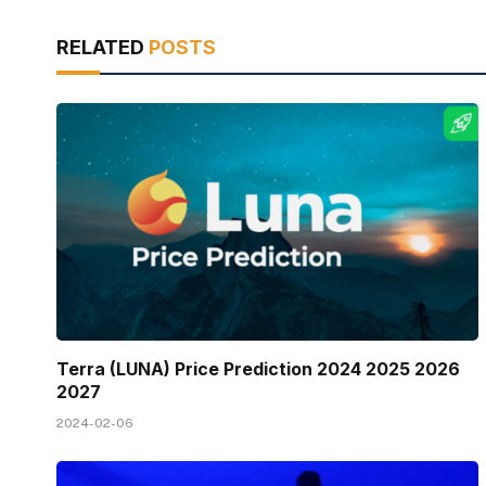
RELATED
POSTS
Terra (LUNA) Price Prediction 2024 2025 2026
2027
2024-02-06