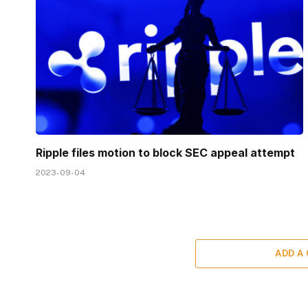
Ripple files motion to block SEC appeal attempt
2023-09-04
ADD A