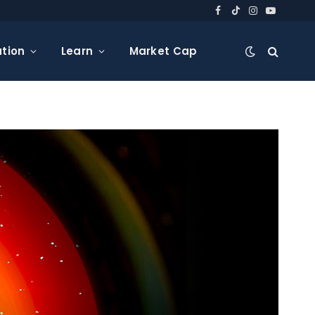
Facebook
TikTok
Instagram
YouTube
tion
Learn
Market Cap