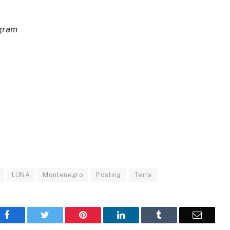
egram
LUNA
Montenegro
Posting
Terra
Facebook
Twitter
Pinterest
LinkedIn
Tumblr
Email