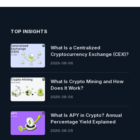
TOP INSIGHTS
What Is a Centralized
Cryptocurrency Exchange (CEX)?
2026-08-06
What Is Crypto Mining and How
Does It Work?
2026-08-06
What Is APY in Crypto? Annual
Percentage Yield Explained
2026-08-05