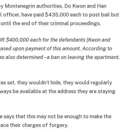
y Montenegrin authorities, Do Kwon and Han
l officer, have paid $435,000 each to post bail but
until the end of their criminal proceedings.
EUR $400,000 each for the defendants [Kwon and
eased upon payment of this amount. According to
s also determined – a ban on leaving the apartment,
was set, they wouldn’t hide, they would regularly
ays be available at the address they are staying
ve says that this may not be enough to make the
ace their charges of forgery.