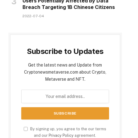
Users Potentially Affected by Data
Breach Targeting 1B Chinese Citizens
2022-07-04
Subscribe to Updates
Get the latest news and Update from
Cryptonewsmetaverse.com about Crypto,
Metaverse and NFT.
By signing up, you agree to the our terms
and our
Privacy Policy
agreement.