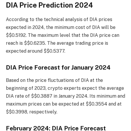
DIA Price Prediction 2024
According to the technical analysis of DIA prices
expected in 2024, the minimum cost of DIA will be
$$0.5192. The maximum level that the DIA price can
reach is $$0.6235. The average trading price is
expected around $$0.5377.
DIA Price Forecast for January 2024
Based on the price fluctuations of DIA at the
beginning of 2023, crypto experts expect the average
DIA rate of $$0.3887 in January 2024. Its minimum and
maximum prices can be expected at $$0.3554 and at
$$0.3998, respectively.
February 2024: DIA Price Forecast