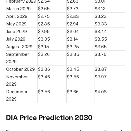
February 2029
$2.54
$2.63
$3.01
March 2029
$2.65
$2.73
$3.12
April 2029
$2.75
$2.83
$3.23
May 2029
$2.85
$2.94
$3.33
June 2029
$2.95
$3.04
$3.44
July 2029
$3.05
$3.14
$3.55
August 2029
$3.15
$3.25
$3.65
September
$3.26
$3.35
$3.76
2029
October 2029
$3.36
$3.45
$3.87
November
$3.46
$3.56
$3.97
2029
December
$3.56
$3.66
$4.08
2029
DIA Price Prediction 2030