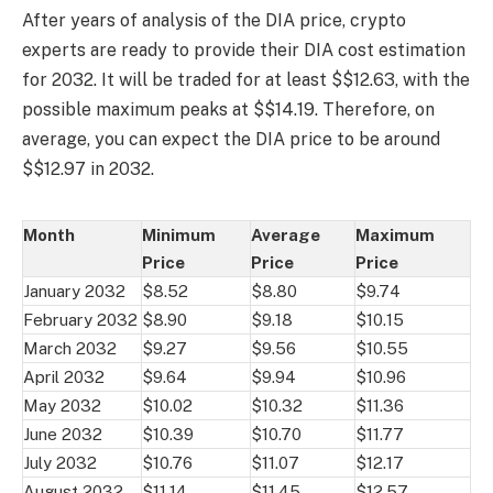
After years of analysis of the DIA price, crypto
experts are ready to provide their DIA cost estimation
for 2032. It will be traded for at least $$12.63, with the
possible maximum peaks at $$14.19. Therefore, on
average, you can expect the DIA price to be around
$$12.97 in 2032.
Month
Minimum
Average
Maximum
Price
Price
Price
January 2032
$8.52
$8.80
$9.74
February 2032
$8.90
$9.18
$10.15
March 2032
$9.27
$9.56
$10.55
April 2032
$9.64
$9.94
$10.96
May 2032
$10.02
$10.32
$11.36
June 2032
$10.39
$10.70
$11.77
July 2032
$10.76
$11.07
$12.17
August 2032
$11.14
$11.45
$12.57