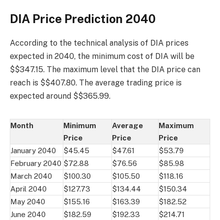
DIA Price Prediction 2040
According to the technical analysis of DIA prices
expected in 2040, the minimum cost of DIA will be
$$347.15. The maximum level that the DIA price can
reach is $$407.80. The average trading price is
expected around $$365.99.
Month
Minimum
Average
Maximum
Price
Price
Price
January 2040
$45.45
$47.61
$53.79
February 2040
$72.88
$76.56
$85.98
March 2040
$100.30
$105.50
$118.16
April 2040
$127.73
$134.44
$150.34
May 2040
$155.16
$163.39
$182.52
June 2040
$182.59
$192.33
$214.71