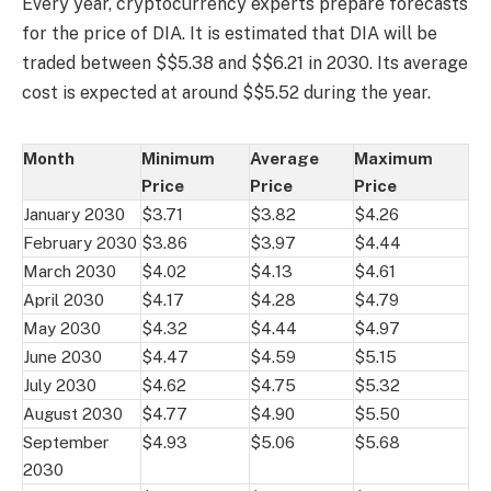
Every year, cryptocurrency experts prepare forecasts
for the price of DIA. It is estimated that DIA will be
traded between $$5.38 and $$6.21 in 2030. Its average
cost is expected at around $$5.52 during the year.
Month
Minimum
Average
Maximum
Price
Price
Price
January 2030
$3.71
$3.82
$4.26
February 2030
$3.86
$3.97
$4.44
March 2030
$4.02
$4.13
$4.61
April 2030
$4.17
$4.28
$4.79
May 2030
$4.32
$4.44
$4.97
June 2030
$4.47
$4.59
$5.15
July 2030
$4.62
$4.75
$5.32
August 2030
$4.77
$4.90
$5.50
September
$4.93
$5.06
$5.68
2030