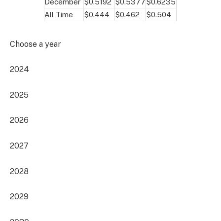
December
$0.5192
$0.5377
$0.6235
All Time
$0.444
$0.462
$0.504
Choose a year
2024
2025
2026
2027
2028
2029