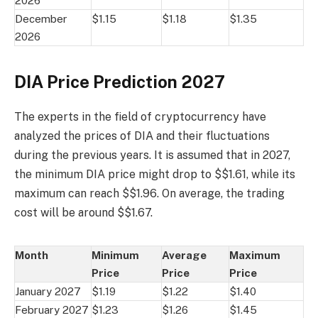
2026
December
$1.15
$1.18
$1.35
2026
DIA Price Prediction 2027
The experts in the field of cryptocurrency have
analyzed the prices of DIA and their fluctuations
during the previous years. It is assumed that in 2027,
the minimum DIA price might drop to $$1.61, while its
maximum can reach $$1.96. On average, the trading
cost will be around $$1.67.
Month
Minimum
Average
Maximum
Price
Price
Price
January 2027
$1.19
$1.22
$1.40
February 2027
$1.23
$1.26
$1.45