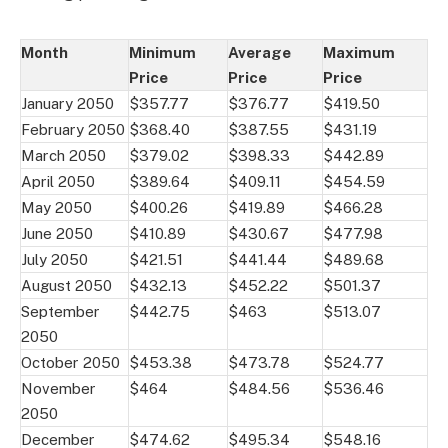
Month
Minimum
Average
Maximum
Price
Price
Price
January 2050
$357.77
$376.77
$419.50
February 2050
$368.40
$387.55
$431.19
March 2050
$379.02
$398.33
$442.89
April 2050
$389.64
$409.11
$454.59
May 2050
$400.26
$419.89
$466.28
June 2050
$410.89
$430.67
$477.98
July 2050
$421.51
$441.44
$489.68
August 2050
$432.13
$452.22
$501.37
September
$442.75
$463
$513.07
2050
October 2050
$453.38
$473.78
$524.77
November
$464
$484.56
$536.46
2050
December
$474.62
$495.34
$548.16