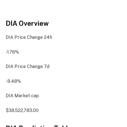
DIA Overview
DIA Price Change
24h
-1.76%
DIA Price Change
7d
-9.48%
DIA Market cap
$38,522,783.00