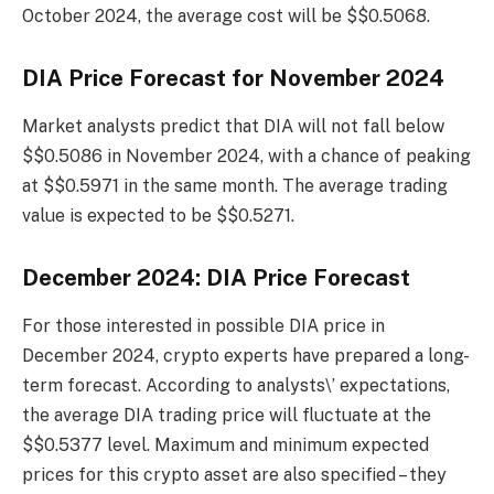
October 2024, the average cost will be $$0.5068.
DIA Price Forecast for November 2024
Market analysts predict that DIA will not fall below
$$0.5086 in November 2024, with a chance of peaking
at $$0.5971 in the same month. The average trading
value is expected to be $$0.5271.
December 2024: DIA Price Forecast
For those interested in possible DIA price in
December 2024, crypto experts have prepared a long-
term forecast. According to analysts\’ expectations,
the average DIA trading price will fluctuate at the
$$0.5377 level. Maximum and minimum expected
prices for this crypto asset are also specified – they