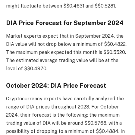
might fluctuate between $$0.4631 and $$0.5281.
DIA Price Forecast for September 2024
Market experts expect that in September 2024, the
DIA value will not drop below a minimum of $$0.4822.
The maximum peak expected this month is $$0.5520.
The estimated average trading value will be at the
level of $$0.4970.
October 2024: DIA Price Forecast
Cryptocurrency experts have carefully analyzed the
range of DIA prices throughout 2023. For October
2024, their forecast is the following: the maximum
trading value of DIA will be around $$0.5768, with a
possibility of dropping to a minimum of $$0.4884. In