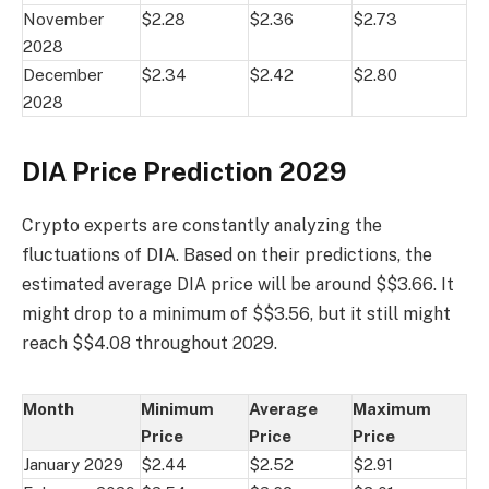
November
$2.28
$2.36
$2.73
2028
December
$2.34
$2.42
$2.80
2028
DIA Price Prediction 2029
Crypto experts are constantly analyzing the
fluctuations of DIA. Based on their predictions, the
estimated average DIA price will be around $$3.66. It
might drop to a minimum of $$3.56, but it still might
reach $$4.08 throughout 2029.
Month
Minimum
Average
Maximum
Price
Price
Price
January 2029
$2.44
$2.52
$2.91