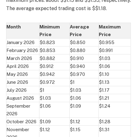
maximum prices: about $$1.15 and $$1.35, respectively.
The average expected trading cost is $$1.18.
Month
Minimum
Average
Maximum
Price
Price
Price
January 2026
$0.823
$0.850
$0.955
February 2026
$0.853
$0.880
$0.991
March 2026
$0.882
$0.910
$1.03
April 2026
$0.912
$0.940
$1.06
May 2026
$0.942
$0.970
$1.10
June 2026
$0.972
$1
$1.13
July 2026
$1
$1.03
$1.17
August 2026
$1.03
$1.06
$1.21
September
$1.06
$1.09
$1.24
2026
October 2026
$1.09
$1.12
$1.28
November
$1.12
$1.15
$1.31