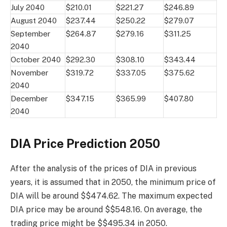
July 2040
$210.01
$221.27
$246.89
August 2040
$237.44
$250.22
$279.07
September
$264.87
$279.16
$311.25
2040
October 2040
$292.30
$308.10
$343.44
November
$319.72
$337.05
$375.62
2040
December
$347.15
$365.99
$407.80
2040
DIA Price Prediction 2050
After the analysis of the prices of DIA in previous
years, it is assumed that in 2050, the minimum price of
DIA will be around $$474.62. The maximum expected
DIA price may be around $$548.16. On average, the
trading price might be $$495.34 in 2050.