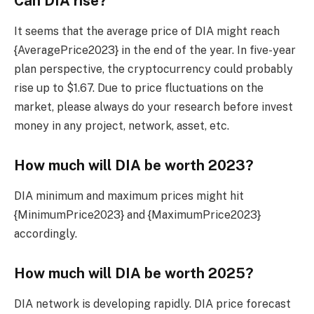
Can DIA rise?
It seems that the average price of DIA might reach
{AveragePrice2023} in the end of the year. In five-year
plan perspective, the cryptocurrency could probably
rise up to $1.67. Due to price fluctuations on the
market, please always do your research before invest
money in any project, network, asset, etc.
How much will DIA be worth 2023?
DIA minimum and maximum prices might hit
{MinimumPrice2023} and {MaximumPrice2023}
accordingly.
How much will DIA be worth 2025?
DIA network is developing rapidly. DIA price forecast