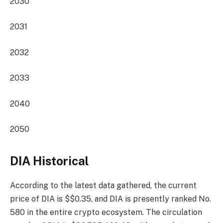
2030
2031
2032
2033
2040
2050
DIA Historical
According to the latest data gathered, the current
price of DIA is $$0.35, and DIA is presently
ranked No.
580
in the entire crypto ecosystem. The circulation