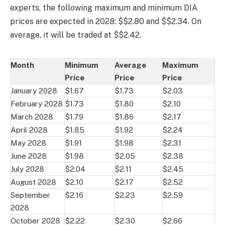
experts, the following maximum and minimum DIA
prices are expected in 2028: $$2.80 and $$2.34. On
average, it will be traded at $$2.42.
Month
Minimum
Average
Maximum
Price
Price
Price
January 2028
$1.67
$1.73
$2.03
February 2028
$1.73
$1.80
$2.10
March 2028
$1.79
$1.86
$2.17
April 2028
$1.85
$1.92
$2.24
May 2028
$1.91
$1.98
$2.31
June 2028
$1.98
$2.05
$2.38
July 2028
$2.04
$2.11
$2.45
August 2028
$2.10
$2.17
$2.52
September
$2.16
$2.23
$2.59
2028
October 2028
$2.22
$2.30
$2.66