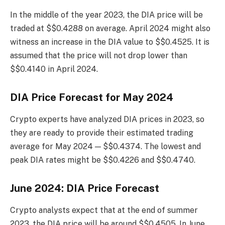
In the middle of the year 2023, the DIA price will be
traded at $$0.4288 on average. April 2024 might also
witness an increase in the DIA value to $$0.4525. It is
assumed that the price will not drop lower than
$$0.4140 in April 2024.
DIA Price Forecast for May 2024
Crypto experts have analyzed DIA prices in 2023, so
they are ready to provide their estimated trading
average for May 2024 — $$0.4374. The lowest and
peak DIA rates might be $$0.4226 and $$0.4740.
June 2024: DIA Price Forecast
Crypto analysts expect that at the end of summer
2023, the DIA price will be around $$0.4505. In June