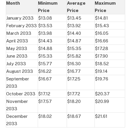
Month
Minimum
Average
Maximum
Price
Price
Price
January 2033
$13.08
$13.45
$14.81
February 2033
$13.53
$13.92
$15.43
March 2033
$13.98
$14.40
$16.05
April 2033
$14.43
$14.87
$16.66
May 2033
$14.88
$15.35
$17.28
June 2033
$15.33
$15.82
$17.90
July 2033
$15.77
$16.30
$18.52
August 2033
$16.22
$16.77
$19.14
September
$16.67
$17.25
$19.76
2033
October 2033
$17.12
$17.72
$20.37
November
$17.57
$18.20
$20.99
2033
December
$18.02
$18.67
$21.61
2033