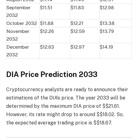
September
$11.51
$11.83
$12.98
2032
October 2032
$11.88
$12.21
$13.38
November
$12.26
$12.59
$13.79
2032
December
$12.63
$12.97
$14.19
2032
DIA Price Prediction 2033
Cryptocurrency analysts are ready to announce their
estimations of the DIA’s price. The year 2033 will be
determined by the maximum DIA price of $$21.61.
However, its rate might drop to around $$18.02. So,
the expected average trading price is $$18.67.