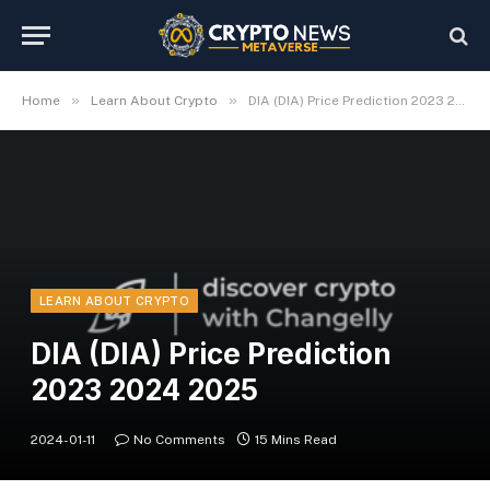
»
»
Home
Learn About Crypto
DIA (DIA) Price Prediction 2023 2024 2025
LEARN ABOUT CRYPTO
DIA (DIA) Price Prediction
2023 2024 2025
2024-01-11
No Comments
15 Mins Read