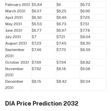
February 2031
$5.84
$6
$6.73
March 2031
$6.07
$6.25
$6.99
April 2031
$6.30
$6.49
$7.25
May 2031
$6.53
$6.73
$7.51
June 2031
$6.77
$6.97
$7.78
July 2031
$7
$7.21
$8.04
August 2031
$7.23
$7.45
$8.30
September
$7.46
$7.70
$8.56
2031
October 2031
$7.69
$7.94
$8.82
November
$7.92
$8.18
$9.08
2031
December
$8.15
$8.42
$9.34
2031
DIA Price Prediction 2032