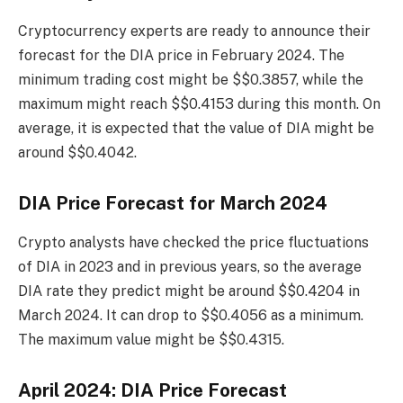
Cryptocurrency experts are ready to announce their
forecast for the DIA price in February 2024. The
minimum trading cost might be $$0.3857, while the
maximum might reach $$0.4153 during this month. On
average, it is expected that the value of DIA might be
around $$0.4042.
DIA Price Forecast for March 2024
Crypto analysts have checked the price fluctuations
of DIA in 2023 and in previous years, so the average
DIA rate they predict might be around $$0.4204 in
March 2024. It can drop to $$0.4056 as a minimum.
The maximum value might be $$0.4315.
April 2024: DIA Price Forecast