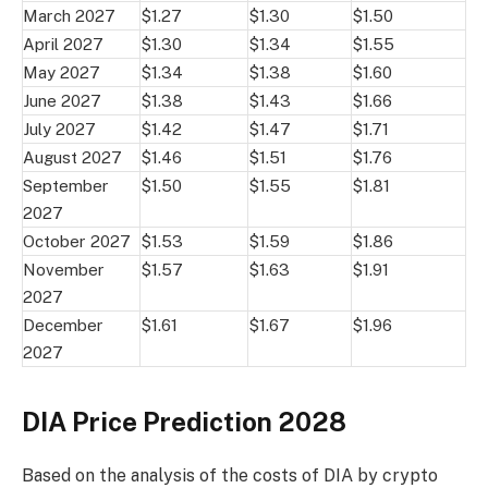
March 2027
$1.27
$1.30
$1.50
April 2027
$1.30
$1.34
$1.55
May 2027
$1.34
$1.38
$1.60
June 2027
$1.38
$1.43
$1.66
July 2027
$1.42
$1.47
$1.71
August 2027
$1.46
$1.51
$1.76
September
$1.50
$1.55
$1.81
2027
October 2027
$1.53
$1.59
$1.86
November
$1.57
$1.63
$1.91
2027
December
$1.61
$1.67
$1.96
2027
DIA Price Prediction 2028
Based on the analysis of the costs of DIA by crypto