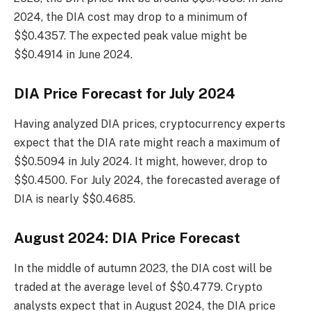
2024, the DIA cost may drop to a minimum of
$$0.4357. The expected peak value might be
$$0.4914 in June 2024.
DIA Price Forecast for July 2024
Having analyzed DIA prices, cryptocurrency experts
expect that the DIA rate might reach a maximum of
$$0.5094 in July 2024. It might, however, drop to
$$0.4500. For July 2024, the forecasted average of
DIA is nearly $$0.4685.
August 2024: DIA Price Forecast
In the middle of autumn 2023, the DIA cost will be
traded at the average level of $$0.4779. Crypto
analysts expect that in August 2024, the DIA price