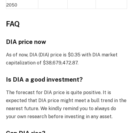
2050
FAQ
DIA price now
As of now, DIA (DIA) price is $0.35 with DIA market
capitalization of $38,679,472.87.
Is DIA a good investment?
The forecast for DIA price is quite positive. It is
expected that DIA price might meet a bull trend in the
nearest future. We kindly remind you to always do
your own research before investing in any asset.