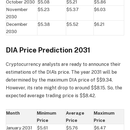
October 2030
$5.08
$5.21
$5.86
November
$5.23
$5.37
$6.03
2030
December
$5.38
$5.52
$6.21
2030
DIA Price Prediction 2031
Cryptocurrency analysts are ready to announce their
estimations of the DIA’s price. The year 2031 will be
determined by the maximum DIA price of $$9.34.
However, its rate might drop to around $$8.15. So, the
expected average trading price is $$8.42.
Month
Minimum
Average
Maximum
Price
Price
Price
January 2031
$5.61
$5.76
$6.47