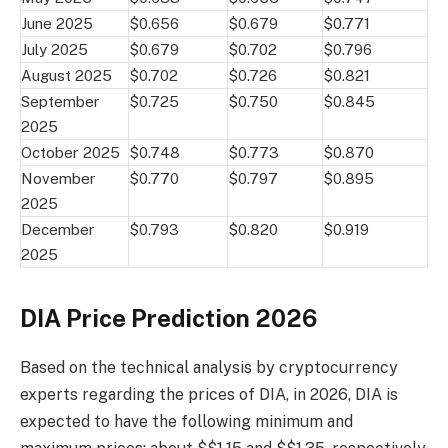
June 2025
$0.656
$0.679
$0.771
July 2025
$0.679
$0.702
$0.796
August 2025
$0.702
$0.726
$0.821
September
$0.725
$0.750
$0.845
2025
October 2025
$0.748
$0.773
$0.870
November
$0.770
$0.797
$0.895
2025
December
$0.793
$0.820
$0.919
2025
DIA Price Prediction 2026
Based on the technical analysis by cryptocurrency
experts regarding the prices of DIA, in 2026, DIA is
expected to have the following minimum and