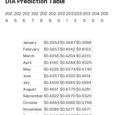
DIA Prediction Table
202
202
202
202
202
202
203
203
203
203
204
205
4
5
6
7
8
9
0
1
2
3
0
0
January
$0.3554
$0.3887
$0.3998
February
$0.3857
$0.4042
$0.4153
March
$0.4056
$0.4204
$0.4315
April
$0.4140
$0.4288
$0.4525
May
$0.4226
$0.4374
$0.4740
June
$0.4357
$0.4505
$0.4914
July
$0.4500
$0.4685
$0.5094
August
$0.4631
$0.4779
$0.5281
September
$0.4822
$0.4970
$0.5520
October
$0.4884
$0.5068
$0.5768
November
$0.5086
$0.5271
$0.5971