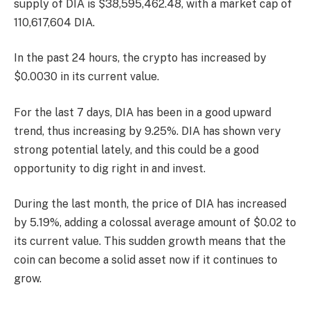
supply of DIA is $38,595,462.48, with a market cap of
110,617,604 DIA.
In the past 24 hours, the crypto has increased by
$0.0030 in its current value.
For the last 7 days, DIA has been in a good upward
trend, thus increasing by 9.25%. DIA has shown very
strong potential lately, and this could be a good
opportunity to dig right in and invest.
During the last month, the price of DIA has increased
by 5.19%, adding a colossal average amount of $0.02 to
its current value. This sudden growth means that the
coin can become a solid asset now if it continues to
grow.