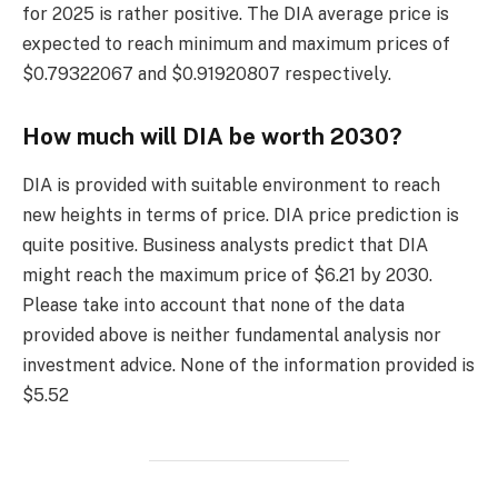
for 2025 is rather positive. The DIA average price is
expected to reach minimum and maximum prices of
$0.79322067 and $0.91920807 respectively.
How much will DIA be worth 2030?
DIA is provided with suitable environment to reach
new heights in terms of price. DIA price prediction is
quite positive. Business analysts predict that DIA
might reach the maximum price of $6.21 by 2030.
Please take into account that none of the data
provided above is neither fundamental analysis nor
investment advice. None of the information provided is
$5.52