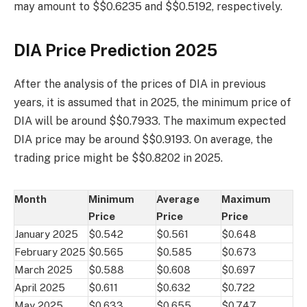
may amount to $$0.6235 and $$0.5192, respectively.
DIA Price Prediction 2025
After the analysis of the prices of DIA in previous
years, it is assumed that in 2025, the minimum price of
DIA will be around $$0.7933. The maximum expected
DIA price may be around $$0.9193. On average, the
trading price might be $$0.8202 in 2025.
Month
Minimum
Average
Maximum
Price
Price
Price
January 2025
$0.542
$0.561
$0.648
February 2025
$0.565
$0.585
$0.673
March 2025
$0.588
$0.608
$0.697
April 2025
$0.611
$0.632
$0.722
May 2025
$0.633
$0.655
$0.747