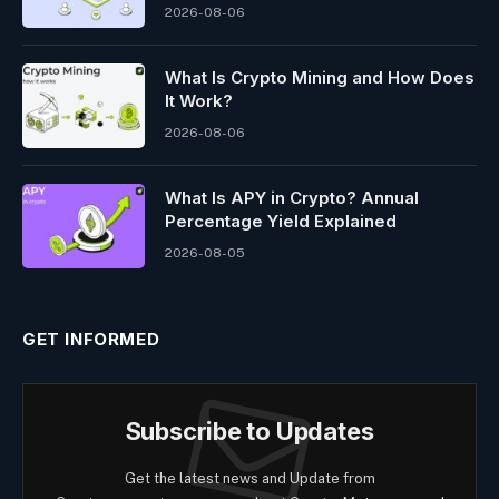
2026-08-06
What Is Crypto Mining and How Does
It Work?
2026-08-06
What Is APY in Crypto? Annual
Percentage Yield Explained
2026-08-05
GET INFORMED
Subscribe to Updates
Get the latest news and Update from