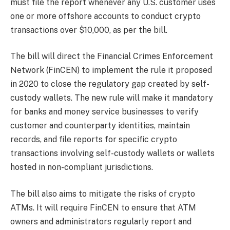
must file the report whenever any U.S. customer uses
one or more offshore accounts to conduct crypto
transactions over $10,000, as per the bill.
The bill will direct the Financial Crimes Enforcement
Network (FinCEN) to implement the rule it proposed
in 2020 to close the regulatory gap created by self-
custody wallets. The new rule will make it mandatory
for banks and money service businesses to verify
customer and counterparty identities, maintain
records, and file reports for specific crypto
transactions involving self-custody wallets or wallets
hosted in non-compliant jurisdictions.
The bill also aims to mitigate the risks of crypto
ATMs. It will require FinCEN to ensure that ATM
owners and administrators regularly report and