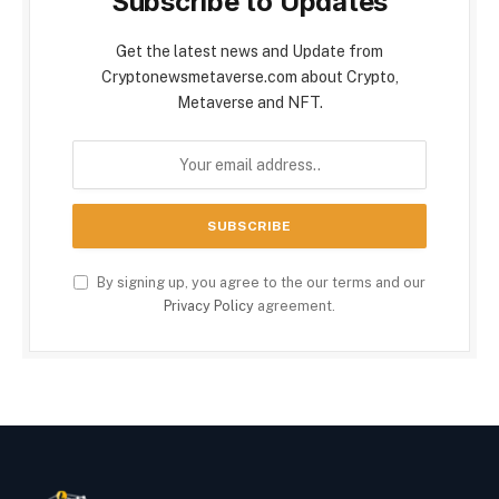
Subscribe to Updates
Get the latest news and Update from
Cryptonewsmetaverse.com about Crypto,
Metaverse and NFT.
By signing up, you agree to the our terms and our
Privacy Policy
agreement.