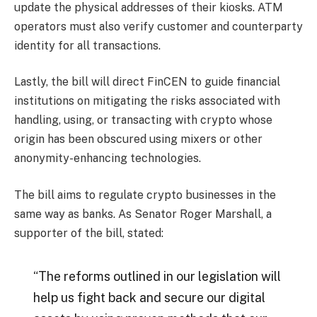
update the physical addresses of their kiosks. ATM
operators must also verify customer and counterparty
identity for all transactions.
Lastly, the bill will direct FinCEN to guide financial
institutions on mitigating the risks associated with
handling, using, or transacting with crypto whose
origin has been obscured using mixers or other
anonymity-enhancing technologies.
The bill aims to regulate crypto businesses in the
same way as banks. As Senator Roger Marshall, a
supporter of the bill, stated:
“The reforms outlined in our legislation will
help us fight back and secure our digital