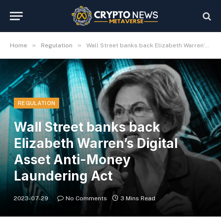
»
»
Home
Regulation
Wall Street banks back Elizabeth Warren’s Digital Asset Anti-Money Laundering Act
REGULATION
Wall Street banks back
Elizabeth Warren’s Digital
Asset Anti-Money
Laundering Act
2023-07-29
No Comments
3 Mins Read