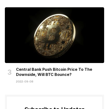
Central Bank Push Bitcoin Price To The
Downside, Will BTC Bounce?
2022-09-08