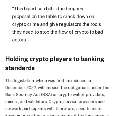
“This bipartisan bill is the toughest
proposal on the table to crack down on
crypto crime and give regulators the tools
they need to stop the flow of crypto to bad
actors.”
Holding crypto players to banking
standards
The legislation, which was first introduced in
December 2022, will impose the obligations under the
Bank Secrecy Act (BSA) on crypto wallet providers,
miners, and validators. Crypto service providers and
network participants will, therefore, need to meet
know-your-customer requirements if the legislation is