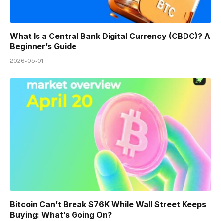
What Is a Central Bank Digital Currency (CBDC)? A
Beginner’s Guide
2026-05-01
Bitcoin Can’t Break $76K While Wall Street Keeps
Buying: What’s Going On?