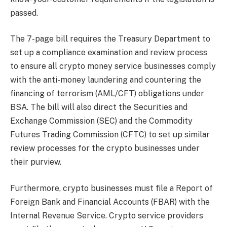
passed.
The 7-page bill requires the Treasury Department to
set up a compliance examination and review process
to ensure all crypto money service businesses comply
with the anti-money laundering and countering the
financing of terrorism (AML/CFT) obligations under
BSA. The bill will also direct the Securities and
Exchange Commission (SEC) and the Commodity
Futures Trading Commission (CFTC) to set up similar
review processes for the crypto businesses under
their purview.
Furthermore, crypto businesses must file a Report of
Foreign Bank and Financial Accounts (FBAR) with the
Internal Revenue Service. Crypto service providers