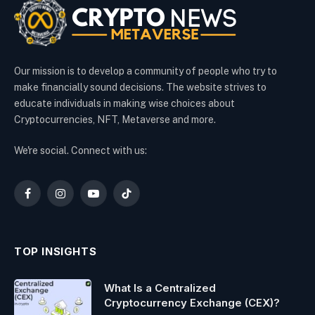
Our mission is to develop a community of people who try to
make financially sound decisions. The website strives to
educate individuals in making wise choices about
Cryptocurrencies, NFT, Metaverse and more.
We're social. Connect with us:
Facebook
Instagram
YouTube
TikTok
TOP INSIGHTS
What Is a Centralized
Cryptocurrency Exchange (CEX)?