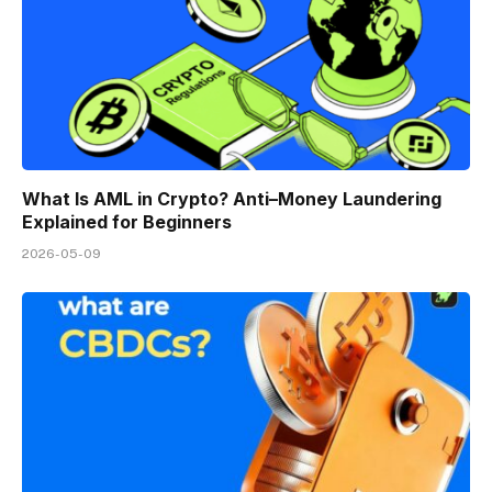
What Is AML in Crypto? Anti–Money Laundering
Explained for Beginners
2026-05-09