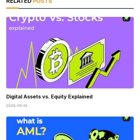
RELATED
POSTS
Digital Assets vs. Equity Explained
2026-06-19