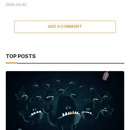
2026-04-20
ADD A COMMENT
TOP POSTS