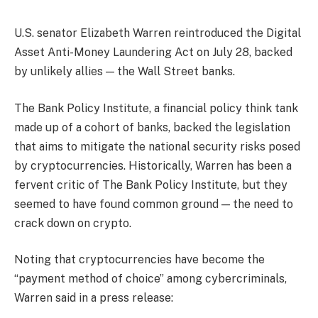
U.S. senator Elizabeth Warren reintroduced the Digital
Asset Anti-Money Laundering Act on July 28, backed
by unlikely allies — the Wall Street banks.
The Bank Policy Institute, a financial policy think tank
made up of a cohort of banks, backed the legislation
that aims to mitigate the national security risks posed
by cryptocurrencies. Historically, Warren has been a
fervent critic of The Bank Policy Institute, but they
seemed to have found common ground — the need to
crack down on crypto.
Noting that cryptocurrencies have become the
“payment method of choice” among cybercriminals,
Warren said in a press release: