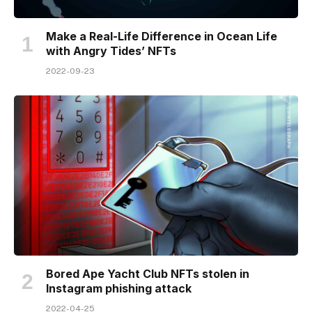
Make a Real-Life Difference in Ocean Life
with Angry Tides’ NFTs
2022-09-23
Bored Ape Yacht Club NFTs stolen in
Instagram phishing attack
2022-04-25