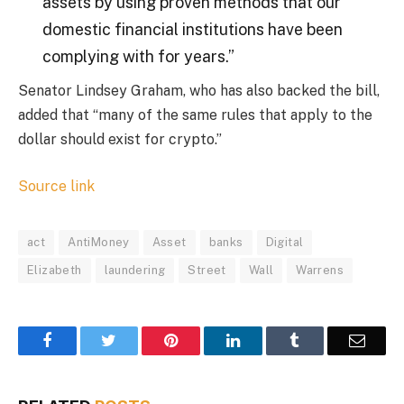
assets by using proven methods that our
domestic financial institutions have been
complying with for years.”
Senator Lindsey Graham, who has also backed the bill,
added that “many of the same rules that apply to the
dollar should exist for crypto.”
Source link
act
AntiMoney
Asset
banks
Digital
Elizabeth
laundering
Street
Wall
Warrens
Facebook
Twitter
Pinterest
LinkedIn
Tumblr
Email