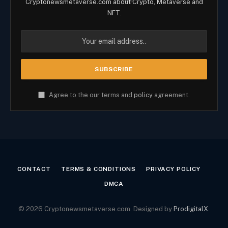
Cryptonewsmetaverse.com about Crypto, Metaverse and
NFT.
Agree to the our terms and
policy
agreement.
CONTACT
TERMS & CONDITIONS
PRIVACY POLICY
DMCA
© 2026 Cryptonewsmetaverse.com. Designed by
ProdigitalX
.